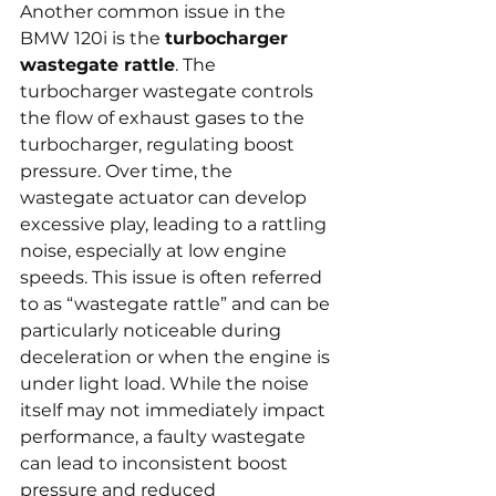
Another common issue in the 
BMW 120i is the 
turbocharger 
wastegate rattle
. The 
turbocharger wastegate controls 
the flow of exhaust gases to the 
turbocharger, regulating boost 
pressure. Over time, the 
wastegate actuator can develop 
excessive play, leading to a rattling 
noise, especially at low engine 
speeds. This issue is often referred 
to as “wastegate rattle” and can be 
particularly noticeable during 
deceleration or when the engine is 
under light load. While the noise 
itself may not immediately impact 
performance, a faulty wastegate 
can lead to inconsistent boost 
pressure and reduced 