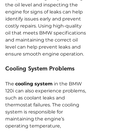
the oil level and inspecting the 
engine for signs of leaks can help 
identify issues early and prevent 
costly repairs. Using high-quality 
oil that meets BMW specifications 
and maintaining the correct oil 
level can help prevent leaks and 
ensure smooth engine operation.
Cooling System Problems
The 
cooling system
 in the BMW 
120i can also experience problems, 
such as coolant leaks and 
thermostat failures. The cooling 
system is responsible for 
maintaining the engine’s 
operating temperature, 