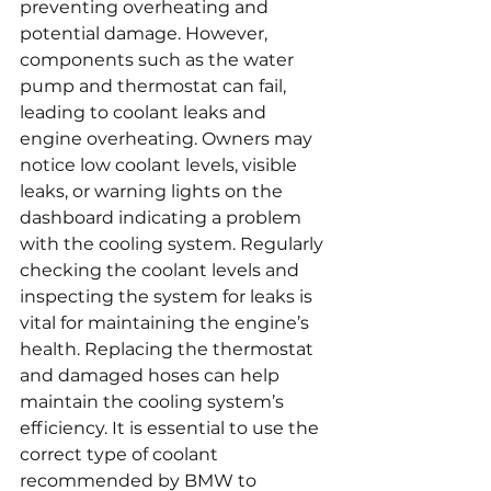
preventing overheating and 
potential damage. However, 
components such as the water 
pump and thermostat can fail, 
leading to coolant leaks and 
engine overheating. Owners may 
notice low coolant levels, visible 
leaks, or warning lights on the 
dashboard indicating a problem 
with the cooling system. Regularly 
checking the coolant levels and 
inspecting the system for leaks is 
vital for maintaining the engine’s 
health. Replacing the thermostat 
and damaged hoses can help 
maintain the cooling system’s 
efficiency. It is essential to use the 
correct type of coolant 
recommended by BMW to 