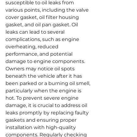
susceptible to oil leaks from 
various points, including the valve 
cover gasket, oil filter housing 
gasket, and oil pan gasket. Oil 
leaks can lead to several 
complications, such as engine 
overheating, reduced 
performance, and potential 
damage to engine components. 
Owners may notice oil spots 
beneath the vehicle after it has 
been parked or a burning oil smell, 
particularly when the engine is 
hot. To prevent severe engine 
damage, it is crucial to address oil 
leaks promptly by replacing faulty 
gaskets and ensuring proper 
installation with high-quality 
components. Regularly checking 