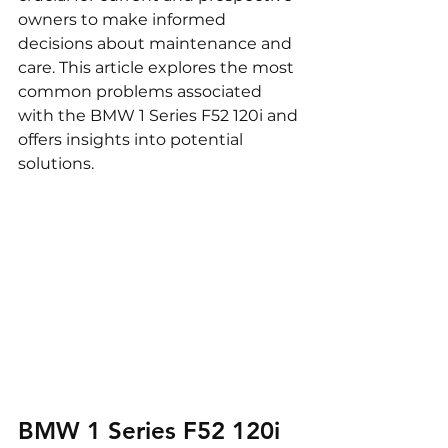
owners to make informed 
decisions about maintenance and 
care. This article explores the most 
common problems associated 
with the BMW 1 Series F52 120i and 
offers insights into potential 
solutions.
BMW 1 Series F52 120i 