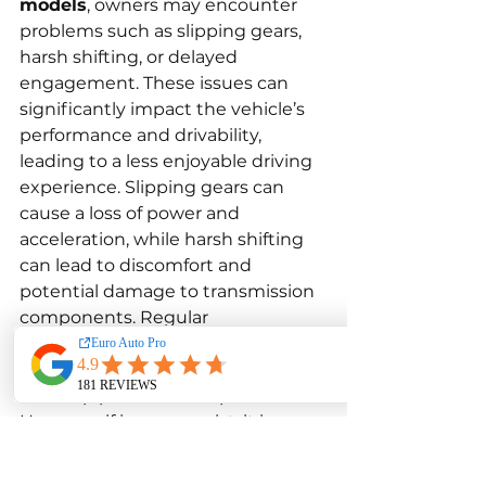
models
, owners may encounter 
problems such as slipping gears, 
harsh shifting, or delayed 
engagement. These issues can 
significantly impact the vehicle’s 
performance and drivability, 
leading to a less enjoyable driving 
experience. Slipping gears can 
cause a loss of power and 
acceleration, while harsh shifting 
can lead to discomfort and 
potential damage to transmission 
components. Regular 
maintenance, including changing 
the transmission fluid and filter, 
can help prevent such problems. 
However, if issues persist, it is 
essential to seek a professional 
diagnosis and repair by a qualified 