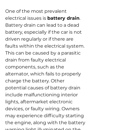
One of the most prevalent 
electrical issues is 
battery drain
. 
Battery drain can lead to a dead 
battery, especially if the car is not 
driven regularly or if there are 
faults within the electrical system. 
This can be caused by a parasitic 
drain from faulty electrical 
components, such as the 
alternator, which fails to properly 
charge the battery. Other 
potential causes of battery drain 
include malfunctioning interior 
lights, aftermarket electronic 
devices, or faulty wiring. Owners 
may experience difficulty starting 
the engine, along with the battery 
warning light illuminated on the 