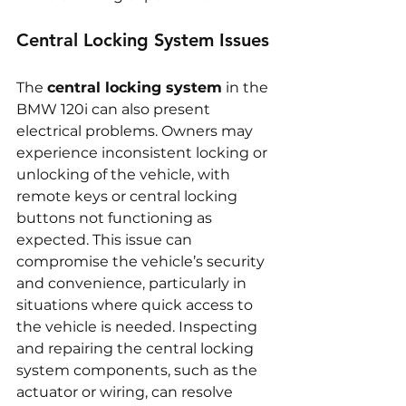
Central Locking System Issues
The 
central locking system
 in the 
BMW 120i can also present 
electrical problems. Owners may 
experience inconsistent locking or 
unlocking of the vehicle, with 
remote keys or central locking 
buttons not functioning as 
expected. This issue can 
compromise the vehicle’s security 
and convenience, particularly in 
situations where quick access to 
the vehicle is needed. Inspecting 
and repairing the central locking 
system components, such as the 
actuator or wiring, can resolve 