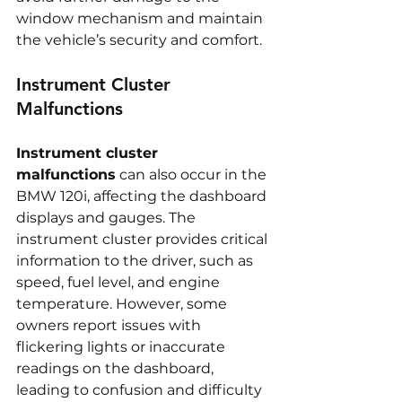
window mechanism and maintain 
the vehicle’s security and comfort.
Instrument Cluster 
Malfunctions
Instrument cluster 
malfunctions
 can also occur in the 
BMW 120i, affecting the dashboard 
displays and gauges. The 
instrument cluster provides critical 
information to the driver, such as 
speed, fuel level, and engine 
temperature. However, some 
owners report issues with 
flickering lights or inaccurate 
readings on the dashboard, 
leading to confusion and difficulty 