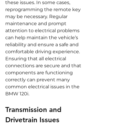
these issues. In some cases, 
reprogramming the remote key 
may be necessary. Regular 
maintenance and prompt 
attention to electrical problems 
can help maintain the vehicle’s 
reliability and ensure a safe and 
comfortable driving experience. 
Ensuring that all electrical 
connections are secure and that 
components are functioning 
correctly can prevent many 
common electrical issues in the 
BMW 120i.
Transmission and 
Drivetrain Issues