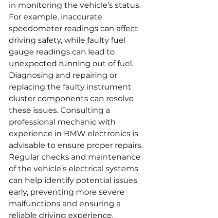
in monitoring the vehicle’s status. 
For example, inaccurate 
speedometer readings can affect 
driving safety, while faulty fuel 
gauge readings can lead to 
unexpected running out of fuel. 
Diagnosing and repairing or 
replacing the faulty instrument 
cluster components can resolve 
these issues. Consulting a 
professional mechanic with 
experience in BMW electronics is 
advisable to ensure proper repairs. 
Regular checks and maintenance 
of the vehicle’s electrical systems 
can help identify potential issues 
early, preventing more severe 
malfunctions and ensuring a 
reliable driving experience.