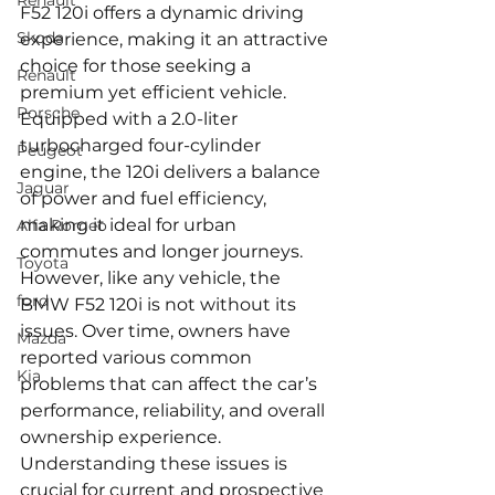
Renault
F52 120i offers a dynamic driving 
Skoda
experience, making it an attractive 
choice for those seeking a 
Renault
premium yet efficient vehicle. 
Porsche
Equipped with a 2.0-liter 
turbocharged four-cylinder 
Peugeot
engine, the 120i delivers a balance 
Jaguar
of power and fuel efficiency, 
making it ideal for urban 
Alfa Romeo
commutes and longer journeys. 
Toyota
However, like any vehicle, the 
ford
BMW F52 120i is not without its 
issues. Over time, owners have 
Mazda
reported various common 
Kia
problems that can affect the car’s 
performance, reliability, and overall 
ownership experience. 
Understanding these issues is 
crucial for current and prospective 