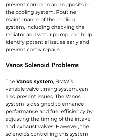
prevent corrosion and deposits in 
the cooling system. Routine 
maintenance of the cooling 
system, including checking the 
radiator and water pump, can help 
identify potential issues early and 
prevent costly repairs.
Vanos Solenoid Problems
The 
Vanos system
, BMW’s 
variable valve timing system, can 
also present issues. The Vanos 
system is designed to enhance 
performance and fuel efficiency by 
adjusting the timing of the intake 
and exhaust valves. However, the 
solenoids controlling this system 