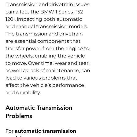
Transmission and drivetrain issues 
can affect the BMW 1 Series F52 
120i, impacting both automatic 
and manual transmission models. 
The transmission and drivetrain 
are essential components that 
transfer power from the engine to 
the wheels, enabling the vehicle 
to move. Over time, wear and tear, 
as well as lack of maintenance, can 
lead to various problems that 
affect the vehicle’s performance 
and drivability.
Automatic Transmission 
Problems
For 
automatic transmission 