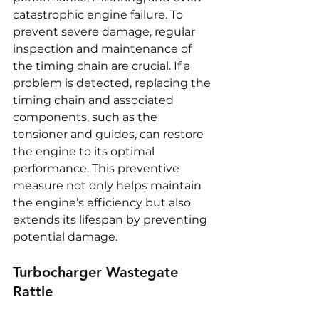
catastrophic engine failure. To 
prevent severe damage, regular 
inspection and maintenance of 
the timing chain are crucial. If a 
problem is detected, replacing the 
timing chain and associated 
components, such as the 
tensioner and guides, can restore 
the engine to its optimal 
performance. This preventive 
measure not only helps maintain 
the engine’s efficiency but also 
extends its lifespan by preventing 
potential damage.
Turbocharger Wastegate 
Rattle