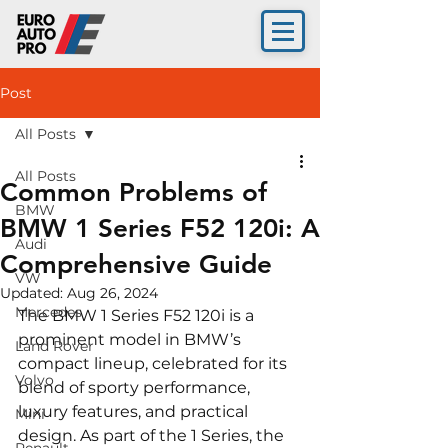
Post
All Posts
All Posts
Common Problems of
BMW
BMW 1 Series F52 120i: A
Audi
Comprehensive Guide
VW
Updated:
Aug 26, 2024
Mercedes
The BMW 1 Series F52 120i is a 
prominent model in BMW’s 
Land Rover
compact lineup, celebrated for its 
Volvo
blend of sporty performance, 
luxury features, and practical 
Mini
design. As part of the 1 Series, the 