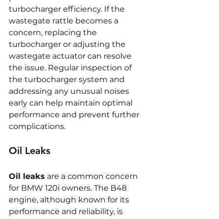
turbocharger efficiency. If the 
wastegate rattle becomes a 
concern, replacing the 
turbocharger or adjusting the 
wastegate actuator can resolve 
the issue. Regular inspection of 
the turbocharger system and 
addressing any unusual noises 
early can help maintain optimal 
performance and prevent further 
complications.
Oil Leaks
Oil leaks
 are a common concern 
for BMW 120i owners. The B48 
engine, although known for its 
performance and reliability, is 