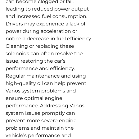
can become clogged or fail, 
leading to reduced power output 
and increased fuel consumption. 
Drivers may experience a lack of 
power during acceleration or 
notice a decrease in fuel efficiency. 
Cleaning or replacing these 
solenoids can often resolve the 
issue, restoring the car’s 
performance and efficiency. 
Regular maintenance and using 
high-quality oil can help prevent 
Vanos system problems and 
ensure optimal engine 
performance. Addressing Vanos 
system issues promptly can 
prevent more severe engine 
problems and maintain the 
vehicle’s performance and 