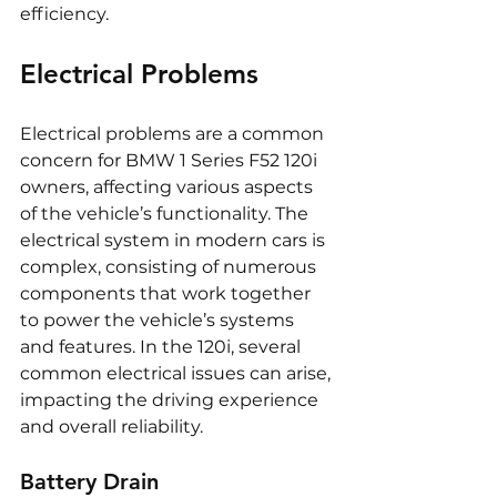
efficiency.
Electrical Problems
Electrical problems are a common 
concern for BMW 1 Series F52 120i 
owners, affecting various aspects 
of the vehicle’s functionality. The 
electrical system in modern cars is 
complex, consisting of numerous 
components that work together 
to power the vehicle’s systems 
and features. In the 120i, several 
common electrical issues can arise, 
impacting the driving experience 
and overall reliability.
Battery Drain