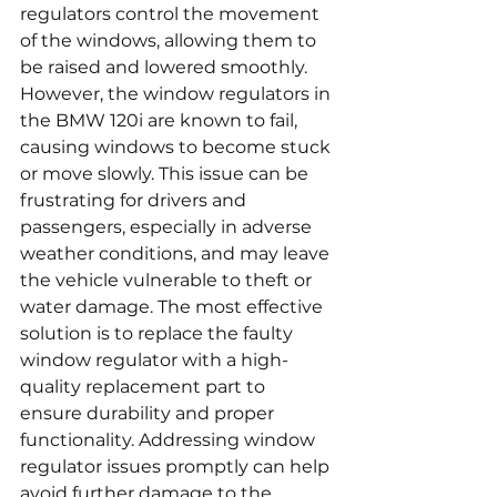
regulators control the movement 
of the windows, allowing them to 
be raised and lowered smoothly. 
However, the window regulators in 
the BMW 120i are known to fail, 
causing windows to become stuck 
or move slowly. This issue can be 
frustrating for drivers and 
passengers, especially in adverse 
weather conditions, and may leave 
the vehicle vulnerable to theft or 
water damage. The most effective 
solution is to replace the faulty 
window regulator with a high-
quality replacement part to 
ensure durability and proper 
functionality. Addressing window 
regulator issues promptly can help 
avoid further damage to the 