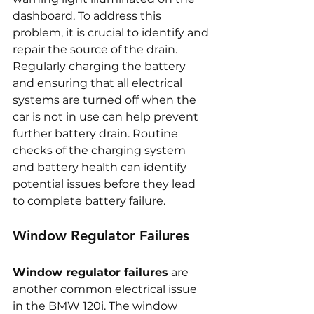
dashboard. To address this 
problem, it is crucial to identify and 
repair the source of the drain. 
Regularly charging the battery 
and ensuring that all electrical 
systems are turned off when the 
car is not in use can help prevent 
further battery drain. Routine 
checks of the charging system 
and battery health can identify 
potential issues before they lead 
to complete battery failure.
Window Regulator Failures
Window regulator failures
 are 
another common electrical issue 
in the BMW 120i. The window 