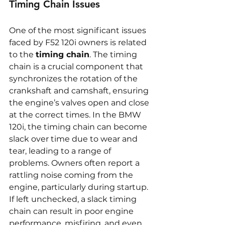
Timing Chain Issues
One of the most significant issues 
faced by F52 120i owners is related 
to the 
timing chain
. The timing 
chain is a crucial component that 
synchronizes the rotation of the 
crankshaft and camshaft, ensuring 
the engine’s valves open and close 
at the correct times. In the BMW 
120i, the timing chain can become 
slack over time due to wear and 
tear, leading to a range of 
problems. Owners often report a 
rattling noise coming from the 
engine, particularly during startup. 
If left unchecked, a slack timing 
chain can result in poor engine 
performance, misfiring, and even 