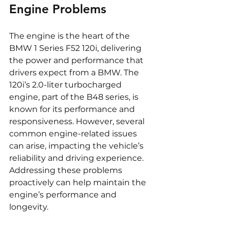
Engine Problems
The engine is the heart of the 
BMW 1 Series F52 120i, delivering 
the power and performance that 
drivers expect from a BMW. The 
120i’s 2.0-liter turbocharged 
engine, part of the B48 series, is 
known for its performance and 
responsiveness. However, several 
common engine-related issues 
can arise, impacting the vehicle’s 
reliability and driving experience. 
Addressing these problems 
proactively can help maintain the 
engine’s performance and 
longevity.