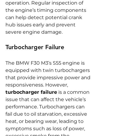
operation. Regular inspection of 
the engine’s timing components 
can help detect potential crank 
hub issues early and prevent 
severe engine damage.
Turbocharger Failure
The BMW F30 M3’s S55 engine is 
equipped with twin turbochargers 
that provide impressive power and 
responsiveness. However, 
turbocharger failure
 is a common 
issue that can affect the vehicle’s 
performance. Turbochargers can 
fail due to oil starvation, excessive 
heat, or bearing wear, leading to 
symptoms such as loss of power, 
excessive smoke from the 