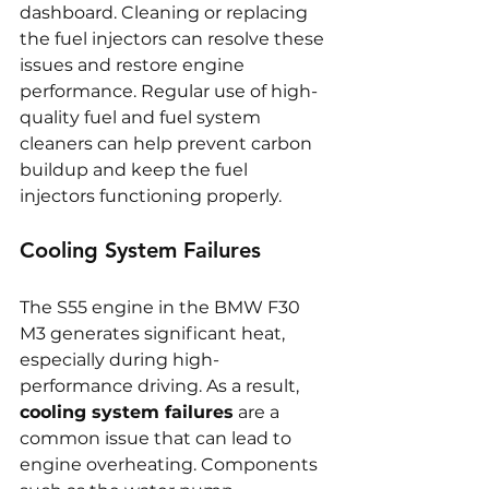
dashboard. Cleaning or replacing 
the fuel injectors can resolve these 
issues and restore engine 
performance. Regular use of high-
quality fuel and fuel system 
cleaners can help prevent carbon 
buildup and keep the fuel 
injectors functioning properly.
Cooling System Failures
The S55 engine in the BMW F30 
M3 generates significant heat, 
especially during high-
performance driving. As a result, 
cooling system failures
 are a 
common issue that can lead to 
engine overheating. Components 