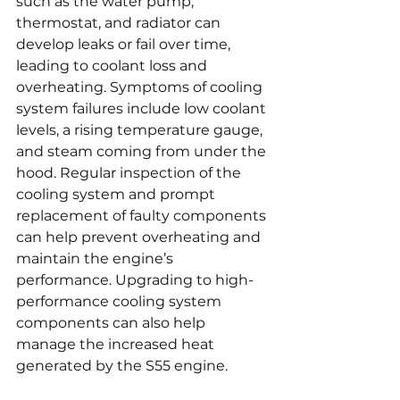
such as the water pump, 
thermostat, and radiator can 
develop leaks or fail over time, 
leading to coolant loss and 
overheating. Symptoms of cooling 
system failures include low coolant 
levels, a rising temperature gauge, 
and steam coming from under the 
hood. Regular inspection of the 
cooling system and prompt 
replacement of faulty components 
can help prevent overheating and 
maintain the engine’s 
performance. Upgrading to high-
performance cooling system 
components can also help 
manage the increased heat 
generated by the S55 engine.