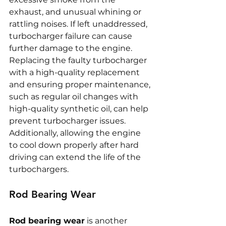
exhaust, and unusual whining or 
rattling noises. If left unaddressed, 
turbocharger failure can cause 
further damage to the engine. 
Replacing the faulty turbocharger 
with a high-quality replacement 
and ensuring proper maintenance, 
such as regular oil changes with 
high-quality synthetic oil, can help 
prevent turbocharger issues. 
Additionally, allowing the engine 
to cool down properly after hard 
driving can extend the life of the 
turbochargers.
Rod Bearing Wear
Rod bearing wear
 is another 