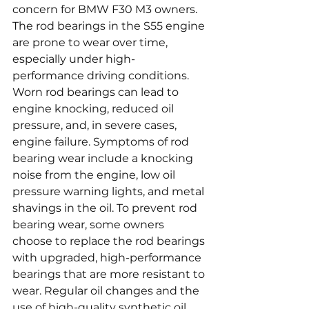
concern for BMW F30 M3 owners. 
The rod bearings in the S55 engine 
are prone to wear over time, 
especially under high-
performance driving conditions. 
Worn rod bearings can lead to 
engine knocking, reduced oil 
pressure, and, in severe cases, 
engine failure. Symptoms of rod 
bearing wear include a knocking 
noise from the engine, low oil 
pressure warning lights, and metal 
shavings in the oil. To prevent rod 
bearing wear, some owners 
choose to replace the rod bearings 
with upgraded, high-performance 
bearings that are more resistant to 
wear. Regular oil changes and the 
use of high-quality synthetic oil 