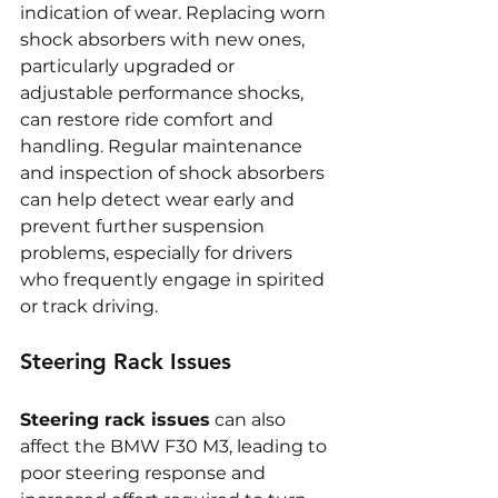
indication of wear. Replacing worn 
shock absorbers with new ones, 
particularly upgraded or 
adjustable performance shocks, 
can restore ride comfort and 
handling. Regular maintenance 
and inspection of shock absorbers 
can help detect wear early and 
prevent further suspension 
problems, especially for drivers 
who frequently engage in spirited 
or track driving.
Steering Rack Issues
Steering rack issues
 can also 
affect the BMW F30 M3, leading to 
poor steering response and 