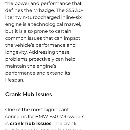
the power and performance that 
defines the M badge. The S55 3.0-
liter twin-turbocharged inline-six 
engine is a technological marvel, 
but it is also prone to certain 
common issues that can impact 
the vehicle’s performance and 
longevity. Addressing these 
problems proactively can help 
maintain the engine’s 
performance and extend its 
lifespan.
Crank Hub Issues
One of the most significant 
concerns for BMW F30 M3 owners 
is 
crank hub issues
. The crank 