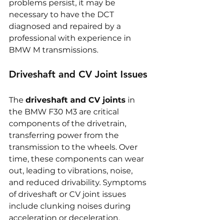
problems persist, it may be 
necessary to have the DCT 
diagnosed and repaired by a 
professional with experience in 
BMW M transmissions.
Driveshaft and CV Joint Issues
The 
driveshaft and CV joints
 in 
the BMW F30 M3 are critical 
components of the drivetrain, 
transferring power from the 
transmission to the wheels. Over 
time, these components can wear 
out, leading to vibrations, noise, 
and reduced drivability. Symptoms 
of driveshaft or CV joint issues 
include clunking noises during 
acceleration or deceleration, 