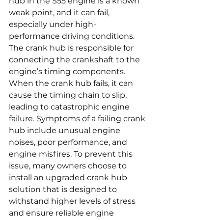
hub in the S55 engine is a known 
weak point, and it can fail, 
especially under high-
performance driving conditions. 
The crank hub is responsible for 
connecting the crankshaft to the 
engine’s timing components. 
When the crank hub fails, it can 
cause the timing chain to slip, 
leading to catastrophic engine 
failure. Symptoms of a failing crank 
hub include unusual engine 
noises, poor performance, and 
engine misfires. To prevent this 
issue, many owners choose to 
install an upgraded crank hub 
solution that is designed to 
withstand higher levels of stress 
and ensure reliable engine 