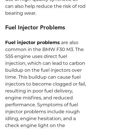
can also help reduce the risk of rod 
bearing wear.
Fuel Injector Problems
Fuel injector problems
 are also 
common in the BMW F30 M3. The 
S55 engine uses direct fuel 
injection, which can lead to carbon 
buildup on the fuel injectors over 
time. This buildup can cause fuel 
injectors to become clogged or fail, 
resulting in poor fuel delivery, 
engine misfires, and reduced 
performance. Symptoms of fuel 
injector problems include rough 
idling, engine hesitation, and a 
check engine light on the 