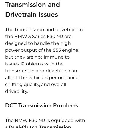
Transmission and 
Drivetrain Issues
The transmission and drivetrain in 
the BMW 3 Series F30 M3 are 
designed to handle the high 
power output of the S55 engine, 
but they are not immune to 
issues. Problems with the 
transmission and drivetrain can 
affect the vehicle’s performance, 
shifting quality, and overall 
drivability.
DCT Transmission Problems
The BMW F30 M3 is equipped with 
a 
Dual-Clutch Transmission 