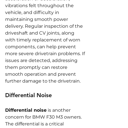
vibrations felt throughout the 
vehicle, and difficulty in 
maintaining smooth power 
delivery. Regular inspection of the 
driveshaft and CV joints, along 
with timely replacement of worn 
components, can help prevent 
more severe drivetrain problems. If 
issues are detected, addressing 
them promptly can restore 
smooth operation and prevent 
further damage to the drivetrain.
Differential Noise
Differential noise
 is another 
concern for BMW F30 M3 owners. 
The differential is a critical 