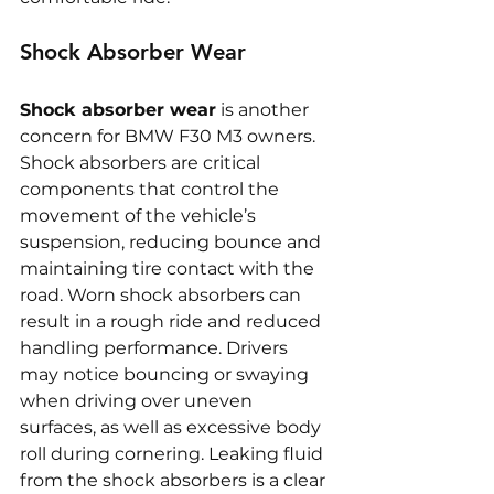
Shock Absorber Wear
Shock absorber wear
 is another 
concern for BMW F30 M3 owners. 
Shock absorbers are critical 
components that control the 
movement of the vehicle’s 
suspension, reducing bounce and 
maintaining tire contact with the 
road. Worn shock absorbers can 
result in a rough ride and reduced 
handling performance. Drivers 
may notice bouncing or swaying 
when driving over uneven 
surfaces, as well as excessive body 
roll during cornering. Leaking fluid 
from the shock absorbers is a clear 