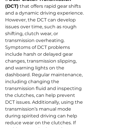
(DCT)
 that offers rapid gear shifts 
and a dynamic driving experience. 
However, the DCT can develop 
issues over time, such as rough 
shifting, clutch wear, or 
transmission overheating. 
Symptoms of DCT problems 
include harsh or delayed gear 
changes, transmission slipping, 
and warning lights on the 
dashboard. Regular maintenance, 
including changing the 
transmission fluid and inspecting 
the clutches, can help prevent 
DCT issues. Additionally, using the 
transmission’s manual mode 
during spirited driving can help 
reduce wear on the clutches. If 