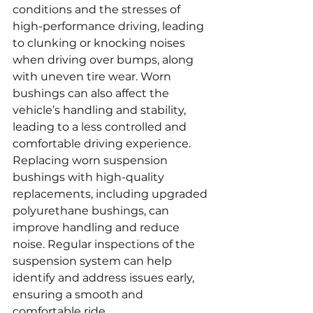
conditions and the stresses of 
high-performance driving, leading 
to clunking or knocking noises 
when driving over bumps, along 
with uneven tire wear. Worn 
bushings can also affect the 
vehicle’s handling and stability, 
leading to a less controlled and 
comfortable driving experience. 
Replacing worn suspension 
bushings with high-quality 
replacements, including upgraded 
polyurethane bushings, can 
improve handling and reduce 
noise. Regular inspections of the 
suspension system can help 
identify and address issues early, 
ensuring a smooth and 
comfortable ride.