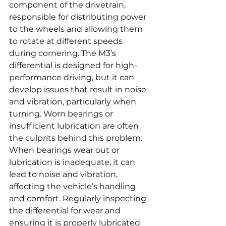
component of the drivetrain, 
responsible for distributing power 
to the wheels and allowing them 
to rotate at different speeds 
during cornering. The M3’s 
differential is designed for high-
performance driving, but it can 
develop issues that result in noise 
and vibration, particularly when 
turning. Worn bearings or 
insufficient lubrication are often 
the culprits behind this problem. 
When bearings wear out or 
lubrication is inadequate, it can 
lead to noise and vibration, 
affecting the vehicle’s handling 
and comfort. Regularly inspecting 
the differential for wear and 
ensuring it is properly lubricated 