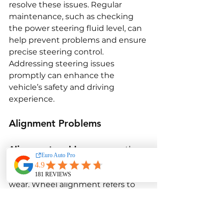
resolve these issues. Regular 
maintenance, such as checking 
the power steering fluid level, can 
help prevent problems and ensure 
precise steering control. 
Addressing steering issues 
promptly can enhance the 
vehicle’s safety and driving 
experience.
Alignment Problems
Alignment problems
 are another 
common issue that can affect the 
BMW F30 M3’s handling and tire 
wear. Wheel alignment refers to 
the angle and direction at which 
the wheels are set, and proper 
alignment is crucial for optimal 