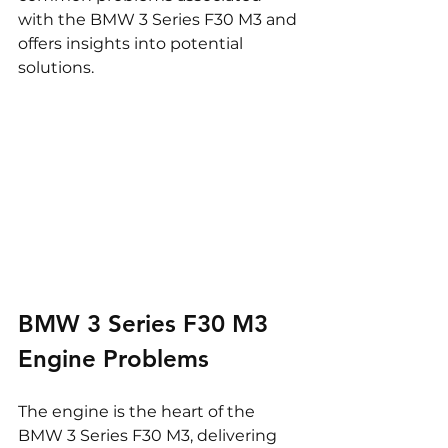
with the BMW 3 Series F30 M3 and 
offers insights into potential 
solutions.
BMW 3 Series F30 M3 
Engine Problems
The engine is the heart of the 
BMW 3 Series F30 M3, delivering 