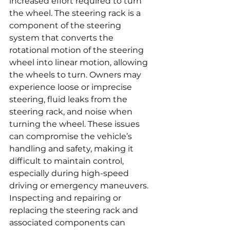
increased effort required to turn 
the wheel. The steering rack is a 
component of the steering 
system that converts the 
rotational motion of the steering 
wheel into linear motion, allowing 
the wheels to turn. Owners may 
experience loose or imprecise 
steering, fluid leaks from the 
steering rack, and noise when 
turning the wheel. These issues 
can compromise the vehicle’s 
handling and safety, making it 
difficult to maintain control, 
especially during high-speed 
driving or emergency maneuvers. 
Inspecting and repairing or 
replacing the steering rack and 
associated components can 