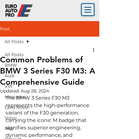
Post
All Posts
All Posts
Common Problems of
BMW
BMW 3 Series F30 M3: A
Audi
Comprehensive Guide
VW
Updated:
Aug 28, 2024
Mercedes
The BMW 3 Series F30 M3 
represents the high-performance 
Land Rover
variant of the F30 generation, 
Volvo
carrying the iconic M badge that 
signifies superior engineering, 
Mini
dynamic performance, and 