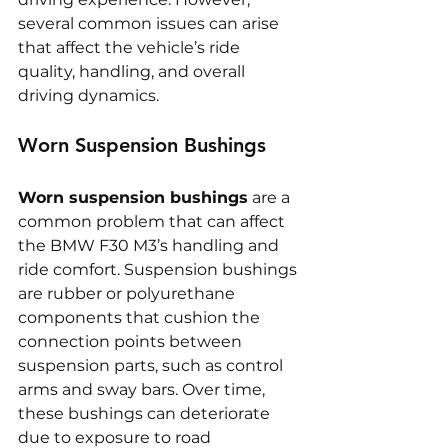
several common issues can arise 
that affect the vehicle’s ride 
quality, handling, and overall 
driving dynamics.
Worn Suspension Bushings
Worn suspension bushings
 are a 
common problem that can affect 
the BMW F30 M3’s handling and 
ride comfort. Suspension bushings 
are rubber or polyurethane 
components that cushion the 
connection points between 
suspension parts, such as control 
arms and sway bars. Over time, 
these bushings can deteriorate 
due to exposure to road 