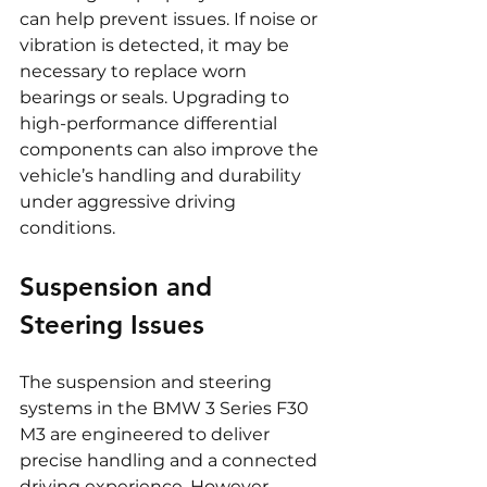
can help prevent issues. If noise or 
vibration is detected, it may be 
necessary to replace worn 
bearings or seals. Upgrading to 
high-performance differential 
components can also improve the 
vehicle’s handling and durability 
under aggressive driving 
conditions.
Suspension and 
Steering Issues
The suspension and steering 
systems in the BMW 3 Series F30 
M3 are engineered to deliver 
precise handling and a connected 
driving experience. However, 