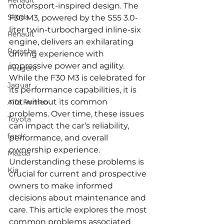
Renault
motorsport-inspired design. The 
Skoda
F30 M3, powered by the S55 3.0-
liter twin-turbocharged inline-six 
Renault
engine, delivers an exhilarating 
Porsche
driving experience with 
impressive power and agility. 
Peugeot
While the F30 M3 is celebrated for 
Jaguar
its performance capabilities, it is 
not without its common 
Alfa Romeo
problems. Over time, these issues 
Toyota
can impact the car’s reliability, 
ford
performance, and overall 
ownership experience. 
Mazda
Understanding these problems is 
Kia
crucial for current and prospective 
owners to make informed 
decisions about maintenance and 
care. This article explores the most 
common problems associated 