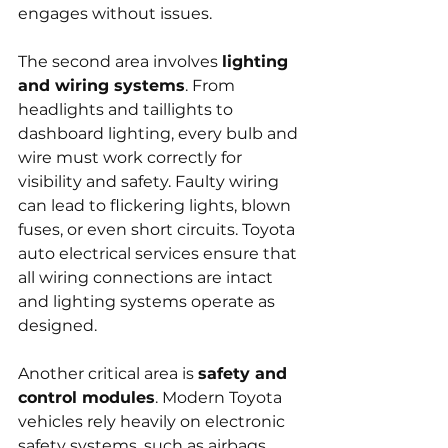
engages without issues.
The second area involves 
lighting 
and wiring systems
. From 
headlights and taillights to 
dashboard lighting, every bulb and 
wire must work correctly for 
visibility and safety. Faulty wiring 
can lead to flickering lights, blown 
fuses, or even short circuits. Toyota 
auto electrical services ensure that 
all wiring connections are intact 
and lighting systems operate as 
designed.
Another critical area is 
safety and 
control modules
. Modern Toyota 
vehicles rely heavily on electronic 
safety systems, such as airbags, 