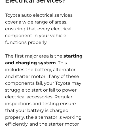
Electrical Services?
Toyota auto electrical services 
cover a wide range of areas, 
ensuring that every electrical 
component in your vehicle 
functions properly.
The first major area is the 
starting 
and charging system
. This 
includes the battery, alternator, 
and starter motor. If any of these 
components fail, your Toyota may 
struggle to start or fail to power 
electrical accessories. Regular 
inspections and testing ensure 
that your battery is charged 
properly, the alternator is working 
efficiently, and the starter motor 