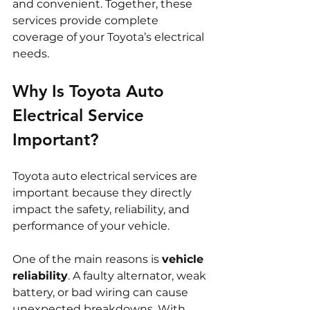
and convenient. Together, these 
services provide complete 
coverage of your Toyota’s electrical 
needs.
Why Is Toyota Auto 
Electrical Service 
Important?
Toyota auto electrical services are 
important because they directly 
impact the safety, reliability, and 
performance of your vehicle.
One of the main reasons is 
vehicle 
reliability
. A faulty alternator, weak 
battery, or bad wiring can cause 
unexpected breakdowns. With 