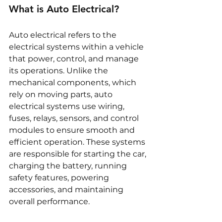
What is Auto Electrical?
Auto electrical refers to the 
electrical systems within a vehicle 
that power, control, and manage 
its operations. Unlike the 
mechanical components, which 
rely on moving parts, auto 
electrical systems use wiring, 
fuses, relays, sensors, and control 
modules to ensure smooth and 
efficient operation. These systems 
are responsible for starting the car, 
charging the battery, running 
safety features, powering 
accessories, and maintaining 
overall performance.