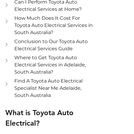
Can I Perform Toyota Auto 
Electrical Services at Home?
How Much Does It Cost For 
Toyota Auto Electrical Services in 
South Australia?
Conclusion to Our Toyota Auto 
Electrical Services Guide
Where to Get Toyota Auto 
Electrical Services in Adelaide, 
South Australia?
Find A Toyota Auto Electrical 
Specialist Near Me Adelaide, 
South Australia
What is Toyota Auto 
Electrical?