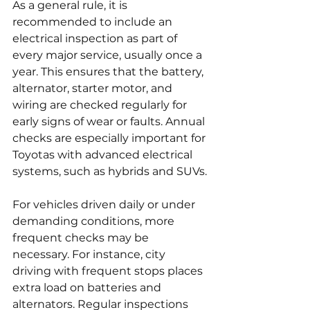
As a general rule, it is 
recommended to include an 
electrical inspection as part of 
every major service, usually once a 
year. This ensures that the battery, 
alternator, starter motor, and 
wiring are checked regularly for 
early signs of wear or faults. Annual 
checks are especially important for 
Toyotas with advanced electrical 
systems, such as hybrids and SUVs.
For vehicles driven daily or under 
demanding conditions, more 
frequent checks may be 
necessary. For instance, city 
driving with frequent stops places 
extra load on batteries and 
alternators. Regular inspections 