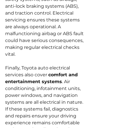
anti-lock braking systems (ABS), 
and traction control. Electrical 
servicing ensures these systems 
are always operational. A 
malfunctioning airbag or ABS fault 
could have serious consequences, 
making regular electrical checks 
vital.
Finally, Toyota auto electrical 
services also cover 
comfort and 
entertainment systems
. Air 
conditioning, infotainment units, 
power windows, and navigation 
systems are all electrical in nature. 
If these systems fail, diagnostics 
and repairs ensure your driving 
experience remains comfortable 