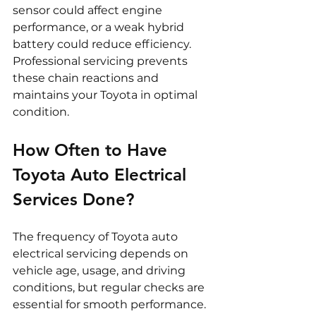
sensor could affect engine 
performance, or a weak hybrid 
battery could reduce efficiency. 
Professional servicing prevents 
these chain reactions and 
maintains your Toyota in optimal 
condition.
How Often to Have 
Toyota Auto Electrical 
Services Done?
The frequency of Toyota auto 
electrical servicing depends on 
vehicle age, usage, and driving 
conditions, but regular checks are 
essential for smooth performance.