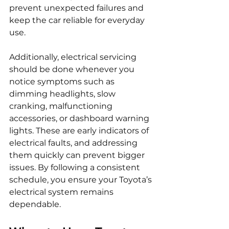
prevent unexpected failures and 
keep the car reliable for everyday 
use.
Additionally, electrical servicing 
should be done whenever you 
notice symptoms such as 
dimming headlights, slow 
cranking, malfunctioning 
accessories, or dashboard warning 
lights. These are early indicators of 
electrical faults, and addressing 
them quickly can prevent bigger 
issues. By following a consistent 
schedule, you ensure your Toyota’s 
electrical system remains 
dependable.