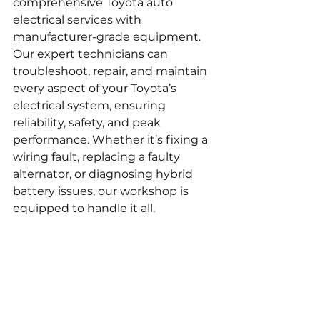
comprehensive Toyota auto 
electrical services with 
manufacturer-grade equipment. 
Our expert technicians can 
troubleshoot, repair, and maintain 
every aspect of your Toyota’s 
electrical system, ensuring 
reliability, safety, and peak 
performance. Whether it’s fixing a 
wiring fault, replacing a faulty 
alternator, or diagnosing hybrid 
battery issues, our workshop is 
equipped to handle it all.