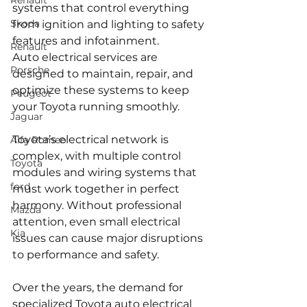
Renault
systems that control everything 
Skoda
from ignition and lighting to safety 
features and infotainment. 
Renault
Auto electrical services are 
Porsche
designed to maintain, repair, and 
optimize these systems to keep 
Peugeot
your Toyota running smoothly. 
Jaguar
Toyota’s electrical network is 
Alfa Romeo
complex, with multiple control 
Toyota
modules and wiring systems that 
ford
must work together in perfect 
harmony. Without professional 
Mazda
attention, even small electrical 
Kia
issues can cause major disruptions 
to performance and safety.
Over the years, the demand for 
specialized Toyota auto electrical 