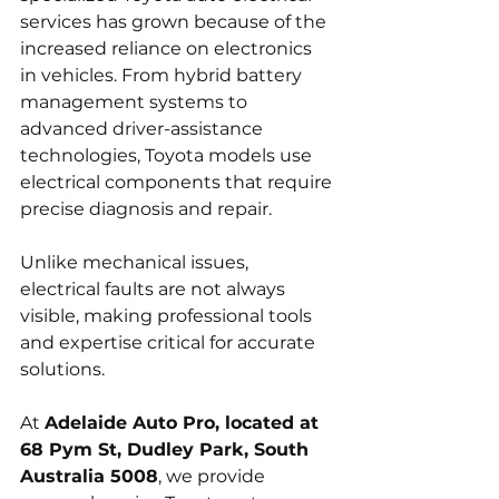
services has grown because of the 
increased reliance on electronics 
in vehicles. From hybrid battery 
management systems to 
advanced driver-assistance 
technologies, Toyota models use 
electrical components that require 
precise diagnosis and repair. 
Unlike mechanical issues, 
electrical faults are not always 
visible, making professional tools 
and expertise critical for accurate 
solutions.
At 
Adelaide Auto Pro, located at 
68 Pym St, Dudley Park, South 
Australia 5008
, we provide 