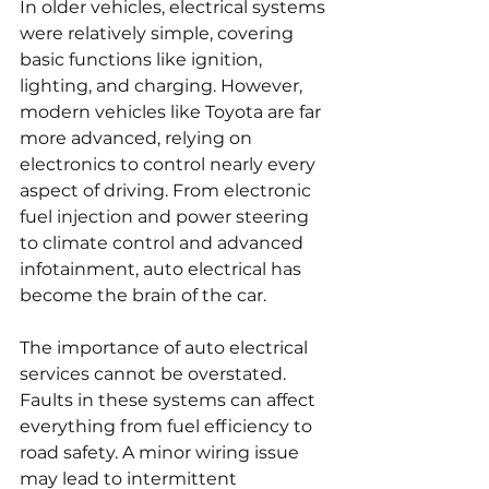
In older vehicles, electrical systems 
were relatively simple, covering 
basic functions like ignition, 
lighting, and charging. However, 
modern vehicles like Toyota are far 
more advanced, relying on 
electronics to control nearly every 
aspect of driving. From electronic 
fuel injection and power steering 
to climate control and advanced 
infotainment, auto electrical has 
become the brain of the car.
The importance of auto electrical 
services cannot be overstated. 
Faults in these systems can affect 
everything from fuel efficiency to 
road safety. A minor wiring issue 
may lead to intermittent 