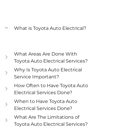
What is Toyota Auto Electrical?
What Areas Are Done With 
Toyota Auto Electrical Services?
Why Is Toyota Auto Electrical 
Service Important?
How Often to Have Toyota Auto 
Electrical Services Done?
When to Have Toyota Auto 
Electrical Services Done?
What Are The Limitations of 
Toyota Auto Electrical Services?