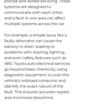
precise and skilled servicing. These 
systems are designed to 
communicate with each other, 
and a fault in one area can affect 
multiple systems across the car.
For example, a simple issue like a 
faulty alternator can cause the 
battery to drain, leading to 
problems with starting, lighting, 
and even safety features such as 
ABS. Toyota auto electrical services 
go beyond basic checks by using 
diagnostic equipment to scan the 
vehicle’s onboard computer and 
identify the exact nature of the 
fault. This ensures accurate repairs 
and minimizes downtime.