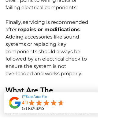
often point to wiring faults or 
failing electrical components.
Finally, servicing is recommended 
after 
repairs or modifications
. 
Adding accessories like sound 
systems or replacing key 
components should always be 
followed by an electrical check to 
ensure the system is not 
overloaded and works properly.
What Are The 
Limitations of Toyota 
Auto Electrical Services?
While Toyota auto electrical 
services are highly effective, there 