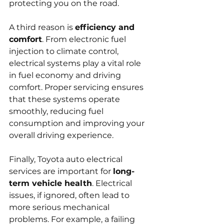
protecting you on the road.
A third reason is 
efficiency and 
comfort
. From electronic fuel 
injection to climate control, 
electrical systems play a vital role 
in fuel economy and driving 
comfort. Proper servicing ensures 
that these systems operate 
smoothly, reducing fuel 
consumption and improving your 
overall driving experience.
Finally, Toyota auto electrical 
services are important for 
long-
term vehicle health
. Electrical 
issues, if ignored, often lead to 
more serious mechanical 
problems. For example, a failing 