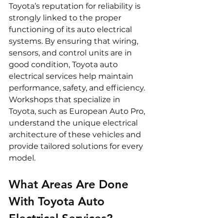
Toyota’s reputation for reliability is 
strongly linked to the proper 
functioning of its auto electrical 
systems. By ensuring that wiring, 
sensors, and control units are in 
good condition, Toyota auto 
electrical services help maintain 
performance, safety, and efficiency. 
Workshops that specialize in 
Toyota, such as European Auto Pro, 
understand the unique electrical 
architecture of these vehicles and 
provide tailored solutions for every 
model.
What Areas Are Done 
With Toyota Auto 