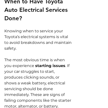
When to Have Toyota 
Auto Electrical Services 
Done?
Knowing when to service your 
Toyota’s electrical systems is vital 
to avoid breakdowns and maintain 
safety.
The most obvious time is when 
you experience 
starting issues
. If 
your car struggles to start, 
produces clicking sounds, or 
shows a weak battery, electrical 
servicing should be done 
immediately. These are signs of 
failing components like the starter 
motor, alternator, or battery.