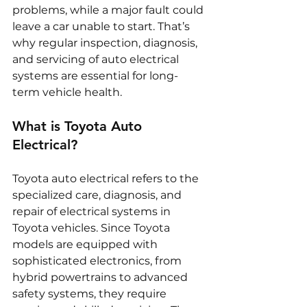
problems, while a major fault could 
leave a car unable to start. That’s 
why regular inspection, diagnosis, 
and servicing of auto electrical 
systems are essential for long-
term vehicle health.
What is Toyota Auto 
Electrical?
Toyota auto electrical refers to the 
specialized care, diagnosis, and 
repair of electrical systems in 
Toyota vehicles. Since Toyota 
models are equipped with 
sophisticated electronics, from 
hybrid powertrains to advanced 
safety systems, they require 