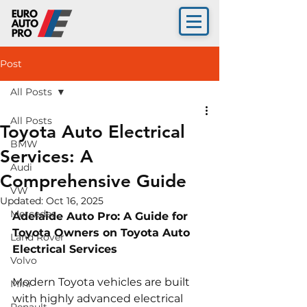
Post
All Posts
All Posts
Toyota Auto Electrical
BMW
Services: A
Audi
Comprehensive Guide
VW
Updated:
Oct 16, 2025
Mercedes
Adelaide Auto Pro: A Guide for 
Toyota Owners on Toyota Auto 
Land Rover
Electrical Services
Volvo
Modern Toyota vehicles are built 
Mini
with highly advanced electrical 