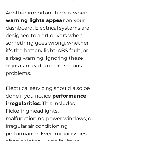
Another important time is when 
warning lights appear
 on your 
dashboard. Electrical systems are 
designed to alert drivers when 
something goes wrong, whether 
it’s the battery light, ABS fault, or 
airbag warning. Ignoring these 
signs can lead to more serious 
problems.
Electrical servicing should also be 
done if you notice 
performance 
irregularities
. This includes 
flickering headlights, 
malfunctioning power windows, or 
irregular air conditioning 
performance. Even minor issues 