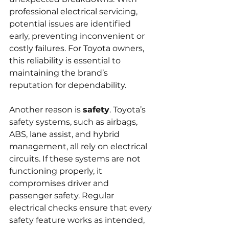
professional electrical servicing, 
potential issues are identified 
early, preventing inconvenient or 
costly failures. For Toyota owners, 
this reliability is essential to 
maintaining the brand’s 
reputation for dependability.
Another reason is 
safety
. Toyota’s 
safety systems, such as airbags, 
ABS, lane assist, and hybrid 
management, all rely on electrical 
circuits. If these systems are not 
functioning properly, it 
compromises driver and 
passenger safety. Regular 
electrical checks ensure that every 
safety feature works as intended, 