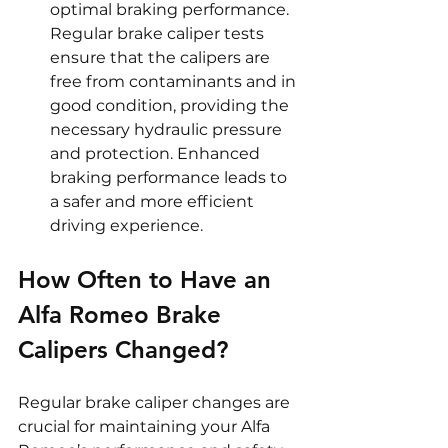
optimal braking performance. 
Regular brake caliper tests 
ensure that the calipers are 
free from contaminants and in 
good condition, providing the 
necessary hydraulic pressure 
and protection. Enhanced 
braking performance leads to 
a safer and more efficient 
driving experience.
How Often to Have an 
Alfa Romeo Brake 
Calipers Changed?
Regular brake caliper changes are 
crucial for maintaining your Alfa 