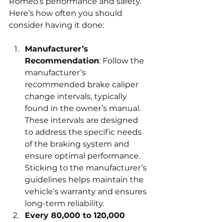
Romeo’s performance and safety. 
Here’s how often you should 
consider having it done:
Manufacturer’s 
Recommendation
: Follow the 
manufacturer’s 
recommended brake caliper 
change intervals, typically 
found in the owner’s manual. 
These intervals are designed 
to address the specific needs 
of the braking system and 
ensure optimal performance. 
Sticking to the manufacturer’s 
guidelines helps maintain the 
vehicle’s warranty and ensures 
long-term reliability.
Every 80,000 to 120,000 