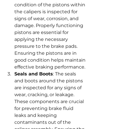
condition of the pistons within 
the calipers is inspected for 
signs of wear, corrosion, and 
damage. Properly functioning 
pistons are essential for 
applying the necessary 
pressure to the brake pads. 
Ensuring the pistons are in 
good condition helps maintain 
effective braking performance.
Seals and Boots
: The seals 
and boots around the pistons 
are inspected for any signs of 
wear, cracking, or leakage. 
These components are crucial 
for preventing brake fluid 
leaks and keeping 
contaminants out of the 