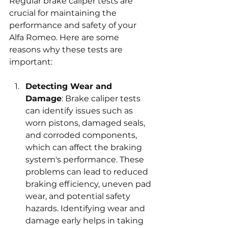
Regular brake caliper tests are 
crucial for maintaining the 
performance and safety of your 
Alfa Romeo. Here are some 
reasons why these tests are 
important:
Detecting Wear and 
Damage
: Brake caliper tests 
can identify issues such as 
worn pistons, damaged seals, 
and corroded components, 
which can affect the braking 
system's performance. These 
problems can lead to reduced 
braking efficiency, uneven pad 
wear, and potential safety 
hazards. Identifying wear and 
damage early helps in taking 