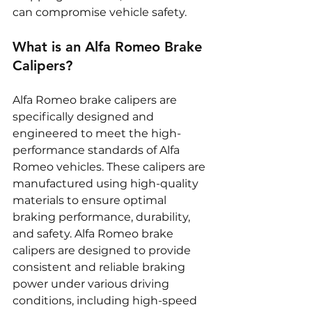
can compromise vehicle safety.
What is an Alfa Romeo Brake 
Calipers?
Alfa Romeo brake calipers are 
specifically designed and 
engineered to meet the high-
performance standards of Alfa 
Romeo vehicles. These calipers are 
manufactured using high-quality 
materials to ensure optimal 
braking performance, durability, 
and safety. Alfa Romeo brake 
calipers are designed to provide 
consistent and reliable braking 
power under various driving 
conditions, including high-speed 