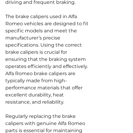
driving and frequent braking.
The brake calipers used in Alfa 
Romeo vehicles are designed to fit 
specific models and meet the 
manufacturer’s precise 
specifications. Using the correct 
brake calipers is crucial for 
ensuring that the braking system 
operates efficiently and effectively. 
Alfa Romeo brake calipers are 
typically made from high-
performance materials that offer 
excellent durability, heat 
resistance, and reliability.
Regularly replacing the brake 
calipers with genuine Alfa Romeo 
parts is essential for maintaining 