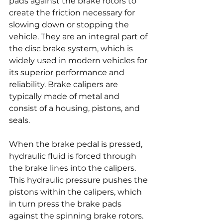
pads against the brake rotors to 
create the friction necessary for 
slowing down or stopping the 
vehicle. They are an integral part of 
the disc brake system, which is 
widely used in modern vehicles for 
its superior performance and 
reliability. Brake calipers are 
typically made of metal and 
consist of a housing, pistons, and 
seals.
When the brake pedal is pressed, 
hydraulic fluid is forced through 
the brake lines into the calipers. 
This hydraulic pressure pushes the 
pistons within the calipers, which 
in turn press the brake pads 
against the spinning brake rotors. 