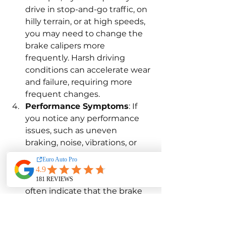
drive in stop-and-go traffic, on 
hilly terrain, or at high speeds, 
you may need to change the 
brake calipers more 
frequently. Harsh driving 
conditions can accelerate wear 
and failure, requiring more 
frequent changes.
Performance Symptoms
: If 
you notice any performance 
issues, such as uneven 
braking, noise, vibrations, or 
reduced braking power, it may 
be time to change the brake 
calipers. These symptoms 
often indicate that the brake 
calipers have worn out or 
become damaged. Addressing 