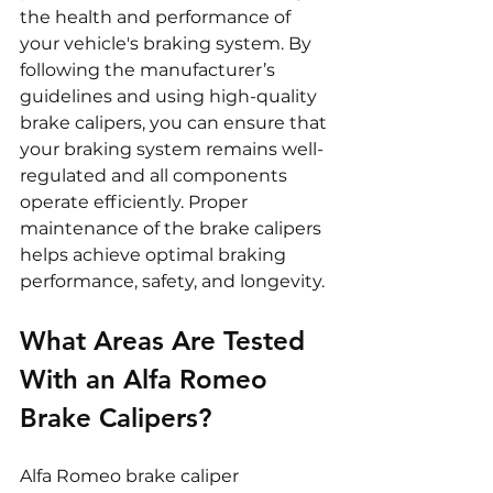
the health and performance of 
your vehicle's braking system. By 
following the manufacturer’s 
guidelines and using high-quality 
brake calipers, you can ensure that 
your braking system remains well-
regulated and all components 
operate efficiently. Proper 
maintenance of the brake calipers 
helps achieve optimal braking 
performance, safety, and longevity.
What Areas Are Tested 
With an Alfa Romeo 
Brake Calipers?
Alfa Romeo brake caliper 