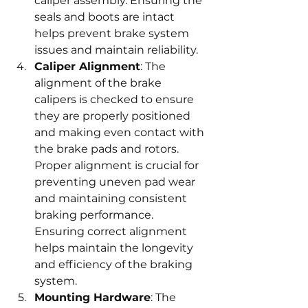
caliper assembly. Ensuring the 
seals and boots are intact 
helps prevent brake system 
issues and maintain reliability.
Caliper Alignment
: The 
alignment of the brake 
calipers is checked to ensure 
they are properly positioned 
and making even contact with 
the brake pads and rotors. 
Proper alignment is crucial for 
preventing uneven pad wear 
and maintaining consistent 
braking performance. 
Ensuring correct alignment 
helps maintain the longevity 
and efficiency of the braking 
system.
Mounting Hardware
: The 