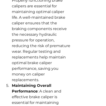
Properly functioning brake 
calipers are essential for 
maintaining optimal caliper 
life. A well-maintained brake 
caliper ensures that the 
braking components receive 
the necessary hydraulic 
pressure for operation, 
reducing the risk of premature 
wear. Regular testing and 
replacements help maintain 
optimal brake caliper 
performance, saving you 
money on caliper 
replacements.
Maintaining Overall 
Performance
: A clean and 
effective brake caliper is 
essential for maintaining 