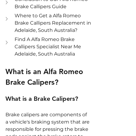
Brake Callipers Guide
Where to Get a Alfa Romeo 
Brake Callipers Replacement in 
Adelaide, South Australia?
Find A Alfa Romeo Brake 
Callipers Specialist Near Me 
Adelaide, South Australia
What is an Alfa Romeo 
Brake Calipers?
What is a Brake Calipers?
Brake calipers are components of 
a vehicle's braking system that are 
responsible for pressing the brake 