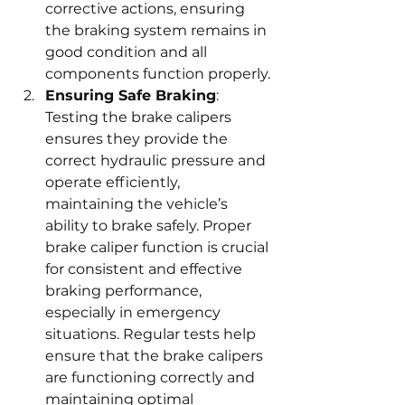
corrective actions, ensuring 
the braking system remains in 
good condition and all 
components function properly.
Ensuring Safe Braking
: 
Testing the brake calipers 
ensures they provide the 
correct hydraulic pressure and 
operate efficiently, 
maintaining the vehicle’s 
ability to brake safely. Proper 
brake caliper function is crucial 
for consistent and effective 
braking performance, 
especially in emergency 
situations. Regular tests help 
ensure that the brake calipers 
are functioning correctly and 
maintaining optimal 