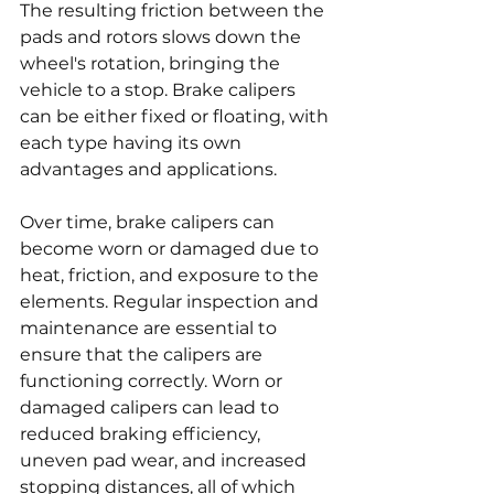
The resulting friction between the 
pads and rotors slows down the 
wheel's rotation, bringing the 
vehicle to a stop. Brake calipers 
can be either fixed or floating, with 
each type having its own 
advantages and applications.
Over time, brake calipers can 
become worn or damaged due to 
heat, friction, and exposure to the 
elements. Regular inspection and 
maintenance are essential to 
ensure that the calipers are 
functioning correctly. Worn or 
damaged calipers can lead to 
reduced braking efficiency, 
uneven pad wear, and increased 
stopping distances, all of which 