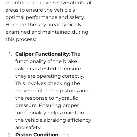
maintenance covers several critical 
areas to ensure the vehicle's 
optimal performance and safety. 
Here are the key areas typically 
examined and maintained during 
this process:
Caliper Functionality
: The 
functionality of the brake 
calipers is tested to ensure 
they are operating correctly. 
This involves checking the 
movement of the pistons and 
the response to hydraulic 
pressure. Ensuring proper 
functionality helps maintain 
the vehicle’s braking efficiency 
and safety.
Piston Condition
: The 