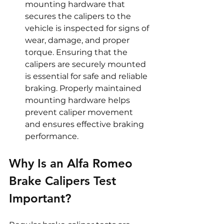
mounting hardware that 
secures the calipers to the 
vehicle is inspected for signs of 
wear, damage, and proper 
torque. Ensuring that the 
calipers are securely mounted 
is essential for safe and reliable 
braking. Properly maintained 
mounting hardware helps 
prevent caliper movement 
and ensures effective braking 
performance.
Why Is an Alfa Romeo 
Brake Calipers Test 
Important?