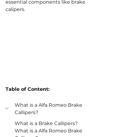
essential components like brake 
calipers.
Table of Content:
What is a Alfa Romeo Brake 
Callipers?
What is a Brake Callipers?
What is a Alfa Romeo Brake 