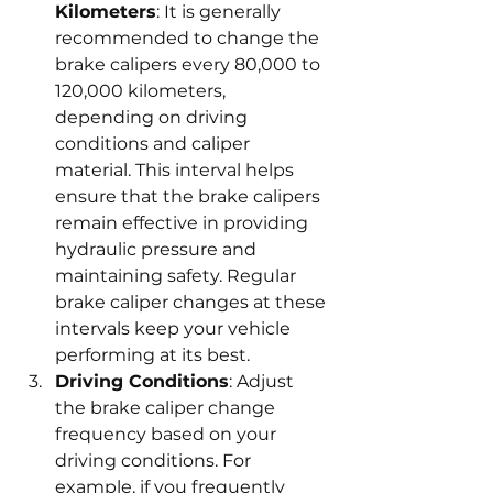
Kilometers
: It is generally 
recommended to change the 
brake calipers every 80,000 to 
120,000 kilometers, 
depending on driving 
conditions and caliper 
material. This interval helps 
ensure that the brake calipers 
remain effective in providing 
hydraulic pressure and 
maintaining safety. Regular 
brake caliper changes at these 
intervals keep your vehicle 
performing at its best.
Driving Conditions
: Adjust 
the brake caliper change 
frequency based on your 
driving conditions. For 
example, if you frequently 