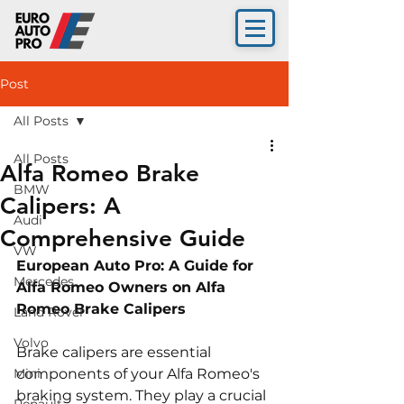
Post
All Posts
All Posts
Alfa Romeo Brake
BMW
Calipers: A
Audi
Comprehensive Guide
VW
European Auto Pro: A Guide for 
Mercedes
Alfa Romeo Owners on Alfa 
Romeo Brake Calipers
Land Rover
Volvo
Brake calipers are essential 
Mini
components of your Alfa Romeo's 
braking system. They play a crucial 