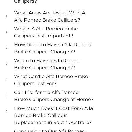
Callipers?
What Areas Are Tested With A 
Alfa Romeo Brake Callipers?
Why Is A Alfa Romeo Brake 
Callipers Test Important?
How Often to Have a Alfa Romeo 
Brake Callipers Changed?
When to Have a Alfa Romeo 
Brake Callipers Changed?
What Can't a Alfa Romeo Brake 
Callipers Test For?
Can I Perform a Alfa Romeo 
Brake Callipers Change at Home?
How Much Does It Cost For A Alfa 
Romeo Brake Callipers 
Replacement in South Australia?
Conclusion to Our Alfa Romeo 