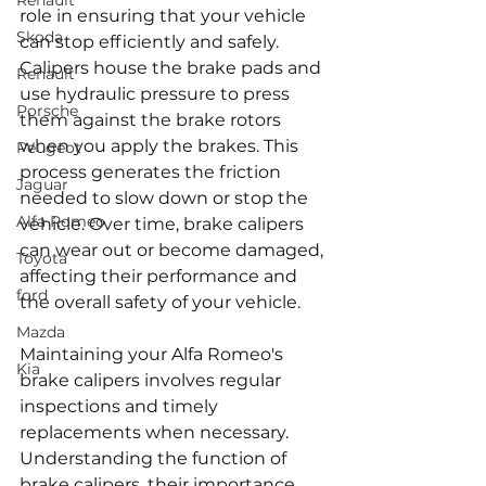
Renault
role in ensuring that your vehicle 
Skoda
can stop efficiently and safely. 
Calipers house the brake pads and 
Renault
use hydraulic pressure to press 
Porsche
them against the brake rotors 
when you apply the brakes. This 
Peugeot
process generates the friction 
Jaguar
needed to slow down or stop the 
Alfa Romeo
vehicle. Over time, brake calipers 
can wear out or become damaged, 
Toyota
affecting their performance and 
ford
the overall safety of your vehicle.
Mazda
Maintaining your Alfa Romeo's 
Kia
brake calipers involves regular 
inspections and timely 
replacements when necessary. 
Understanding the function of 
brake calipers, their importance, 