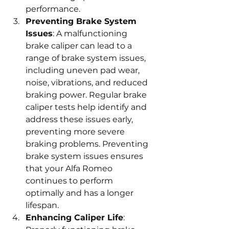
performance.
Preventing Brake System 
Issues
: A malfunctioning 
brake caliper can lead to a 
range of brake system issues, 
including uneven pad wear, 
noise, vibrations, and reduced 
braking power. Regular brake 
caliper tests help identify and 
address these issues early, 
preventing more severe 
braking problems. Preventing 
brake system issues ensures 
that your Alfa Romeo 
continues to perform 
optimally and has a longer 
lifespan.
Enhancing Caliper Life
: 