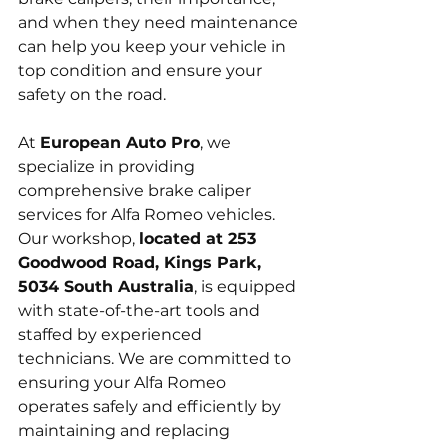
and when they need maintenance 
can help you keep your vehicle in 
top condition and ensure your 
safety on the road.
At 
European Auto Pro
, we 
specialize in providing 
comprehensive brake caliper 
services for Alfa Romeo vehicles. 
Our workshop, 
located at 253 
Goodwood Road, Kings Park, 
5034 South Australia
, is equipped 
with state-of-the-art tools and 
staffed by experienced 
technicians. We are committed to 
ensuring your Alfa Romeo 
operates safely and efficiently by 
maintaining and replacing 