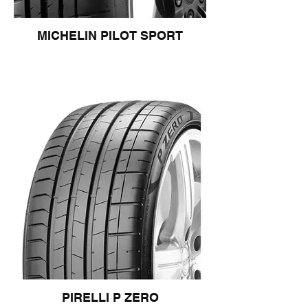
MICHELIN PILOT SPORT
PIRELLI P ZERO