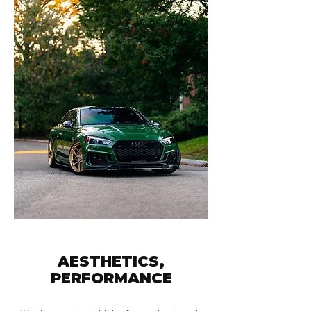
AESTHETICS,
PERFORMANCE