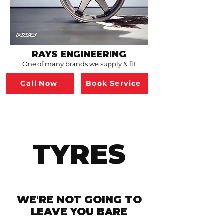
RAYS ENGINEERING
One of many brands we supply & fit
Call Now
Book Service
TYRES
WE'RE NOT GOING TO
LEAVE YOU BARE