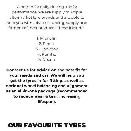
Whether for daily driving and/or
performance, w
e are supply multiple
aftermarket tyre brands and are able to
help you with advice, sourcing, supply and
fitment of their products.
These include:
1. Michelin
2. Pirelli
3. Hankook
4. Kumho
5. Nexen
Contact us for advice on the best fit for
your needs and car. We will help you
get the tyres in for fitting, as well as
optional wheel balancing and alignment
as an
all-in-one package
(recommended
to reduce wear & tear; increasing
lifespan).
OUR FAVOURITE TYRES