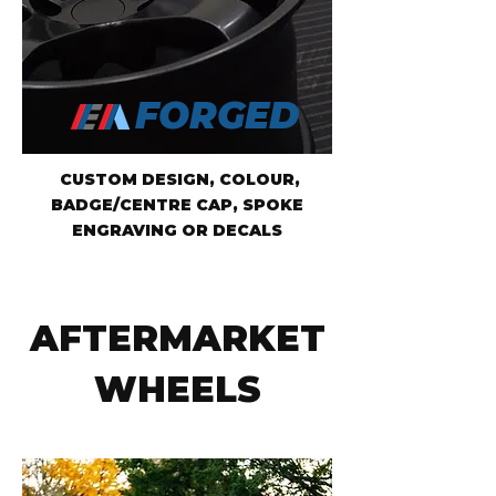
FORGED
CUSTOM DESIGN, COLOUR,
BADGE/CENTRE CAP, SPOKE
ENGRAVING OR DECALS
AFTERMARKET
WHEELS