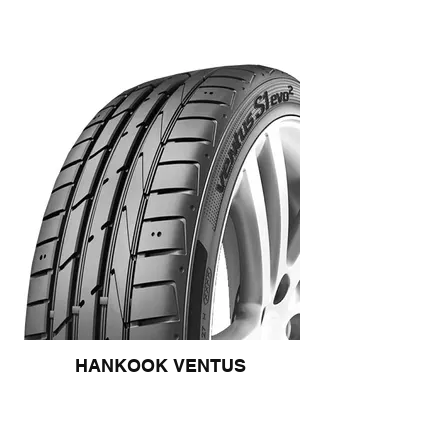
HANKOOK VENTUS