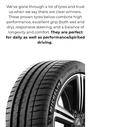
We've gone through a lot of tyres and trust
us when we say there are clear winners.
These proven tyres below combine high
performance, excellent grip (both wet and
dry), responsive steering, and a balance of
longevity and comfort.
They are perfect
for daily as well as performance/spirited
driving.