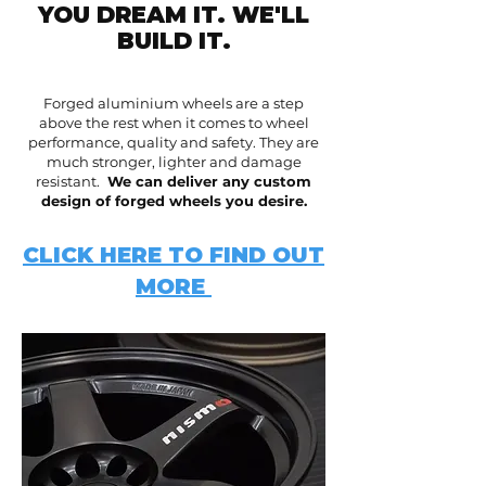
YOU DREAM IT. WE'LL
BUILD IT.
Forged aluminium wheels are a step
above the rest when it comes to wheel
performance, quality and safety. They are
much stronger, lighter and damage
resistant.
We can deliver any custom
design of forged wheels you desire.
CLICK HERE TO FIND OUT
MORE