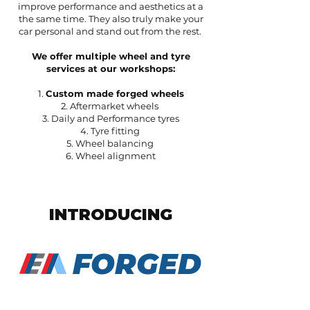
improve performance and aesthetics at a
the same time. They also truly make your
car personal and stand out from the rest.
We offer multiple wheel and tyre
services at our workshops:
1.
Custom made forged wheels
2. Aftermarket wheels
3. Daily and Performance tyres
4. Tyre fitting
5. Wheel balancing
6. Wheel alignment
INTRODUCING
FORGED