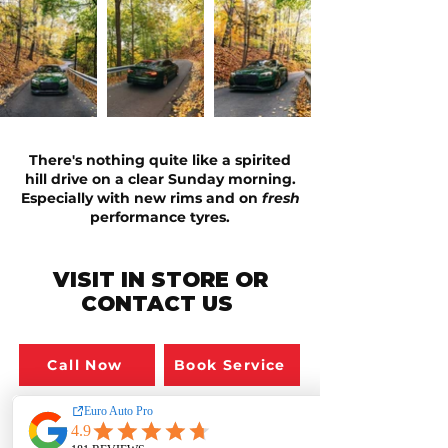
There's nothing quite like a spirited
hill drive on a clear Sunday morning.
Especially with new rims and on
fresh
performance
tyres.
VISIT IN STORE OR
CONTACT US
Call Now
Book Service