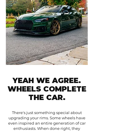
YEAH WE AGREE.
WHEELS COMPLETE
THE CAR.
There's just something special about
upgrading your rims. Some wheels have
even inspired an entire generation of car
enthusiasts. When done right, they