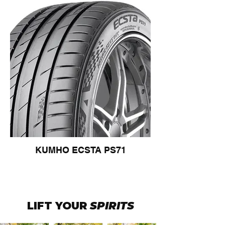
KUMHO ECSTA PS71
LIFT YOUR
SPIRITS