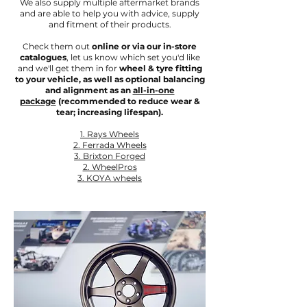
We also supply multiple aftermarket brands
and are able to help you with advice, supply
and fitment of their products.
Check them out
online or via our in-store
catalogues
, let us know which set you'd like
and we'll get them in for
wheel & tyre fitting
to your vehicle, as well as optional balancing
and alignment as an
all-in-one
package
(recommended to reduce wear &
tear; increasing lifespan).
1. Rays Wheels
2. Ferrada Wheels
3. Brixton Forged
2. WheelPros
3.
KOYA wheels