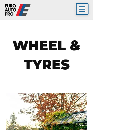
WHEEL &
TYRES