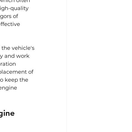
which often 
gh-quality 
gors of 
fective 
the vehicle's 
ly and work 
ration 
placement of 
o keep the 
 engine 
gine 