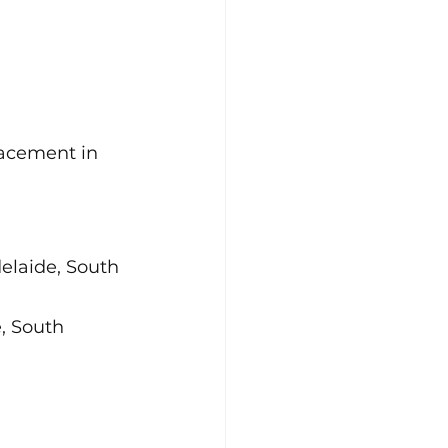
acement in 
laide, South 
, South 