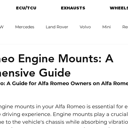
ECU/TCU
EXHAUSTS
WHEELS
W
Mercedes
Land Rover
Volvo
Mini
Re
eot
Jaguar
Alfa Romeo
Toyota
ford
M
meo Engine Mounts: A
ensive Guide
o: A Guide for Alfa Romeo Owners on Alfa Rome
gine mounts in your Alfa Romeo is essential for e
driving experience. Engine mounts play a crucial 
e to the vehicle's chassis while absorbing vibrati