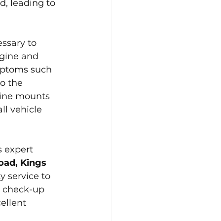
, leading to 
ssary to 
ngine and 
mptoms such 
o the 
gine mounts 
ll vehicle 
s expert 
ad, Kings 
y service to 
e check-up 
ellent 