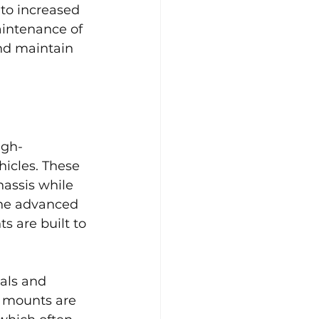
 to increased 
intenance of 
nd maintain 
igh-
icles. These 
assis while 
the advanced 
 are built to 
als and 
e mounts are 