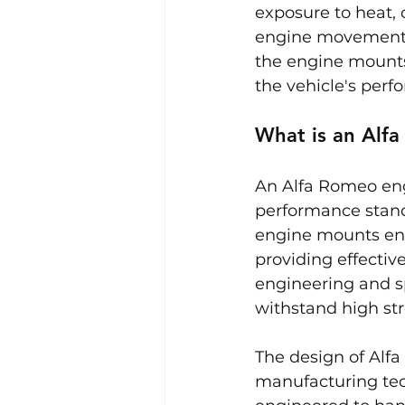
exposure to heat, 
engine movement, 
the engine mounts 
the vehicle's per
What is an Alf
An Alfa Romeo eng
performance stand
engine mounts ensu
providing effectiv
engineering and sp
withstand high str
The design of Alf
manufacturing tech