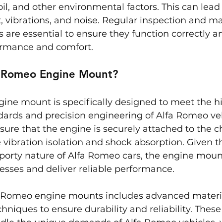
oil, and other environmental factors. This can lead
vibrations, and noise. Regular inspection and ma
are essential to ensure they function correctly a
formance and comfort.
a Romeo Engine Mount?
ine mount is specifically designed to meet the h
ards and precision engineering of Alfa Romeo veh
re that the engine is securely attached to the ch
e vibration isolation and shock absorption. Given 
orty nature of Alfa Romeo cars, the engine mounts
esses and deliver reliable performance.
a Romeo engine mounts includes advanced materi
niques to ensure durability and reliability. Thes