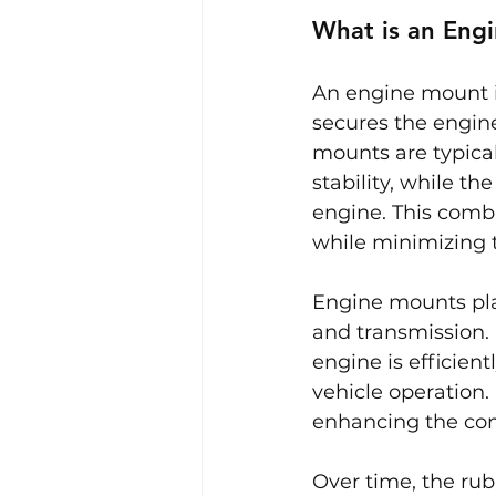
What is an Eng
An engine mount is
secures the engine
mounts are typica
stability, while t
engine. This combi
while minimizing th
Engine mounts play
and transmission.
engine is efficient
vehicle operation.
enhancing the comf
Over time, the ru