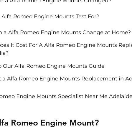
e a Alfa Romeo Engine Mounts Changed?
 Alfa Romeo Engine Mounts Test For?
rm a Alfa Romeo Engine Mounts Change at Home?
es It Cost For A Alfa Romeo Engine Mounts Repl
lia?
to Our Alfa Romeo Engine Mounts Guide
 a Alfa Romeo Engine Mounts Replacement in Ade
Romeo Engine Mounts Specialist Near Me Adelaide
Alfa Romeo Engine Mount?