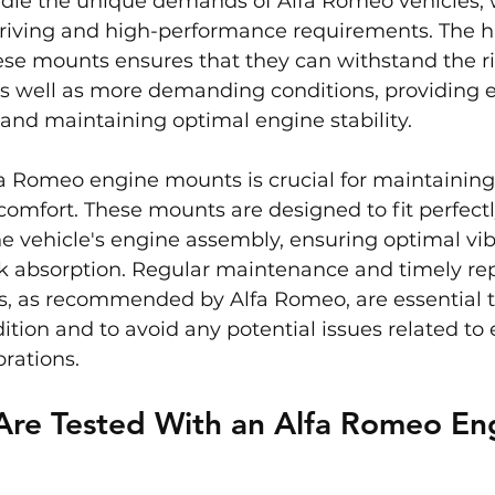
dle the unique demands of Alfa Romeo vehicles, 
riving and high-performance requirements. The hi
ese mounts ensures that they can withstand the ri
s well as more demanding conditions, providing ef
n and maintaining optimal engine stability.
 Romeo engine mounts is crucial for maintaining 
omfort. These mounts are designed to fit perfect
e vehicle's engine assembly, ensuring optimal vib
ck absorption. Regular maintenance and timely re
, as recommended by Alfa Romeo, are essential t
dition and to avoid any potential issues related to
rations.
Are Tested With an Alfa Romeo En