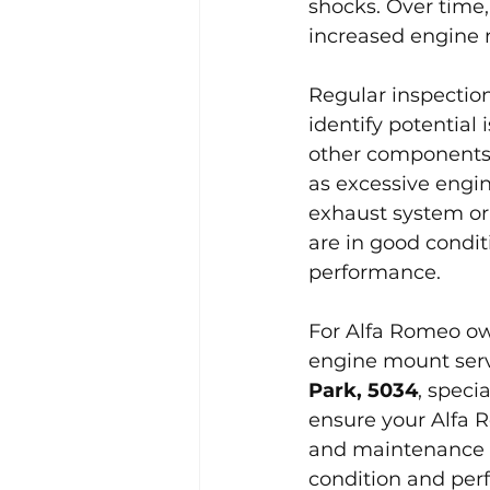
shocks. Over time
increased engine 
Regular inspectio
identify potential
other components.
as excessive engi
exhaust system or 
are in good condit
performance.
For Alfa Romeo own
engine mount serv
Park, 5034
, speci
ensure your Alfa 
and maintenance o
condition and perf