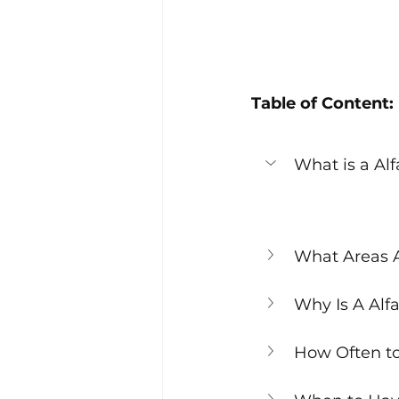
Table of Content:
What is a A
What Areas 
Why Is A Alf
How Often t