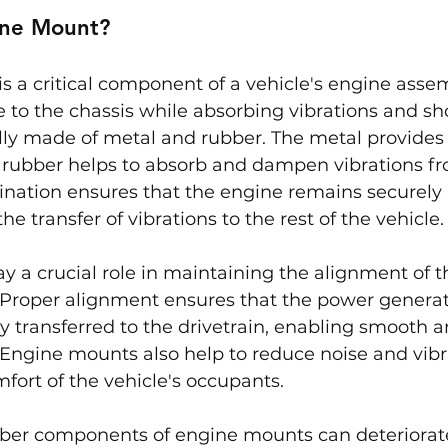
ine Mount?
 a critical component of a vehicle's engine assem
 to the chassis while absorbing vibrations and sh
lly made of metal and rubber. The metal provides
he rubber helps to absorb and dampen vibrations f
nation ensures that the engine remains securely 
e transfer of vibrations to the rest of the vehicle.
 a crucial role in maintaining the alignment of t
 Proper alignment ensures that the power generat
ly transferred to the drivetrain, enabling smooth a
 Engine mounts also help to reduce noise and vibra
ort of the vehicle's occupants.
bber components of engine mounts can deteriorat