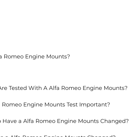
lfa Romeo Engine Mounts?
Are Tested With A Alfa Romeo Engine Mounts?
a Romeo Engine Mounts Test Important?
o Have a Alfa Romeo Engine Mounts Changed?