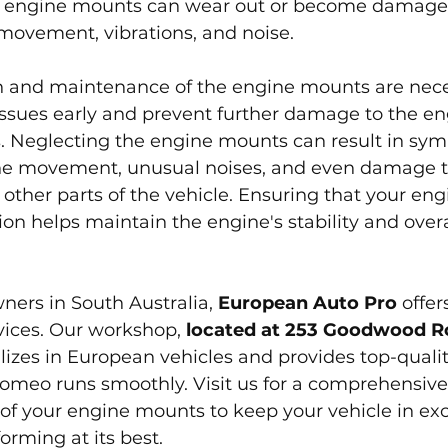
, engine mounts can wear out or become damaged
movement, vibrations, and noise.
n and maintenance of the engine mounts are nece
 issues early and prevent further damage to the e
 Neglecting the engine mounts can result in sy
ne movement, unusual noises, and even damage t
other parts of the vehicle. Ensuring that your en
ion helps maintain the engine's stability and overa
ers in South Australia, 
European Auto Pro
 offer
ices. Our workshop, 
located at 253 Goodwood Ro
alizes in European vehicles and provides top-qualit
Romeo runs smoothly. Visit us for a comprehensiv
f your engine mounts to keep your vehicle in exc
orming at its best.