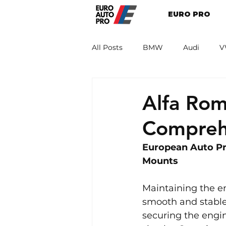
EURO PRO
All Posts
BMW
Audi
V
Renault
Porsche
Peug
Alfa Ro
Compreh
European Auto Pr
Mounts
Maintaining the en
smooth and stable 
securing the engin