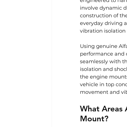
engineered to han
involve dynamic d
construction of th
everyday driving a
vibration isolatio
Using genuine Alfa
performance and c
seamlessly with th
isolation and sho
the engine mounts
vehicle in top con
movement and vib
What Areas 
Mount?