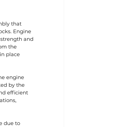
bly that 
ocks. Engine 
 strength and 
rom the 
in place 
he engine 
ed by the 
nd efficient 
tions, 
e due to 