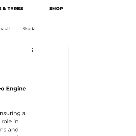
 & TYRES
SHOP
nault
Skoda
azda
Kia
o Engine 
nsuring a 
role in 
ons and 