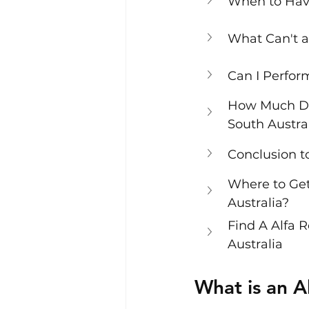
When to Hav
What Can't a
Can I Perfo
How Much Do
South Austra
Conclusion 
Where to Get
Australia?
Find A Alfa 
Australia
What is an 