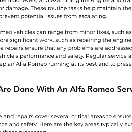
he fluid levels, and examining the engine and tra
or damage. These routine tasks help maintain the 
revent potential issues from escalating.
omeo vehicles can range from minor fixes, such as
more significant work, such as repairing the engine 
se repairs ensure that any problems are addressed
hicle's performance and safety. Regular service a
eep an Alfa Romeo running at its best and to preser
Are Done With An Alfa Romeo Serv
 and repairs cover several critical areas to ensure 
ce and safety. Here are the key areas typically e