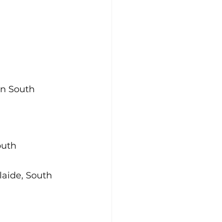
n South 
outh 
aide, South 