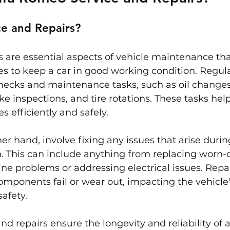
ce and Repairs?
s are essential aspects of vehicle maintenance tha
s to keep a car in good working condition. Regula
hecks and maintenance tasks, such as oil changes, 
e inspections, and tire rotations. These tasks hel
s efficiently and safely.
er hand, involve fixing any issues that arise durin
n. This can include anything from replacing worn-
ine problems or addressing electrical issues. Repai
mponents fail or wear out, impacting the vehicle'
afety.
nd repairs ensure the longevity and reliability of a