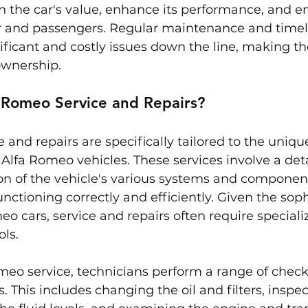
 the car's value, enhance its performance, and e
er and passengers. Regular maintenance and timel
ficant and costly issues down the line, making the
ownership.
 Romeo Service and Repairs?
 and repairs are specifically tailored to the uniq
Alfa Romeo vehicles. These services involve a det
on of the vehicle's various systems and component
functioning correctly and efficiently. Given the sop
eo cars, service and repairs often require speciali
ls.
meo service, technicians perform a range of check
 This includes changing the oil and filters, inspec