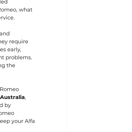
led 
 Romeo, what 
rvice.
 and 
hey require 
es early, 
nt problems. 
ng the 
a Romeo 
Australia
, 
d by 
Romeo 
eep your Alfa 