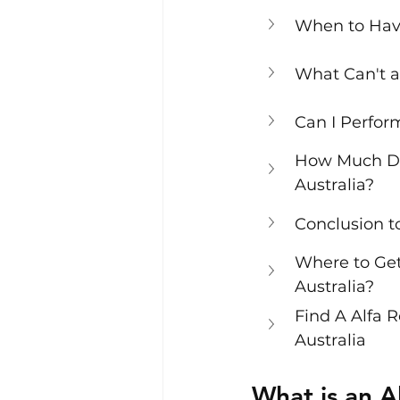
When to Hav
What Can't a
Can I Perfor
How Much Doe
Australia?
Conclusion t
Where to Get
Australia?
Find A Alfa 
Australia
What is an A