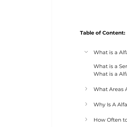
Table of Content:
What is a Al
What is a Se
What is a Al
What Areas A
Why Is A Alf
How Often to