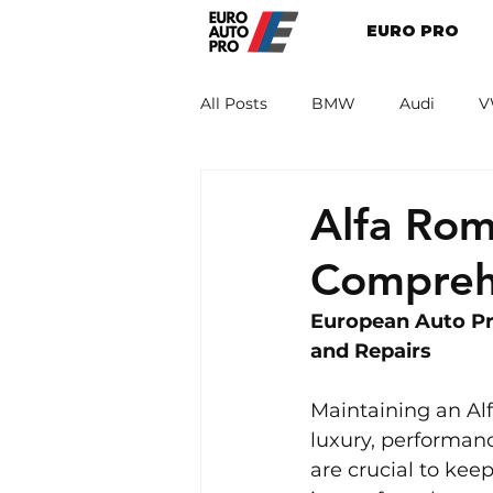
EURO PRO
All Posts
BMW
Audi
V
Renault
Porsche
Peug
Alfa Rom
Compreh
European Auto Pr
and Repairs
Maintaining an Alf
luxury, performanc
are crucial to kee