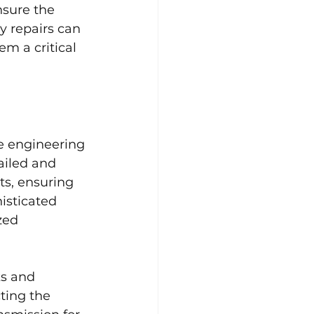
nsure the 
y repairs can 
m a critical 
ue engineering 
ailed and 
s, ensuring 
histicated 
zed 
s and 
ting the 