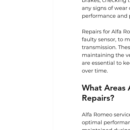
brakes, checking t
any signs of wear 
performance and p
Repairs for Alfa R
faulty sensor, to 
transmission. The
maintaining the ve
are essential to k
over time.
What Areas 
Repairs?
Alfa Romeo service
optimal performan