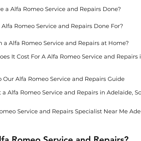
e a Alfa Romeo Service and Repairs Done?
 Alfa Romeo Service and Repairs Done For?
m a Alfa Romeo Service and Repairs at Home?
s It Cost For A Alfa Romeo Service and Repairs i
o Our Alfa Romeo Service and Repairs Guide
 a Alfa Romeo Service and Repairs in Adelaide, S
Romeo Service and Repairs Specialist Near Me Adel
lfa Romeo Service and Repairs?