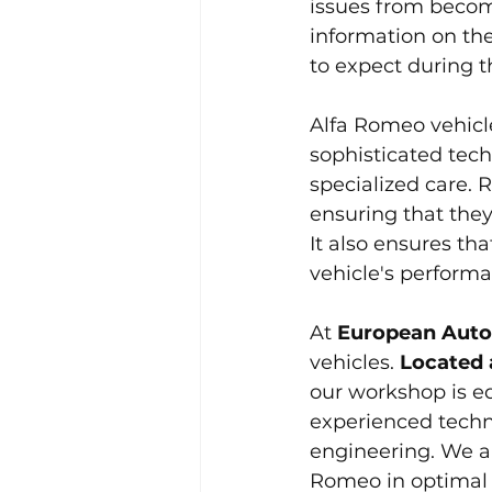
issues from becomi
information on th
to expect during t
Alfa Romeo vehicl
sophisticated tech
specialized care. R
ensuring that they
It also ensures th
vehicle's perform
At 
European Auto
vehicles. 
Located 
our workshop is eq
experienced techn
engineering. We ar
Romeo in optimal 