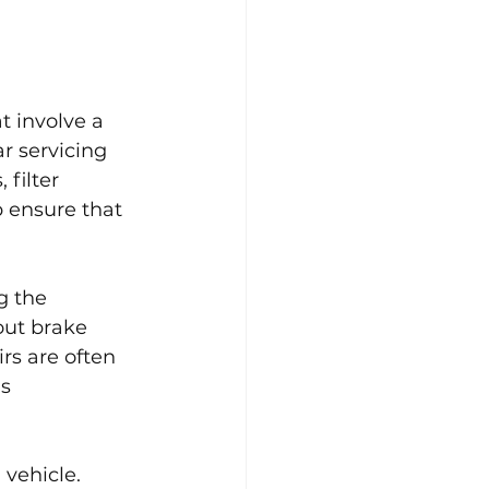
t involve a 
r servicing 
filter 
p ensure that 
g the 
out brake 
rs are often 
s 
 vehicle. 