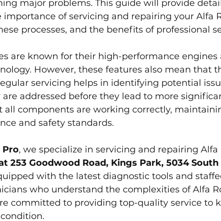
ng major problems. This guide will provide detai
e importance of servicing and repairing your Alfa
hese processes, and the benefits of professional se
es are known for their high-performance engines
nology. However, these features also mean that t
egular servicing helps in identifying potential issu
 are addressed before they lead to more significa
at all components are working correctly, maintaini
ance and safety standards.
 Pro
, we specialize in servicing and repairing Alf
at 253 Goodwood Road, Kings Park, 5034 South 
uipped with the latest diagnostic tools and staffe
icians who understand the complexities of Alfa 
e committed to providing top-quality service to k
condition.