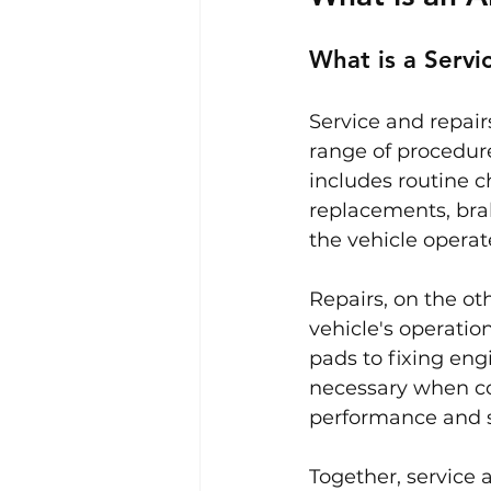
What is a Servi
Service and repair
range of procedure
includes routine c
replacements, brak
the vehicle operate
Repairs, on the oth
vehicle's operatio
pads to fixing eng
necessary when co
performance and s
Together, service a