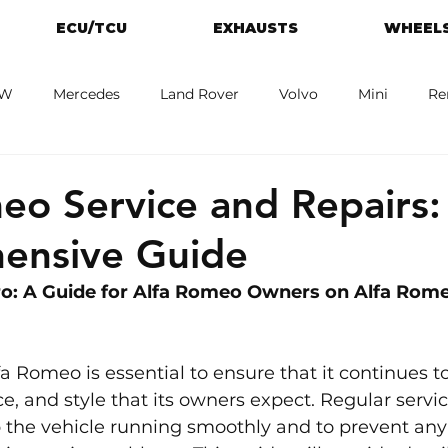
ECU/TCU
EXHAUSTS
WHEELS
W
Mercedes
Land Rover
Volvo
Mini
Re
eot
Jaguar
Alfa Romeo
Toyota
ford
M
eo Service and Repairs:
ensive Guide
o: A Guide for Alfa Romeo Owners on Alfa Rome
a Romeo is essential to ensure that it continues to
e, and style that its owners expect. Regular servic
p the vehicle running smoothly and to prevent any 