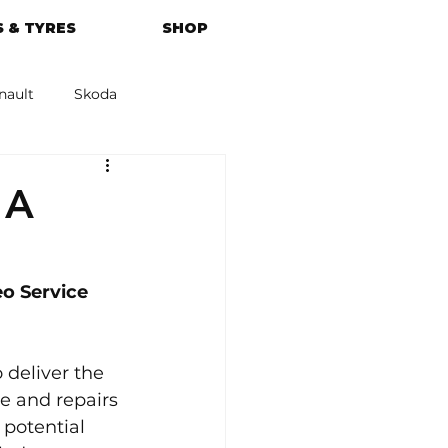
 & TYRES
SHOP
nault
Skoda
azda
Kia
 A
o Service 
 deliver the 
e and repairs 
potential 