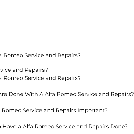
fa Romeo Service and Repairs?
rvice and Repairs?
fa Romeo Service and Repairs?
re Done With A Alfa Romeo Service and Repairs?
a Romeo Service and Repairs Important?
 Have a Alfa Romeo Service and Repairs Done?