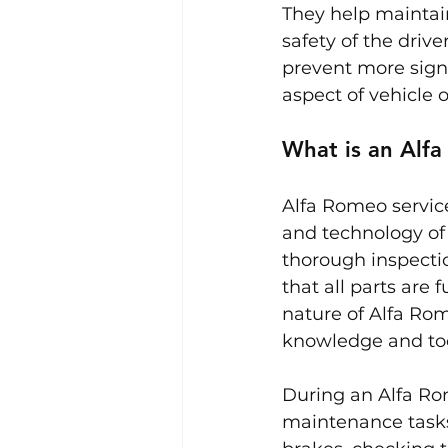
They help maintain
safety of the driv
prevent more signi
aspect of vehicle 
What is an Alfa
Alfa Romeo service
and technology of 
thorough inspecti
that all parts are 
nature of Alfa Rom
knowledge and too
During an Alfa Ro
maintenance tasks.