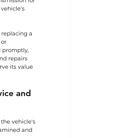
nsmission for 
vehicle's 
 replacing a 
or 
 promptly, 
nd repairs 
ve its value 
ice and 
the vehicle's 
xamined and 