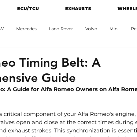
ECU/TCU
EXHAUSTS
WHEELS
W
Mercedes
Land Rover
Volvo
Mini
Re
eot
Jaguar
Alfa Romeo
Toyota
ford
M
eo Timing Belt: A
ensive Guide
o: A Guide for Alfa Romeo Owners on Alfa Rome
 a critical component of your Alfa Romeo's engine,
valves open and close at the correct times during 
nd exhaust strokes. This synchronization is essentia