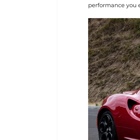
performance you 