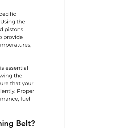
ecific 
Using the 
d pistons 
o provide 
emperatures, 
s essential 
owing the 
ure that your 
ently. Proper 
mance, fuel 
ing Belt?