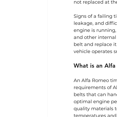
not replaced at t
Signs of a failing 
leakage, and diffic
engine is running,
and other internal 
belt and replace 
vehicle operates s
What is an Alf
An Alfa Romeo tim
requirements of A
belts that can han
optimal engine pe
quality materials t
temperatures and 