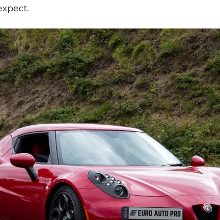
expect.