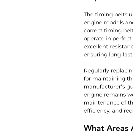
The timing belts u
engine models and
correct timing belt
operate in perfect
excellent resistan
ensuring long-last
Regularly replacin
for maintaining th
manufacturer’s gui
engine remains we
maintenance of th
efficiency, and re
What Areas 