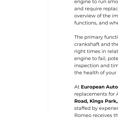
engine to run smoo
and require repla
overview of the im
functions, and whe
The primary functio
crankshaft and the
right times in rel
engine to fail, po
inspection and tim
the health of you
At 
European Auto
replacements for 
Road, Kings Park,
staffed by experie
Romeo receives the