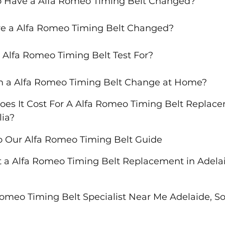
o Have a Alfa Romeo Timing Belt Changed?
e a Alfa Romeo Timing Belt Changed?
 Alfa Romeo Timing Belt Test For?
m a Alfa Romeo Timing Belt Change at Home?
s It Cost For A Alfa Romeo Timing Belt Replace
lia?
o Our Alfa Romeo Timing Belt Guide
 a Alfa Romeo Timing Belt Replacement in Adelai
Romeo Timing Belt Specialist Near Me Adelaide, So