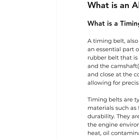
What is an A
What is a Timin
A timing belt, als
an essential part o
rubber belt that is
and the camshaft(s
and close at the c
allowing for preci
Timing belts are 
materials such as 
durability. They a
the engine enviro
heat, oil contamina