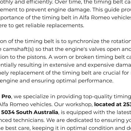
thly and efficiently. Over time, the timing belt c
cement to prevent engine damage. This guide pro
portance of the timing belt in Alfa Romeo vehicles,
re to get reliable replacements.
n of the timing belt is to synchronize the rotation
 camshaft(s) so that the engine's valves open and 
ation to the pistons. A worn or broken timing belt 
tentially resulting in extensive and expensive dam
ely replacement of the timing belt are crucial for
r engine and ensuring optimal performance.
 Pro
, we specialize in providing top-quality timing
Alfa Romeo vehicles. Our workshop, 
located at 2
 5034 South Australia
, is equipped with the latest
nced technicians. We are dedicated to ensuring yo
 best care, keeping it in optimal condition and de