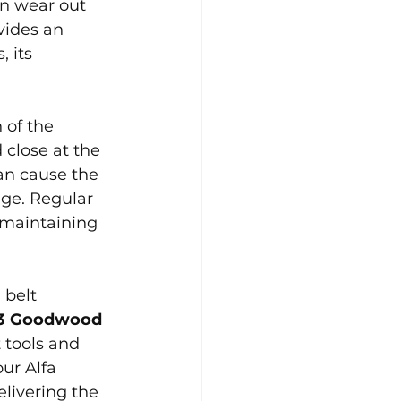
an wear out 
vides an 
 its 
 of the 
close at the 
can cause the 
age. Regular 
 maintaining 
 belt 
53 Goodwood 
 tools and 
ur Alfa 
livering the 