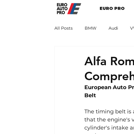
EURO PRO
All Posts
BMW
Audi
V
Renault
Porsche
Peug
Alfa Rom
Compreh
European Auto Pr
Belt
The timing belt is
that the engine's 
cylinder's intake a