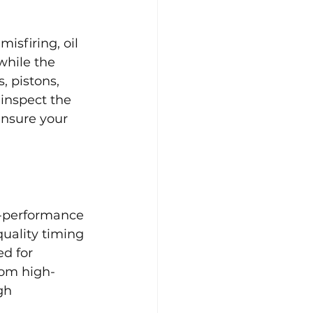
isfiring, oil 
while the 
, pistons, 
 inspect the 
nsure your 
h-performance 
uality timing 
d for 
rom high-
gh 