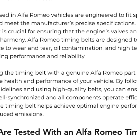
sed in Alfa Romeo vehicles are engineered to fit sp
 meet the manufacturer’s precise specifications. 
 is crucial for ensuring that the engine’s valves an
 harmony. Alfa Romeo timing belts are designed t
ce to wear and tear, oil contamination, and high t
ing performance and reliability.
g the timing belt with a genuine Alfa Romeo part i
e health and performance of your vehicle. By foll
delines and using high-quality belts, you can ens
ll-synchronized and all components operate effici
e timing belt helps achieve optimal engine perfor
duced emissions.
Are Tested With an Alfa Romeo Tim