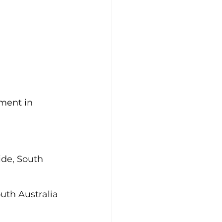
ment in 
de, South 
uth Australia