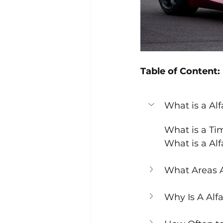
Table of Content:
What is a Al
What is a Ti
What is a Al
What Areas A
Why Is A Alf