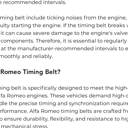
he recommended intervals.
timing belt include ticking noises from the engine, m
ulty starting the engine. If the timing belt breaks 
 it can cause severe damage to the engine's valves
components. Therefore, it is essential to regularly
it at the manufacturer-recommended intervals to e
moothly and reliably.
a Romeo Timing Belt?
ing belt is specifically designed to meet the hig
lfa Romeo engines. These vehicles demand high-q
dle the precise timing and synchronization require
rformance. Alfa Romeo timing belts are crafted f
o ensure durability, flexibility, and resistance to hi
mechanical stress.