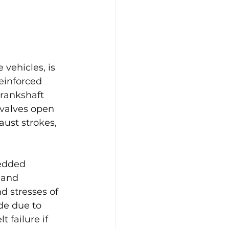
vehicles, is 
reinforced 
crankshaft 
 valves open 
aust strokes, 
edded 
 and 
d stresses of 
de due to 
 failure if 