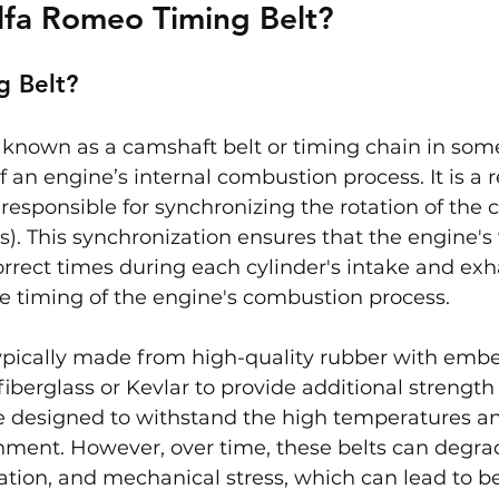
lfa Romeo Timing Belt?
g Belt?
o known as a camshaft belt or timing chain in some 
f an engine’s internal combustion process. It is a 
 responsible for synchronizing the rotation of the 
). This synchronization ensures that the engine's
orrect times during each cylinder's intake and exh
se timing of the engine's combustion process.
typically made from high-quality rubber with emb
fiberglass or Kevlar to provide additional strength
re designed to withstand the high temperatures an
nment. However, over time, these belts can degra
tion, and mechanical stress, which can lead to belt