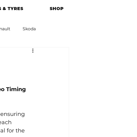
 & TYRES
SHOP
nault
Skoda
azda
Kia
o Timing 
 ensuring 
each 
l for the 