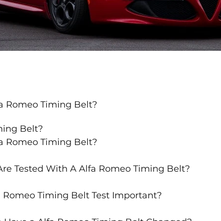
fa Romeo Timing Belt?
ming Belt?
fa Romeo Timing Belt?
re Tested With A Alfa Romeo Timing Belt?
a Romeo Timing Belt Test Important?