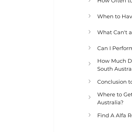
How Often t
When to Hav
What Can't a
Can I Perfor
How Much Doe
South Austra
Conclusion t
Where to Get
Australia?
Find A Alfa 