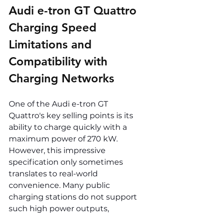
Audi e-tron GT Quattro 
Charging Speed 
Limitations and 
Compatibility with 
Charging Networks
One of the Audi e-tron GT 
Quattro's key selling points is its 
ability to charge quickly with a 
maximum power of 270 kW. 
However, this impressive 
specification only sometimes 
translates to real-world 
convenience. Many public 
charging stations do not support 
such high power outputs, 