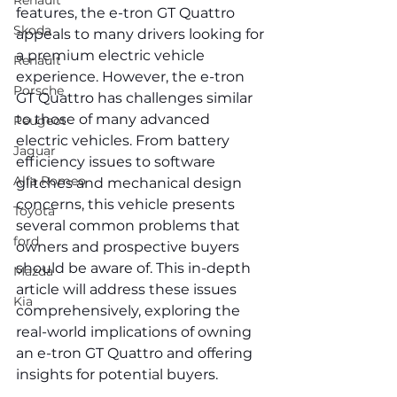
Renault
features, the e-tron GT Quattro 
Skoda
appeals to many drivers looking for 
a premium electric vehicle 
Renault
experience. However, the e-tron 
Porsche
GT Quattro has challenges similar 
to those of many advanced 
Peugeot
electric vehicles. From battery 
Jaguar
efficiency issues to software 
Alfa Romeo
glitches and mechanical design 
concerns, this vehicle presents 
Toyota
several common problems that 
ford
owners and prospective buyers 
should be aware of. This in-depth 
Mazda
article will address these issues 
Kia
comprehensively, exploring the 
real-world implications of owning 
an e-tron GT Quattro and offering 
insights for potential buyers.