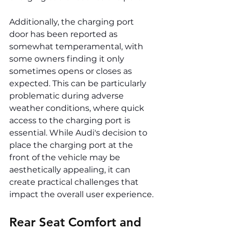
Additionally, the charging port 
door has been reported as 
somewhat temperamental, with 
some owners finding it only 
sometimes opens or closes as 
expected. This can be particularly 
problematic during adverse 
weather conditions, where quick 
access to the charging port is 
essential. While Audi's decision to 
place the charging port at the 
front of the vehicle may be 
aesthetically appealing, it can 
create practical challenges that 
impact the overall user experience.
Rear Seat Comfort and 