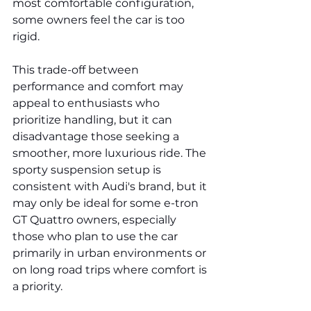
most comfortable configuration, 
some owners feel the car is too 
rigid.
This trade-off between 
performance and comfort may 
appeal to enthusiasts who 
prioritize handling, but it can 
disadvantage those seeking a 
smoother, more luxurious ride. The 
sporty suspension setup is 
consistent with Audi's brand, but it 
may only be ideal for some e-tron 
GT Quattro owners, especially 
those who plan to use the car 
primarily in urban environments or 
on long road trips where comfort is 
a priority.