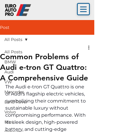
Post
All Posts
All Posts
Common Problems of
BMW
Audi e-tron GT Quattro:
Audi
A Comprehensive Guide
VW
The Audi e-tron GT Quattro is one 
Mercedes
of Audi's flagship electric vehicles, 
symbolizing their commitment to 
Land Rover
sustainable luxury without 
Volvo
compromising performance. With 
Mini
its sleek design, high-powered 
battery, and cutting-edge 