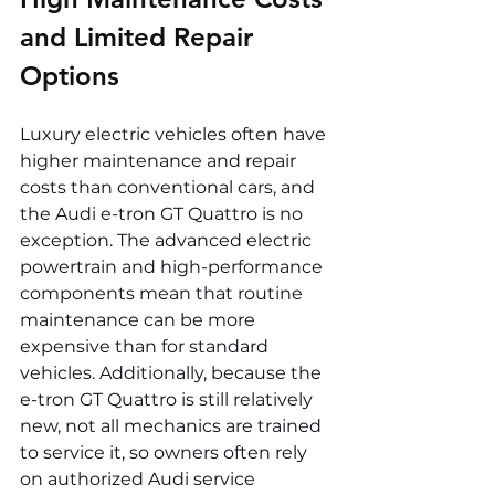
and Limited Repair 
Options
Luxury electric vehicles often have 
higher maintenance and repair 
costs than conventional cars, and 
the Audi e-tron GT Quattro is no 
exception. The advanced electric 
powertrain and high-performance 
components mean that routine 
maintenance can be more 
expensive than for standard 
vehicles. Additionally, because the 
e-tron GT Quattro is still relatively 
new, not all mechanics are trained 
to service it, so owners often rely 
on authorized Audi service 