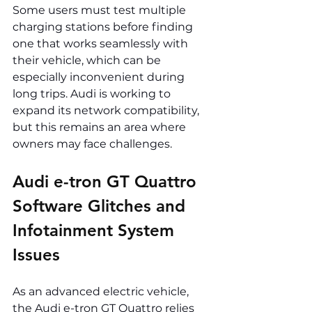
Some users must test multiple 
charging stations before finding 
one that works seamlessly with 
their vehicle, which can be 
especially inconvenient during 
long trips. Audi is working to 
expand its network compatibility, 
but this remains an area where 
owners may face challenges.
Audi e-tron GT Quattro 
Software Glitches and 
Infotainment System 
Issues
As an advanced electric vehicle, 
the Audi e-tron GT Quattro relies 