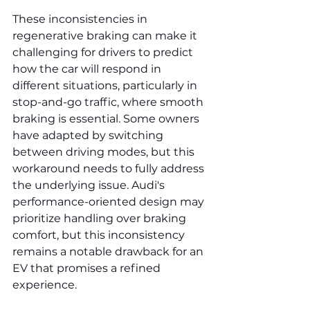
These inconsistencies in 
regenerative braking can make it 
challenging for drivers to predict 
how the car will respond in 
different situations, particularly in 
stop-and-go traffic, where smooth 
braking is essential. Some owners 
have adapted by switching 
between driving modes, but this 
workaround needs to fully address 
the underlying issue. Audi's 
performance-oriented design may 
prioritize handling over braking 
comfort, but this inconsistency 
remains a notable drawback for an 
EV that promises a refined 
experience.