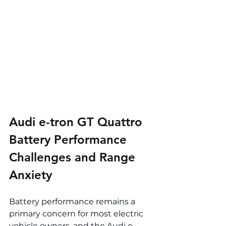
Audi e-tron GT Quattro 
Battery Performance 
Challenges and Range 
Anxiety
Battery performance remains a 
primary concern for most electric 
vehicle owners, and the Audi e-