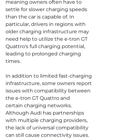
meaning owners often have to 
settle for slower charging speeds 
than the car is capable of. In 
particular, drivers in regions with 
older charging infrastructure may 
need help to utilize the e-tron GT 
Quattro's full charging potential, 
leading to prolonged charging 
times.
In addition to limited fast-charging 
infrastructure, some owners report 
issues with compatibility between 
the e-tron GT Quattro and 
certain charging networks. 
Although Audi has partnerships 
with multiple charging providers, 
the lack of universal compatibility 
can still cause connectivity issues. 