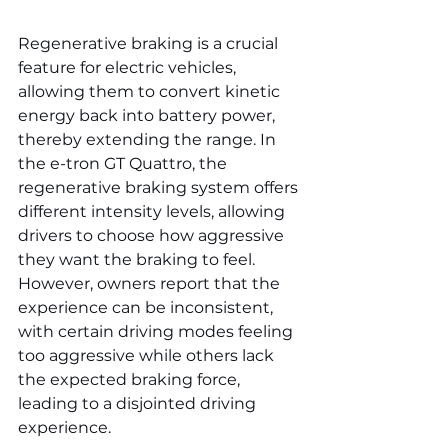
Regenerative braking is a crucial 
feature for electric vehicles, 
allowing them to convert kinetic 
energy back into battery power, 
thereby extending the range. In 
the e-tron GT Quattro, the 
regenerative braking system offers 
different intensity levels, allowing 
drivers to choose how aggressive 
they want the braking to feel. 
However, owners report that the 
experience can be inconsistent, 
with certain driving modes feeling 
too aggressive while others lack 
the expected braking force, 
leading to a disjointed driving 
experience.