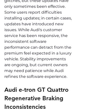
glitches, but these updates have 
only sometimes been effective. 
Some users report difficulties 
installing updates; in certain cases, 
updates have introduced new 
issues. While Audi's customer 
service has been responsive, the 
inconsistent software 
performance can detract from the 
premium feel expected in a luxury 
vehicle. Stability improvements 
are ongoing, but current owners 
may need patience while Audi 
refines the software experience.
Audi e-tron GT Quattro 
Regenerative Braking 
Inconsistencies