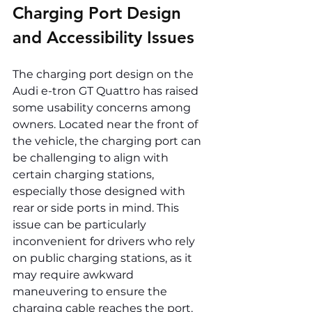
Charging Port Design 
and Accessibility Issues
The charging port design on the 
Audi e-tron GT Quattro has raised 
some usability concerns among 
owners. Located near the front of 
the vehicle, the charging port can 
be challenging to align with 
certain charging stations, 
especially those designed with 
rear or side ports in mind. This 
issue can be particularly 
inconvenient for drivers who rely 
on public charging stations, as it 
may require awkward 
maneuvering to ensure the 
charging cable reaches the port.