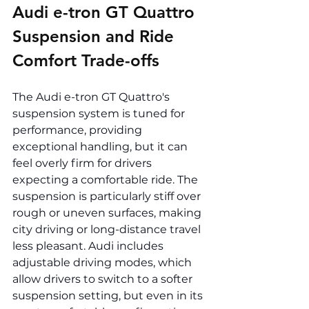
Audi e-tron GT Quattro 
Suspension and Ride 
Comfort Trade-offs
The Audi e-tron GT Quattro's 
suspension system is tuned for 
performance, providing 
exceptional handling, but it can 
feel overly firm for drivers 
expecting a comfortable ride. The 
suspension is particularly stiff over 
rough or uneven surfaces, making 
city driving or long-distance travel 
less pleasant. Audi includes 
adjustable driving modes, which 
allow drivers to switch to a softer 
suspension setting, but even in its 