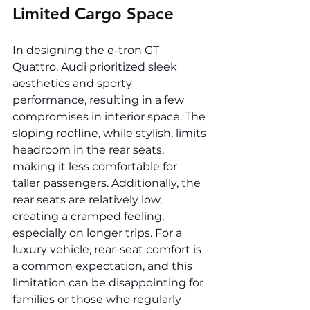
Limited Cargo Space
In designing the e-tron GT 
Quattro, Audi prioritized sleek 
aesthetics and sporty 
performance, resulting in a few 
compromises in interior space. The 
sloping roofline, while stylish, limits 
headroom in the rear seats, 
making it less comfortable for 
taller passengers. Additionally, the 
rear seats are relatively low, 
creating a cramped feeling, 
especially on longer trips. For a 
luxury vehicle, rear-seat comfort is 
a common expectation, and this 
limitation can be disappointing for 
families or those who regularly 