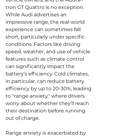
tron GT Quattro is no exception. 
While Audi advertises an 
impressive range, the real-world 
experience can sometimes fall 
short, particularly under specific 
conditions. Factors like driving 
speed, weather, and use of vehicle 
features such as climate control 
can significantly impact the 
battery's efficiency. Cold climates, 
in particular, can reduce battery 
efficiency by up to 20-30%, leading 
to "range anxiety," where drivers 
worry about whether they'll reach 
their destination before running 
out of charge.
Range anxiety is exacerbated by 