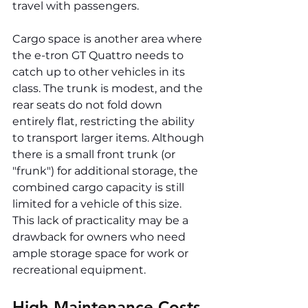
travel with passengers.
Cargo space is another area where 
the e-tron GT Quattro needs to 
catch up to other vehicles in its 
class. The trunk is modest, and the 
rear seats do not fold down 
entirely flat, restricting the ability 
to transport larger items. Although 
there is a small front trunk (or 
"frunk") for additional storage, the 
combined cargo capacity is still 
limited for a vehicle of this size. 
This lack of practicality may be a 
drawback for owners who need 
ample storage space for work or 
recreational equipment.
High Maintenance Costs 