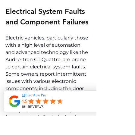
Electrical System Faults 
and Component Failures
Electric vehicles, particularly those 
with a high level of automation 
and advanced technology like the 
Audi e-tron GT Quattro, are prone 
to certain electrical system faults. 
Some owners report intermittent 
issues with various electronic 
components, including the door 
handles, power windows, and even 
the digital instrument cluster. For 
example, the door handles, which 
feature a sleek, flush design, have 
been known to malfunction, 
occasionally failing to extend 