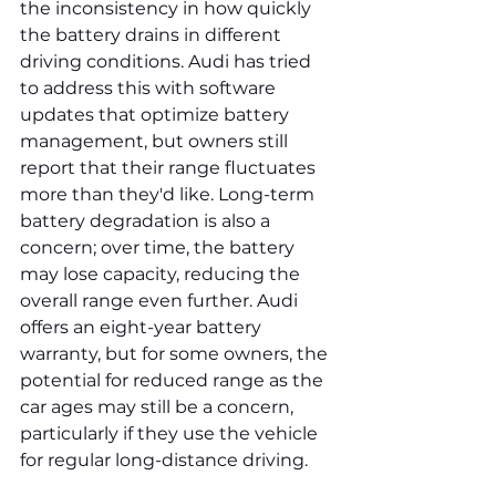
the inconsistency in how quickly 
the battery drains in different 
driving conditions. Audi has tried 
to address this with software 
updates that optimize battery 
management, but owners still 
report that their range fluctuates 
more than they'd like. Long-term 
battery degradation is also a 
concern; over time, the battery 
may lose capacity, reducing the 
overall range even further. Audi 
offers an eight-year battery 
warranty, but for some owners, the 
potential for reduced range as the 
car ages may still be a concern, 
particularly if they use the vehicle 
for regular long-distance driving.