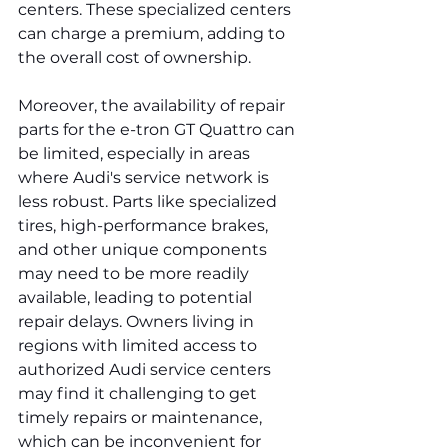
centers. These specialized centers 
can charge a premium, adding to 
the overall cost of ownership.
Moreover, the availability of repair 
parts for the e-tron GT Quattro can 
be limited, especially in areas 
where Audi's service network is 
less robust. Parts like specialized 
tires, high-performance brakes, 
and other unique components 
may need to be more readily 
available, leading to potential 
repair delays. Owners living in 
regions with limited access to 
authorized Audi service centers 
may find it challenging to get 
timely repairs or maintenance, 
which can be inconvenient for 