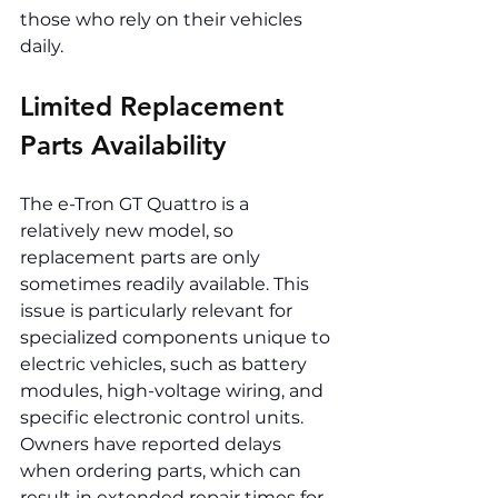
those who rely on their vehicles 
daily.
Limited Replacement 
Parts Availability
The e-Tron GT Quattro is a 
relatively new model, so 
replacement parts are only 
sometimes readily available. This 
issue is particularly relevant for 
specialized components unique to 
electric vehicles, such as battery 
modules, high-voltage wiring, and 
specific electronic control units. 
Owners have reported delays 
when ordering parts, which can 
result in extended repair times for 