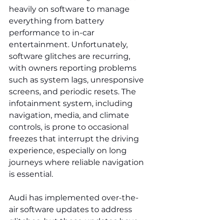
heavily on software to manage 
everything from battery 
performance to in-car 
entertainment. Unfortunately, 
software glitches are recurring, 
with owners reporting problems 
such as system lags, unresponsive 
screens, and periodic resets. The 
infotainment system, including 
navigation, media, and climate 
controls, is prone to occasional 
freezes that interrupt the driving 
experience, especially on long 
journeys where reliable navigation 
is essential.
Audi has implemented over-the-
air software updates to address 