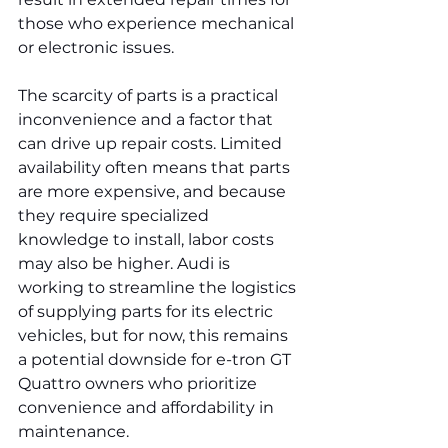
those who experience mechanical 
or electronic issues.
The scarcity of parts is a practical 
inconvenience and a factor that 
can drive up repair costs. Limited 
availability often means that parts 
are more expensive, and because 
they require specialized 
knowledge to install, labor costs 
may also be higher. Audi is 
working to streamline the logistics 
of supplying parts for its electric 
vehicles, but for now, this remains 
a potential downside for e-tron GT 
Quattro owners who prioritize 
convenience and affordability in 
maintenance.