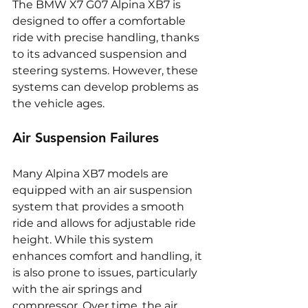
The BMW X7 G07 Alpina XB7 is 
designed to offer a comfortable 
ride with precise handling, thanks 
to its advanced suspension and 
steering systems. However, these 
systems can develop problems as 
the vehicle ages.
Air Suspension Failures
Many Alpina XB7 models are 
equipped with an air suspension 
system that provides a smooth 
ride and allows for adjustable ride 
height. While this system 
enhances comfort and handling, it 
is also prone to issues, particularly 
with the air springs and 
compressor. Over time, the air 