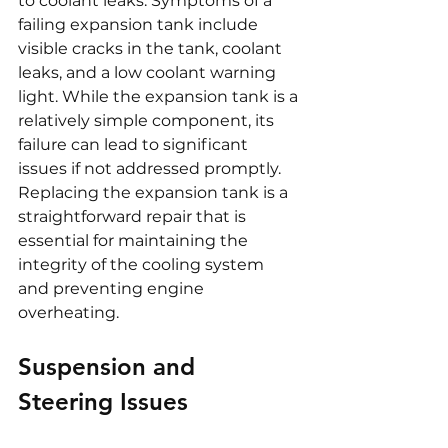
to coolant leaks. Symptoms of a 
failing expansion tank include 
visible cracks in the tank, coolant 
leaks, and a low coolant warning 
light. While the expansion tank is a 
relatively simple component, its 
failure can lead to significant 
issues if not addressed promptly. 
Replacing the expansion tank is a 
straightforward repair that is 
essential for maintaining the 
integrity of the cooling system 
and preventing engine 
overheating.
Suspension and 
Steering Issues