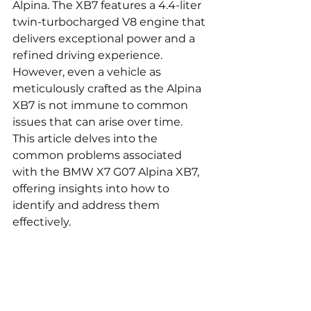
Alpina. The XB7 features a 4.4-liter 
twin-turbocharged V8 engine that 
delivers exceptional power and a 
refined driving experience. 
However, even a vehicle as 
meticulously crafted as the Alpina 
XB7 is not immune to common 
issues that can arise over time. 
This article delves into the 
common problems associated 
with the BMW X7 G07 Alpina XB7, 
offering insights into how to 
identify and address them 
effectively.