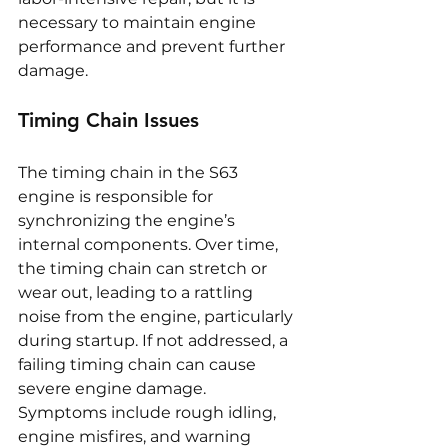
necessary to maintain engine 
performance and prevent further 
damage.
Timing Chain Issues
The timing chain in the S63 
engine is responsible for 
synchronizing the engine’s 
internal components. Over time, 
the timing chain can stretch or 
wear out, leading to a rattling 
noise from the engine, particularly 
during startup. If not addressed, a 
failing timing chain can cause 
severe engine damage. 
Symptoms include rough idling, 
engine misfires, and warning 