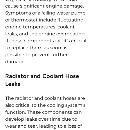
cause significant engine damage. 
Symptoms of a failing water pump 
or thermostat include fluctuating 
engine temperatures, coolant 
leaks, and the engine overheating. 
If these components fail, it’s crucial 
to replace them as soon as 
possible to prevent further 
damage.
Radiator and Coolant Hose 
Leaks
The radiator and coolant hoses are 
also critical to the cooling system’s 
function. These components can 
develop leaks over time due to 
wear and tear, leading to a loss of 