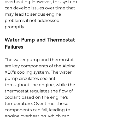
overheating. However, this system 
can develop issues over time that 
may lead to serious engine 
problems if not addressed 
promptly.
Water Pump and Thermostat 
Failures
The water pump and thermostat 
are key components of the Alpina 
XB7’s cooling system. The water 
pump circulates coolant 
throughout the engine, while the 
thermostat regulates the flow of 
coolant based on the engine's 
temperature. Over time, these 
components can fail, leading to 
engine overheating, which can 