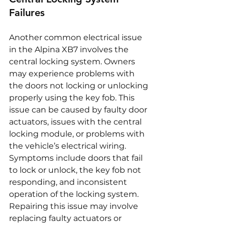
Failures
Another common electrical issue 
in the Alpina XB7 involves the 
central locking system. Owners 
may experience problems with 
the doors not locking or unlocking 
properly using the key fob. This 
issue can be caused by faulty door 
actuators, issues with the central 
locking module, or problems with 
the vehicle’s electrical wiring. 
Symptoms include doors that fail 
to lock or unlock, the key fob not 
responding, and inconsistent 
operation of the locking system. 
Repairing this issue may involve 
replacing faulty actuators or 