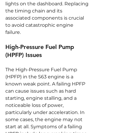
lights on the dashboard. Replacing 
the timing chain and its 
associated components is crucial 
to avoid catastrophic engine 
failure.
High-Pressure Fuel Pump 
(HPFP) Issues
The High-Pressure Fuel Pump 
(HPFP) in the S63 engine is a 
known weak point. A failing HPFP 
can cause issues such as hard 
starting, engine stalling, and a 
noticeable loss of power, 
particularly under acceleration. In 
some cases, the engine may not 
start at all. Symptoms of a failing 