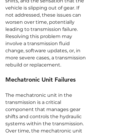
shifts, and the sensation that the 
vehicle is slipping out of gear. If 
not addressed, these issues can 
worsen over time, potentially 
leading to transmission failure. 
Resolving this problem may 
involve a transmission fluid 
change, software updates, or, in 
more severe cases, a transmission 
rebuild or replacement.
Mechatronic Unit Failures
The mechatronic unit in the 
transmission is a critical 
component that manages gear 
shifts and controls the hydraulic 
systems within the transmission. 
Over time, the mechatronic unit 