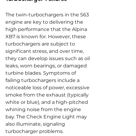
The twin-turbochargers in the S63 
engine are key to delivering the 
high performance that the Alpina 
XB7 is known for. However, these 
turbochargers are subject to 
significant stress, and over time, 
they can develop issues such as oil 
leaks, worn bearings, or damaged 
turbine blades. Symptoms of 
failing turbochargers include a 
noticeable loss of power, excessive 
smoke from the exhaust (typically 
white or blue), and a high-pitched 
whining noise from the engine 
bay. The Check Engine Light may 
also illuminate, signaling 
turbocharger problems. 