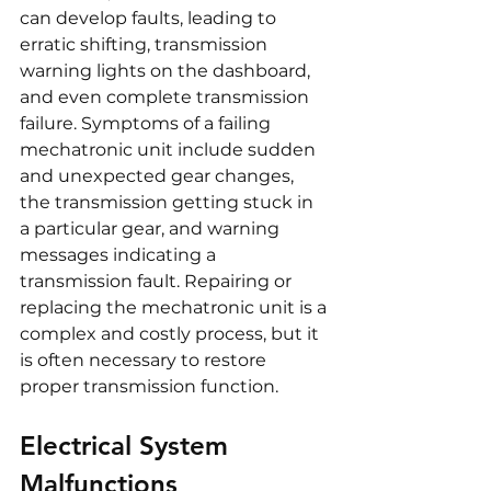
can develop faults, leading to 
erratic shifting, transmission 
warning lights on the dashboard, 
and even complete transmission 
failure. Symptoms of a failing 
mechatronic unit include sudden 
and unexpected gear changes, 
the transmission getting stuck in 
a particular gear, and warning 
messages indicating a 
transmission fault. Repairing or 
replacing the mechatronic unit is a 
complex and costly process, but it 
is often necessary to restore 
proper transmission function.
Electrical System 
Malfunctions