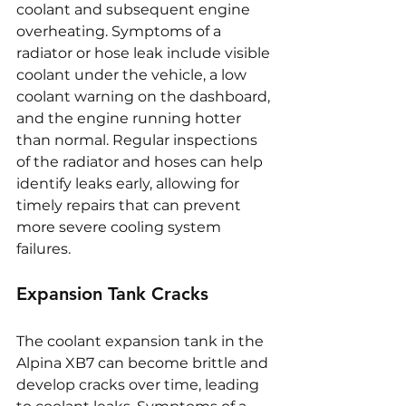
coolant and subsequent engine 
overheating. Symptoms of a 
radiator or hose leak include visible 
coolant under the vehicle, a low 
coolant warning on the dashboard, 
and the engine running hotter 
than normal. Regular inspections 
of the radiator and hoses can help 
identify leaks early, allowing for 
timely repairs that can prevent 
more severe cooling system 
failures.
Expansion Tank Cracks
The coolant expansion tank in the 
Alpina XB7 can become brittle and 
develop cracks over time, leading 