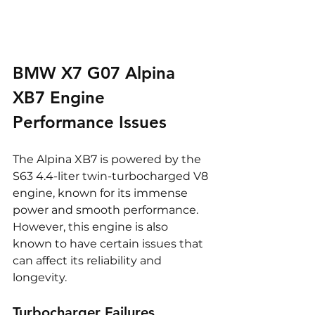
BMW X7 G07 Alpina 
XB7 Engine 
Performance Issues
The Alpina XB7 is powered by the 
S63 4.4-liter twin-turbocharged V8 
engine, known for its immense 
power and smooth performance. 
However, this engine is also 
known to have certain issues that 
can affect its reliability and 
longevity.
Turbocharger Failures