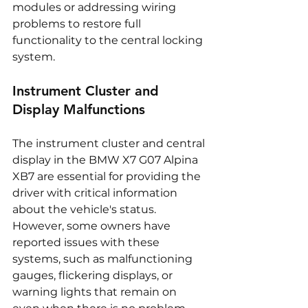
modules or addressing wiring 
problems to restore full 
functionality to the central locking 
system.
Instrument Cluster and 
Display Malfunctions
The instrument cluster and central 
display in the BMW X7 G07 Alpina 
XB7 are essential for providing the 
driver with critical information 
about the vehicle's status. 
However, some owners have 
reported issues with these 
systems, such as malfunctioning 
gauges, flickering displays, or 
warning lights that remain on 