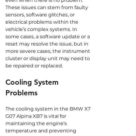
even when there is no problem. 
These issues can stem from faulty 
sensors, software glitches, or 
electrical problems within the 
vehicle’s complex systems. In 
some cases, a software update or a 
reset may resolve the issue, but in 
more severe cases, the instrument 
cluster or display unit may need to 
be repaired or replaced.
Cooling System 
Problems
The cooling system in the BMW X7 
G07 Alpina XB7 is vital for 
maintaining the engine’s 
temperature and preventing 