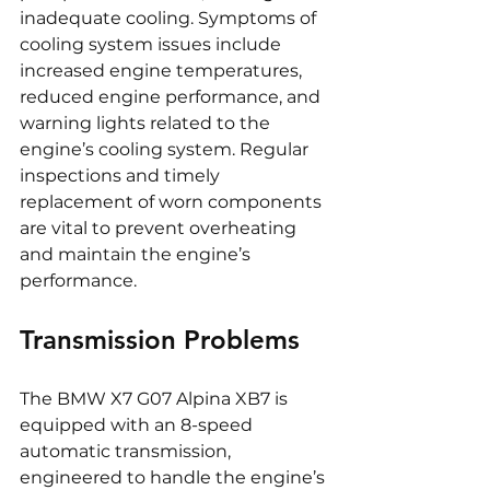
inadequate cooling. Symptoms of 
cooling system issues include 
increased engine temperatures, 
reduced engine performance, and 
warning lights related to the 
engine’s cooling system. Regular 
inspections and timely 
replacement of worn components 
are vital to prevent overheating 
and maintain the engine’s 
performance.
Transmission Problems
The BMW X7 G07 Alpina XB7 is 
equipped with an 8-speed 
automatic transmission, 
engineered to handle the engine’s 