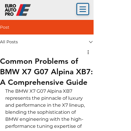
Post
All Posts
Common Problems of
BMW X7 G07 Alpina XB7:
A Comprehensive Guide
The BMW X7 G07 Alpina XB7 
represents the pinnacle of luxury 
and performance in the X7 lineup, 
blending the sophistication of 
BMW engineering with the high-
performance tuning expertise of 