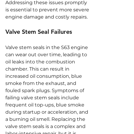
Addressing these issues promptly 
is essential to prevent more severe 
engine damage and costly repairs.
Valve Stem Seal Failures
Valve stem seals in the S63 engine 
can wear out over time, leading to 
oil leaks into the combustion 
chamber. This can result in 
increased oil consumption, blue 
smoke from the exhaust, and 
fouled spark plugs. Symptoms of 
failing valve stem seals include 
frequent oil top-ups, blue smoke 
during startup or acceleration, and 
a burning oil smell. Replacing the 
valve stem seals is a complex and 
labor-intensive repair, but it is 