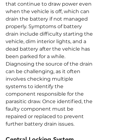
that continue to draw power even 
when the vehicle is off, which can 
drain the battery if not managed 
properly. Symptoms of battery 
drain include difficulty starting the 
vehicle, dim interior lights, and a 
dead battery after the vehicle has 
been parked for a while. 
Diagnosing the source of the drain 
can be challenging, as it often 
involves checking multiple 
systems to identify the 
component responsible for the 
parasitic draw. Once identified, the 
faulty component must be 
repaired or replaced to prevent 
further battery drain issues.
Central Locking System 