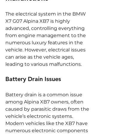
The electrical system in the BMW 
X7 G07 Alpina XB7 is highly 
advanced, controlling everything 
from engine management to the 
numerous luxury features in the 
vehicle. However, electrical issues 
can arise as the vehicle ages, 
leading to various malfunctions.
Battery Drain Issues
Battery drain is a common issue 
among Alpina XB7 owners, often 
caused by parasitic draws from the 
vehicle’s electronic systems. 
Modern vehicles like the XB7 have 
numerous electronic components 