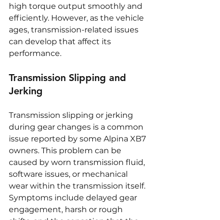
high torque output smoothly and 
efficiently. However, as the vehicle 
ages, transmission-related issues 
can develop that affect its 
performance.
Transmission Slipping and 
Jerking
Transmission slipping or jerking 
during gear changes is a common 
issue reported by some Alpina XB7 
owners. This problem can be 
caused by worn transmission fluid, 
software issues, or mechanical 
wear within the transmission itself. 
Symptoms include delayed gear 
engagement, harsh or rough 