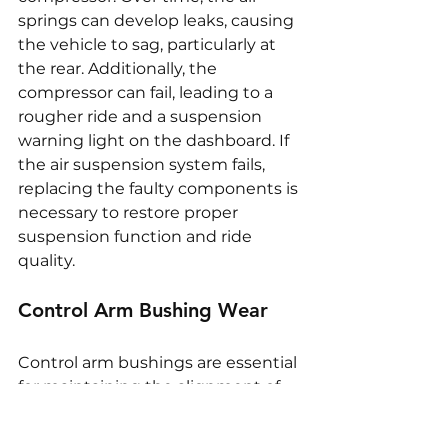
springs can develop leaks, causing 
the vehicle to sag, particularly at 
the rear. Additionally, the 
compressor can fail, leading to a 
rougher ride and a suspension 
warning light on the dashboard. If 
the air suspension system fails, 
replacing the faulty components is 
necessary to restore proper 
suspension function and ride 
quality.
Control Arm Bushing Wear
Control arm bushings are essential 
for maintaining the alignment of 
the suspension components and 
absorbing shocks. Over time, 