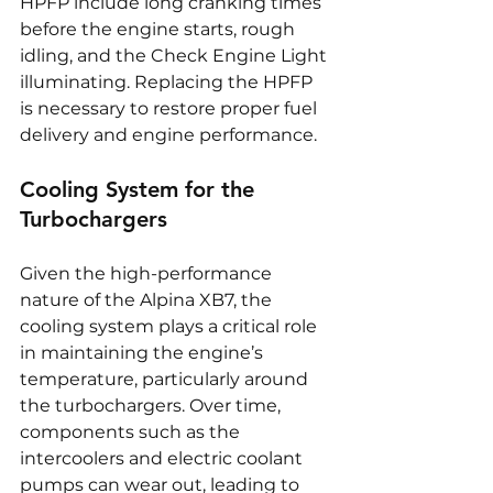
HPFP include long cranking times 
before the engine starts, rough 
idling, and the Check Engine Light 
illuminating. Replacing the HPFP 
is necessary to restore proper fuel 
delivery and engine performance.
Cooling System for the 
Turbochargers
Given the high-performance 
nature of the Alpina XB7, the 
cooling system plays a critical role 
in maintaining the engine’s 
temperature, particularly around 
the turbochargers. Over time, 
components such as the 
intercoolers and electric coolant 
pumps can wear out, leading to 