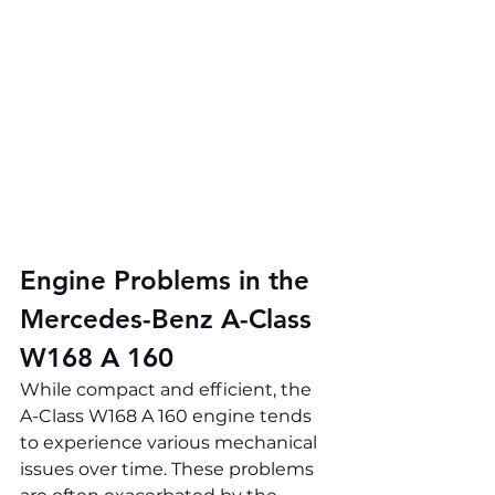
Engine Problems in the 
Mercedes-Benz A-Class 
W168 A 160
While compact and efficient, the 
A-Class W168 A 160 engine tends 
to experience various mechanical 
issues over time. These problems 