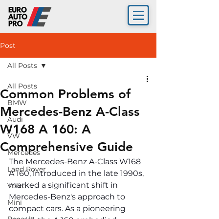
Post
All Posts
All Posts
Common Problems of
BMW
Mercedes-Benz A-Class
Audi
W168 A 160: A
VW
Comprehensive Guide
Mercedes
The Mercedes-Benz A-Class W168 
Land Rover
A 160, introduced in the late 1990s, 
marked a significant shift in 
Volvo
Mercedes-Benz's approach to 
Mini
compact cars. As a pioneering 