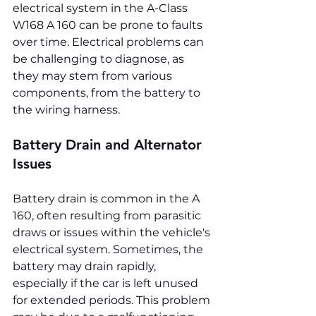
electrical system in the A-Class 
W168 A 160 can be prone to faults 
over time. Electrical problems can 
be challenging to diagnose, as 
they may stem from various 
components, from the battery to 
the wiring harness.
Battery Drain and Alternator 
Issues
Battery drain is common in the A 
160, often resulting from parasitic 
draws or issues within the vehicle's 
electrical system. Sometimes, the 
battery may drain rapidly, 
especially if the car is left unused 
for extended periods. This problem 