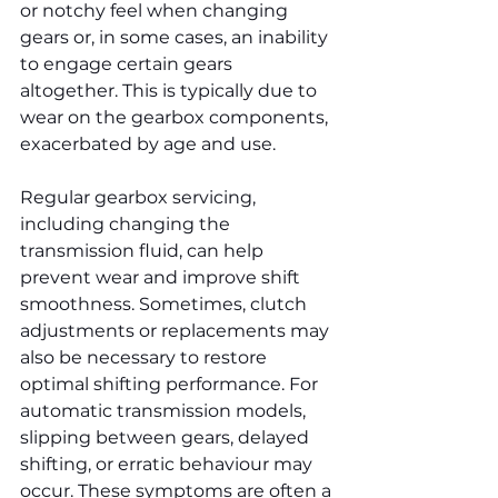
or notchy feel when changing 
gears or, in some cases, an inability 
to engage certain gears 
altogether. This is typically due to 
wear on the gearbox components, 
exacerbated by age and use.
Regular gearbox servicing, 
including changing the 
transmission fluid, can help 
prevent wear and improve shift 
smoothness. Sometimes, clutch 
adjustments or replacements may 
also be necessary to restore 
optimal shifting performance. For 
automatic transmission models, 
slipping between gears, delayed 
shifting, or erratic behaviour may 
occur. These symptoms are often a 