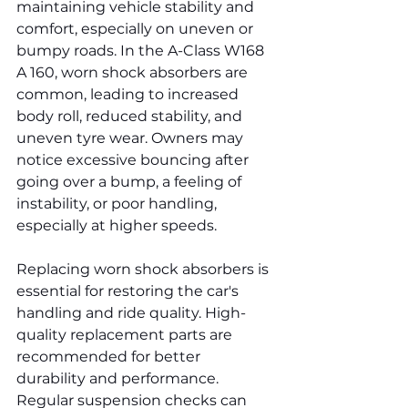
maintaining vehicle stability and 
comfort, especially on uneven or 
bumpy roads. In the A-Class W168 
A 160, worn shock absorbers are 
common, leading to increased 
body roll, reduced stability, and 
uneven tyre wear. Owners may 
notice excessive bouncing after 
going over a bump, a feeling of 
instability, or poor handling, 
especially at higher speeds.
Replacing worn shock absorbers is 
essential for restoring the car's 
handling and ride quality. High-
quality replacement parts are 
recommended for better 
durability and performance. 
Regular suspension checks can 