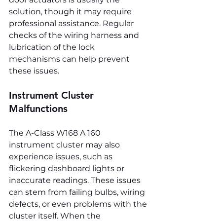
solution, though it may require 
professional assistance. Regular 
checks of the wiring harness and 
lubrication of the lock 
mechanisms can help prevent 
these issues.
Instrument Cluster 
Malfunctions
The A-Class W168 A 160 
instrument cluster may also 
experience issues, such as 
flickering dashboard lights or 
inaccurate readings. These issues 
can stem from failing bulbs, wiring 
defects, or even problems with the 
cluster itself. When the 