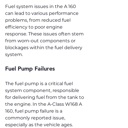
Fuel system issues in the A 160 
can lead to various performance 
problems, from reduced fuel 
efficiency to poor engine 
response. These issues often stem 
from worn-out components or 
blockages within the fuel delivery 
system.
Fuel Pump Failures
The fuel pump is a critical fuel 
system component, responsible 
for delivering fuel from the tank to 
the engine. In the A-Class W168 A 
160, fuel pump failure is a 
commonly reported issue, 
especially as the vehicle ages. 