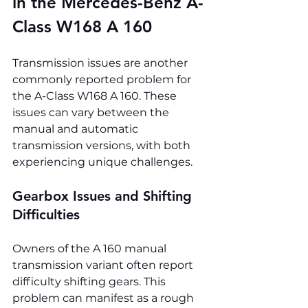
in the Mercedes-Benz A-
Class W168 A 160
Transmission issues are another 
commonly reported problem for 
the A-Class W168 A 160. These 
issues can vary between the 
manual and automatic 
transmission versions, with both 
experiencing unique challenges.
Gearbox Issues and Shifting 
Difficulties
Owners of the A 160 manual 
transmission variant often report 
difficulty shifting gears. This 
problem can manifest as a rough 