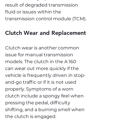
result of degraded transmission 
fluid or issues within the 
transmission control module (TCM).
Clutch Wear and Replacement
Clutch wear is another common 
issue for manual transmission 
models. The clutch in the A 160 
can wear out more quickly if the 
vehicle is frequently driven in stop-
and-go traffic or if it is not used 
properly. Symptoms of a worn 
clutch include a spongy feel when 
pressing the pedal, difficulty 
shifting, and a burning smell when 
the clutch is engaged.