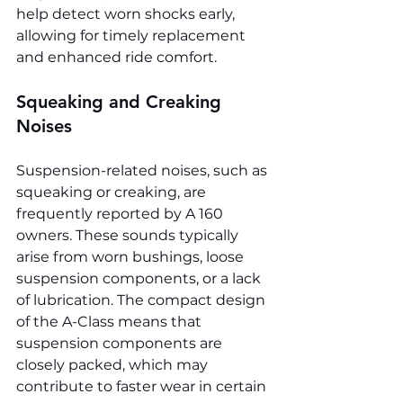
help detect worn shocks early, 
allowing for timely replacement 
and enhanced ride comfort.
Squeaking and Creaking 
Noises
Suspension-related noises, such as 
squeaking or creaking, are 
frequently reported by A 160 
owners. These sounds typically 
arise from worn bushings, loose 
suspension components, or a lack 
of lubrication. The compact design 
of the A-Class means that 
suspension components are 
closely packed, which may 
contribute to faster wear in certain 