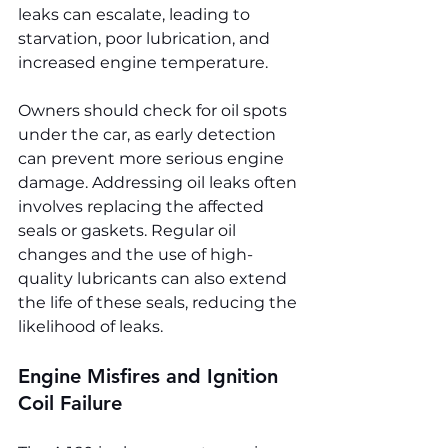
leaks can escalate, leading to 
starvation, poor lubrication, and 
increased engine temperature.
Owners should check for oil spots 
under the car, as early detection 
can prevent more serious engine 
damage. Addressing oil leaks often 
involves replacing the affected 
seals or gaskets. Regular oil 
changes and the use of high-
quality lubricants can also extend 
the life of these seals, reducing the 
likelihood of leaks.
Engine Misfires and Ignition 
Coil Failure