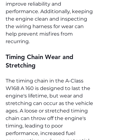
improve reliability and 
performance. Additionally, keeping 
the engine clean and inspecting 
the wiring harness for wear can 
help prevent misfires from 
recurring.
Timing Chain Wear and 
Stretching
The timing chain in the A-Class 
W168 A 160 is designed to last the 
engine's lifetime, but wear and 
stretching can occur as the vehicle 
ages. A loose or stretched timing 
chain can throw off the engine's 
timing, leading to poor 
performance, increased fuel 