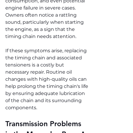
consumption, and even potential 
engine failure in severe cases. 
Owners often notice a rattling 
sound, particularly when starting 
the engine, as a sign that the 
timing chain needs attention.
If these symptoms arise, replacing 
the timing chain and associated 
tensioners is a costly but 
necessary repair. Routine oil 
changes with high-quality oils can 
help prolong the timing chain's life 
by ensuring adequate lubrication 
of the chain and its surrounding 
components.
Transmission Problems 