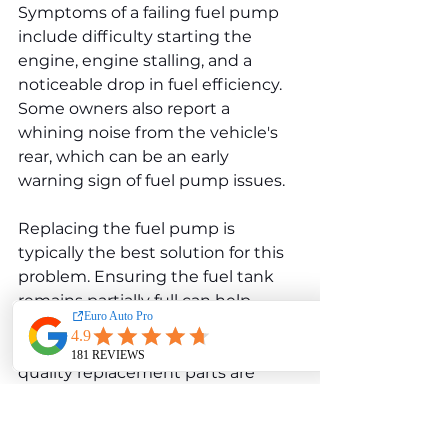
Symptoms of a failing fuel pump 
include difficulty starting the 
engine, engine stalling, and a 
noticeable drop in fuel efficiency. 
Some owners also report a 
whining noise from the vehicle's 
rear, which can be an early 
warning sign of fuel pump issues.
Replacing the fuel pump is 
typically the best solution for this 
problem. Ensuring the fuel tank 
remains partially full can help 
reduce stress on the pump, 
potentially prolonging its life. High-
quality replacement parts are 
recommended for long-term 
reliability.