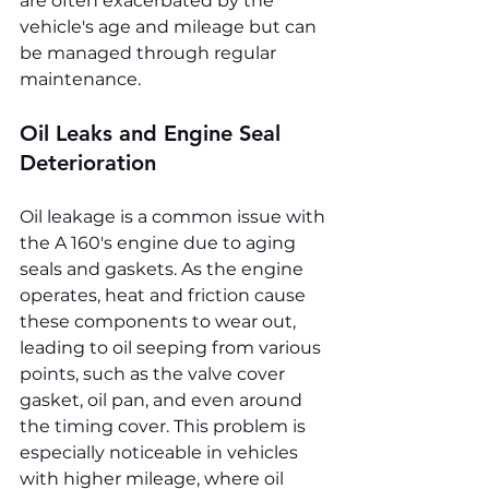
are often exacerbated by the 
vehicle's age and mileage but can 
be managed through regular 
maintenance.
Oil Leaks and Engine Seal 
Deterioration
Oil leakage is a common issue with 
the A 160's engine due to aging 
seals and gaskets. As the engine 
operates, heat and friction cause 
these components to wear out, 
leading to oil seeping from various 
points, such as the valve cover 
gasket, oil pan, and even around 
the timing cover. This problem is 
especially noticeable in vehicles 
with higher mileage, where oil 