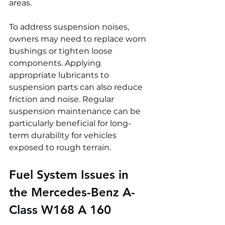
areas.
To address suspension noises, 
owners may need to replace worn 
bushings or tighten loose 
components. Applying 
appropriate lubricants to 
suspension parts can also reduce 
friction and noise. Regular 
suspension maintenance can be 
particularly beneficial for long-
term durability for vehicles 
exposed to rough terrain.
Fuel System Issues in 
the Mercedes-Benz A-
Class W168 A 160