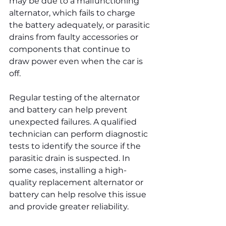
may be due to a malfunctioning 
alternator, which fails to charge 
the battery adequately, or parasitic 
drains from faulty accessories or 
components that continue to 
draw power even when the car is 
off.
Regular testing of the alternator 
and battery can help prevent 
unexpected failures. A qualified 
technician can perform diagnostic 
tests to identify the source if the 
parasitic drain is suspected. In 
some cases, installing a high-
quality replacement alternator or 
battery can help resolve this issue 
and provide greater reliability.