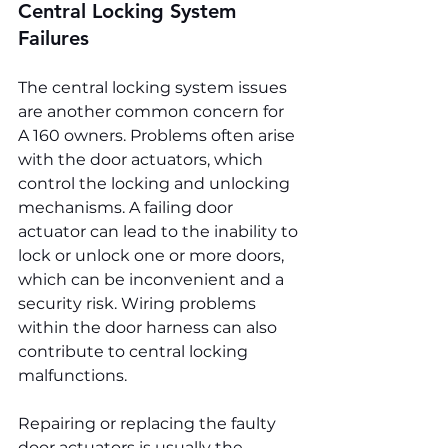
Central Locking System 
Failures
The central locking system issues 
are another common concern for 
A 160 owners. Problems often arise 
with the door actuators, which 
control the locking and unlocking 
mechanisms. A failing door 
actuator can lead to the inability to 
lock or unlock one or more doors, 
which can be inconvenient and a 
security risk. Wiring problems 
within the door harness can also 
contribute to central locking 
malfunctions.
Repairing or replacing the faulty 
door actuators is usually the 