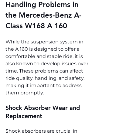
Handling Problems in 
the Mercedes-Benz A-
Class W168 A 160
While the suspension system in 
the A 160 is designed to offer a 
comfortable and stable ride, it is 
also known to develop issues over 
time. These problems can affect 
ride quality, handling, and safety, 
making it important to address 
them promptly.
Shock Absorber Wear and 
Replacement
Shock absorbers are crucial in 