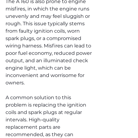
The A 160 is also prone to engine 
misfires, in which the engine runs 
unevenly and may feel sluggish or 
rough. This issue typically stems 
from faulty ignition coils, worn 
spark plugs, or a compromised 
wiring harness. Misfires can lead to 
poor fuel economy, reduced power 
output, and an illuminated check 
engine light, which can be 
inconvenient and worrisome for 
owners.
A common solution to this 
problem is replacing the ignition 
coils and spark plugs at regular 
intervals. High-quality 
replacement parts are 
recommended, as they can 