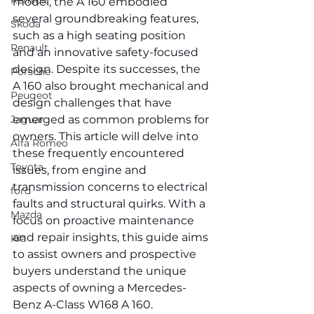
Renault
model, the A 160 embodied 
several groundbreaking features, 
Skoda
such as a high seating position 
Renault
and an innovative safety-focused 
design. Despite its successes, the 
Porsche
A 160 also brought mechanical and 
Peugeot
design challenges that have 
Jaguar
emerged as common problems for 
owners. This article will delve into 
Alfa Romeo
these frequently encountered 
Toyota
issues, from engine and 
transmission concerns to electrical 
ford
faults and structural quirks. With a 
Mazda
focus on proactive maintenance 
and repair insights, this guide aims 
Kia
to assist owners and prospective 
buyers understand the unique 
aspects of owning a Mercedes-
Benz A-Class W168 A 160.