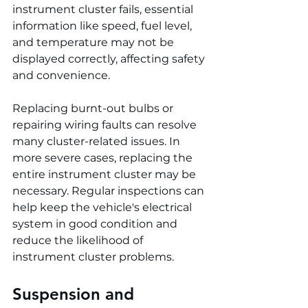
instrument cluster fails, essential 
information like speed, fuel level, 
and temperature may not be 
displayed correctly, affecting safety 
and convenience.
Replacing burnt-out bulbs or 
repairing wiring faults can resolve 
many cluster-related issues. In 
more severe cases, replacing the 
entire instrument cluster may be 
necessary. Regular inspections can 
help keep the vehicle's electrical 
system in good condition and 
reduce the likelihood of 
instrument cluster problems.
Suspension and 