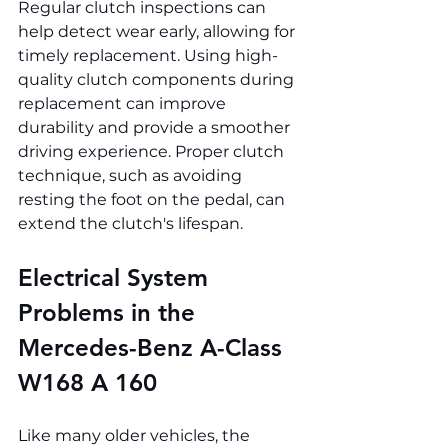
Regular clutch inspections can 
help detect wear early, allowing for 
timely replacement. Using high-
quality clutch components during 
replacement can improve 
durability and provide a smoother 
driving experience. Proper clutch 
technique, such as avoiding 
resting the foot on the pedal, can 
extend the clutch's lifespan.
Electrical System 
Problems in the 
Mercedes-Benz A-Class 
W168 A 160
Like many older vehicles, the 