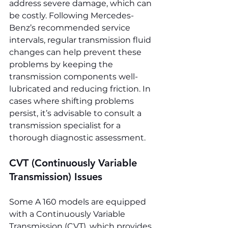
address severe damage, which can 
be costly. Following Mercedes-
Benz’s recommended service 
intervals, regular transmission fluid 
changes can help prevent these 
problems by keeping the 
transmission components well-
lubricated and reducing friction. In 
cases where shifting problems 
persist, it’s advisable to consult a 
transmission specialist for a 
thorough diagnostic assessment.
CVT (Continuously Variable 
Transmission) Issues
Some A 160 models are equipped 
with a Continuously Variable 
Transmission (CVT), which provides 