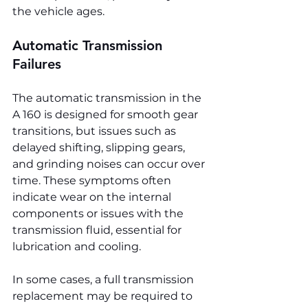
the vehicle ages.
Automatic Transmission 
Failures
The automatic transmission in the 
A 160 is designed for smooth gear 
transitions, but issues such as 
delayed shifting, slipping gears, 
and grinding noises can occur over 
time. These symptoms often 
indicate wear on the internal 
components or issues with the 
transmission fluid, essential for 
lubrication and cooling.
In some cases, a full transmission 
replacement may be required to 