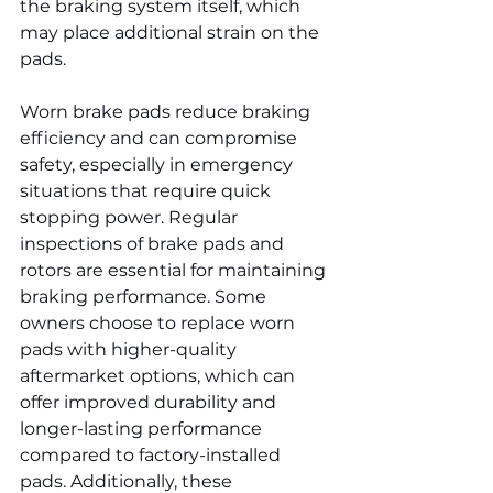
the braking system itself, which 
may place additional strain on the 
pads.
Worn brake pads reduce braking 
efficiency and can compromise 
safety, especially in emergency 
situations that require quick 
stopping power. Regular 
inspections of brake pads and 
rotors are essential for maintaining 
braking performance. Some 
owners choose to replace worn 
pads with higher-quality 
aftermarket options, which can 
offer improved durability and 
longer-lasting performance 
compared to factory-installed 
pads. Additionally, these 