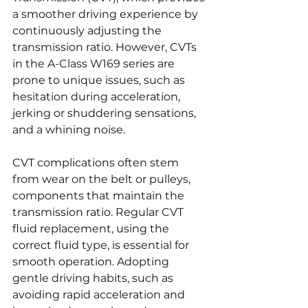
a smoother driving experience by 
continuously adjusting the 
transmission ratio. However, CVTs 
in the A-Class W169 series are 
prone to unique issues, such as 
hesitation during acceleration, 
jerking or shuddering sensations, 
and a whining noise.
CVT complications often stem 
from wear on the belt or pulleys, 
components that maintain the 
transmission ratio. Regular CVT 
fluid replacement, using the 
correct fluid type, is essential for 
smooth operation. Adopting 
gentle driving habits, such as 
avoiding rapid acceleration and 