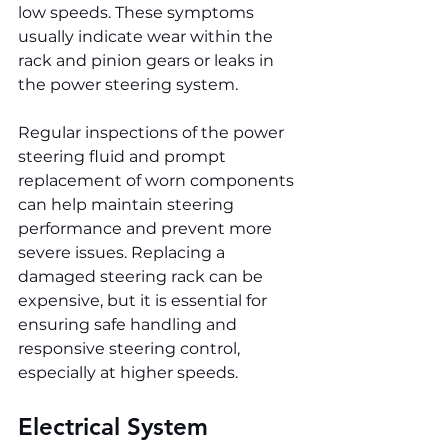
low speeds. These symptoms 
usually indicate wear within the 
rack and pinion gears or leaks in 
the power steering system.
Regular inspections of the power 
steering fluid and prompt 
replacement of worn components 
can help maintain steering 
performance and prevent more 
severe issues. Replacing a 
damaged steering rack can be 
expensive, but it is essential for 
ensuring safe handling and 
responsive steering control, 
especially at higher speeds.
Electrical System 