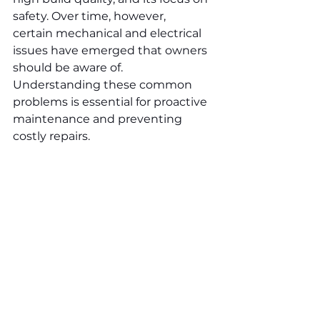
safety. Over time, however, 
certain mechanical and electrical 
issues have emerged that owners 
should be aware of. 
Understanding these common 
problems is essential for proactive 
maintenance and preventing 
costly repairs.