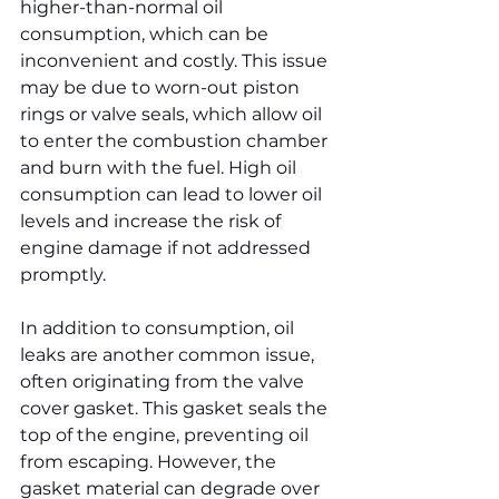
higher-than-normal oil 
consumption, which can be 
inconvenient and costly. This issue 
may be due to worn-out piston 
rings or valve seals, which allow oil 
to enter the combustion chamber 
and burn with the fuel. High oil 
consumption can lead to lower oil 
levels and increase the risk of 
engine damage if not addressed 
promptly.
In addition to consumption, oil 
leaks are another common issue, 
often originating from the valve 
cover gasket. This gasket seals the 
top of the engine, preventing oil 
from escaping. However, the 
gasket material can degrade over 