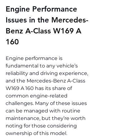
Engine Performance 
Issues in the 
Mercedes-
Benz A-Class W169 A 
160
Engine performance is 
fundamental to any vehicle’s 
reliability and driving experience, 
and the Mercedes-Benz A-Class 
W169 A 160 has its share of 
common engine-related 
challenges. Many of these issues 
can be managed with routine 
maintenance, but they’re worth 
noting for those considering 
ownership of this model.