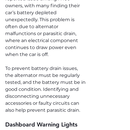
owners, with many finding their 
car’s battery depleted 
unexpectedly. This problem is 
often due to alternator 
malfunctions or parasitic drain, 
where an electrical component 
continues to draw power even 
when the car is off.
To prevent battery drain issues, 
the alternator must be regularly 
tested, and the battery must be in 
good condition. Identifying and 
disconnecting unnecessary 
accessories or faulty circuits can 
also help prevent parasitic drain.
Dashboard Warning Lights