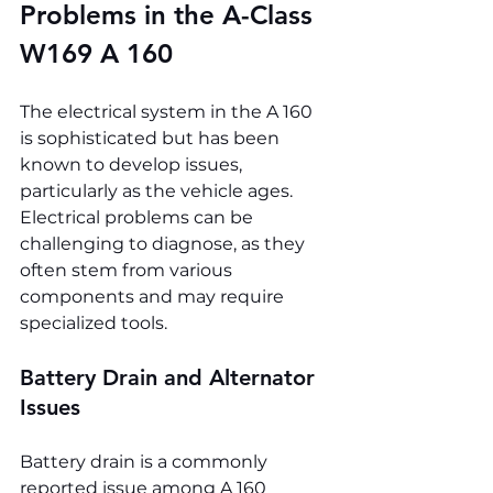
Problems in the A-Class 
W169 A 160
The electrical system in the A 160 
is sophisticated but has been 
known to develop issues, 
particularly as the vehicle ages. 
Electrical problems can be 
challenging to diagnose, as they 
often stem from various 
components and may require 
specialized tools.
Battery Drain and Alternator 
Issues
Battery drain is a commonly 
reported issue among A 160 