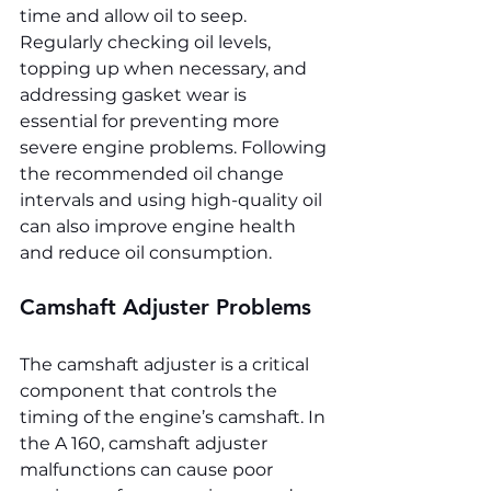
time and allow oil to seep. 
Regularly checking oil levels, 
topping up when necessary, and 
addressing gasket wear is 
essential for preventing more 
severe engine problems. Following 
the recommended oil change 
intervals and using high-quality oil 
can also improve engine health 
and reduce oil consumption.
Camshaft Adjuster Problems
The camshaft adjuster is a critical 
component that controls the 
timing of the engine’s camshaft. In 
the A 160, camshaft adjuster 
malfunctions can cause poor 