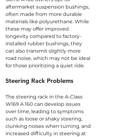
aftermarket suspension bushings, 
often made from more durable 
materials like polyurethane. While 
these may offer improved 
longevity compared to factory-
installed rubber bushings, they 
can also transmit slightly more 
road noise, which may not be ideal 
for those prioritizing a quiet ride.
Steering Rack Problems
The steering rack in the A-Class 
W169 A 160 can develop issues 
over time, leading to symptoms 
such as loose or shaky steering, 
clunking noises when turning, and 
increased difficulty in steering at 