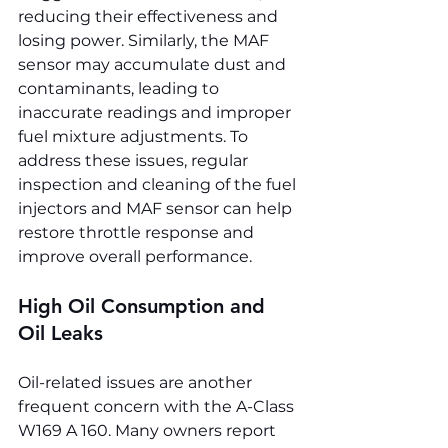
reducing their effectiveness and 
losing power. Similarly, the MAF 
sensor may accumulate dust and 
contaminants, leading to 
inaccurate readings and improper 
fuel mixture adjustments. To 
address these issues, regular 
inspection and cleaning of the fuel 
injectors and MAF sensor can help 
restore throttle response and 
improve overall performance.
High Oil Consumption and 
Oil Leaks
Oil-related issues are another 
frequent concern with the A-Class 
W169 A 160. Many owners report 