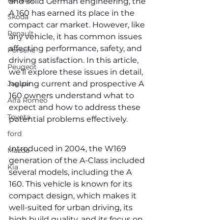
Renault
and solid German engineering, the 
A 160 has earned its place in the 
Skoda
compact car market. However, like 
Renault
any vehicle, it has common issues 
affecting performance, safety, and 
Porsche
driving satisfaction. In this article, 
Peugeot
we’ll explore these issues in detail, 
Jaguar
helping current and prospective A 
160 owners understand what to 
Alfa Romeo
expect and how to address these 
Toyota
potential problems effectively.
ford
Introduced in 2004, the W169 
Mazda
generation of the A-Class included 
Kia
several models, including the A 
160. This vehicle is known for its 
compact design, which makes it 
well-suited for urban driving, its 
high build quality, and its focus on 