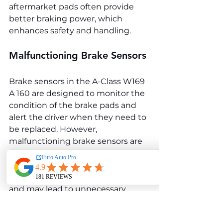
aftermarket pads often provide 
better braking power, which 
enhances safety and handling.
Malfunctioning Brake Sensors
Brake sensors in the A-Class W169 
A 160 are designed to monitor the 
condition of the brake pads and 
alert the driver when they need to 
be replaced. However, 
malfunctioning brake sensors are 
a frequent issue, leading to false 
warnings on the dashboard. These 
false warnings can be bothersome 
and may lead to unnecessary 
repairs or replacement.