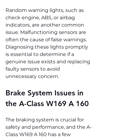
Random warning lights, such as 
check engine, ABS, or airbag 
indicators, are another common 
issue. Malfunctioning sensors are 
often the cause of false warnings. 
Diagnosing these lights promptly 
is essential to determine if a 
genuine issue exists and replacing 
faulty sensors to avoid 
unnecessary concern.
Brake System Issues in 
the A-Class W169 A 160
The braking system is crucial for 
safety and performance, and the A-
Class W169 A 160 has a few 