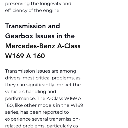
preserving the longevity and 
efficiency of the engine.
Transmission and 
Gearbox Issues in the 
Mercedes-Benz A-Class 
W169 A 160
Transmission issues are among 
drivers' most critical problems, as 
they can significantly impact the 
vehicle’s handling and 
performance. The A-Class W169 A 
160, like other models in the W169 
series, has been reported to 
experience several transmission-
related problems, particularly as 