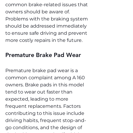
common brake-related issues that 
owners should be aware of. 
Problems with the braking system 
should be addressed immediately 
to ensure safe driving and prevent 
more costly repairs in the future.
Premature Brake Pad Wear
Premature brake pad wear is a 
common complaint among A 160 
owners. Brake pads in this model 
tend to wear out faster than 
expected, leading to more 
frequent replacements. Factors 
contributing to this issue include 
driving habits, frequent stop-and-
go conditions, and the design of 