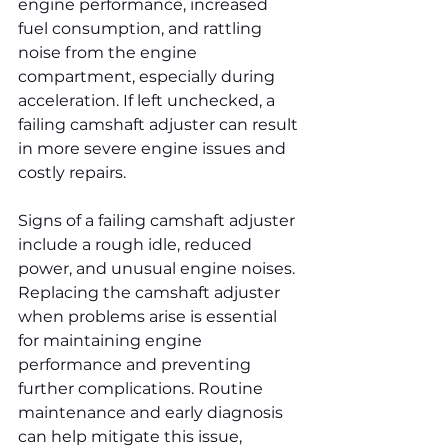
engine performance, increased 
fuel consumption, and rattling 
noise from the engine 
compartment, especially during 
acceleration. If left unchecked, a 
failing camshaft adjuster can result 
in more severe engine issues and 
costly repairs.
Signs of a failing camshaft adjuster 
include a rough idle, reduced 
power, and unusual engine noises. 
Replacing the camshaft adjuster 
when problems arise is essential 
for maintaining engine 
performance and preventing 
further complications. Routine 
maintenance and early diagnosis 
can help mitigate this issue, 