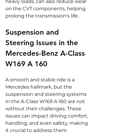
heavy loads, can also reduce wear 
on the CVT components, helping 
prolong the transmission's life.
Suspension and 
Steering Issues in the 
Mercedes-Benz A-Class 
W169 A 160
A smooth and stable ride is a 
Mercedes hallmark, but the 
suspension and steering systems 
in the A-Class W169 A 160 are not 
without their challenges. These 
issues can impact driving comfort, 
handling, and even safety, making 
it crucial to address them 