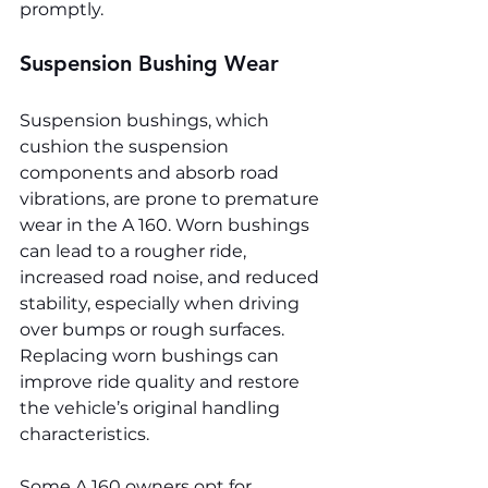
promptly.
Suspension Bushing Wear
Suspension bushings, which 
cushion the suspension 
components and absorb road 
vibrations, are prone to premature 
wear in the A 160. Worn bushings 
can lead to a rougher ride, 
increased road noise, and reduced 
stability, especially when driving 
over bumps or rough surfaces. 
Replacing worn bushings can 
improve ride quality and restore 
the vehicle’s original handling 
characteristics.
Some A 160 owners opt for 