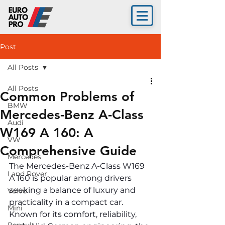
Post
All Posts
All Posts
Common Problems of
BMW
Mercedes-Benz A-Class
Audi
W169 A 160: A
VW
Comprehensive Guide
Mercedes
The Mercedes-Benz A-Class W169 
Land Rover
A 160 is popular among drivers 
seeking a balance of luxury and 
Volvo
practicality in a compact car. 
Mini
Known for its comfort, reliability, 