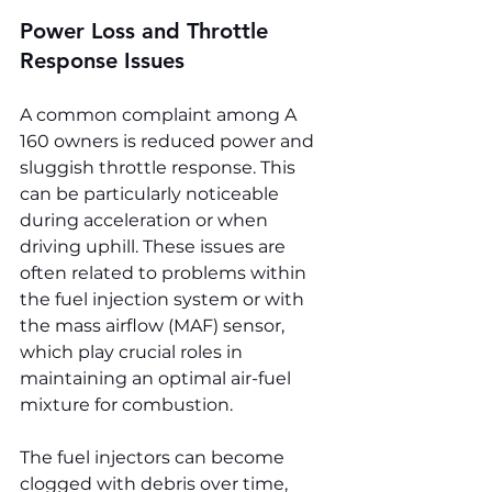
Power Loss and Throttle 
Response Issues
A common complaint among A 
160 owners is reduced power and 
sluggish throttle response. This 
can be particularly noticeable 
during acceleration or when 
driving uphill. These issues are 
often related to problems within 
the fuel injection system or with 
the mass airflow (MAF) sensor, 
which play crucial roles in 
maintaining an optimal air-fuel 
mixture for combustion.
The fuel injectors can become 
clogged with debris over time, 