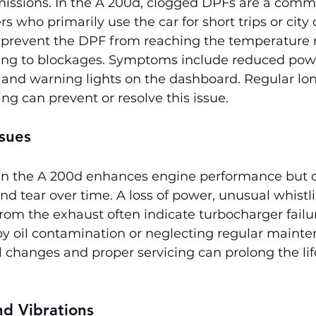
issions. In the A 200d, clogged DPFs are a commo
ers who primarily use the car for short trips or city 
s prevent the DPF from reaching the temperature 
ading to blockages. Symptoms include reduced powe
 and warning lights on the dashboard. Regular lon
ing can prevent or resolve this issue.
sues
in the A 200d enhances engine performance but 
d tear over time. A loss of power, unusual whistli
om the exhaust often indicate turbocharger failure
by oil contamination or neglecting regular mainte
l changes and proper servicing can prolong the life
nd Vibrations