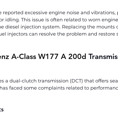
eported excessive engine noise and vibrations, p
or idling. This issue is often related to worn engi
e diesel injection system. Replacing the mounts o
fuel injectors can resolve the problem and restore
nz A-Class W177 A 200d 
Transmis
s a dual-clutch transmission (DCT) that offers se
t has faced some complaints related to performan
ts