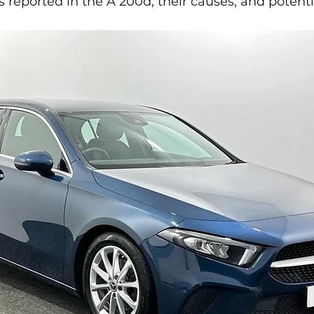
eported in the A 200d, their causes, and potentia