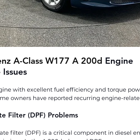
nz A-Class W177 A 200d 
Engine 
 Issues
gine with excellent fuel efficiency and torque pow
me owners have reported recurring engine-related
ate Filter (DPF) Problems
ate filter (DPF) is a critical component in diesel e