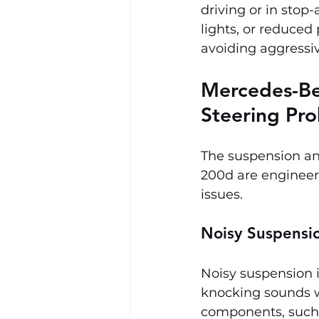
driving or in stop
lights, or reduced
avoiding aggressiv
Mercedes-Be
Steering Pr
The suspension an
200d are engineer
issues.
Noisy Suspensi
Noisy suspension i
knocking sounds w
components, such a