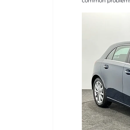
common problems r