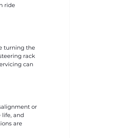
n ride 
 turning the 
teering rack 
ervicing can 
salignment or 
life, and 
ions are 