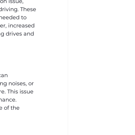
n issue, 
driving. These 
needed to 
r, increased 
g drives and 
can 
ng noises, or 
. This issue 
nance. 
 of the 