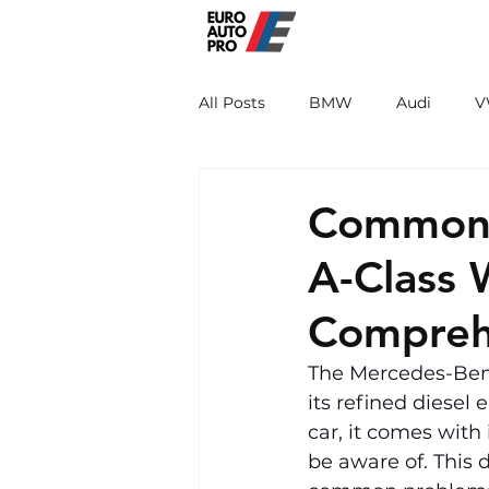
EURO PRO
All Posts
BMW
Audi
V
Renault
Porsche
Peug
Common 
A-Class
Compreh
The Mercedes-Benz
its refined diesel
car, it comes with
be aware of. This 