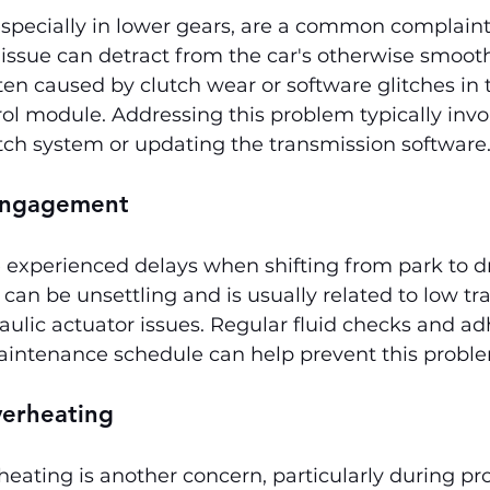
 especially in lower gears, are a common complai
issue can detract from the car's otherwise smooth
ften caused by clutch wear or software glitches in 
ol module. Addressing this problem typically invo
tch system or updating the transmission software
Engagement
experienced delays when shifting from park to dr
y can be unsettling and is usually related to low t
raulic actuator issues. Regular fluid checks and ad
intenance schedule can help prevent this probl
verheating
eating is another concern, particularly during pro