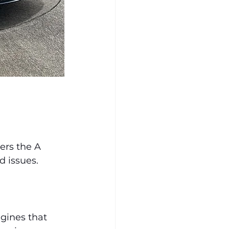
ers the A 
 issues.
ngines that 