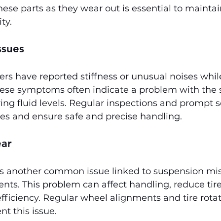
hese parts as they wear out is essential to maintai
ty.
ssues
s have reported stiffness or unusual noises while
hese symptoms often indicate a problem with the s
ing fluid levels. Regular inspections and prompt s
ues and ensure safe and precise handling.
ear
is another common issue linked to suspension mi
s. This problem can affect handling, reduce tire 
ficiency. Regular wheel alignments and tire rotat
nt this issue.