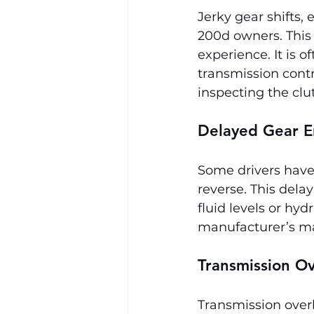
Jerky gear shifts,
200d owners. This 
experience. It is o
transmission contr
inspecting the clu
Delayed Gear 
Some drivers have 
reverse. This dela
fluid levels or hyd
manufacturer’s ma
Transmission O
Transmission overh