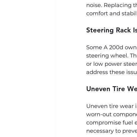
noise. Replacing t
comfort and stabili
Steering Rack I
Some A 200d owner
steering wheel. T
or low power steer
address these iss
Uneven Tire W
Uneven tire wear 
worn-out component
compromise fuel ef
necessary to preve