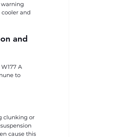
, warning 
 cooler and 
ion and 
s W177 A 
mune to 
g clunking or 
 suspension 
en cause this 