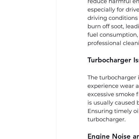
reduce harmful em
especially for driv
driving condition
burn off soot, le
fuel consumption,
professional clean
Turbocharger Is
The turbocharger 
experience wear an
excessive smoke fr
is usually caused 
Ensuring timely oi
turbocharger.
Engine Noise a