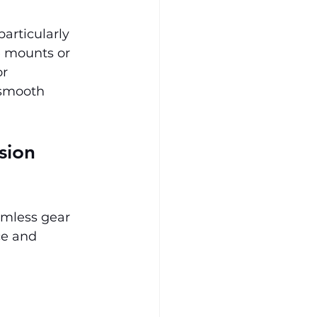
articularly 
ne mounts or 
r 
 smooth 
sion 
amless gear 
ce and 