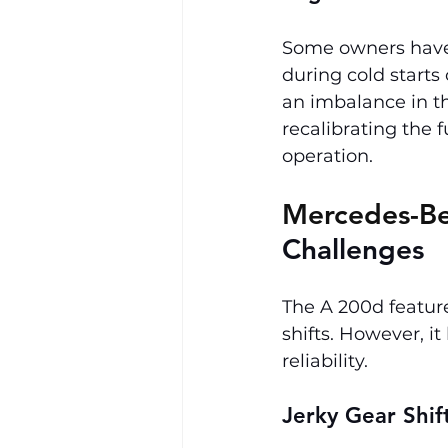
Some owners have r
during cold starts 
an imbalance in th
recalibrating the 
operation.
Mercedes-Be
Challenges
The A 200d feature
shifts. However, i
reliability.
Jerky Gear Shif