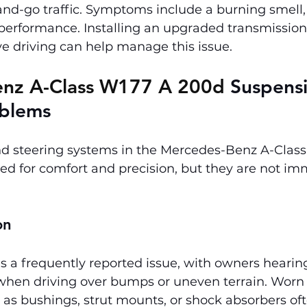
-and-go traffic. Symptoms include a burning smell
 performance. Installing an upgraded transmission
e driving can help manage this issue.
nz A-Class W177 A 200d 
Suspens
oblems
d steering systems in the Mercedes-Benz A-Clas
ed for comfort and precision, but they are not im
on
s a frequently reported issue, with owners hearin
hen driving over bumps or uneven terrain. Worn
s bushings, strut mounts, or shock absorbers oft