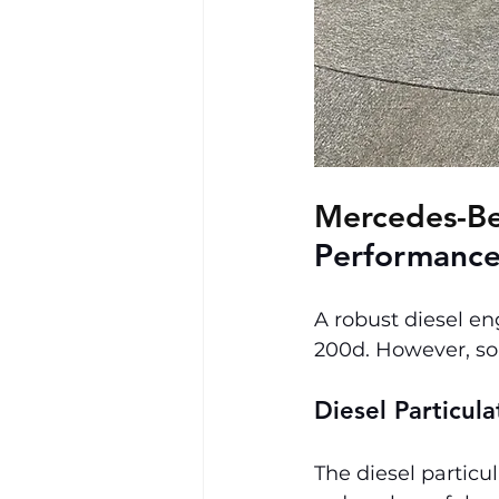
Mercedes-Be
Performance
A robust diesel en
200d. However, so
Diesel Particul
The diesel particul