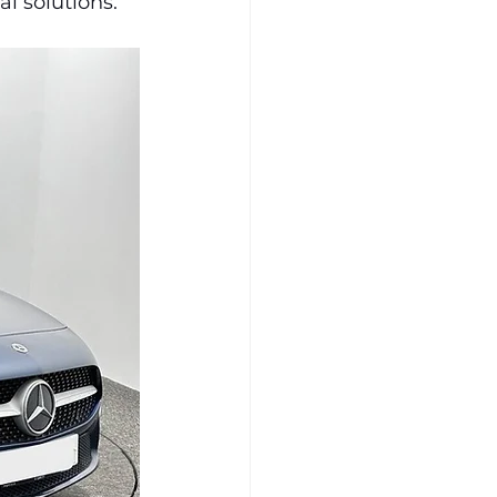
l solutions.