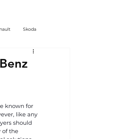
 & TYRES
SHOP
nault
Skoda
azda
Kia
-Benz
e known for 
ever, like any 
uyers should 
of the 