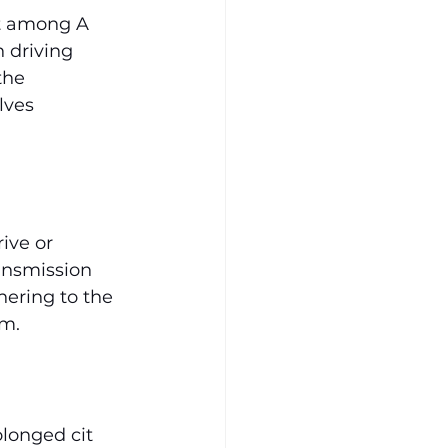
nt among A 
 driving 
the 
lves 
.
ive or 
ransmission 
hering to the 
em.
longed cit 