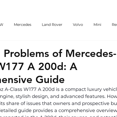
ECU/TCU
EXHAUSTS
WHEELS
W
Mercedes
Land Rover
Volvo
Mini
Re
eot
Jaguar
Alfa Romeo
Toyota
ford
M
Problems of Mercedes
 W177 A 200d: A
ensive Guide
 A-Class W177 A 200d is a compact luxury vehicl
 engine, stylish design, and advanced features. How
 its share of issues that owners and prospective b
detailed guide provides a comprehensive overview 