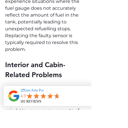
experience situations where the 
fuel gauge does not accurately 
reflect the amount of fuel in the 
tank, potentially leading to 
unexpected refuelling stops. 
Replacing the faulty sensor is 
typically required to resolve this 
problem.
Interior and Cabin-
Related Problems
The interior of the Mercedes-Benz 
B-Class W245 B 150 is designed 
with practicality and comfort in 
mind. However, some aspects of 
the cabin’s design and 
functionality have been a source of 