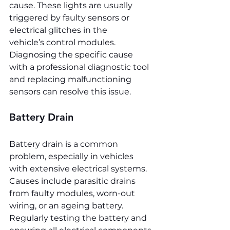
cause. These lights are usually 
triggered by faulty sensors or 
electrical glitches in the 
vehicle’s control modules. 
Diagnosing the specific cause 
with a professional diagnostic tool 
and replacing malfunctioning 
sensors can resolve this issue.
Battery Drain
Battery drain is a common 
problem, especially in vehicles 
with extensive electrical systems. 
Causes include parasitic drains 
from faulty modules, worn-out 
wiring, or an ageing battery. 
Regularly testing the battery and 