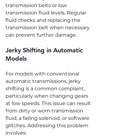
transmission belts or low 
transmission fluid levels. Regular 
fluid checks and replacing the 
transmission belt when necessary 
can prevent further damage.
Jerky Shifting in Automatic 
Models
For models with conventional 
automatic transmissions, jerky 
shifting is a common complaint, 
particularly when changing gears 
at low speeds. This issue can result 
from dirty or worn transmission 
fluid, a failing solenoid, or software 
glitches. Addressing this problem 
involves: