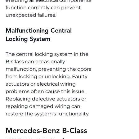
ensuring all electrical components 
function correctly can prevent 
unexpected failures.
Malfunctioning Central 
Locking System
The central locking system in the 
B-Class can occasionally 
malfunction, preventing the doors 
from locking or unlocking. Faulty 
actuators or electrical wiring 
problems often cause this issue. 
Replacing defective actuators or 
repairing damaged wiring can 
restore the system’s functionality.
Mercedes-Benz B-Class 