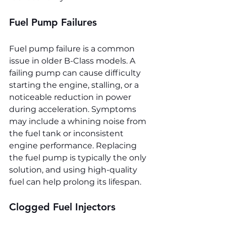
Fuel Pump Failures
Fuel pump failure is a common 
issue in older B-Class models. A 
failing pump can cause difficulty 
starting the engine, stalling, or a 
noticeable reduction in power 
during acceleration. Symptoms 
may include a whining noise from 
the fuel tank or inconsistent 
engine performance. Replacing 
the fuel pump is typically the only 
solution, and using high-quality 
fuel can help prolong its lifespan.
Clogged Fuel Injectors