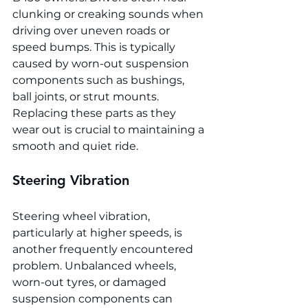
clunking or creaking sounds when 
driving over uneven roads or 
speed bumps. This is typically 
caused by worn-out suspension 
components such as bushings, 
ball joints, or strut mounts. 
Replacing these parts as they 
wear out is crucial to maintaining a 
smooth and quiet ride.
Steering Vibration
Steering wheel vibration, 
particularly at higher speeds, is 
another frequently encountered 
problem. Unbalanced wheels, 
worn-out tyres, or damaged 
suspension components can 