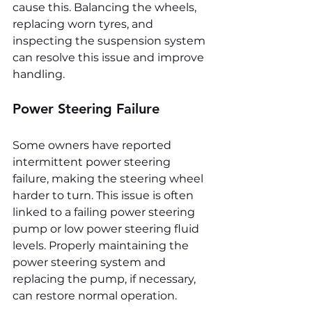
cause this. Balancing the wheels, 
replacing worn tyres, and 
inspecting the suspension system 
can resolve this issue and improve 
handling.
Power Steering Failure
Some owners have reported 
intermittent power steering 
failure, making the steering wheel 
harder to turn. This issue is often 
linked to a failing power steering 
pump or low power steering fluid 
levels. Properly maintaining the 
power steering system and 
replacing the pump, if necessary, 
can restore normal operation.