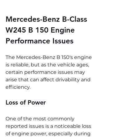
Mercedes-Benz B-Class 
W245 B 150 
Engine 
Performance Issues
The Mercedes-Benz B 150's engine 
is reliable, but as the vehicle ages, 
certain performance issues may 
arise that can affect drivability and 
efficiency.
Loss of Power
One of the most commonly 
reported issues is a noticeable loss 
of engine power, especially during 