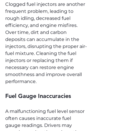
Clogged fuel injectors are another 
frequent problem, leading to 
rough idling, decreased fuel 
efficiency, and engine misfires. 
Over time, dirt and carbon 
deposits can accumulate in the 
injectors, disrupting the proper air-
fuel mixture. Cleaning the fuel 
injectors or replacing them if 
necessary can restore engine 
smoothness and improve overall 
performance.
Fuel Gauge Inaccuracies
A malfunctioning fuel level sensor 
often causes inaccurate fuel 
gauge readings. Drivers may 