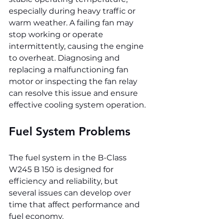
especially during heavy traffic or 
warm weather. A failing fan may 
stop working or operate 
intermittently, causing the engine 
to overheat. Diagnosing and 
replacing a malfunctioning fan 
motor or inspecting the fan relay 
can resolve this issue and ensure 
effective cooling system operation.
Fuel System Problems
The fuel system in the B-Class 
W245 B 150 is designed for 
efficiency and reliability, but 
several issues can develop over 
time that affect performance and 
fuel economy.