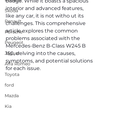
Renault
badge. While it boasts a spacious 
interior and advanced features, 
Skoda
like any car, it is not witho ut its 
Renault
challenges. This comprehensive 
article explores the common 
Porsche
problems associated with the 
Peugeot
Mercedes-Benz B-Class W245 B 
Jaguar
150, delving into the causes, 
symptoms, and potential solutions 
Alfa Romeo
for each issue.
Toyota
ford
Mazda
Kia