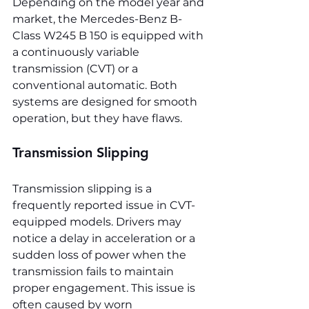
Depending on the model year and 
market, the Mercedes-Benz B-
Class W245 B 150 is equipped with 
a continuously variable 
transmission (CVT) or a 
conventional automatic. Both 
systems are designed for smooth 
operation, but they have flaws.
Transmission Slipping
Transmission slipping is a 
frequently reported issue in CVT-
equipped models. Drivers may 
notice a delay in acceleration or a 
sudden loss of power when the 
transmission fails to maintain 
proper engagement. This issue is 
often caused by worn 