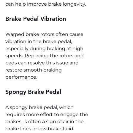
can help improve brake longevity.
Brake Pedal Vibration
Warped brake rotors often cause 
vibration in the brake pedal, 
especially during braking at high 
speeds. Replacing the rotors and 
pads can resolve this issue and 
restore smooth braking 
performance.
Spongy Brake Pedal
A spongy brake pedal, which 
requires more effort to engage the 
brakes, is often a sign of air in the 
brake lines or low brake fluid 