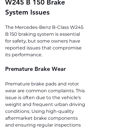
W245 B 150 
Brake 
System Issues
The Mercedes-Benz B-Class W245 
B 150 braking system is essential 
for safety, but some owners have 
reported issues that compromise 
its performance.
Premature Brake Wear
Premature brake pads and rotor 
wear are common complaints. This 
issue is often due to the vehicle's 
weight and frequent urban driving 
conditions. Using high-quality 
aftermarket brake components 
and ensuring regular inspections 