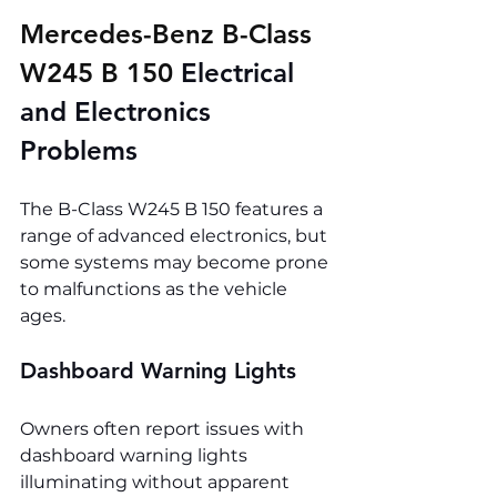
Mercedes-Benz B-Class 
W245 B 150 
Electrical 
and Electronics 
Problems
The B-Class W245 B 150 features a 
range of advanced electronics, but 
some systems may become prone 
to malfunctions as the vehicle 
ages.
Dashboard Warning Lights
Owners often report issues with 
dashboard warning lights 
illuminating without apparent 