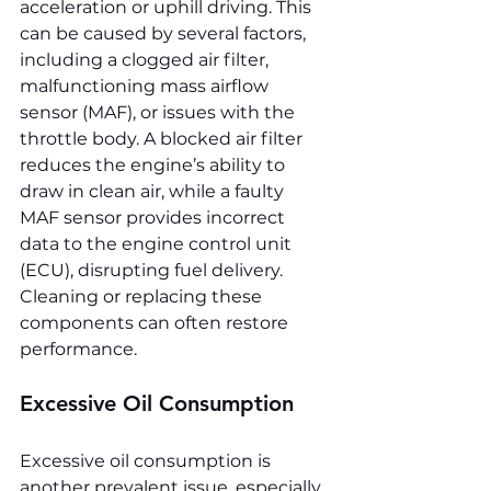
acceleration or uphill driving. This 
can be caused by several factors, 
including a clogged air filter, 
malfunctioning mass airflow 
sensor (MAF), or issues with the 
throttle body. A blocked air filter 
reduces the engine’s ability to 
draw in clean air, while a faulty 
MAF sensor provides incorrect 
data to the engine control unit 
(ECU), disrupting fuel delivery. 
Cleaning or replacing these 
components can often restore 
performance.
Excessive Oil Consumption
Excessive oil consumption is 
another prevalent issue, especially 