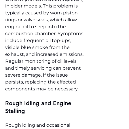
in older models. This problem is 
typically caused by worn piston 
rings or valve seals, which allow 
engine oil to seep into the 
combustion chamber. Symptoms 
include frequent oil top-ups, 
visible blue smoke from the 
exhaust, and increased emissions. 
Regular monitoring of oil levels 
and timely servicing can prevent 
severe damage. If the issue 
persists, replacing the affected 
components may be necessary.
Rough Idling and Engine 
Stalling
Rough idling and occasional 