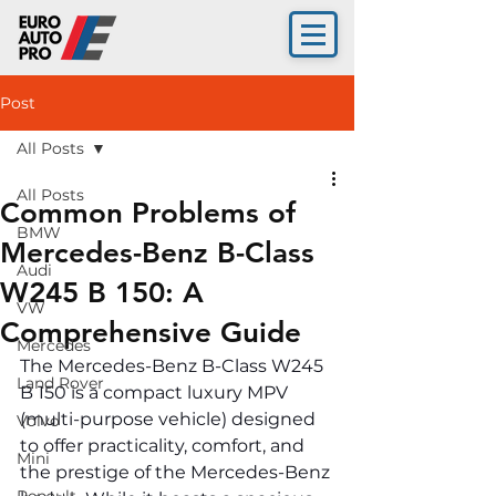
Post
All Posts
All Posts
Common Problems of
BMW
Mercedes-Benz B-Class
Audi
W245 B 150: A
VW
Comprehensive Guide
Mercedes
The Mercedes-Benz B-Class W245 
Land Rover
B 150 is a compact luxury MPV 
(multi-purpose vehicle) designed 
Volvo
to offer practicality, comfort, and 
Mini
the prestige of the Mercedes-Benz 