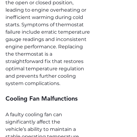
the open or closed position, 
leading to engine overheating or 
inefficient warming during cold 
starts. Symptoms of thermostat 
failure include erratic temperature 
gauge readings and inconsistent 
engine performance. Replacing 
the thermostat is a 
straightforward fix that restores 
optimal temperature regulation 
and prevents further cooling 
system complications.
Cooling Fan Malfunctions
A faulty cooling fan can 
significantly affect the 
vehicle’s ability to maintain a 
stable operating temperature, 