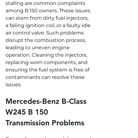
stalling are common complaints 
among B 150 owners. These issues 
can stem from dirty fuel injectors, 
a failing ignition coil, or a faulty idle 
air control valve. Such problems 
disrupt the combustion process, 
leading to uneven engine 
operation. Cleaning the injectors, 
replacing worn components, and 
ensuring the fuel system is free of 
contaminants can resolve these 
issues.
Mercedes-Benz B-Class 
W245 B 150 
Transmission Problems