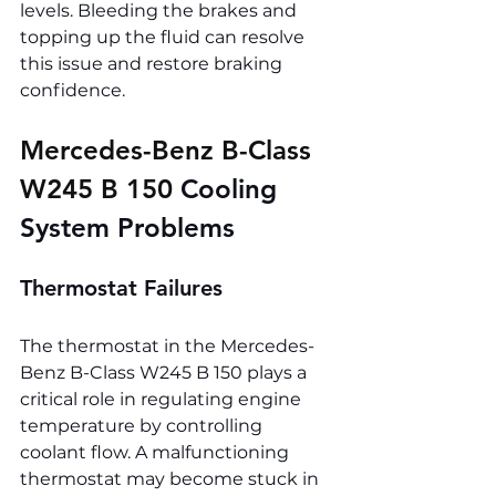
levels. Bleeding the brakes and 
topping up the fluid can resolve 
this issue and restore braking 
confidence.
Mercedes-Benz B-Class 
W245 B 150 
Cooling 
System Problems
Thermostat Failures
The thermostat in the Mercedes-
Benz B-Class W245 B 150 plays a 
critical role in regulating engine 
temperature by controlling 
coolant flow. A malfunctioning 
thermostat may become stuck in 