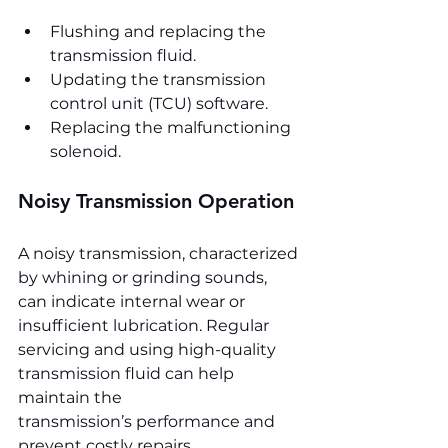
Flushing and replacing the 
transmission fluid.
Updating the transmission 
control unit (TCU) software.
Replacing the malfunctioning 
solenoid.
Noisy Transmission Operation
A noisy transmission, characterized 
by whining or grinding sounds, 
can indicate internal wear or 
insufficient lubrication. Regular 
servicing and using high-quality 
transmission fluid can help 
maintain the 
transmission’s performance and 
prevent costly repairs.