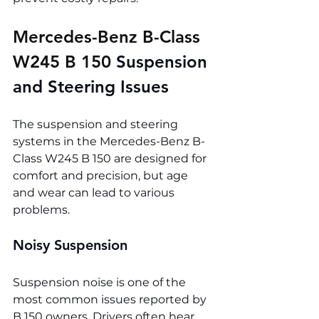
Mercedes-Benz B-Class 
W245 B 150 
Suspension 
and Steering Issues
The suspension and steering 
systems in the Mercedes-Benz B-
Class W245 B 150 are designed for 
comfort and precision, but age 
and wear can lead to various 
problems.
Noisy Suspension
Suspension noise is one of the 
most common issues reported by 
B 150 owners. Drivers often hear 