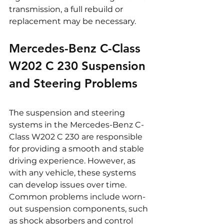
transmission, a full rebuild or 
replacement may be necessary.
Mercedes-Benz C-Class 
W202 C 230 Suspension 
and Steering Problems
The suspension and steering 
systems in the Mercedes-Benz C-
Class W202 C 230 are responsible 
for providing a smooth and stable 
driving experience. However, as 
with any vehicle, these systems 
can develop issues over time. 
Common problems include worn-
out suspension components, such 
as shock absorbers and control 