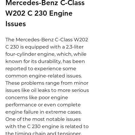
Mercedes-Benz C-Class 
W202 C 230 Engine 
Issues
The Mercedes-Benz C-Class W202 
C 230 is equipped with a 2.3-liter 
four-cylinder engine, which, while 
known for its durability, has been 
reported to experience some 
common engine-related issues. 
These problems range from minor 
issues like oil leaks to more serious 
concerns like poor engine 
performance or even complete 
engine failure in extreme cases. 
One of the most notable issues 
with the C 230 engine is related to 
the timing chain and tensioner. 