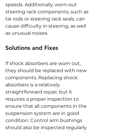
speeds. Additionally, worn-out 
steering rack components, such as 
tie rods or steering rack seals, can 
cause difficulty in steering, as well 
as unusual noises.
Solutions and Fixes
If shock absorbers are worn out, 
they should be replaced with new 
components. Replacing shock 
absorbers is a relatively 
straightforward repair, but it 
requires a proper inspection to 
ensure that all components in the 
suspension system are in good 
condition. Control arm bushings 
should also be inspected regularly 