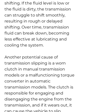
shifting. If the fluid level is low or 
the fluid is dirty, the transmission 
can struggle to shift smoothly, 
resulting in rough or delayed 
shifting. Over time, transmission 
fluid can break down, becoming 
less effective at lubricating and 
cooling the system.
Another potential cause of 
transmission slipping is a worn 
clutch in manual transmission 
models or a malfunctioning torque 
converter in automatic 
transmission models. The clutch is 
responsible for engaging and 
disengaging the engine from the 
transmission, and if it wears out, it 
can cause the vehicle to slip 