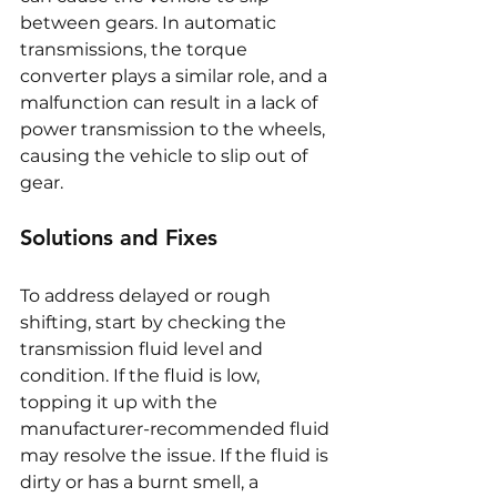
between gears. In automatic 
transmissions, the torque 
converter plays a similar role, and a 
malfunction can result in a lack of 
power transmission to the wheels, 
causing the vehicle to slip out of 
gear.
Solutions and Fixes
To address delayed or rough 
shifting, start by checking the 
transmission fluid level and 
condition. If the fluid is low, 
topping it up with the 
manufacturer-recommended fluid 
may resolve the issue. If the fluid is 
dirty or has a burnt smell, a 