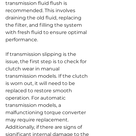
transmission fluid flush is 
recommended. This involves 
draining the old fluid, replacing 
the filter, and filling the system 
with fresh fluid to ensure optimal 
performance.
If transmission slipping is the 
issue, the first step is to check for 
clutch wear in manual 
transmission models. If the clutch 
is worn out, it will need to be 
replaced to restore smooth 
operation. For automatic 
transmission models, a 
malfunctioning torque converter 
may require replacement. 
Additionally, if there are signs of 
significant internal damage to the 