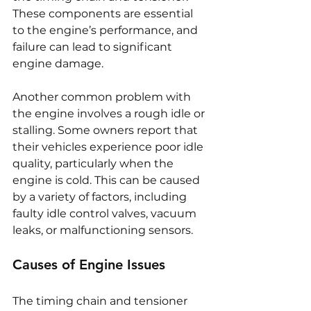
These components are essential 
to the engine’s performance, and 
failure can lead to significant 
engine damage.
Another common problem with 
the engine involves a rough idle or 
stalling. Some owners report that 
their vehicles experience poor idle 
quality, particularly when the 
engine is cold. This can be caused 
by a variety of factors, including 
faulty idle control valves, vacuum 
leaks, or malfunctioning sensors.
Causes of Engine Issues
The timing chain and tensioner 