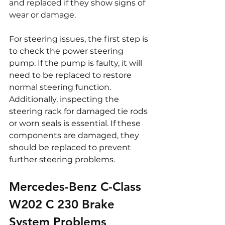
and replaced if they show signs of 
wear or damage.
For steering issues, the first step is 
to check the power steering 
pump. If the pump is faulty, it will 
need to be replaced to restore 
normal steering function. 
Additionally, inspecting the 
steering rack for damaged tie rods 
or worn seals is essential. If these 
components are damaged, they 
should be replaced to prevent 
further steering problems.
Mercedes-Benz C-Class 
W202 C 230 Brake 
System Problems