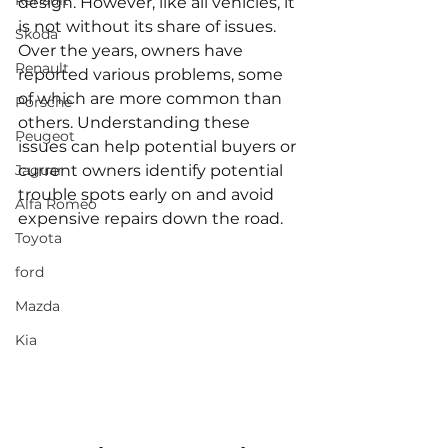
Renault
design. However, like all vehicles, it 
is not without its share of issues. 
Skoda
Over the years, owners have 
Renault
reported various problems, some 
of which are more common than 
Porsche
others. Understanding these 
Peugeot
issues can help potential buyers or 
Jaguar
current owners identify potential 
trouble spots early on and avoid 
Alfa Romeo
expensive repairs down the road.
Toyota
ford
Mazda
Kia