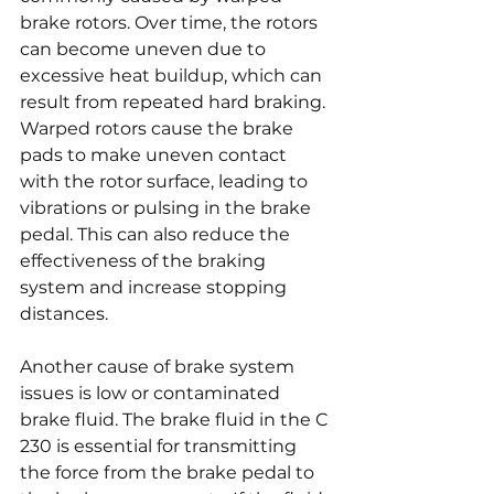
brake rotors. Over time, the rotors 
can become uneven due to 
excessive heat buildup, which can 
result from repeated hard braking. 
Warped rotors cause the brake 
pads to make uneven contact 
with the rotor surface, leading to 
vibrations or pulsing in the brake 
pedal. This can also reduce the 
effectiveness of the braking 
system and increase stopping 
distances.
Another cause of brake system 
issues is low or contaminated 
brake fluid. The brake fluid in the C 
230 is essential for transmitting 
the force from the brake pedal to 