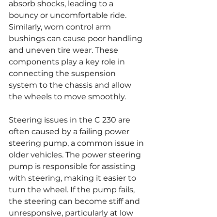
absorb shocks, leading to a 
bouncy or uncomfortable ride. 
Similarly, worn control arm 
bushings can cause poor handling 
and uneven tire wear. These 
components play a key role in 
connecting the suspension 
system to the chassis and allow 
the wheels to move smoothly.
Steering issues in the C 230 are 
often caused by a failing power 
steering pump, a common issue in 
older vehicles. The power steering 
pump is responsible for assisting 
with steering, making it easier to 
turn the wheel. If the pump fails, 
the steering can become stiff and 
unresponsive, particularly at low 