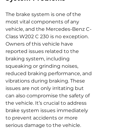
The brake system is one of the 
most vital components of any 
vehicle, and the Mercedes-Benz C-
Class W202 C 230 is no exception. 
Owners of this vehicle have 
reported issues related to the 
braking system, including 
squeaking or grinding noises, 
reduced braking performance, and 
vibrations during braking. These 
issues are not only irritating but 
can also compromise the safety of 
the vehicle. It’s crucial to address 
brake system issues immediately 
to prevent accidents or more 
serious damage to the vehicle.