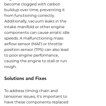
become clogged with carbon 
buildup over time, preventing it 
from functioning correctly. 
Additionally, vacuum leaks in the 
intake manifold or other engine 
components can cause erratic idle 
speeds. A malfunctioning mass 
airflow sensor (MAF) or throttle 
position sensor (TPS) can also lead 
to poor engine performance, 
causing the engine to stall or run 
rough.
Solutions and Fixes
To address timing chain and 
tensioner issues, it's important to 
have these components replaced 