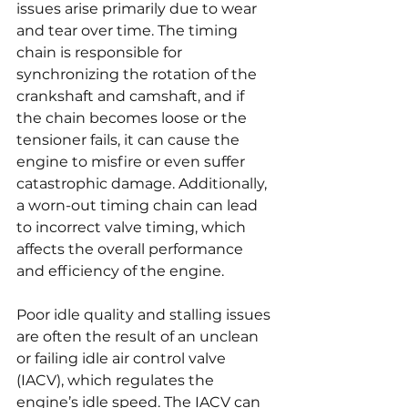
issues arise primarily due to wear 
and tear over time. The timing 
chain is responsible for 
synchronizing the rotation of the 
crankshaft and camshaft, and if 
the chain becomes loose or the 
tensioner fails, it can cause the 
engine to misfire or even suffer 
catastrophic damage. Additionally, 
a worn-out timing chain can lead 
to incorrect valve timing, which 
affects the overall performance 
and efficiency of the engine.
Poor idle quality and stalling issues 
are often the result of an unclean 
or failing idle air control valve 
(IACV), which regulates the 
engine’s idle speed. The IACV can 