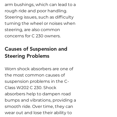
arm bushings, which can lead to a 
rough ride and poor handling. 
Steering issues, such as difficulty 
turning the wheel or noises when 
steering, are also common 
concerns for C 230 owners.
Causes of Suspension and 
Steering Problems
Worn shock absorbers are one of 
the most common causes of 
suspension problems in the C-
Class W202 C 230. Shock 
absorbers help to dampen road 
bumps and vibrations, providing a 
smooth ride. Over time, they can 
wear out and lose their ability to 