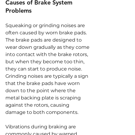
Causes of Brake System 
Problems
Squeaking or grinding noises are 
often caused by worn brake pads. 
The brake pads are designed to 
wear down gradually as they come 
into contact with the brake rotors, 
but when they become too thin, 
they can start to produce noise. 
Grinding noises are typically a sign 
that the brake pads have worn 
down to the point where the 
metal backing plate is scraping 
against the rotors, causing 
damage to both components.
Vibrations during braking are 
commonly caused by warped 