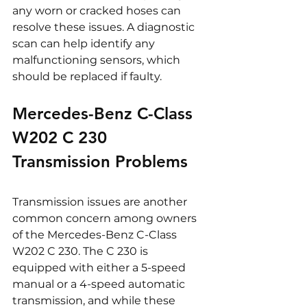
any worn or cracked hoses can 
resolve these issues. A diagnostic 
scan can help identify any 
malfunctioning sensors, which 
should be replaced if faulty.
Mercedes-Benz C-Class 
W202 C 230 
Transmission Problems
Transmission issues are another 
common concern among owners 
of the Mercedes-Benz C-Class 
W202 C 230. The C 230 is 
equipped with either a 5-speed 
manual or a 4-speed automatic 
transmission, and while these 