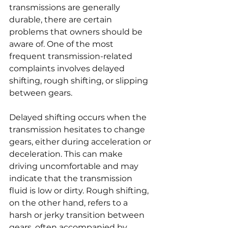
transmissions are generally 
durable, there are certain 
problems that owners should be 
aware of. One of the most 
frequent transmission-related 
complaints involves delayed 
shifting, rough shifting, or slipping 
between gears.
Delayed shifting occurs when the 
transmission hesitates to change 
gears, either during acceleration or 
deceleration. This can make 
driving uncomfortable and may 
indicate that the transmission 
fluid is low or dirty. Rough shifting, 
on the other hand, refers to a 
harsh or jerky transition between 
gears, often accompanied by 