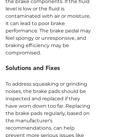
the brake components. If the fluid 
level is low or the fluid is 
contaminated with air or moisture, 
it can lead to poor brake 
performance. The brake pedal may 
feel spongy or unresponsive, and 
braking efficiency may be 
compromised.
Solutions and Fixes
To address squeaking or grinding 
noises, the brake pads should be 
inspected and replaced if they 
have worn down too far. Replacing 
the brake pads regularly, based on 
the manufacturer's 
recommendations, can help 
prevent more serious issues like 