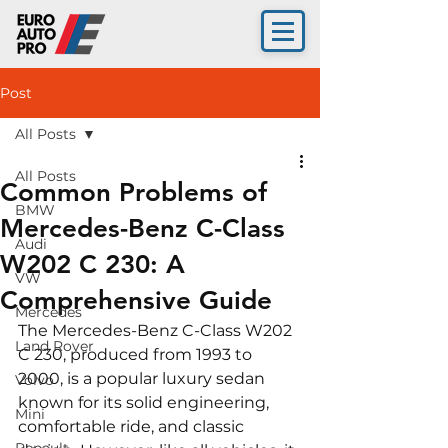
Post
All Posts
All Posts
Common Problems of
BMW
Mercedes-Benz C-Class
Audi
W202 C 230: A
VW
Comprehensive Guide
Mercedes
The Mercedes-Benz C-Class W202 
Land Rover
C 230, produced from 1993 to 
2000, is a popular luxury sedan 
Volvo
known for its solid engineering, 
Mini
comfortable ride, and classic 