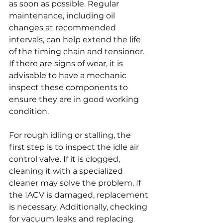
as soon as possible. Regular 
maintenance, including oil 
changes at recommended 
intervals, can help extend the life 
of the timing chain and tensioner. 
If there are signs of wear, it is 
advisable to have a mechanic 
inspect these components to 
ensure they are in good working 
condition.
For rough idling or stalling, the 
first step is to inspect the idle air 
control valve. If it is clogged, 
cleaning it with a specialized 
cleaner may solve the problem. If 
the IACV is damaged, replacement 
is necessary. Additionally, checking 
for vacuum leaks and replacing 