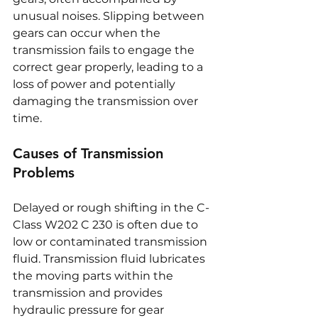
unusual noises. Slipping between 
gears can occur when the 
transmission fails to engage the 
correct gear properly, leading to a 
loss of power and potentially 
damaging the transmission over 
time.
Causes of Transmission 
Problems
Delayed or rough shifting in the C-
Class W202 C 230 is often due to 
low or contaminated transmission 
fluid. Transmission fluid lubricates 
the moving parts within the 
transmission and provides 
hydraulic pressure for gear 