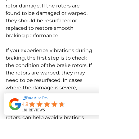
rotor damage. If the rotors are 
found to be damaged or warped, 
they should be resurfaced or 
replaced to restore smooth 
braking performance.
If you experience vibrations during 
braking, the first step is to check 
the condition of the brake rotors. If 
the rotors are warped, they may 
need to be resurfaced. In cases 
where the damage is severe, 
replacement is necessary. 
Regularly inspecting the brake 
system, including the pads and 
rotors, can help avoid vibrations 
and ensure that the braking 
system is functioning properly.