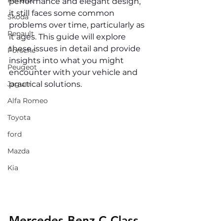
Renault
performance and elegant design, 
it still faces some common 
Skoda
problems over time, particularly as 
Renault
it ages. This guide will explore 
these issues in detail and provide 
Porsche
insights into what you might 
Peugeot
encounter with your vehicle and 
Jaguar
practical solutions.
Alfa Romeo
Toyota
ford
Mazda
Kia
Mercedes-Benz C-Class 