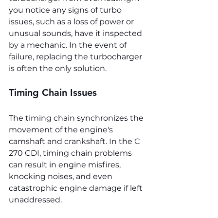
you notice any signs of turbo 
issues, such as a loss of power or 
unusual sounds, have it inspected 
by a mechanic. In the event of 
failure, replacing the turbocharger 
is often the only solution.
Timing Chain Issues
The timing chain synchronizes the 
movement of the engine's 
camshaft and crankshaft. In the C 
270 CDI, timing chain problems 
can result in engine misfires, 
knocking noises, and even 
catastrophic engine damage if left 
unaddressed.