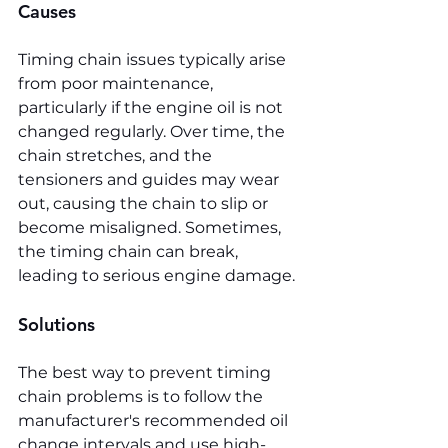
Causes
Timing chain issues typically arise 
from poor maintenance, 
particularly if the engine oil is not 
changed regularly. Over time, the 
chain stretches, and the 
tensioners and guides may wear 
out, causing the chain to slip or 
become misaligned. Sometimes, 
the timing chain can break, 
leading to serious engine damage.
Solutions
The best way to prevent timing 
chain problems is to follow the 
manufacturer's recommended oil 
change intervals and use high-