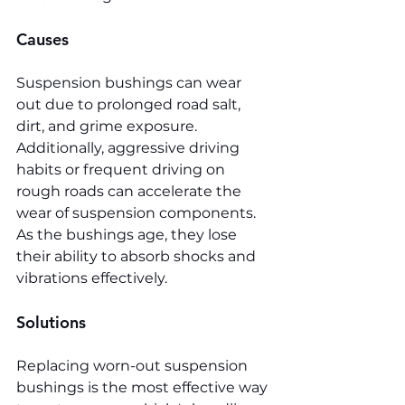
Causes
Suspension bushings can wear 
out due to prolonged road salt, 
dirt, and grime exposure. 
Additionally, aggressive driving 
habits or frequent driving on 
rough roads can accelerate the 
wear of suspension components. 
As the bushings age, they lose 
their ability to absorb shocks and 
vibrations effectively.
Solutions
Replacing worn-out suspension 
bushings is the most effective way 