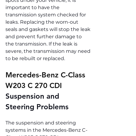
spots under your vehicle, it is 
important to have the 
transmission system checked for 
leaks. Replacing the worn-out 
seals and gaskets will stop the leak 
and prevent further damage to 
the transmission. If the leak is 
severe, the transmission may need 
to be rebuilt or replaced.
Mercedes-Benz C-Class 
W203 C 270 CDI 
Suspension and 
Steering Problems
The suspension and steering 
systems in the Mercedes-Benz C-