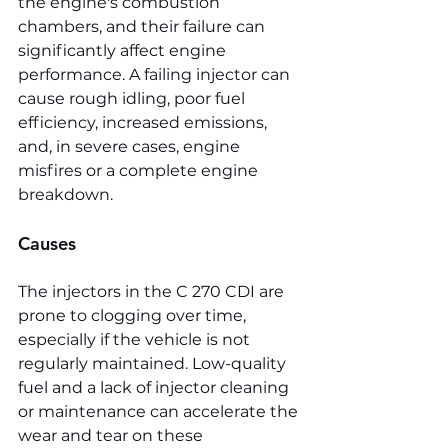
the engine's combustion 
chambers, and their failure can 
significantly affect engine 
performance. A failing injector can 
cause rough idling, poor fuel 
efficiency, increased emissions, 
and, in severe cases, engine 
misfires or a complete engine 
breakdown.
Causes
The injectors in the C 270 CDI are 
prone to clogging over time, 
especially if the vehicle is not 
regularly maintained. Low-quality 
fuel and a lack of injector cleaning 
or maintenance can accelerate the 
wear and tear on these 