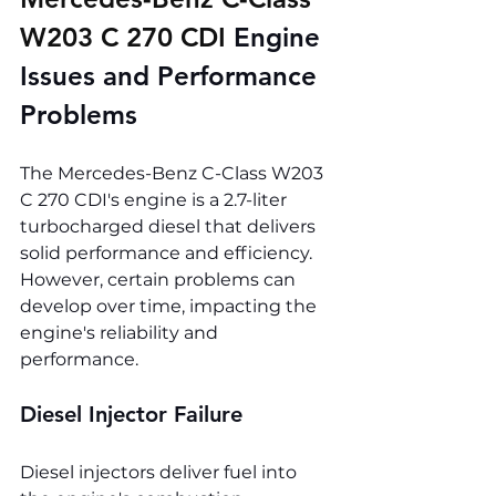
W203 C 270 CDI 
Engine 
Issues and Performance 
Problems
The Mercedes-Benz C-Class W203 
C 270 CDI's engine is a 2.7-liter 
turbocharged diesel that delivers 
solid performance and efficiency. 
However, certain problems can 
develop over time, impacting the 
engine's reliability and 
performance.
Diesel Injector Failure
Diesel injectors deliver fuel into 