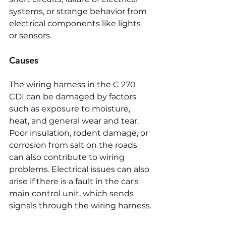
systems, or strange behavior from 
electrical components like lights 
or sensors.
Causes
The wiring harness in the C 270 
CDI can be damaged by factors 
such as exposure to moisture, 
heat, and general wear and tear. 
Poor insulation, rodent damage, or 
corrosion from salt on the roads 
can also contribute to wiring 
problems. Electrical issues can also 
arise if there is a fault in the car's 
main control unit, which sends 
signals through the wiring harness.