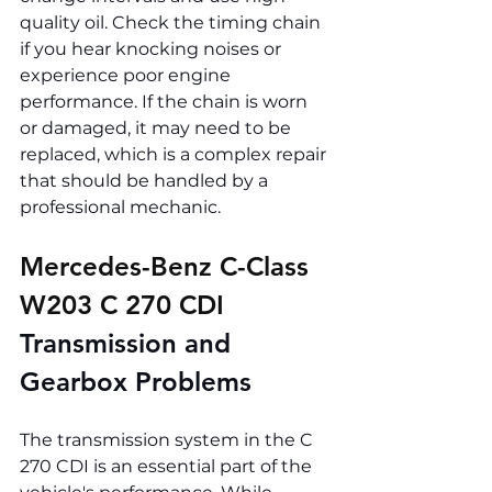
quality oil. Check the timing chain 
if you hear knocking noises or 
experience poor engine 
performance. If the chain is worn 
or damaged, it may need to be 
replaced, which is a complex repair 
that should be handled by a 
professional mechanic.
Mercedes-Benz C-Class 
W203 C 270 CDI 
Transmission and 
Gearbox Problems
The transmission system in the C 
270 CDI is an essential part of the 