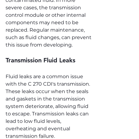
contaminated fluid. In more 
severe cases, the transmission 
control module or other internal 
components may need to be 
replaced. Regular maintenance, 
such as fluid changes, can prevent 
this issue from developing.
Transmission Fluid Leaks
Fluid leaks are a common issue 
with the C 270 CDI's transmission. 
These leaks occur when the seals 
and gaskets in the transmission 
system deteriorate, allowing fluid 
to escape. Transmission leaks can 
lead to low fluid levels, 
overheating and eventual 
transmission failure.