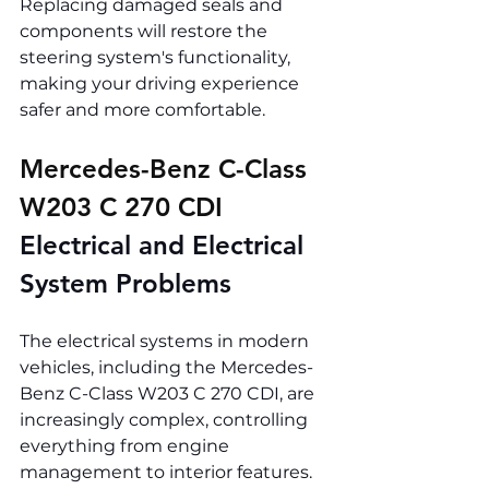
Replacing damaged seals and 
components will restore the 
steering system's functionality, 
making your driving experience 
safer and more comfortable.
Mercedes-Benz C-Class 
W203 C 270 CDI 
Electrical and Electrical 
System Problems
The electrical systems in modern 
vehicles, including the Mercedes-
Benz C-Class W203 C 270 CDI, are 
increasingly complex, controlling 
everything from engine 
management to interior features. 