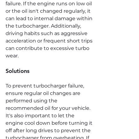
failure. If the engine runs on low oil 
or the oil isn't changed regularly, it 
can lead to internal damage within 
the turbocharger. Additionally, 
driving habits such as aggressive 
acceleration or frequent short trips 
can contribute to excessive turbo 
wear.
Solutions
To prevent turbocharger failure, 
ensure regular oil changes are 
performed using the 
recommended oil for your vehicle. 
It's also important to let the 
engine cool down before turning it 
off after long drives to prevent the 
turbocharger from overheating. If 