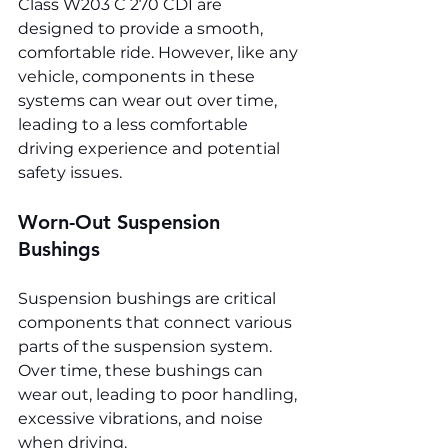
Class W203 C 270 CDI are 
designed to provide a smooth, 
comfortable ride. However, like any 
vehicle, components in these 
systems can wear out over time, 
leading to a less comfortable 
driving experience and potential 
safety issues.
Worn-Out Suspension 
Bushings
Suspension bushings are critical 
components that connect various 
parts of the suspension system. 
Over time, these bushings can 
wear out, leading to poor handling, 
excessive vibrations, and noise 
when driving.