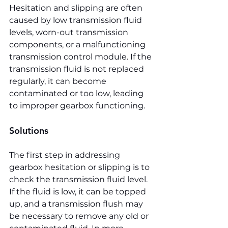
Hesitation and slipping are often 
caused by low transmission fluid 
levels, worn-out transmission 
components, or a malfunctioning 
transmission control module. If the 
transmission fluid is not replaced 
regularly, it can become 
contaminated or too low, leading 
to improper gearbox functioning.
Solutions
The first step in addressing 
gearbox hesitation or slipping is to 
check the transmission fluid level. 
If the fluid is low, it can be topped 
up, and a transmission flush may 
be necessary to remove any old or 