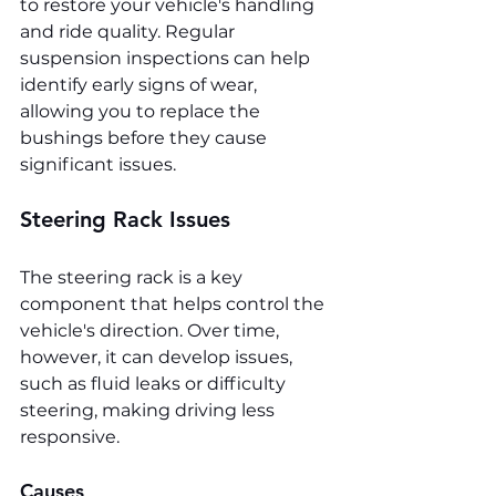
to restore your vehicle's handling 
and ride quality. Regular 
suspension inspections can help 
identify early signs of wear, 
allowing you to replace the 
bushings before they cause 
significant issues.
Steering Rack Issues
The steering rack is a key 
component that helps control the 
vehicle's direction. Over time, 
however, it can develop issues, 
such as fluid leaks or difficulty 
steering, making driving less 
responsive.
Causes