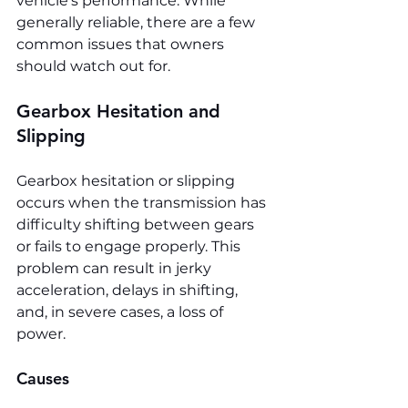
vehicle's performance. While 
generally reliable, there are a few 
common issues that owners 
should watch out for.
Gearbox Hesitation and 
Slipping
Gearbox hesitation or slipping 
occurs when the transmission has 
difficulty shifting between gears 
or fails to engage properly. This 
problem can result in jerky 
acceleration, delays in shifting, 
and, in severe cases, a loss of 
power.
Causes