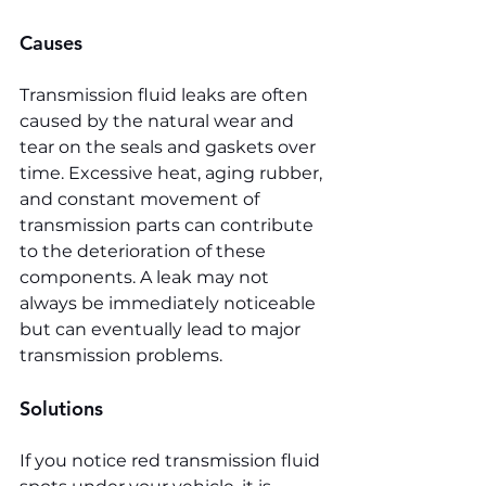
Causes
Transmission fluid leaks are often 
caused by the natural wear and 
tear on the seals and gaskets over 
time. Excessive heat, aging rubber, 
and constant movement of 
transmission parts can contribute 
to the deterioration of these 
components. A leak may not 
always be immediately noticeable 
but can eventually lead to major 
transmission problems.
Solutions
If you notice red transmission fluid 