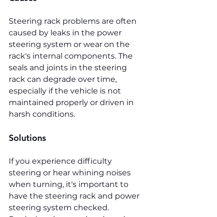
Steering rack problems are often 
caused by leaks in the power 
steering system or wear on the 
rack's internal components. The 
seals and joints in the steering 
rack can degrade over time, 
especially if the vehicle is not 
maintained properly or driven in 
harsh conditions.
Solutions
If you experience difficulty 
steering or hear whining noises 
when turning, it's important to 
have the steering rack and power 
steering system checked. 