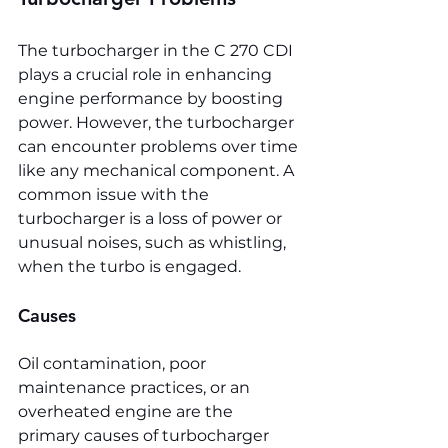
The turbocharger in the C 270 CDI 
plays a crucial role in enhancing 
engine performance by boosting 
power. However, the turbocharger 
can encounter problems over time 
like any mechanical component. A 
common issue with the 
turbocharger is a loss of power or 
unusual noises, such as whistling, 
when the turbo is engaged.
Causes
Oil contamination, poor 
maintenance practices, or an 
overheated engine are the 
primary causes of turbocharger 