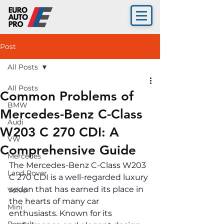
Post
All Posts
All Posts
Common Problems of
BMW
Mercedes-Benz C-Class
Audi
W203 C 270 CDI: A
VW
Comprehensive Guide
Mercedes
The Mercedes-Benz C-Class W203 
Land Rover
C 270 CDI is a well-regarded luxury 
sedan that has earned its place in 
Volvo
the hearts of many car 
Mini
enthusiasts. Known for its 