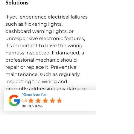
Solutions
If you experience electrical failures 
such as flickering lights, 
dashboard warning lights, or 
unresponsive electronic features, 
it's important to have the wiring 
harness inspected. If damaged, a 
professional mechanic should 
repair or replace it. Preventive 
maintenance, such as regularly 
inspecting the wiring and 
promptly addressing any damage, 
can help avoid more significant 
electrical issues.
Malfunctioning ECU (Engine 
Control Unit)