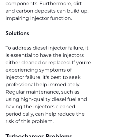
components. Furthermore, dirt 
and carbon deposits can build up, 
impairing injector function.
Solutions
To address diesel injector failure, it 
is essential to have the injectors 
either cleaned or replaced. If you're 
experiencing symptoms of 
injector failure, it's best to seek 
professional help immediately. 
Regular maintenance, such as 
using high-quality diesel fuel and 
having the injectors cleaned 
periodically, can help reduce the 
risk of this problem.
Turbocharger Problems