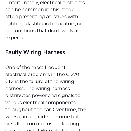
Unfortunately, electrical problems 
can be common in this model, 
often presenting as issues with 
lighting, dashboard indicators, or 
car functions that don't work as 
expected.
Faulty Wiring Harness
One of the most frequent 
electrical problems in the C 270 
CDI is the failure of the wiring 
harness. The wiring harness 
distributes power and signals to 
various electrical components 
throughout the car. Over time, the 
wires can degrade, become brittle, 
or suffer from corrosion, leading to 
short circuits, failure of electrical 