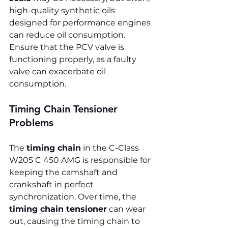
high-quality synthetic oils 
designed for performance engines 
can reduce oil consumption. 
Ensure that the PCV valve is 
functioning properly, as a faulty 
valve can exacerbate oil 
consumption.
Timing Chain Tensioner 
Problems
The 
timing chain
 in the C-Class 
W205 C 450 AMG is responsible for 
keeping the camshaft and 
crankshaft in perfect 
synchronization. Over time, the 
timing chain tensioner
 can wear 
out, causing the timing chain to 