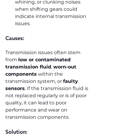
whining, or clunking noises 
when shifting gears could 
indicate internal transmission 
issues.
Causes:
Transmission issues often stem 
from 
low or contaminated 
transmission fluid
, 
worn-out 
components
 within the 
transmission system, or 
faulty 
sensors
. If the transmission fluid is 
not replaced regularly or is of poor 
quality, it can lead to poor 
performance and wear on 
transmission components.
Solution: