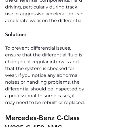
the differential components. Hard 
driving, particularly during track 
use or aggressive acceleration, can 
accelerate wear on the differential.
Solution:
To prevent differential issues, 
ensure that the differential fluid is 
changed at regular intervals and 
that the system is checked for 
wear. If you notice any abnormal 
noises or handling problems, the 
differential should be inspected by 
a professional. In some cases, it 
may need to be rebuilt or replaced.
Mercedes-Benz C-Class 