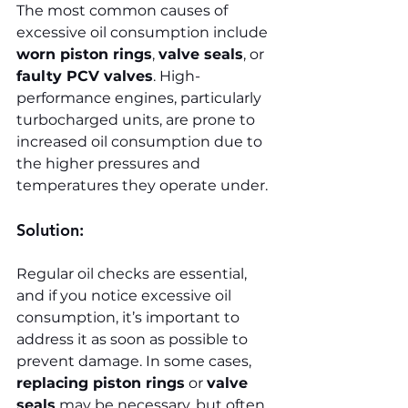
The most common causes of 
excessive oil consumption include 
worn piston rings
, 
valve seals
, or 
faulty PCV valves
. High-
performance engines, particularly 
turbocharged units, are prone to 
increased oil consumption due to 
the higher pressures and 
temperatures they operate under.
Solution:
Regular oil checks are essential, 
and if you notice excessive oil 
consumption, it’s important to 
address it as soon as possible to 
prevent damage. In some cases, 
replacing piston rings
 or 
valve 
seals
 may be necessary, but often, 