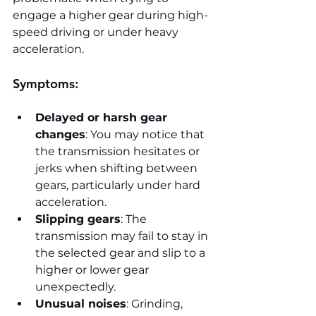
engage a higher gear during high-
speed driving or under heavy 
acceleration.
Symptoms:
Delayed or harsh gear 
changes
: You may notice that 
the transmission hesitates or 
jerks when shifting between 
gears, particularly under hard 
acceleration.
Slipping gears
: The 
transmission may fail to stay in 
the selected gear and slip to a 
higher or lower gear 
unexpectedly.
Unusual noises
: Grinding, 