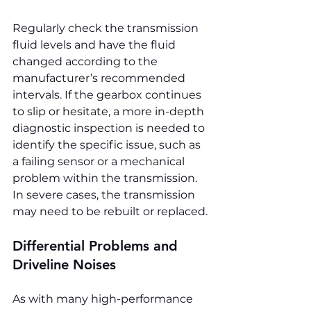
Regularly check the transmission 
fluid levels and have the fluid 
changed according to the 
manufacturer’s recommended 
intervals. If the gearbox continues 
to slip or hesitate, a more in-depth 
diagnostic inspection is needed to 
identify the specific issue, such as 
a failing sensor or a mechanical 
problem within the transmission. 
In severe cases, the transmission 
may need to be rebuilt or replaced.
Differential Problems and 
Driveline Noises
As with many high-performance 