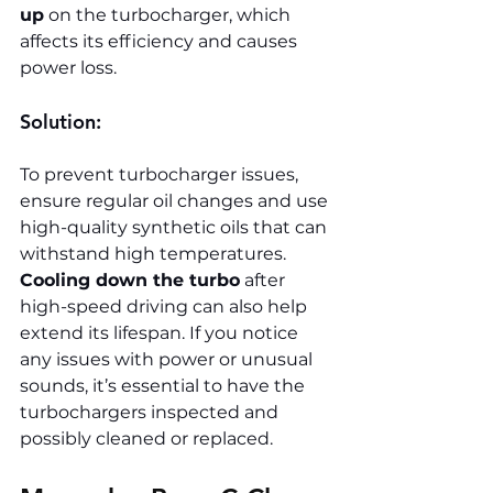
up
 on the turbocharger, which 
affects its efficiency and causes 
power loss.
Solution:
To prevent turbocharger issues, 
ensure regular oil changes and use 
high-quality synthetic oils that can 
withstand high temperatures. 
Cooling down the turbo
 after 
high-speed driving can also help 
extend its lifespan. If you notice 
any issues with power or unusual 
sounds, it’s essential to have the 
turbochargers inspected and 
possibly cleaned or replaced.