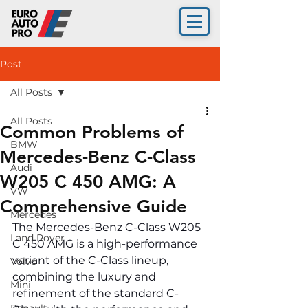
Post
All Posts
All Posts
Common Problems of
BMW
Mercedes-Benz C-Class
Audi
W205 C 450 AMG: A
VW
Comprehensive Guide
Mercedes
The Mercedes-Benz C-Class W205 
Land Rover
C 450 AMG is a high-performance 
variant of the C-Class lineup, 
Volvo
combining the luxury and 
Mini
refinement of the standard C-