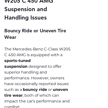
W205 C 450 AMG 
Suspension and 
Handling Issues
Bouncy Ride or Uneven Tire 
Wear
The Mercedes-Benz C-Class W205 
C 450 AMG is equipped with a 
sports-tuned 
suspension
 designed to offer 
superior handling and 
performance. However, owners 
have occasionally reported issues 
such as a 
bouncy ride
 or 
uneven 
tire wear
, both of which can 
impact the car's performance and 
comfort.