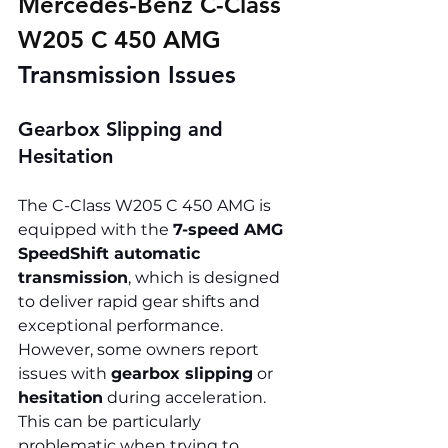
Mercedes-Benz C-Class 
W205 C 450 AMG 
Transmission Issues
Gearbox Slipping and 
Hesitation
The C-Class W205 C 450 AMG is 
equipped with the 
7-speed AMG 
SpeedShift automatic 
transmission
, which is designed 
to deliver rapid gear shifts and 
exceptional performance. 
However, some owners report 
issues with 
gearbox slipping
 or 
hesitation
 during acceleration. 
This can be particularly 
problematic when trying to 