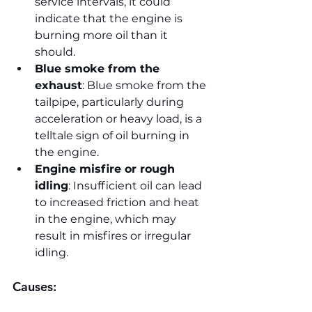
service intervals, it could 
indicate that the engine is 
burning more oil than it 
should.
Blue smoke from the 
exhaust
: Blue smoke from the 
tailpipe, particularly during 
acceleration or heavy load, is a 
telltale sign of oil burning in 
the engine.
Engine misfire or rough 
idling
: Insufficient oil can lead 
to increased friction and heat 
in the engine, which may 
result in misfires or irregular 
idling.
Causes: