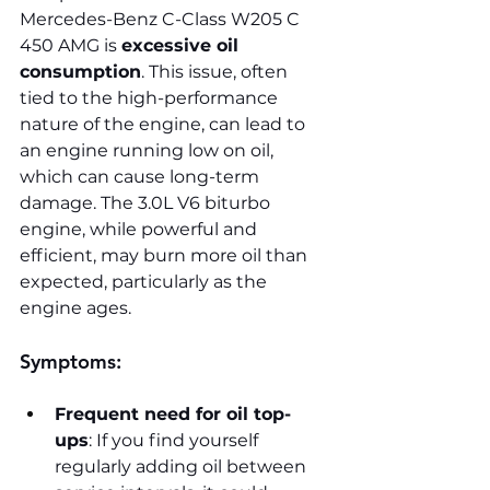
Mercedes-Benz C-Class W205 C 
450 AMG is 
excessive oil 
consumption
. This issue, often 
tied to the high-performance 
nature of the engine, can lead to 
an engine running low on oil, 
which can cause long-term 
damage. The 3.0L V6 biturbo 
engine, while powerful and 
efficient, may burn more oil than 
expected, particularly as the 
engine ages.
Symptoms:
Frequent need for oil top-
ups
: If you find yourself 
regularly adding oil between 