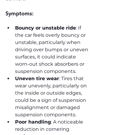
Symptoms:
Bouncy or unstable ride
: If 
the car feels overly bouncy or 
unstable, particularly when 
driving over bumps or uneven 
surfaces, it could indicate 
worn-out shock absorbers or 
suspension components.
Uneven tire wear
: Tires that 
wear unevenly, particularly on 
the inside or outside edges, 
could be a sign of suspension 
misalignment or damaged 
suspension components.
Poor handling
: A noticeable 
reduction in cornering 