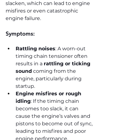
slacken, which can lead to engine 
misfires or even catastrophic 
engine failure.
Symptoms:
Rattling noises
: A worn-out 
timing chain tensioner often 
results in a 
rattling or ticking 
sound
 coming from the 
engine, particularly during 
startup.
Engine misfires or rough 
idling
: If the timing chain 
becomes too slack, it can 
cause the engine’s valves and 
pistons to become out of sync, 
leading to misfires and poor 
engine performance.