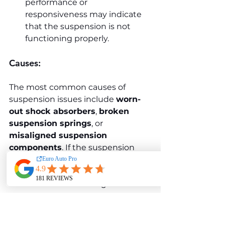
performance or 
responsiveness may indicate 
that the suspension is not 
functioning properly.
Causes:
The most common causes of 
suspension issues include 
worn-
out shock absorbers
, 
broken 
suspension springs
, or 
misaligned suspension 
components
. If the suspension 
system is not properly maintained, 
it can lead to poor handling and 
discomfort while driving.
Solution: