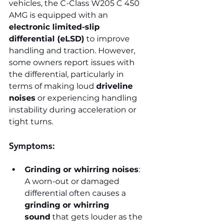
vehicles, the C-Class W205 C 450 
AMG is equipped with an 
electronic limited-slip 
differential (eLSD)
 to improve 
handling and traction. However, 
some owners report issues with 
the differential, particularly in 
terms of making loud 
driveline 
noises
 or experiencing handling 
instability during acceleration or 
tight turns.
Symptoms:
Grinding or whirring noises
: 
A worn-out or damaged 
differential often causes a 
grinding or whirring 
sound
 that gets louder as the 