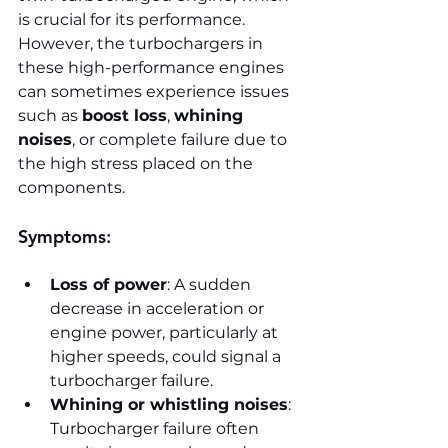
is crucial for its performance. 
However, the turbochargers in 
these high-performance engines 
can sometimes experience issues 
such as 
boost loss
, 
whining 
noises
, or complete failure due to 
the high stress placed on the 
components.
Symptoms:
Loss of power
: A sudden 
decrease in acceleration or 
engine power, particularly at 
higher speeds, could signal a 
turbocharger failure.
Whining or whistling noises
: 
Turbocharger failure often 