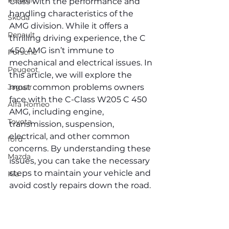
Renault
Class with the performance and 
handling characteristics of the 
Skoda
AMG division. While it offers a 
Renault
thrilling driving experience, the C 
450 AMG isn’t immune to 
Porsche
mechanical and electrical issues. In 
Peugeot
this article, we will explore the 
Jaguar
most common problems owners 
face with the C-Class W205 C 450 
Alfa Romeo
AMG, including engine, 
Toyota
transmission, suspension, 
electrical, and other common 
ford
concerns. By understanding these 
Mazda
issues, you can take the necessary 
steps to maintain your vehicle and 
Kia
avoid costly repairs down the road.