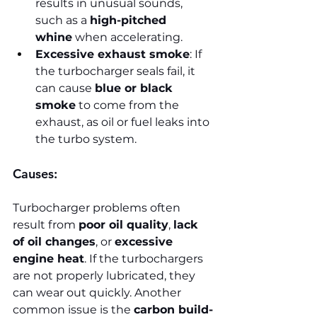
results in unusual sounds, 
such as a 
high-pitched 
whine
 when accelerating.
Excessive exhaust smoke
: If 
the turbocharger seals fail, it 
can cause 
blue or black 
smoke
 to come from the 
exhaust, as oil or fuel leaks into 
the turbo system.
Causes:
Turbocharger problems often 
result from 
poor oil quality
, 
lack 
of oil changes
, or 
excessive 
engine heat
. If the turbochargers 
are not properly lubricated, they 
can wear out quickly. Another 
common issue is the 
carbon build-