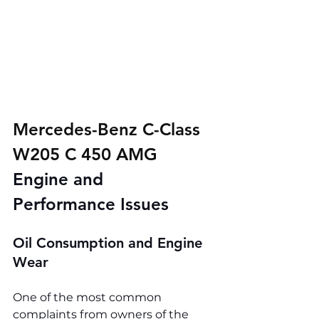
Mercedes-Benz C-Class 
W205 C 450 AMG 
Engine and 
Performance Issues
Oil Consumption and Engine 
Wear
One of the most common 
complaints from owners of the 