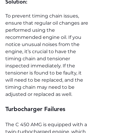
Solution:
To prevent timing chain issues, 
ensure that regular oil changes are 
performed using the 
recommended engine oil. If you 
notice unusual noises from the 
engine, it’s crucial to have the 
timing chain and tensioner 
inspected immediately. If the 
tensioner is found to be faulty, it 
will need to be replaced, and the 
timing chain may need to be 
adjusted or replaced as well.
Turbocharger Failures
The C 450 AMG is equipped with a 
twin-turbocharged engine, which 