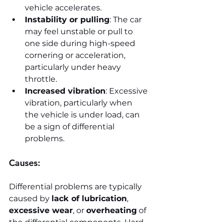
vehicle accelerates.
Instability or pulling
: The car 
may feel unstable or pull to 
one side during high-speed 
cornering or acceleration, 
particularly under heavy 
throttle.
Increased vibration
: Excessive 
vibration, particularly when 
the vehicle is under load, can 
be a sign of differential 
problems.
Causes:
Differential problems are typically 
caused by 
lack of lubrication
, 
excessive wear
, or 
overheating
 of 