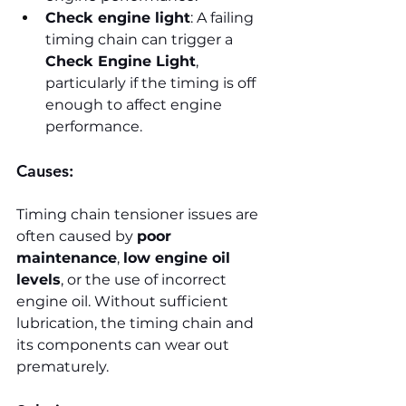
Check engine light
: A failing 
timing chain can trigger a 
Check Engine Light
, 
particularly if the timing is off 
enough to affect engine 
performance.
Causes:
Timing chain tensioner issues are 
often caused by 
poor 
maintenance
, 
low engine oil 
levels
, or the use of incorrect 
engine oil. Without sufficient 
lubrication, the timing chain and 
its components can wear out 
prematurely.