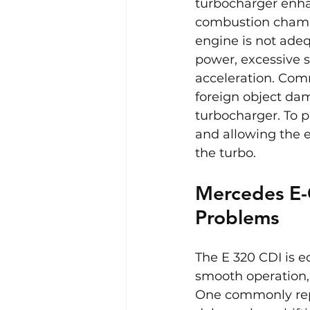
turbocharger enha
combustion chamber
engine is not adeq
power, excessive 
acceleration. Comm
foreign object dam
turbocharger. To pr
and allowing the e
the turbo.
Mercedes E-
Problems
The E 320 CDI is 
smooth operation, 
One commonly repo