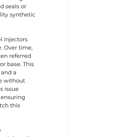
d seals or 
ity synthetic 
l injectors 
. Over time, 
ten referred 
or base. This 
 and a 
e without 
s issue 
 ensuring 
tch this 
 