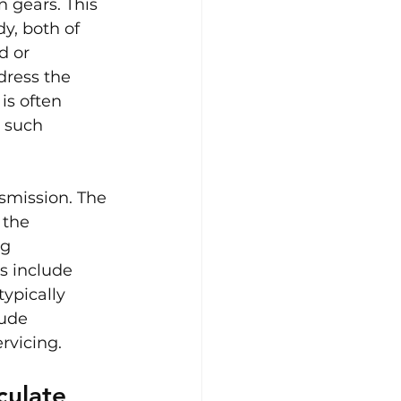
 gears. This 
y, both of 
d or 
dress the 
is often 
 such 
smission. The 
 the 
g 
s include 
ypically 
ude 
rvicing.
culate 