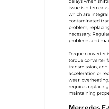
delays when shifti
issue is often cau
which are integral
contaminated trans
problem, replacing
necessary. Regular
problems and main
Torque converter i
torque converter f
transmission, and
acceleration or re
wear, overheating,
requires replacing
maintaining proper
Mercedes E-C