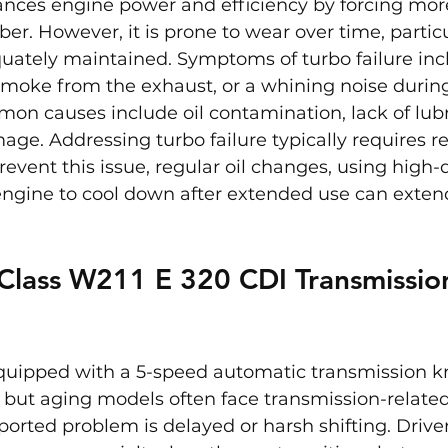
nces engine power and efficiency by forcing more 
. However, it is prone to wear over time, particul
uately maintained. Symptoms of turbo failure incl
smoke from the exhaust, or a whining noise durin
on causes include oil contamination, lack of lubri
age. Addressing turbo failure typically requires r
event this issue, regular oil changes, using high-qu
ngine to cool down after extended use can extend 
Class W211 E 320 CDI Transmissio
equipped with a 5-speed automatic transmission kn
but aging models often face transmission-related
rted problem is delayed or harsh shifting. Drive