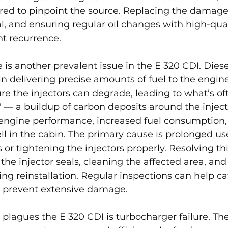
ired to pinpoint the source. Replacing the damage
al, and ensuring regular oil changes with high-qual
nt recurrence.
re is another prevalent issue in the E 320 CDI. Diese
 in delivering precise amounts of fuel to the engine
ure the injectors can degrade, leading to what’s of
" — a buildup of carbon deposits around the inject
 engine performance, increased fuel consumption,
ell in the cabin. The primary cause is prolonged us
 or tightening the injectors properly. Resolving thi
 the injector seals, cleaning the affected area, and
ing reinstallation. Regular inspections can help ca
 prevent extensive damage.
 plagues the E 320 CDI is turbocharger failure. The