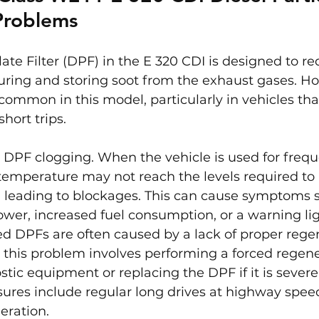
 Problems
late Filter (DPF) in the E 320 CDI is designed to r
uring and storing soot from the exhaust gases. H
 common in this model, particularly in vehicles tha
short trips.
 DPF clogging. When the vehicle is used for frequ
 temperature may not reach the levels required to 
 leading to blockages. This can cause symptoms s
wer, increased fuel consumption, or a warning lig
d DPFs are often caused by a lack of proper rege
 this problem involves performing a forced regene
stic equipment or replacing the DPF if it is severe
res include regular long drives at highway speeds
eration.