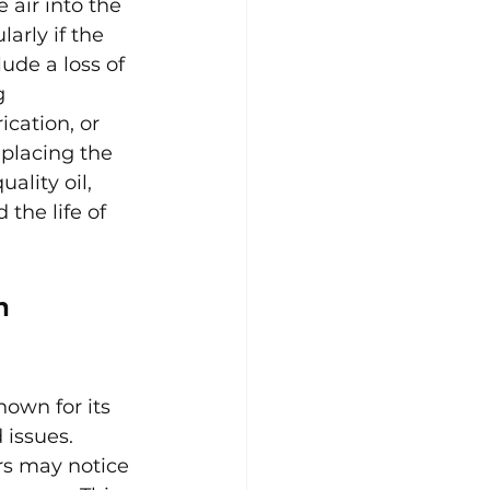
air into the 
arly if the 
ude a loss of 
g 
cation, or 
eplacing the 
ality oil, 
the life of 
n 
own for its 
 issues.
rs may notice 