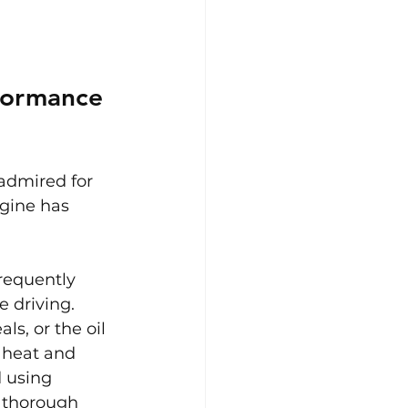
formance 
 admired for 
ngine has 
requently 
e driving. 
ls, or the oil 
 heat and 
 using 
a thorough 