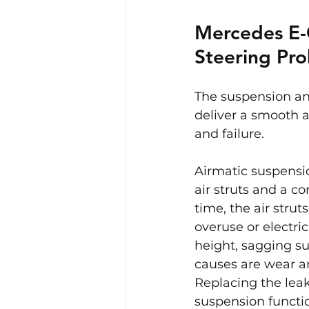
Mercedes E-
Steering Pr
The suspension an
deliver a smooth a
and failure.
Airmatic suspensi
air struts and a c
time, the air stru
overuse or electri
height, sagging su
causes are wear an
Replacing the leak
suspension functio