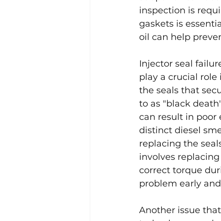
inspection is requ
gaskets is essenti
oil can help preve
Injector seal failu
play a crucial role
the seals that sec
to as "black death
can result in poor
distinct diesel sm
replacing the seals
involves replacing
correct torque dur
problem early and
Another issue that