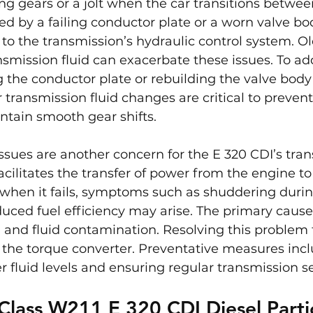
ng gears or a jolt when the car transitions between
sed by a failing conductor plate or a worn valve bod
 to the transmission’s hydraulic control system. Ol
mission fluid can exacerbate these issues. To ad
 the conductor plate or rebuilding the valve body 
 transmission fluid changes are critical to prevent
tain smooth gear shifts.
ssues are another concern for the E 320 CDI’s tran
acilitates the transfer of power from the engine to
 when it fails, symptoms such as shuddering durin
duced fuel efficiency may arise. The primary cause
 and fluid contamination. Resolving this problem t
 the torque converter. Preventative measures incl
 fluid levels and ensuring regular transmission se
lass W211 E 320 CDI Diesel Parti