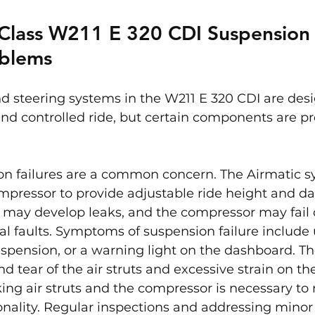
Class W211 E 320 CDI Suspension
oblems
d steering systems in the W211 E 320 CDI are desi
nd controlled ride, but certain components are p
on failures are a common concern. The Airmatic s
ompressor to provide adjustable ride height and d
ts may develop leaks, and the compressor may fail 
cal faults. Symptoms of suspension failure include
spension, or a warning light on the dashboard. Th
d tear of the air struts and excessive strain on th
ing air struts and the compressor is necessary to 
nality. Regular inspections and addressing minor 