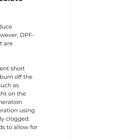
educe 
owever, DPF-
t are 
ent short 
burn off the 
uch as 
ht on the 
neration 
ration using 
ly clogged. 
 to allow for 