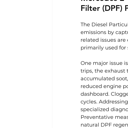
Filter (DPF)
The Diesel Particu
emissions by capt
related issues are
primarily used for 
One major issue is
trips, the exhaust
accumulated soot,
reduced engine po
dashboard. Clogge
cycles. Addressing
specialized diagno
Preventative measu
natural DPF regen