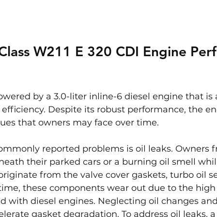
Class W211 E 320 CDI Engine Per
wered by a 3.0-liter inline-6 diesel engine that is
l efficiency. Despite its robust performance, the e
sues that owners may face over time.
ommonly reported problems is oil leaks. Owners f
neath their parked cars or a burning oil smell whil
riginate from the valve cover gaskets, turbo oil sea
r time, these components wear out due to the high
d with diesel engines. Neglecting oil changes and
elerate gasket degradation. To address oil leaks, 