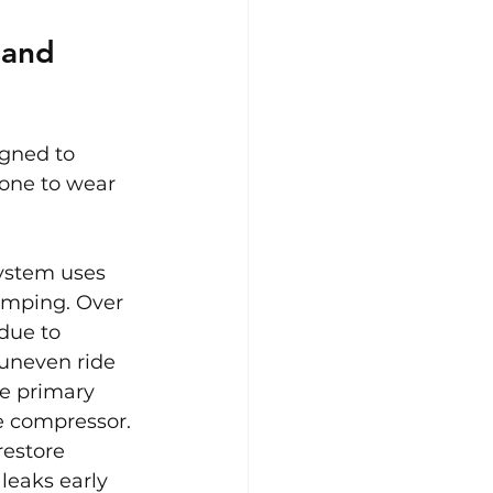
 and 
gned to 
rone to wear 
ystem uses 
amping. Over 
due to 
 uneven ride 
e primary 
e compressor. 
restore 
leaks early 