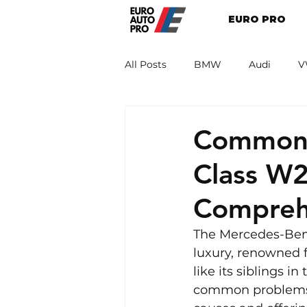
EURO PRO
All Posts
BMW
Audi
V
Renault
Porsche
Peug
Common 
Class W2
Compreh
The Mercedes-Benz
luxury, renowned f
like its siblings i
common problems. T