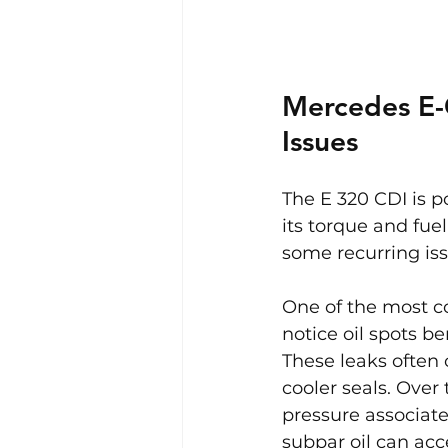
Mercedes E-
Issues
The E 320 CDI is po
its torque and fue
some recurring is
One of the most c
notice oil spots be
These leaks often o
cooler seals. Ove
pressure associate
subpar oil can acc