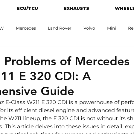
ECU/TCU
EXHAUSTS
WHEELS
W
Mercedes
Land Rover
Volvo
Mini
Re
eot
Jaguar
Alfa Romeo
Toyota
ford
M
Problems of Mercedes 
11 E 320 CDI: A
ensive Guide
 E-Class W211 E 320 CDI is a powerhouse of per
or its efficient diesel engine and advanced featur
n the W211 lineup, the E 320 CDI is not without its sh
his article delves into these issues in detail, exp