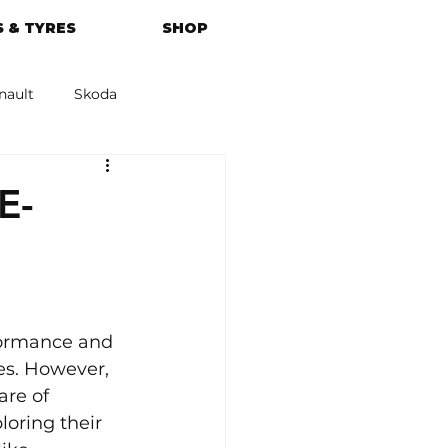
 & TYRES
SHOP
nault
Skoda
azda
Kia
E-
formance and 
es. However, 
are of 
loring their 