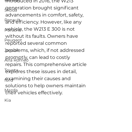
Renault
Introduced in 2016, the W213 
generation brought significant 
Skoda
advancements in comfort, safety, 
Renault
and efficiency. However, like any 
vehicle, the W213 E 300 is not 
Porsche
without its faults. Owners have 
Peugeot
reported several common 
Jaguar
problems, which, if not addressed 
promptly, can lead to costly 
Alfa Romeo
repairs. This comprehensive article 
Toyota
explores these issues in detail, 
examining their causes and 
ford
solutions to help owners maintain 
Mazda
their vehicles effectively.
Kia