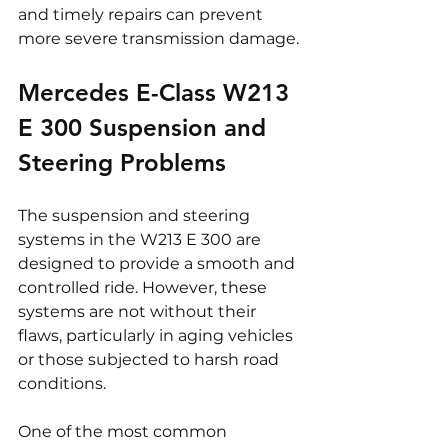
and timely repairs can prevent 
more severe transmission damage.
Mercedes E-Class W213 
E 300 Suspension and 
Steering Problems
The suspension and steering 
systems in the W213 E 300 are 
designed to provide a smooth and 
controlled ride. However, these 
systems are not without their 
flaws, particularly in aging vehicles 
or those subjected to harsh road 
conditions.
One of the most common 