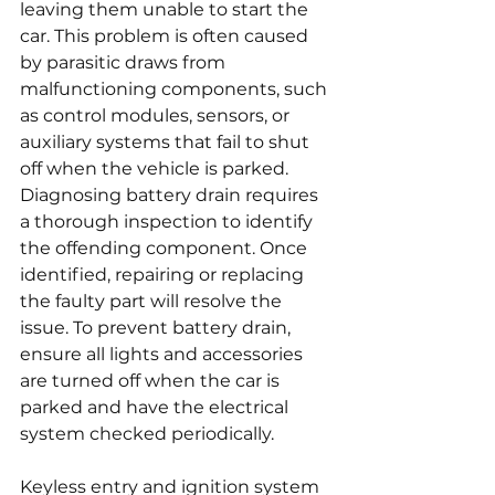
leaving them unable to start the 
car. This problem is often caused 
by parasitic draws from 
malfunctioning components, such 
as control modules, sensors, or 
auxiliary systems that fail to shut 
off when the vehicle is parked. 
Diagnosing battery drain requires 
a thorough inspection to identify 
the offending component. Once 
identified, repairing or replacing 
the faulty part will resolve the 
issue. To prevent battery drain, 
ensure all lights and accessories 
are turned off when the car is 
parked and have the electrical 
system checked periodically.
Keyless entry and ignition system 