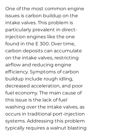
One of the most common engine 
issues is carbon buildup on the 
intake valves. This problem is 
particularly prevalent in direct-
injection engines like the one 
found in the E 300. Over time, 
carbon deposits can accumulate 
on the intake valves, restricting 
airflow and reducing engine 
efficiency. Symptoms of carbon 
buildup include rough idling, 
decreased acceleration, and poor 
fuel economy. The main cause of 
this issue is the lack of fuel 
washing over the intake valves, as 
occurs in traditional port-injection 
systems. Addressing this problem 
typically requires a walnut blasting 