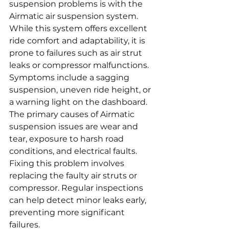
suspension problems is with the 
Airmatic air suspension system. 
While this system offers excellent 
ride comfort and adaptability, it is 
prone to failures such as air strut 
leaks or compressor malfunctions. 
Symptoms include a sagging 
suspension, uneven ride height, or 
a warning light on the dashboard. 
The primary causes of Airmatic 
suspension issues are wear and 
tear, exposure to harsh road 
conditions, and electrical faults. 
Fixing this problem involves 
replacing the faulty air struts or 
compressor. Regular inspections 
can help detect minor leaks early, 
preventing more significant 
failures.