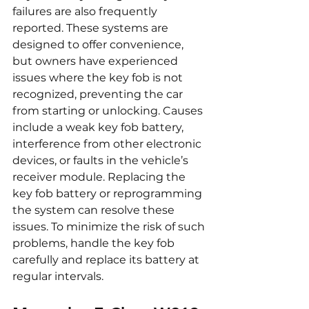
failures are also frequently 
reported. These systems are 
designed to offer convenience, 
but owners have experienced 
issues where the key fob is not 
recognized, preventing the car 
from starting or unlocking. Causes 
include a weak key fob battery, 
interference from other electronic 
devices, or faults in the vehicle’s 
receiver module. Replacing the 
key fob battery or reprogramming 
the system can resolve these 
issues. To minimize the risk of such 
problems, handle the key fob 
carefully and replace its battery at 
regular intervals.