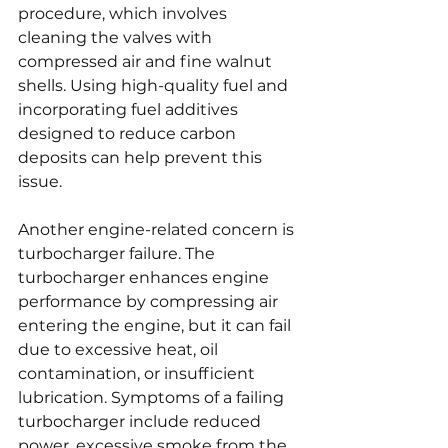
procedure, which involves 
cleaning the valves with 
compressed air and fine walnut 
shells. Using high-quality fuel and 
incorporating fuel additives 
designed to reduce carbon 
deposits can help prevent this 
issue.
Another engine-related concern is 
turbocharger failure. The 
turbocharger enhances engine 
performance by compressing air 
entering the engine, but it can fail 
due to excessive heat, oil 
contamination, or insufficient 
lubrication. Symptoms of a failing 
turbocharger include reduced 
power, excessive smoke from the 