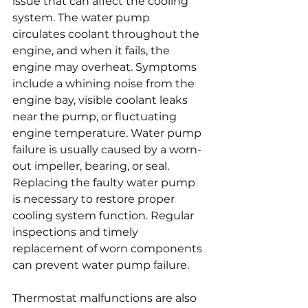
issue that can affect the cooling 
system. The water pump 
circulates coolant throughout the 
engine, and when it fails, the 
engine may overheat. Symptoms 
include a whining noise from the 
engine bay, visible coolant leaks 
near the pump, or fluctuating 
engine temperature. Water pump 
failure is usually caused by a worn-
out impeller, bearing, or seal. 
Replacing the faulty water pump 
is necessary to restore proper 
cooling system function. Regular 
inspections and timely 
replacement of worn components 
can prevent water pump failure.
Thermostat malfunctions are also 