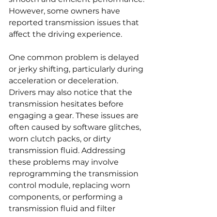
However, some owners have 
reported transmission issues that 
affect the driving experience.
One common problem is delayed 
or jerky shifting, particularly during 
acceleration or deceleration. 
Drivers may also notice that the 
transmission hesitates before 
engaging a gear. These issues are 
often caused by software glitches, 
worn clutch packs, or dirty 
transmission fluid. Addressing 
these problems may involve 
reprogramming the transmission 
control module, replacing worn 
components, or performing a 
transmission fluid and filter 