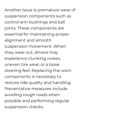
Another issue is premature wear of 
suspension components such as 
control arm bushings and ball 
joints. These components are 
essential for maintaining proper 
alignment and smooth 
suspension movement. When 
they wear out, drivers may 
experience clunking noises, 
uneven tire wear, or a loose 
steering feel. Replacing the worn 
components is necessary to 
restore ride quality and handling. 
Preventative measures include 
avoiding rough roads when 
possible and performing regular 
suspension checks.