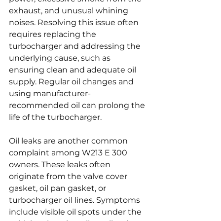
exhaust, and unusual whining 
noises. Resolving this issue often 
requires replacing the 
turbocharger and addressing the 
underlying cause, such as 
ensuring clean and adequate oil 
supply. Regular oil changes and 
using manufacturer-
recommended oil can prolong the 
life of the turbocharger.
Oil leaks are another common 
complaint among W213 E 300 
owners. These leaks often 
originate from the valve cover 
gasket, oil pan gasket, or 
turbocharger oil lines. Symptoms 
include visible oil spots under the 