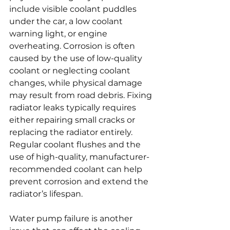
include visible coolant puddles 
under the car, a low coolant 
warning light, or engine 
overheating. Corrosion is often 
caused by the use of low-quality 
coolant or neglecting coolant 
changes, while physical damage 
may result from road debris. Fixing 
radiator leaks typically requires 
either repairing small cracks or 
replacing the radiator entirely. 
Regular coolant flushes and the 
use of high-quality, manufacturer-
recommended coolant can help 
prevent corrosion and extend the 
radiator’s lifespan.
Water pump failure is another 