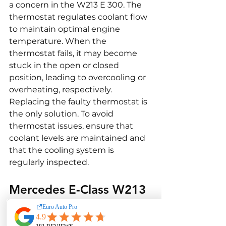
a concern in the W213 E 300. The 
thermostat regulates coolant flow 
to maintain optimal engine 
temperature. When the 
thermostat fails, it may become 
stuck in the open or closed 
position, leading to overcooling or 
overheating, respectively. 
Replacing the faulty thermostat is 
the only solution. To avoid 
thermostat issues, ensure that 
coolant levels are maintained and 
that the cooling system is 
regularly inspected.
Mercedes E-Class W213 
E 300 Interior and 
Comfort Issues