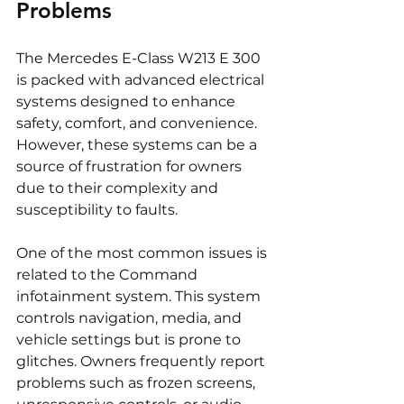
Problems
The Mercedes E-Class W213 E 300 
is packed with advanced electrical 
systems designed to enhance 
safety, comfort, and convenience. 
However, these systems can be a 
source of frustration for owners 
due to their complexity and 
susceptibility to faults.
One of the most common issues is 
related to the Command 
infotainment system. This system 
controls navigation, media, and 
vehicle settings but is prone to 
glitches. Owners frequently report 
problems such as frozen screens, 