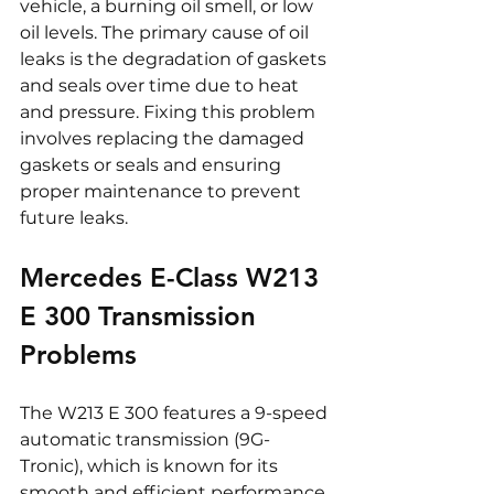
vehicle, a burning oil smell, or low 
oil levels. The primary cause of oil 
leaks is the degradation of gaskets 
and seals over time due to heat 
and pressure. Fixing this problem 
involves replacing the damaged 
gaskets or seals and ensuring 
proper maintenance to prevent 
future leaks.
Mercedes E-Class W213 
E 300 Transmission 
Problems
The W213 E 300 features a 9-speed 
automatic transmission (9G-
Tronic), which is known for its 
smooth and efficient performance. 