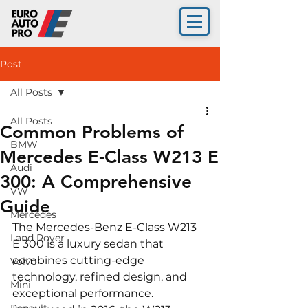
Post
All Posts
All Posts
Common Problems of
BMW
Mercedes E-Class W213 E
Audi
300: A Comprehensive
VW
Guide
Mercedes
The Mercedes-Benz E-Class W213 
Land Rover
E 300 is a luxury sedan that 
combines cutting-edge 
Volvo
technology, refined design, and 
Mini
exceptional performance. 