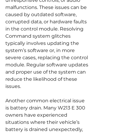
unresponsive controls, or audio 
malfunctions. These issues can be 
caused by outdated software, 
corrupted data, or hardware faults 
in the control module. Resolving 
Command system glitches 
typically involves updating the 
system’s software or, in more 
severe cases, replacing the control 
module. Regular software updates 
and proper use of the system can 
reduce the likelihood of these 
issues.
Another common electrical issue 
is battery drain. Many W213 E 300 
owners have experienced 
situations where their vehicle’s 
battery is drained unexpectedly, 