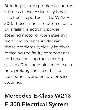
Steering system problems, such as 
stiffness or excessive play, have 
also been reported in the W213 E 
300. These issues are often caused 
by a failing electronic power 
steering motor or worn steering 
rack components. Addressing 
these problems typically involves 
replacing the faulty components 
and recalibrating the steering 
system. Routine maintenance can 
help prolong the life of these 
components and ensure precise 
steering.
Mercedes E-Class W213 
E 300 Electrical System 