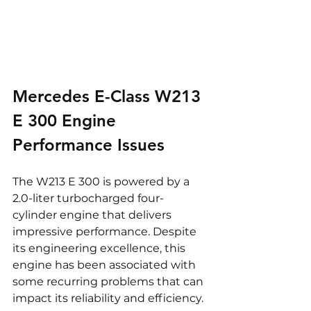
Mercedes E-Class W213 
E 300 Engine 
Performance Issues
The W213 E 300 is powered by a 
2.0-liter turbocharged four-
cylinder engine that delivers 
impressive performance. Despite 
its engineering excellence, this 
engine has been associated with 
some recurring problems that can 
impact its reliability and efficiency.