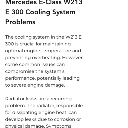
Mercedes E-Class W213 
E 300 Cooling System 
Problems
The cooling system in the W213 E 
300 is crucial for maintaining 
optimal engine temperature and 
preventing overheating. However, 
some common issues can 
compromise the system’s 
performance, potentially leading 
to severe engine damage.
Radiator leaks are a recurring 
problem. The radiator, responsible 
for dissipating engine heat, can 
develop leaks due to corrosion or 
physical damage. Symptoms 