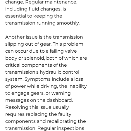
change. Regular maintenance, 
including fluid changes, is 
essential to keeping the 
transmission running smoothly.
Another issue is the transmission 
slipping out of gear. This problem 
can occur due to a failing valve 
body or solenoid, both of which are 
critical components of the 
transmission's hydraulic control 
system. Symptoms include a loss 
of power while driving, the inability 
to engage gears, or warning 
messages on the dashboard. 
Resolving this issue usually 
requires replacing the faulty 
components and recalibrating the 
transmission. Regular inspections 