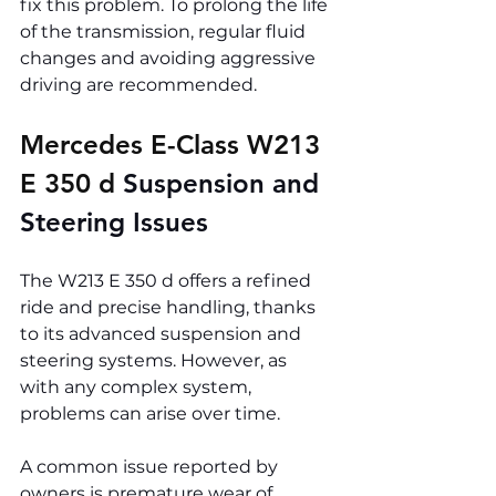
fix this problem. To prolong the life 
of the transmission, regular fluid 
changes and avoiding aggressive 
driving are recommended.
Mercedes E-Class W213 
E 350 d 
Suspension and 
Steering Issues
The W213 E 350 d offers a refined 
ride and precise handling, thanks 
to its advanced suspension and 
steering systems. However, as 
with any complex system, 
problems can arise over time.
A common issue reported by 
owners is premature wear of 