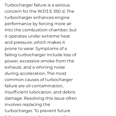
Turbocharger failure is a serious 
concern for the W213 E 350 d. The 
turbocharger enhances engine 
performance by forcing more air 
into the combustion chamber, but 
it operates under extreme heat 
and pressure, which makes it 
prone to wear. Symptoms of a 
failing turbocharger include loss of 
power, excessive smoke from the 
exhaust, and a whining noise 
during acceleration. The most 
common causes of turbocharger 
failure are oil contamination, 
insufficient lubrication, and debris 
damage. Resolving this issue often 
involves replacing the 
turbocharger. To prevent future 