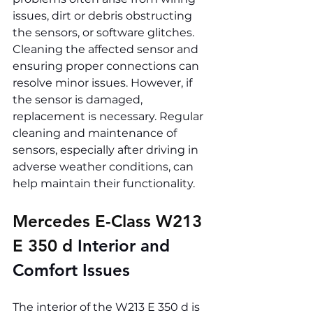
issues, dirt or debris obstructing 
the sensors, or software glitches. 
Cleaning the affected sensor and 
ensuring proper connections can 
resolve minor issues. However, if 
the sensor is damaged, 
replacement is necessary. Regular 
cleaning and maintenance of 
sensors, especially after driving in 
adverse weather conditions, can 
help maintain their functionality.
Mercedes E-Class W213 
E 350 d 
Interior and 
Comfort Issues
The interior of the W213 E 350 d is 