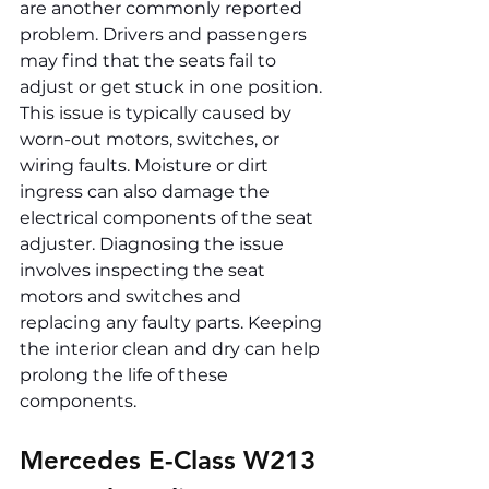
are another commonly reported 
problem. Drivers and passengers 
may find that the seats fail to 
adjust or get stuck in one position. 
This issue is typically caused by 
worn-out motors, switches, or 
wiring faults. Moisture or dirt 
ingress can also damage the 
electrical components of the seat 
adjuster. Diagnosing the issue 
involves inspecting the seat 
motors and switches and 
replacing any faulty parts. Keeping 
the interior clean and dry can help 
prolong the life of these 
components.
Mercedes E-Class W213 