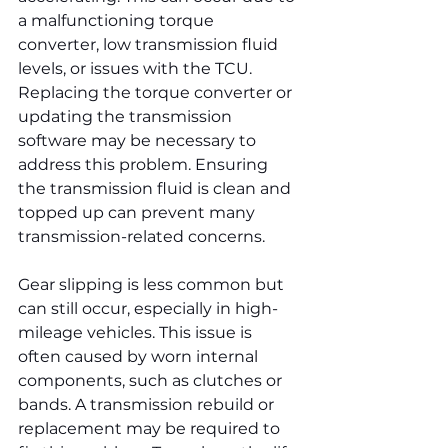
a malfunctioning torque 
converter, low transmission fluid 
levels, or issues with the TCU. 
Replacing the torque converter or 
updating the transmission 
software may be necessary to 
address this problem. Ensuring 
the transmission fluid is clean and 
topped up can prevent many 
transmission-related concerns.
Gear slipping is less common but 
can still occur, especially in high-
mileage vehicles. This issue is 
often caused by worn internal 
components, such as clutches or 
bands. A transmission rebuild or 
replacement may be required to 