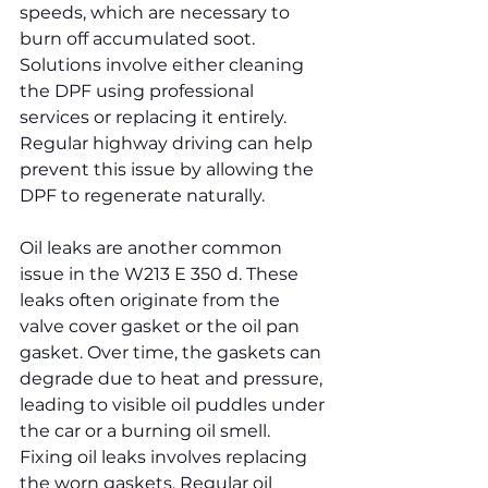
speeds, which are necessary to 
burn off accumulated soot. 
Solutions involve either cleaning 
the DPF using professional 
services or replacing it entirely. 
Regular highway driving can help 
prevent this issue by allowing the 
DPF to regenerate naturally.
Oil leaks are another common 
issue in the W213 E 350 d. These 
leaks often originate from the 
valve cover gasket or the oil pan 
gasket. Over time, the gaskets can 
degrade due to heat and pressure, 
leading to visible oil puddles under 
the car or a burning oil smell. 
Fixing oil leaks involves replacing 
the worn gaskets. Regular oil 