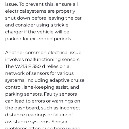
issue. To prevent this, ensure all 
electrical systems are properly 
shut down before leaving the car, 
and consider using a trickle 
charger if the vehicle will be 
parked for extended periods.
Another common electrical issue 
involves malfunctioning sensors. 
The W213 E 350 d relies on a 
network of sensors for various 
systems, including adaptive cruise 
control, lane-keeping assist, and 
parking sensors. Faulty sensors 
can lead to errors or warnings on 
the dashboard, such as incorrect 
distance readings or failure of 
assistance systems. Sensor 
problems often arise from wiring 