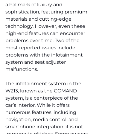
a hallmark of luxury and 
sophistication, featuring premium 
materials and cutting-edge 
technology. However, even these 
high-end features can encounter 
problems over time. Two of the 
most reported issues include 
problems with the infotainment 
system and seat adjuster 
malfunctions.
The infotainment system in the 
W213, known as the COMAND 
system, is a centerpiece of the 
car’s interior. While it offers 
numerous features, including 
navigation, media control, and 
smartphone integration, it is not 
immune to glitches. Some owners 