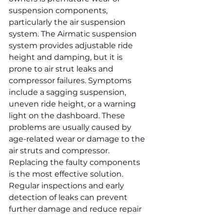
suspension components, 
particularly the air suspension 
system. The Airmatic suspension 
system provides adjustable ride 
height and damping, but it is 
prone to air strut leaks and 
compressor failures. Symptoms 
include a sagging suspension, 
uneven ride height, or a warning 
light on the dashboard. These 
problems are usually caused by 
age-related wear or damage to the 
air struts and compressor. 
Replacing the faulty components 
is the most effective solution. 
Regular inspections and early 
detection of leaks can prevent 
further damage and reduce repair 