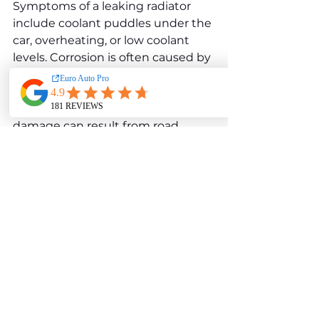
Symptoms of a leaking radiator 
include coolant puddles under the 
car, overheating, or low coolant 
levels. Corrosion is often caused by 
using low-quality coolant or failing 
to replace coolant at 
recommended intervals. Physical 
damage can result from road 
debris or accidents. Fixing a 
radiator leak typically involves 
replacing the radiator if the 
damage is extensive. Regular 
coolant flushes and the use of 
manufacturer-approved coolant 
can help prevent corrosion and 
extend the radiator’s lifespan.
Water pump failure is another 
concern for the W213 E 350 d. The 