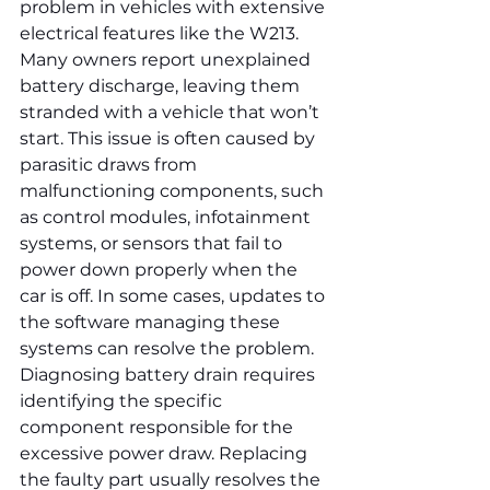
problem in vehicles with extensive 
electrical features like the W213. 
Many owners report unexplained 
battery discharge, leaving them 
stranded with a vehicle that won’t 
start. This issue is often caused by 
parasitic draws from 
malfunctioning components, such 
as control modules, infotainment 
systems, or sensors that fail to 
power down properly when the 
car is off. In some cases, updates to 
the software managing these 
systems can resolve the problem. 
Diagnosing battery drain requires 
identifying the specific 
component responsible for the 
excessive power draw. Replacing 
the faulty part usually resolves the 