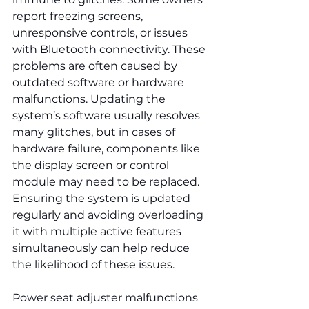
report freezing screens, 
unresponsive controls, or issues 
with Bluetooth connectivity. These 
problems are often caused by 
outdated software or hardware 
malfunctions. Updating the 
system’s software usually resolves 
many glitches, but in cases of 
hardware failure, components like 
the display screen or control 
module may need to be replaced. 
Ensuring the system is updated 
regularly and avoiding overloading 
it with multiple active features 
simultaneously can help reduce 
the likelihood of these issues.
Power seat adjuster malfunctions 