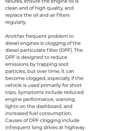
failures, ensure the engine oil is 
clean and of high quality, and 
replace the oil and air filters 
regularly.
Another frequent problem in 
diesel engines is clogging of the 
diesel particulate filter (DPF). The 
DPF is designed to reduce 
emissions by trapping soot 
particles, but over time, it can 
become clogged, especially if the 
vehicle is used primarily for short 
trips. Symptoms include reduced 
engine performance, warning 
lights on the dashboard, and 
increased fuel consumption. 
Causes of DPF clogging include 
infrequent long drives at highway 