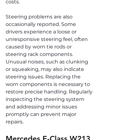
costs.
Steering problems are also 
occasionally reported. Some 
drivers experience a loose or 
unresponsive steering feel, often 
caused by worn tie rods or 
steering rack components. 
Unusual noises, such as clunking 
or squeaking, may also indicate 
steering issues. Replacing the 
worn components is necessary to 
restore precise handling. Regularly 
inspecting the steering system 
and addressing minor issues 
promptly can prevent major 
repairs.
Mercedes E-Class W213 