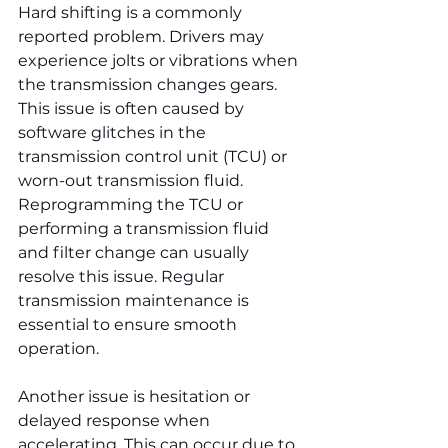
Hard shifting is a commonly 
reported problem. Drivers may 
experience jolts or vibrations when 
the transmission changes gears. 
This issue is often caused by 
software glitches in the 
transmission control unit (TCU) or 
worn-out transmission fluid. 
Reprogramming the TCU or 
performing a transmission fluid 
and filter change can usually 
resolve this issue. Regular 
transmission maintenance is 
essential to ensure smooth 
operation.
Another issue is hesitation or 
delayed response when 
accelerating. This can occur due to 