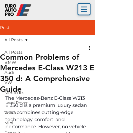
Post
All Posts
All Posts
Common Problems of
BMW
Mercedes E-Class W213 E
Audi
350 d: A Comprehensive
VW
Guide
Mercedes
The Mercedes-Benz E-Class W213 
Land Rover
E 350 d is a premium luxury sedan 
that combines cutting-edge 
Volvo
technology, comfort, and 
Mini
performance. However, no vehicle 