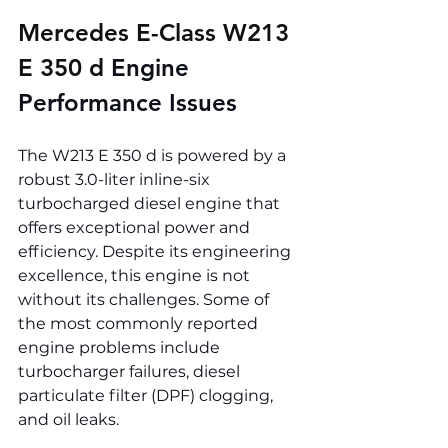
Mercedes E-Class W213 
E 350 d 
Engine 
Performance Issues
The W213 E 350 d is powered by a 
robust 3.0-liter inline-six 
turbocharged diesel engine that 
offers exceptional power and 
efficiency. Despite its engineering 
excellence, this engine is not 
without its challenges. Some of 
the most commonly reported 
engine problems include 
turbocharger failures, diesel 
particulate filter (DPF) clogging, 
and oil leaks.