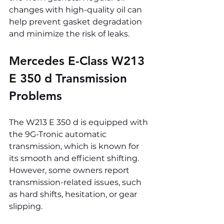
changes with high-quality oil can 
help prevent gasket degradation 
and minimize the risk of leaks.
Mercedes E-Class W213 
E 350 d 
Transmission 
Problems
The W213 E 350 d is equipped with 
the 9G-Tronic automatic 
transmission, which is known for 
its smooth and efficient shifting. 
However, some owners report 
transmission-related issues, such 
as hard shifts, hesitation, or gear 
slipping.