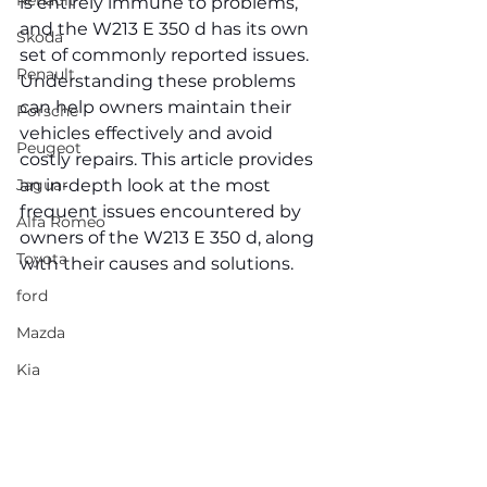
Renault
is entirely immune to problems, 
and the W213 E 350 d has its own 
Skoda
set of commonly reported issues. 
Renault
Understanding these problems 
can help owners maintain their 
Porsche
vehicles effectively and avoid 
Peugeot
costly repairs. This article provides 
Jaguar
an in-depth look at the most 
frequent issues encountered by 
Alfa Romeo
owners of the W213 E 350 d, along 
Toyota
with their causes and solutions.
ford
Mazda
Kia