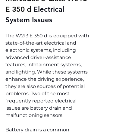
E 350 d 
Electrical 
System Issues
The W213 E 350 d is equipped with 
state-of-the-art electrical and 
electronic systems, including 
advanced driver-assistance 
features, infotainment systems, 
and lighting. While these systems 
enhance the driving experience, 
they are also sources of potential 
problems. Two of the most 
frequently reported electrical 
issues are battery drain and 
malfunctioning sensors.
Battery drain is a common 