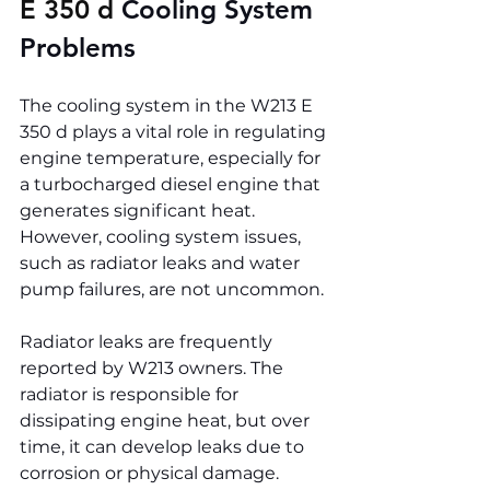
E 350 d 
Cooling System 
Problems
The cooling system in the W213 E 
350 d plays a vital role in regulating 
engine temperature, especially for 
a turbocharged diesel engine that 
generates significant heat. 
However, cooling system issues, 
such as radiator leaks and water 
pump failures, are not uncommon.
Radiator leaks are frequently 
reported by W213 owners. The 
radiator is responsible for 
dissipating engine heat, but over 
time, it can develop leaks due to 
corrosion or physical damage. 