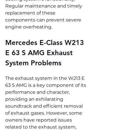
Regular maintenance and timely 
replacement of these 
components can prevent severe 
engine overheating.
Mercedes E-Class W213 
E 63 S AMG 
Exhaust 
System Problems
The exhaust system in the W213 E 
63 S AMG is a key component of its 
performance and character, 
providing an exhilarating 
soundtrack and efficient removal 
of exhaust gases. However, some 
owners have reported issues 
related to the exhaust system, 