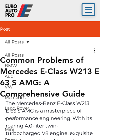
Post
All Posts
All Posts
Common Problems of
BMW
Mercedes E-Class W213 E
Audi
63 S AMG: A
VW
Comprehensive Guide
Mercedes
The Mercedes-Benz E-Class W213 
Land Rover
E 63 S AMG is a masterpiece of 
performance engineering. With its 
Volvo
roaring 4.0-liter twin-
Mini
turbocharged V8 engine, exquisite 