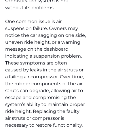
sophisticated system is not 
without its problems.
One common issue is air 
suspension failure. Owners may 
notice the car sagging on one side, 
uneven ride height, or a warning 
message on the dashboard 
indicating a suspension problem. 
These symptoms are often 
caused by leaks in the air struts or 
a failing air compressor. Over time, 
the rubber components of the air 
struts can degrade, allowing air to 
escape and compromising the 
system’s ability to maintain proper 
ride height. Replacing the faulty 
air struts or compressor is 
necessary to restore functionality. 