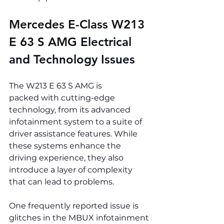
Mercedes E-Class W213 
E 63 S AMG 
Electrical 
and Technology Issues
The W213 E 63 S AMG is 
packed with cutting-edge 
technology, from its advanced 
infotainment system to a suite of 
driver assistance features. While 
these systems enhance the 
driving experience, they also 
introduce a layer of complexity 
that can lead to problems.
One frequently reported issue is 
glitches in the MBUX infotainment 