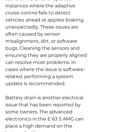
instances where the adaptive 
cruise control fails to detect 
vehicles ahead or applies braking 
unexpectedly. These issues are 
often caused by sensor 
misalignment, dirt, or software 
bugs. Cleaning the sensors and 
ensuring they are properly aligned 
can resolve most problems. In 
cases where the issue is software-
related, performing a system 
update is recommended.
Battery drain is another electrical 
issue that has been reported by 
some owners. The advanced 
electronics in the E 63 S AMG can 
place a high demand on the 