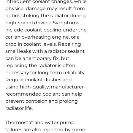
infrequent coolant changes, while 
physical damage may result from 
debris striking the radiator during 
high-speed driving. Symptoms 
include coolant pooling under the 
car, an overheating engine, or a 
drop in coolant levels. Repairing 
small leaks with a radiator sealant 
can be a temporary fix, but 
replacing the radiator is often 
necessary for long-term reliability. 
Regular coolant flushes and 
using high-quality, manufacturer-
recommended coolant can help 
prevent corrosion and prolong 
radiator life.
Thermostat and water pump 
failures are also reported by some 