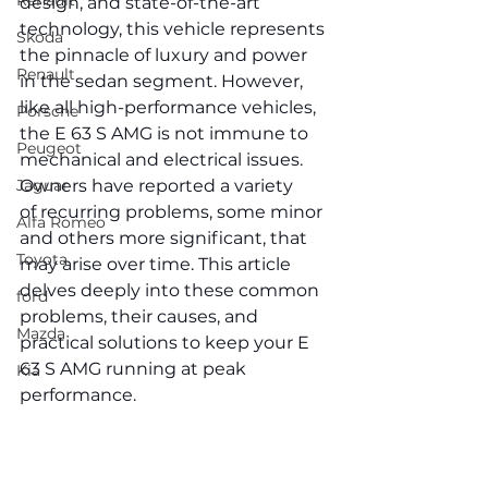
Renault
design, and state-of-the-art 
technology, this vehicle represents 
Skoda
the pinnacle of luxury and power 
Renault
in the sedan segment. However, 
like all high-performance vehicles, 
Porsche
the E 63 S AMG is not immune to 
Peugeot
mechanical and electrical issues. 
Jaguar
Owners have reported a variety 
of recurring problems, some minor 
Alfa Romeo
and others more significant, that 
Toyota
may arise over time. This article 
delves deeply into these common 
ford
problems, their causes, and 
Mazda
practical solutions to keep your E 
63 S AMG running at peak 
Kia
performance.