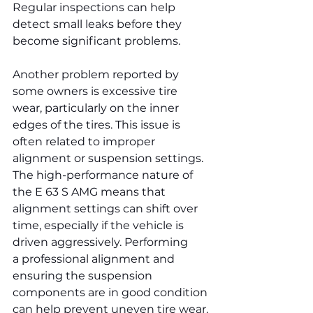
Regular inspections can help 
detect small leaks before they 
become significant problems.
Another problem reported by 
some owners is excessive tire 
wear, particularly on the inner 
edges of the tires. This issue is 
often related to improper 
alignment or suspension settings. 
The high-performance nature of 
the E 63 S AMG means that 
alignment settings can shift over 
time, especially if the vehicle is 
driven aggressively. Performing 
a professional alignment and 
ensuring the suspension 
components are in good condition 
can help prevent uneven tire wear.