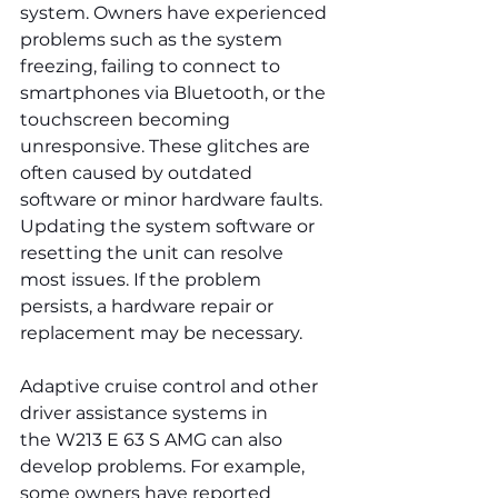
system. Owners have experienced 
problems such as the system 
freezing, failing to connect to 
smartphones via Bluetooth, or the 
touchscreen becoming 
unresponsive. These glitches are 
often caused by outdated 
software or minor hardware faults. 
Updating the system software or 
resetting the unit can resolve 
most issues. If the problem 
persists, a hardware repair or 
replacement may be necessary.
Adaptive cruise control and other 
driver assistance systems in 
the W213 E 63 S AMG can also 
develop problems. For example, 
some owners have reported 