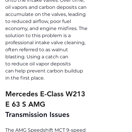
onto the intake valves. Over time, 
oil vapors and carbon deposits can 
accumulate on the valves, leading 
to reduced airflow, poor fuel 
economy, and engine misfires. The 
solution to this problem is a 
professional intake valve cleaning, 
often referred to as walnut 
blasting. Using a catch can 
to reduce oil vapor deposits 
can help prevent carbon buildup 
in the first place.
Mercedes E-Class W213 
E 63 S AMG 
Transmission Issues
The AMG Speedshift MCT 9-speed 