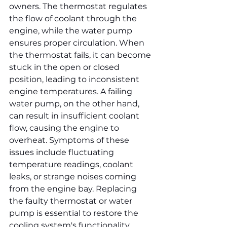
owners. The thermostat regulates 
the flow of coolant through the 
engine, while the water pump 
ensures proper circulation. When 
the thermostat fails, it can become 
stuck in the open or closed 
position, leading to inconsistent 
engine temperatures. A failing 
water pump, on the other hand, 
can result in insufficient coolant 
flow, causing the engine to 
overheat. Symptoms of these 
issues include fluctuating 
temperature readings, coolant 
leaks, or strange noises coming 
from the engine bay. Replacing 
the faulty thermostat or water 
pump is essential to restore the 
cooling system's functionality. 