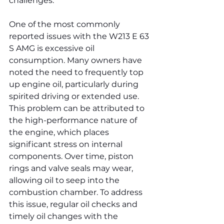
challenges.
One of the most commonly 
reported issues with the W213 E 63 
S AMG is excessive oil 
consumption. Many owners have 
noted the need to frequently top 
up engine oil, particularly during 
spirited driving or extended use. 
This problem can be attributed to 
the high-performance nature of 
the engine, which places 
significant stress on internal 
components. Over time, piston 
rings and valve seals may wear, 
allowing oil to seep into the 
combustion chamber. To address 
this issue, regular oil checks and 
timely oil changes with the 