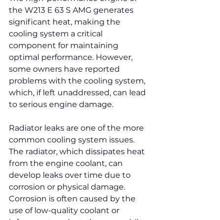
the W213 E 63 S AMG generates 
significant heat, making the 
cooling system a critical 
component for maintaining 
optimal performance. However, 
some owners have reported 
problems with the cooling system, 
which, if left unaddressed, can lead 
to serious engine damage.
Radiator leaks are one of the more 
common cooling system issues. 
The radiator, which dissipates heat 
from the engine coolant, can 
develop leaks over time due to 
corrosion or physical damage. 
Corrosion is often caused by the 
use of low-quality coolant or 