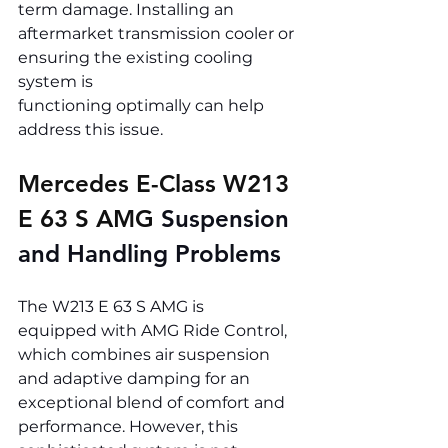
term damage. Installing an 
aftermarket transmission cooler or 
ensuring the existing cooling 
system is 
functioning optimally can help 
address this issue.
Mercedes E-Class W213 
E 63 S AMG 
Suspension 
and Handling Problems
The W213 E 63 S AMG is 
equipped with AMG Ride Control, 
which combines air suspension 
and adaptive damping for an 
exceptional blend of comfort and 
performance. However, this 