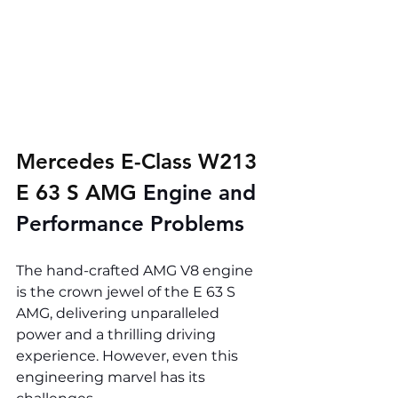
Mercedes E-Class W213 
E 63 S AMG 
Engine and 
Performance Problems
The hand-crafted AMG V8 engine 
is the crown jewel of the E 63 S 
AMG, delivering unparalleled 
power and a thrilling driving 
experience. However, even this 
engineering marvel has its 