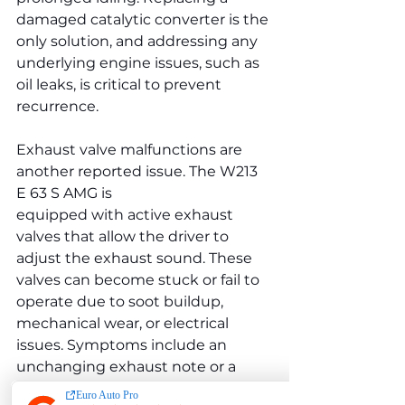
damaged catalytic converter is the 
only solution, and addressing any 
underlying engine issues, such as 
oil leaks, is critical to prevent 
recurrence.
Exhaust valve malfunctions are 
another reported issue. The W213 
E 63 S AMG is 
equipped with active exhaust 
valves that allow the driver to 
adjust the exhaust sound. These 
valves can become stuck or fail to 
operate due to soot buildup, 
mechanical wear, or electrical 
issues. Symptoms include an 
unchanging exhaust note or a 
rattling sound from the exhaust 