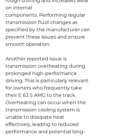
rough shifting and increased wear 
on internal 
components. Performing regular 
transmission fluid changes as 
specified by the manufacturer can 
prevent these issues and ensure 
smooth operation.
Another reported issue is 
transmission overheating during 
prolonged high-performance 
driving. This is particularly relevant 
for owners who frequently take 
their E 63 S AMG to the track. 
Overheating can occur when the 
transmission cooling system is 
unable to dissipate heat 
effectively, leading to reduced 
performance and potential long-