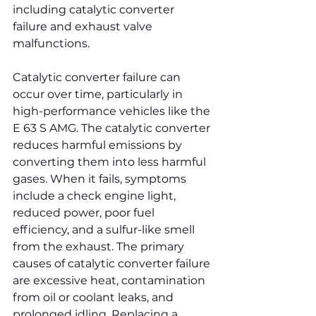
including catalytic converter 
failure and exhaust valve 
malfunctions.
Catalytic converter failure can 
occur over time, particularly in 
high-performance vehicles like the 
E 63 S AMG. The catalytic converter 
reduces harmful emissions by 
converting them into less harmful 
gases. When it fails, symptoms 
include a check engine light, 
reduced power, poor fuel 
efficiency, and a sulfur-like smell 
from the exhaust. The primary 
causes of catalytic converter failure 
are excessive heat, contamination 
from oil or coolant leaks, and 
prolonged idling. Replacing a 