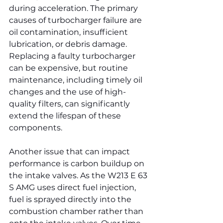
during acceleration. The primary 
causes of turbocharger failure are 
oil contamination, insufficient 
lubrication, or debris damage. 
Replacing a faulty turbocharger 
can be expensive, but routine 
maintenance, including timely oil 
changes and the use of high-
quality filters, can significantly 
extend the lifespan of these 
components.
Another issue that can impact 
performance is carbon buildup on 
the intake valves. As the W213 E 63 
S AMG uses direct fuel injection, 
fuel is sprayed directly into the 
combustion chamber rather than 