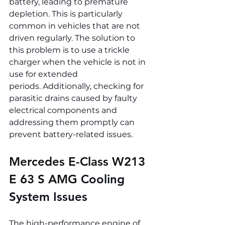
battery, leading to premature 
depletion. This is particularly 
common in vehicles that are not 
driven regularly. The solution to 
this problem is to use a trickle 
charger when the vehicle is not in 
use for extended 
periods. Additionally, checking for 
parasitic drains caused by faulty 
electrical components and 
addressing them promptly can 
prevent battery-related issues.
Mercedes E-Class W213 
E 63 S AMG 
Cooling 
System Issues
The high-performance engine of 