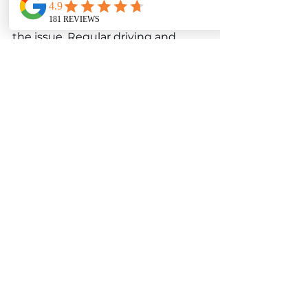
system. Cleaning or replacing the 
affected valves typically resolves 
the issue. Regular driving and 
occasional spirited runs can help 
prevent soot buildup and keep 
the valves functioning smoothly.
Mercedes E-Class W213 
E 63 S AMG 
Interior 
Wear and Comfort Issues
While the W213 E 63 S 
AMG’s interior is crafted with high-
quality materials and cutting-edge 
technology, some components 
may show signs of wear or develop 
issues over time, particularly with 
frequent use.