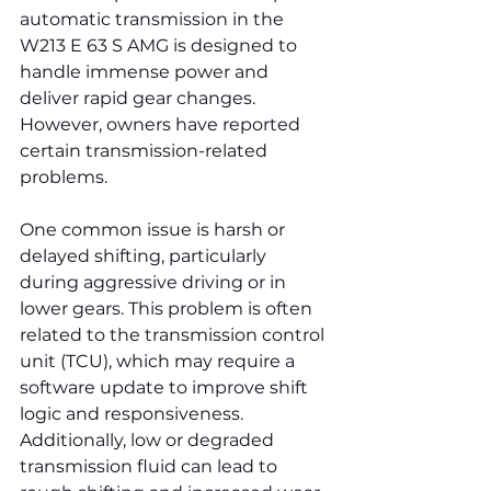
automatic transmission in the 
W213 E 63 S AMG is designed to 
handle immense power and 
deliver rapid gear changes. 
However, owners have reported 
certain transmission-related 
problems.
One common issue is harsh or 
delayed shifting, particularly 
during aggressive driving or in 
lower gears. This problem is often 
related to the transmission control 
unit (TCU), which may require a 
software update to improve shift 
logic and responsiveness. 
Additionally, low or degraded 
transmission fluid can lead to 