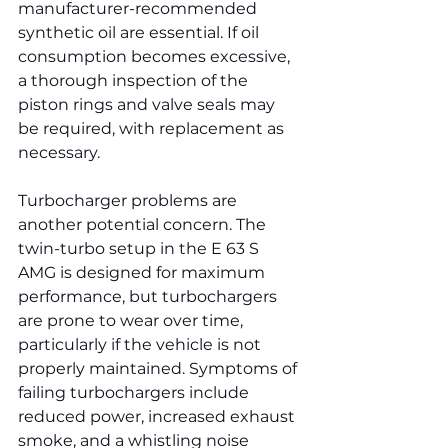
manufacturer-recommended 
synthetic oil are essential. If oil 
consumption becomes excessive, 
a thorough inspection of the 
piston rings and valve seals may 
be required, with replacement as 
necessary.
Turbocharger problems are 
another potential concern. The 
twin-turbo setup in the E 63 S 
AMG is designed for maximum 
performance, but turbochargers 
are prone to wear over time, 
particularly if the vehicle is not 
properly maintained. Symptoms of 
failing turbochargers include 
reduced power, increased exhaust 
smoke, and a whistling noise 