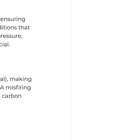
 ensuring 
itions that 
ressure, 
ial.
al), making 
A misfiring 
r carbon 