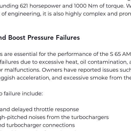
unding 621 horsepower and 1000 Nm of torque. Wh
 of engineering, it is also highly complex and pron
d Boost Pressure Failures
 are essential for the performance of the S 65 AM
 failures due to excessive heat, oil contamination, 
r malfunctions. Owners have reported issues suc
uggish acceleration, and excessive smoke from th
failure include:
 and delayed throttle response
gh-pitched noises from the turbochargers
und turbocharger connections