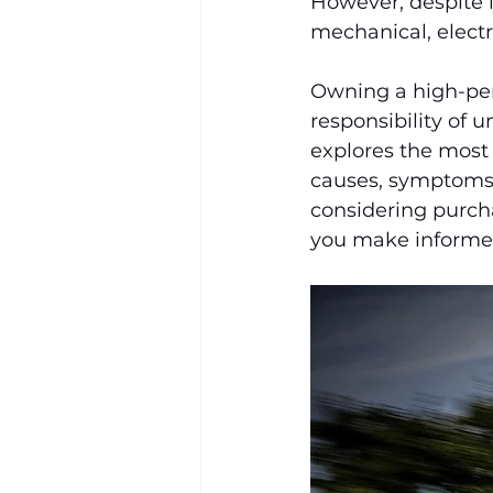
However, despite i
mechanical, electr
Owning a high-per
responsibility of 
explores the most
causes, symptoms,
considering purch
you make informed