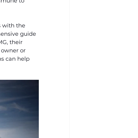
immune to 
 with the 
hensive guide 
G, their 
 owner or 
s can help 