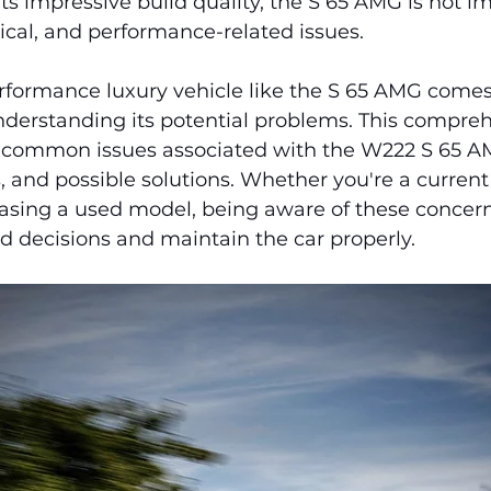
ts impressive build quality, the S 65 AMG is not 
ical, and performance-related issues.
formance luxury vehicle like the S 65 AMG comes
understanding its potential problems. This compre
 common issues associated with the W222 S 65 AM
 and possible solutions. Whether you're a current
asing a used model, being aware of these concern
 decisions and maintain the car properly.