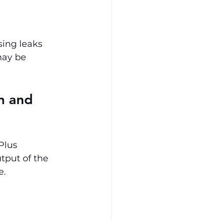
ing leaks 
may be 
n and 
Plus 
put of the 
e.