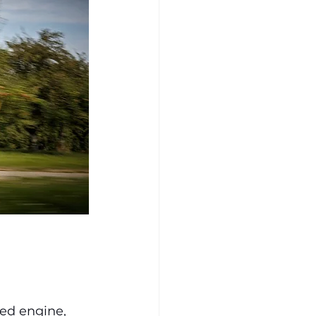
 
ed engine, 