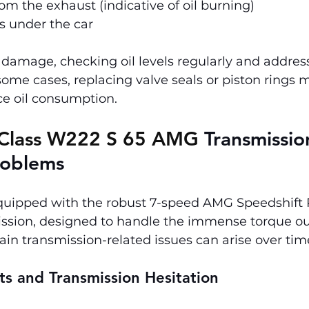
m the exhaust (indicative of oil burning)
ks under the car
damage, checking oil levels regularly and address
n some cases, replacing valve seals or piston rings 
ce oil consumption.
Class W222 S 65 AMG 
Transmissio
roblems
quipped with the robust 7-speed AMG Speedshift 
ssion, designed to handle the immense torque out
ain transmission-related issues can arise over tim
ts and Transmission Hesitation