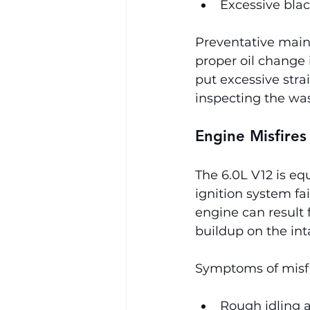
Excessive bla
Preventative maint
proper oil change 
put excessive strai
inspecting the was
Engine Misfires
The 6.0L V12 is eq
ignition system fa
engine can result f
buildup on the int
Symptoms of misfi
Rough idling a