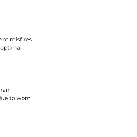
nt misfires. 
 optimal 
han 
due to worn 