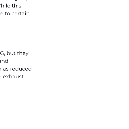
ile this 
e to certain 
G, but they 
and 
h as reduced 
e exhaust.