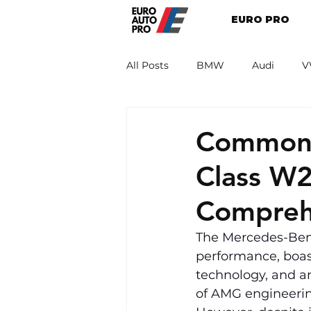
EURO PRO
All Posts
BMW
Audi
V
Renault
Porsche
Peug
Common 
Class W
Compreh
The Mercedes-Benz
performance, boas
technology, and an
of AMG engineerin