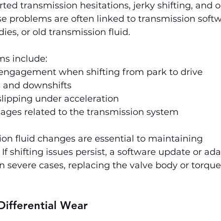
ed transmission hesitations, jerky shifting, and o
se problems are often linked to transmission softw
ies, or old transmission fluid.
 include:
engagement when shifting from park to drive
s and downshifts
lipping under acceleration
ges related to the transmission system
on fluid changes are essential to maintaining 
If shifting issues persist, a software update or ada
n severe cases, replacing the valve body or torque
Differential Wear