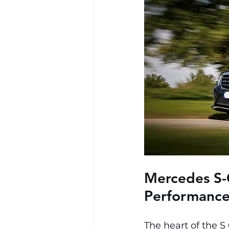
Mercedes S-
Performance
The heart of the S