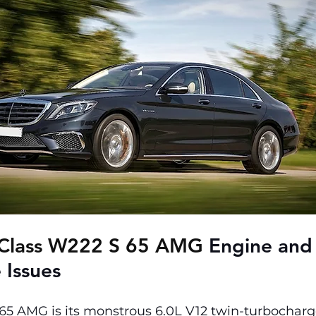
Class W222 S 65 AMG 
Engine and
 Issues
 65 AMG is its monstrous 6.0L V12 twin-turbocharg