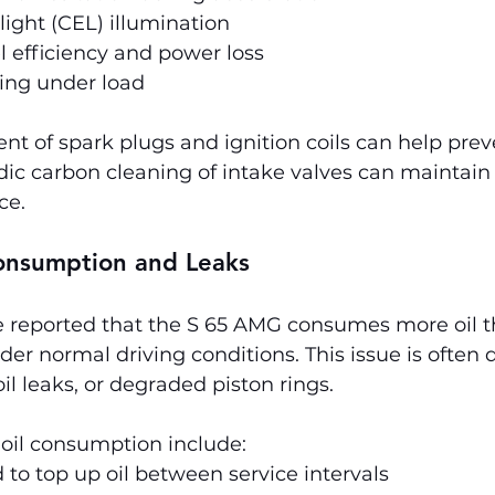
ight (CEL) illumination
 efficiency and power loss
ring under load
t of spark plugs and ignition coils can help preve
odic carbon cleaning of intake valves can maintain
ce.
Consumption and Leaks
reported that the S 65 AMG consumes more oil t
er normal driving conditions. This issue is often 
oil leaks, or degraded piston rings.
 oil consumption include:
to top up oil between service intervals