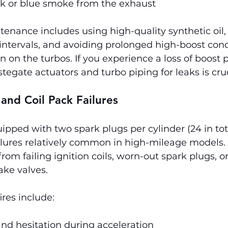
ck or blue smoke from the exhaust
enance includes using high-quality synthetic oil,
intervals, and avoiding prolonged high-boost cond
n on the turbos. If you experience a loss of boost p
tegate actuators and turbo piping for leaks is cruc
 and Coil Pack Failures
uipped with two spark plugs per cylinder (24 in tot
ilures relatively common in high-mileage models. 
rom failing ignition coils, worn-out spark plugs, o
ake valves.
res include:
nd hesitation during acceleration