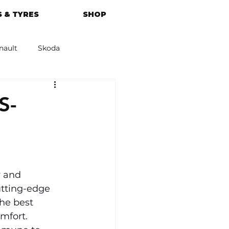
 & TYRES
SHOP
nault
Skoda
azda
Kia
S-
 and 
utting-edge 
he best 
mfort. 