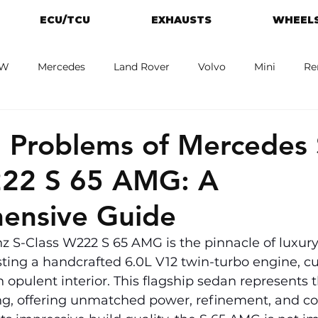
ECU/TCU
EXHAUSTS
WHEELS
W
Mercedes
Land Rover
Volvo
Mini
Re
eot
Jaguar
Alfa Romeo
Toyota
ford
M
Problems of Mercedes 
222 S 65 AMG: A
ensive Guide
 S-Class W222 S 65 AMG is the pinnacle of luxury
ting a handcrafted 6.0L V12 twin-turbo engine, c
 opulent interior. This flagship sedan represents t
g, offering unmatched power, refinement, and co