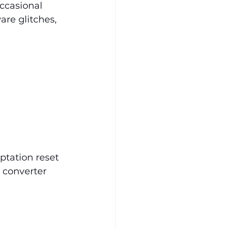
ccasional 
are glitches, 
ptation reset 
 converter 