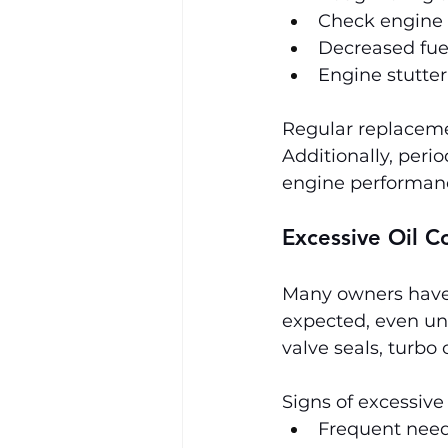
Check engine l
Decreased fuel
Engine stutte
Regular replacemen
Additionally, peri
engine performan
Excessive Oil 
Many owners have 
expected, even und
valve seals, turbo 
Signs of excessive
Frequent need 