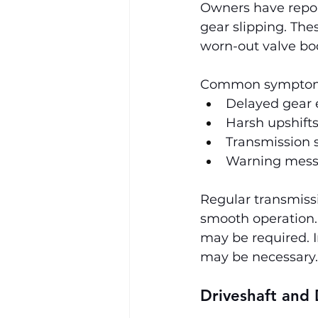
Owners have report
gear slipping. The
worn-out valve bod
Common symptoms
Delayed gear 
Harsh upshift
Transmission s
Warning messa
Regular transmissi
smooth operation. 
may be required. I
may be necessary.
Driveshaft and 