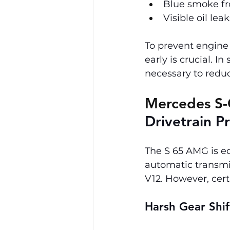
Blue smoke fro
Visible oil lea
To prevent engine 
early is crucial. I
necessary to redu
Mercedes S-
Drivetrain P
The S 65 AMG is e
automatic transmi
V12. However, cert
Harsh Gear Shif