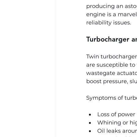
producing an asto
engine is a marvel
reliability issues.
Turbocharger an
Twin turbochargers
are susceptible to
wastegate actuato
boost pressure, sl
Symptoms of turbo 
Loss of power
Whining or hi
Oil leaks aro