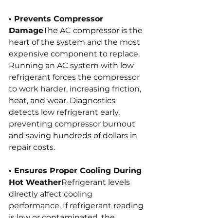
• Prevents Compressor 
Damage
The AC compressor is the 
heart of the system and the most 
expensive component to replace. 
Running an AC system with low 
refrigerant forces the compressor 
to work harder, increasing friction, 
heat, and wear. Diagnostics 
detects low refrigerant early, 
preventing compressor burnout 
and saving hundreds of dollars in 
repair costs.
• Ensures Proper Cooling During 
Hot Weather
Refrigerant levels 
directly affect cooling 
performance. If refrigerant reading 
is low or contaminated, the 