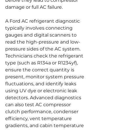
before they lead to compressor 
damage or full AC failure.
A Ford AC refrigerant diagnostic 
typically involves connecting 
gauges and digital scanners to 
read the high-pressure and low-
pressure sides of the AC system. 
Technicians check the refrigerant 
type (such as R134a or R1234yf), 
ensure the correct quantity is 
present, monitor system pressure 
fluctuations, and identify leaks 
using UV dye or electronic leak 
detectors. Advanced diagnostics 
can also test AC compressor 
clutch performance, condenser 
efficiency, vent temperature 
gradients, and cabin temperature 