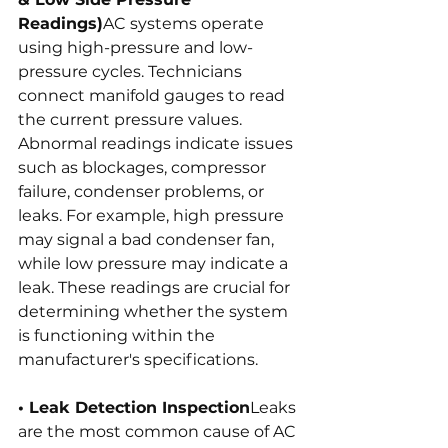
Readings)
AC systems operate 
using high-pressure and low-
pressure cycles. Technicians 
connect manifold gauges to read 
the current pressure values. 
Abnormal readings indicate issues 
such as blockages, compressor 
failure, condenser problems, or 
leaks. For example, high pressure 
may signal a bad condenser fan, 
while low pressure may indicate a 
leak. These readings are crucial for 
determining whether the system 
is functioning within the 
manufacturer's specifications.
• Leak Detection Inspection
Leaks 
are the most common cause of AC 