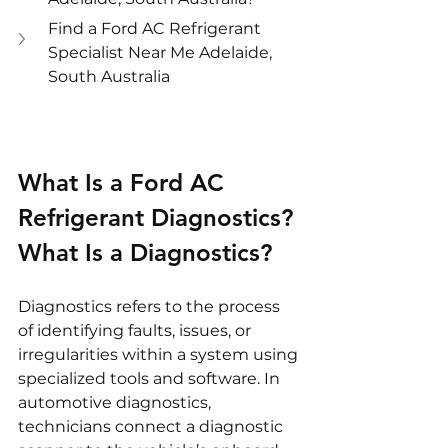
Find a Ford AC Refrigerant 
Specialist Near Me Adelaide, 
South Australia
What Is a Ford AC 
Refrigerant Diagnostics?
What Is a Diagnostics?
Diagnostics refers to the process 
of identifying faults, issues, or 
irregularities within a system using 
specialized tools and software. In 
automotive diagnostics, 
technicians connect a diagnostic 