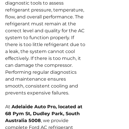
diagnostic tools to assess 
refrigerant pressure, temperature, 
flow, and overall performance. The 
refrigerant must remain at the 
correct level and quality for the AC 
system to function properly. If 
there is too little refrigerant due to 
a leak, the system cannot cool 
effectively. If there is too much, it 
can damage the compressor. 
Performing regular diagnostics 
and maintenance ensures 
smooth, consistent cooling and 
prevents expensive failures.
At 
Adelaide Auto Pro, located at 
68 Pym St, Dudley Park, South 
Australia 5008
, we provide 
complete Ford AC refrigerant 