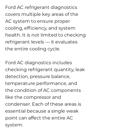
Ford AC refrigerant diagnostics 
covers multiple key areas of the 
AC system to ensure proper 
cooling, efficiency, and system 
health. It is not limited to checking 
refrigerant levels — it evaluates 
the entire cooling cycle.
Ford AC diagnostics includes 
checking refrigerant quantity, leak 
detection, pressure balance, 
temperature performance, and 
the condition of AC components 
like the compressor and 
condenser. Each of these areas is 
essential because a single weak 
point can affect the entire AC 
system.