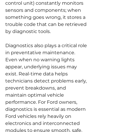
control unit) constantly monitors 
sensors and components; when 
something goes wrong, it stores a 
trouble code that can be retrieved 
by diagnostic tools.
Diagnostics also plays a critical role 
in preventative maintenance. 
Even when no warning lights 
appear, underlying issues may 
exist. Real-time data helps 
technicians detect problems early, 
prevent breakdowns, and 
maintain optimal vehicle 
performance. For Ford owners, 
diagnostics is essential as modern 
Ford vehicles rely heavily on 
electronics and interconnected 
modules to ensure smooth, safe, 