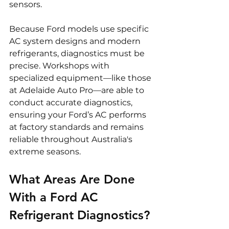
sensors.
Because Ford models use specific 
AC system designs and modern 
refrigerants, diagnostics must be 
precise. Workshops with 
specialized equipment—like those 
at Adelaide Auto Pro—are able to 
conduct accurate diagnostics, 
ensuring your Ford’s AC performs 
at factory standards and remains 
reliable throughout Australia's 
extreme seasons.
What Areas Are Done 
With a Ford AC 
Refrigerant Diagnostics?