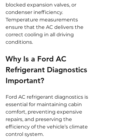
blocked expansion valves, or 
condenser inefficiency. 
Temperature measurements 
ensure that the AC delivers the 
correct cooling in all driving 
conditions.
Why Is a Ford AC 
Refrigerant Diagnostics 
Important?
Ford AC refrigerant diagnostics is 
essential for maintaining cabin 
comfort, preventing expensive 
repairs, and preserving the 
efficiency of the vehicle’s climate 
control system.