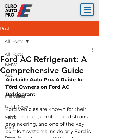
Post
All Posts
All Posts
Ford AC Refrigerant: A
BMW
Comprehensive Guide
Audi
Adelaide Auto Pro: A Guide for 
VW
Ford Owners on Ford AC 
Refrigerant 
Mercedes
Land Rover
Ford vehicles are known for their 
performance, comfort, and strong 
Volvo
engineering, and one of the key 
Mini
comfort systems inside any Ford is 