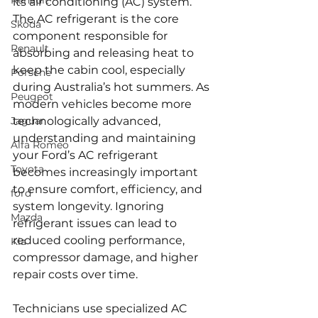
Renault
its air conditioning (AC) system. 
The AC refrigerant is the core 
Skoda
component responsible for 
Renault
absorbing and releasing heat to 
keep the cabin cool, especially 
Porsche
during Australia’s hot summers. As 
Peugeot
modern vehicles become more 
Jaguar
technologically advanced, 
understanding and maintaining 
Alfa Romeo
your Ford’s AC refrigerant 
Toyota
becomes increasingly important 
to ensure comfort, efficiency, and 
ford
system longevity. Ignoring 
Mazda
refrigerant issues can lead to 
reduced cooling performance, 
Kia
compressor damage, and higher 
repair costs over time.
Technicians use specialized AC 