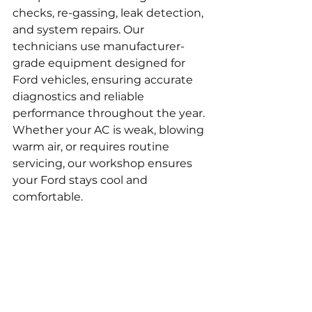
checks, re-gassing, leak detection, 
and system repairs. Our 
technicians use manufacturer-
grade equipment designed for 
Ford vehicles, ensuring accurate 
diagnostics and reliable 
performance throughout the year. 
Whether your AC is weak, blowing 
warm air, or requires routine 
servicing, our workshop ensures 
your Ford stays cool and 
comfortable.