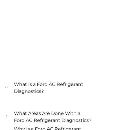
What Is a Ford AC Refrigerant 
Diagnostics?
What Areas Are Done With a 
Ford AC Refrigerant Diagnostics?
Why Is a Ford AC Refrigerant 