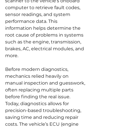
scanner to the vehicle’s onboard 
computer to retrieve fault codes, 
sensor readings, and system 
performance data. This 
information helps determine the 
root cause of problems in systems 
such as the engine, transmission, 
brakes, AC, electrical modules, and 
more.
Before modern diagnostics, 
mechanics relied heavily on 
manual inspection and guesswork, 
often replacing multiple parts 
before finding the real issue. 
Today, diagnostics allows for 
precision-based troubleshooting, 
saving time and reducing repair 
costs. The vehicle’s ECU (engine 