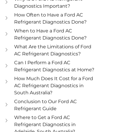
Diagnostics Important?
How Often to Have a Ford AC 
Refrigerant Diagnostics Done?
When to Have a Ford AC 
Refrigerant Diagnostics Done?
What Are the Limitations of Ford 
AC Refrigerant Diagnostics?
Can I Perform a Ford AC 
Refrigerant Diagnostics at Home?
How Much Does It Cost for a Ford 
AC Refrigerant Diagnostics in 
South Australia?
Conclusion to Our Ford AC 
Refrigerant Guide
Where to Get a Ford AC 
Refrigerant Diagnostics in 
Adelaide, South Australia?