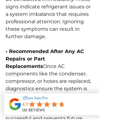
signs indicate refrigerant issues or 
a system imbalance that requires 
professional attention. Ignoring 
these symptoms can result in 
further damage.
• Recommended After Any AC 
Repairs or Part 
Replacements
Once AC 
components like the condenser, 
compressor, or hoses are replaced, 
diagnostics ensure the system is 
pressurised correctly and 
performing efficiently. This 
confirms that repairs were 
successful and prevents future 
failures caused by incorrect 
refrigerant levels.