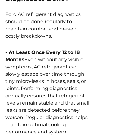
Ford AC refrigerant diagnostics 
should be done regularly to 
maintain comfort and prevent 
costly breakdowns. 
• At Least Once Every 12 to 18 
Months
Even without any visible 
symptoms, AC refrigerant can 
slowly escape over time through 
tiny micro-leaks in hoses, seals, or 
joints. Performing diagnostics 
annually ensures that refrigerant 
levels remain stable and that small 
leaks are detected before they 
worsen. Regular diagnostics helps 
maintain optimal cooling 
performance and system 