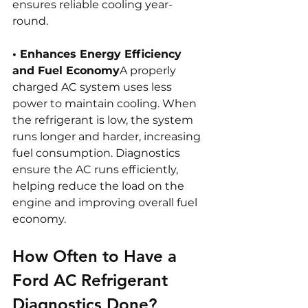
ensures reliable cooling year-
round.
• Enhances Energy Efficiency 
and Fuel Economy
A properly 
charged AC system uses less 
power to maintain cooling. When 
the refrigerant is low, the system 
runs longer and harder, increasing 
fuel consumption. Diagnostics 
ensure the AC runs efficiently, 
helping reduce the load on the 
engine and improving overall fuel 
economy.
How Often to Have a 
Ford AC Refrigerant 
Diagnostics Done?