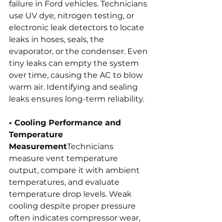
failure in Ford vehicles. Technicians 
use UV dye, nitrogen testing, or 
electronic leak detectors to locate 
leaks in hoses, seals, the 
evaporator, or the condenser. Even 
tiny leaks can empty the system 
over time, causing the AC to blow 
warm air. Identifying and sealing 
leaks ensures long-term reliability.
• Cooling Performance and 
Temperature 
Measurement
Technicians 
measure vent temperature 
output, compare it with ambient 
temperatures, and evaluate 
temperature drop levels. Weak 
cooling despite proper pressure 
often indicates compressor wear, 