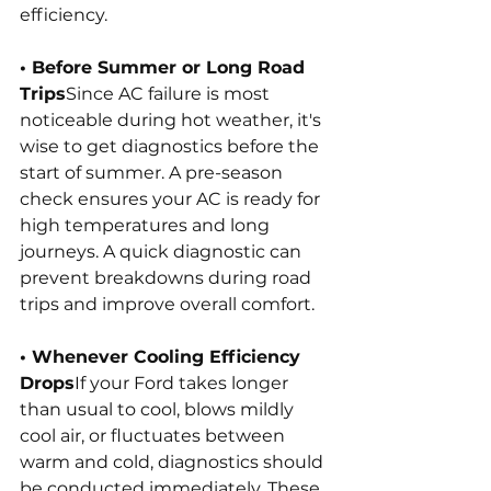
efficiency.
• Before Summer or Long Road 
Trips
Since AC failure is most 
noticeable during hot weather, it's 
wise to get diagnostics before the 
start of summer. A pre-season 
check ensures your AC is ready for 
high temperatures and long 
journeys. A quick diagnostic can 
prevent breakdowns during road 
trips and improve overall comfort.
• Whenever Cooling Efficiency 
Drops
If your Ford takes longer 
than usual to cool, blows mildly 
cool air, or fluctuates between 
warm and cold, diagnostics should 
be conducted immediately. These 