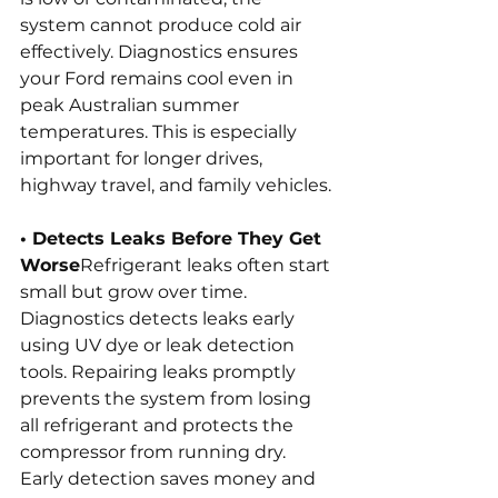
system cannot produce cold air 
effectively. Diagnostics ensures 
your Ford remains cool even in 
peak Australian summer 
temperatures. This is especially 
important for longer drives, 
highway travel, and family vehicles.
• Detects Leaks Before They Get 
Worse
Refrigerant leaks often start 
small but grow over time. 
Diagnostics detects leaks early 
using UV dye or leak detection 
tools. Repairing leaks promptly 
prevents the system from losing 
all refrigerant and protects the 
compressor from running dry. 
Early detection saves money and 