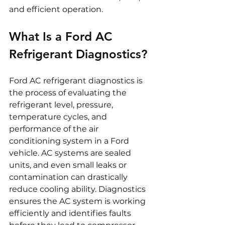
and efficient operation.
What Is a Ford AC 
Refrigerant Diagnostics?
Ford AC refrigerant diagnostics is 
the process of evaluating the 
refrigerant level, pressure, 
temperature cycles, and 
performance of the air 
conditioning system in a Ford 
vehicle. AC systems are sealed 
units, and even small leaks or 
contamination can drastically 
reduce cooling ability. Diagnostics 
ensures the AC system is working 
efficiently and identifies faults 