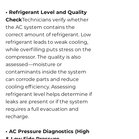
• Refrigerant Level and Quality 
Check
Technicians verify whether 
the AC system contains the 
correct amount of refrigerant. Low 
refrigerant leads to weak cooling, 
while overfilling puts stress on the 
compressor. The quality is also 
assessed—moisture or 
contaminants inside the system 
can corrode parts and reduce 
cooling efficiency. Assessing 
refrigerant level helps determine if 
leaks are present or if the system 
requires a full evacuation and 
recharge.
• AC Pressure Diagnostics (High 
& Low Side Pressure 