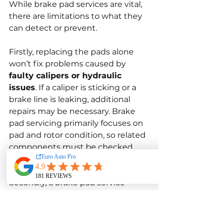
While brake pad services are vital, 
there are limitations to what they 
can detect or prevent.
Firstly, replacing the pads alone 
won’t fix problems caused by 
faulty calipers or hydraulic 
issues
. If a caliper is sticking or a 
brake line is leaking, additional 
repairs may be necessary. Brake 
pad servicing primarily focuses on 
pad and rotor condition, so related 
components must be checked 
separately.
Secondly, a brake pad service 
cannot compensate for 
poor 
driving habits
. Frequent hard 
braking, carrying heavy loads, or 