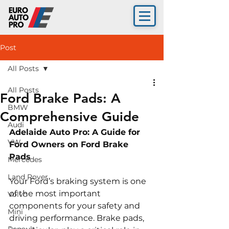
Post
All Posts
All Posts
Ford Brake Pads: A
BMW
Comprehensive Guide
Audi
Adelaide Auto Pro: A Guide for 
VW
Ford Owners on Ford Brake 
Pads 
Mercedes
Land Rover
Your Ford’s braking system is one 
of the most important 
Volvo
components for your safety and 
Mini
driving performance. Brake pads, 