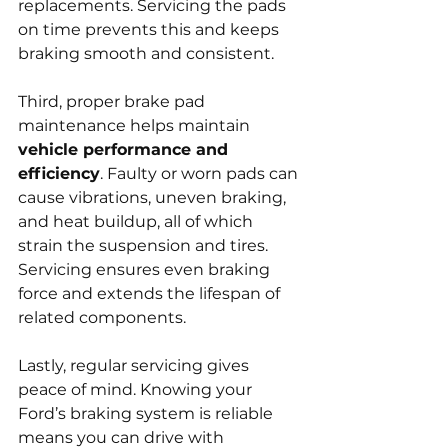
replacements. Servicing the pads 
on time prevents this and keeps 
braking smooth and consistent.
Third, proper brake pad 
maintenance helps maintain 
vehicle performance and 
efficiency
. Faulty or worn pads can 
cause vibrations, uneven braking, 
and heat buildup, all of which 
strain the suspension and tires. 
Servicing ensures even braking 
force and extends the lifespan of 
related components.
Lastly, regular servicing gives 
peace of mind. Knowing your 
Ford’s braking system is reliable 
means you can drive with 