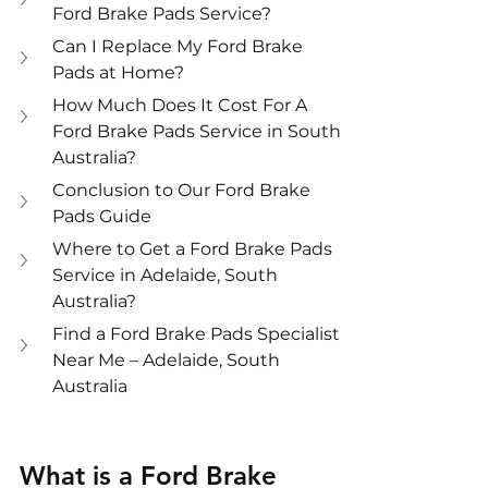
Ford Brake Pads Service?
Can I Replace My Ford Brake 
Pads at Home?
How Much Does It Cost For A 
Ford Brake Pads Service in South 
Australia?
Conclusion to Our Ford Brake 
Pads Guide
Where to Get a Ford Brake Pads 
Service in Adelaide, South 
Australia?
Find a Ford Brake Pads Specialist 
Near Me – Adelaide, South 
Australia
What is a Ford Brake 