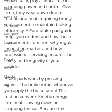
Renault
in particular, play a critical role in 
stopping power and control. Over 
Skoda
time, they wear down due to 
Renault
friction and heat, requiring timely 
replacement to maintain braking 
Porsche
efficiency. A Ford brake pad guide 
Peugeot
helps you understand how these 
Jaguar
components function, why regular 
inspection matters, and how 
Alfa Romeo
professional servicing ensures the 
Toyota
safety and longevity of your 
vehicle.
ford
Mazda
Brake pads work by pressing 
against the brake rotors whenever 
Kia
you apply the brake pedal. This 
friction converts kinetic energy 
into heat, slowing down or 
stopping the car. Because this 