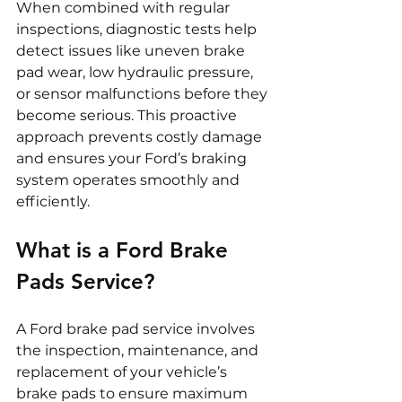
When combined with regular 
inspections, diagnostic tests help 
detect issues like uneven brake 
pad wear, low hydraulic pressure, 
or sensor malfunctions before they 
become serious. This proactive 
approach prevents costly damage 
and ensures your Ford’s braking 
system operates smoothly and 
efficiently.
What is a Ford Brake 
Pads Service?
A Ford brake pad service involves 
the inspection, maintenance, and 
replacement of your vehicle’s 
brake pads to ensure maximum 