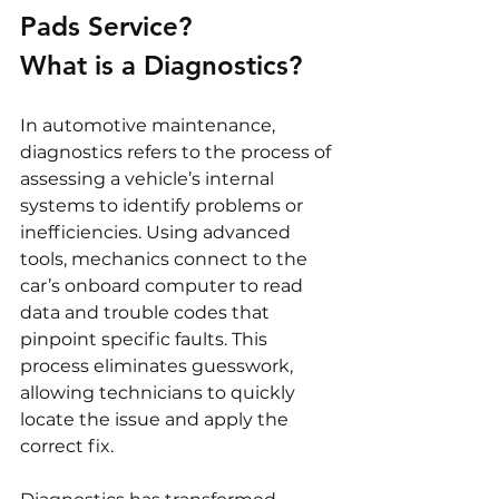
Pads Service?
What is a Diagnostics?
In automotive maintenance, 
diagnostics refers to the process of 
assessing a vehicle’s internal 
systems to identify problems or 
inefficiencies. Using advanced 
tools, mechanics connect to the 
car’s onboard computer to read 
data and trouble codes that 
pinpoint specific faults. This 
process eliminates guesswork, 
allowing technicians to quickly 
locate the issue and apply the 
correct fix.