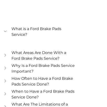
What is a Ford Brake Pads 
Service?
What Areas Are Done With a 
Ford Brake Pads Service?
Why Is a Ford Brake Pads Service 
Important?
How Often to Have a Ford Brake 
Pads Service Done?
When to Have a Ford Brake Pads 
Service Done?
What Are The Limitations of a 