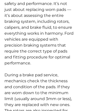
safety and performance. It’s not 
just about replacing worn pads — 
it’s about assessing the entire 
braking system, including rotors, 
calipers, and brake fluid, to ensure 
everything works in harmony. Ford 
vehicles are equipped with 
precision braking systems that 
require the correct type of pads 
and fitting procedure for optimal 
performance.
During a brake pad service, 
mechanics check the thickness 
and condition of the pads. If they 
are worn down to the minimum 
limit (usually around 3mm or less), 
they are replaced with new ones. 
The rotors are also inspected for 