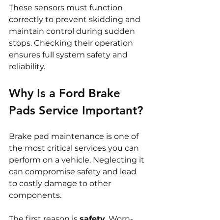
These sensors must function 
correctly to prevent skidding and 
maintain control during sudden 
stops. Checking their operation 
ensures full system safety and 
reliability.
Why Is a Ford Brake 
Pads Service Important?
Brake pad maintenance is one of 
the most critical services you can 
perform on a vehicle. Neglecting it 
can compromise safety and lead 
to costly damage to other 
components.
The first reason is 
safety
. Worn-