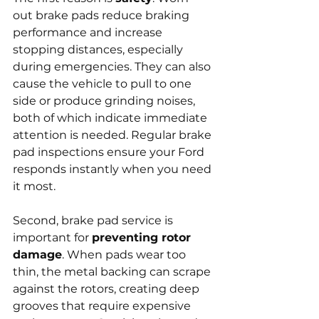
out brake pads reduce braking 
performance and increase 
stopping distances, especially 
during emergencies. They can also 
cause the vehicle to pull to one 
side or produce grinding noises, 
both of which indicate immediate 
attention is needed. Regular brake 
pad inspections ensure your Ford 
responds instantly when you need 
it most.
Second, brake pad service is 
important for 
preventing rotor 
damage
. When pads wear too 
thin, the metal backing can scrape 
against the rotors, creating deep 
grooves that require expensive 