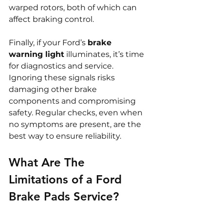
warped rotors, both of which can 
affect braking control.
Finally, if your Ford’s 
brake 
warning light
 illuminates, it’s time 
for diagnostics and service. 
Ignoring these signals risks 
damaging other brake 
components and compromising 
safety. Regular checks, even when 
no symptoms are present, are the 
best way to ensure reliability.
What Are The 
Limitations of a Ford 
Brake Pads Service?