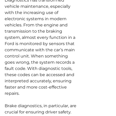
Diagnostics has transformed 
vehicle maintenance, especially 
with the increasing use of 
electronic systems in modern 
vehicles. From the engine and 
transmission to the braking 
system, almost every function in a 
Ford is monitored by sensors that 
communicate with the car’s main 
control unit. When something 
goes wrong, the system records a 
fault code. With diagnostic tools, 
these codes can be accessed and 
interpreted accurately, ensuring 
faster and more cost-effective 
repairs.
Brake diagnostics, in particular, are 
crucial for ensuring driver safety. 