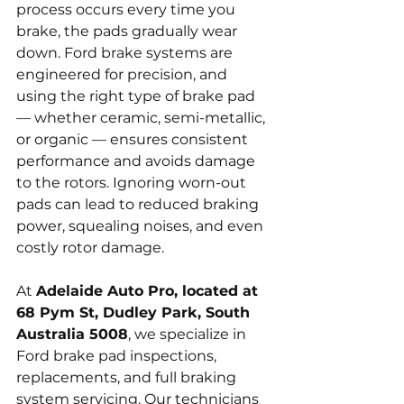
process occurs every time you 
brake, the pads gradually wear 
down. Ford brake systems are 
engineered for precision, and 
using the right type of brake pad 
— whether ceramic, semi-metallic, 
or organic — ensures consistent 
performance and avoids damage 
to the rotors. Ignoring worn-out 
pads can lead to reduced braking 
power, squealing noises, and even 
costly rotor damage.
At 
Adelaide Auto Pro, located at 
68 Pym St, Dudley Park, South 
Australia 5008
, we specialize in 
Ford brake pad inspections, 
replacements, and full braking 
system servicing. Our technicians 