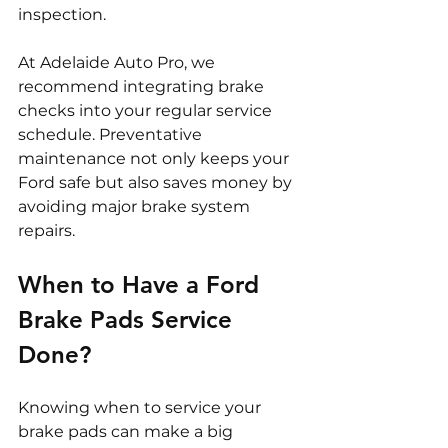
inspection.
At Adelaide Auto Pro, we 
recommend integrating brake 
checks into your regular service 
schedule. Preventative 
maintenance not only keeps your 
Ford safe but also saves money by 
avoiding major brake system 
repairs.
When to Have a Ford 
Brake Pads Service 
Done?
Knowing when to service your 
brake pads can make a big 