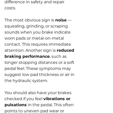
difference in safety and repair 
costs.
The most obvious sign is 
noise
 — 
squealing, grinding, or scraping 
sounds when you brake indicate 
worn pads or metal-on-metal 
contact. This requires immediate 
attention. Another sign is 
reduced 
braking performance
, such as 
longer stopping distances or a soft 
pedal feel. These symptoms may 
suggest low pad thickness or air in 
the hydraulic system.
You should also have your brakes 
checked if you feel 
vibrations or 
pulsations
 in the pedal. This often 
points to uneven pad wear or 