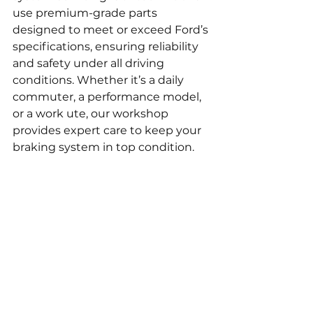
use premium-grade parts 
designed to meet or exceed Ford’s 
specifications, ensuring reliability 
and safety under all driving 
conditions. Whether it’s a daily 
commuter, a performance model, 
or a work ute, our workshop 
provides expert care to keep your 
braking system in top condition.