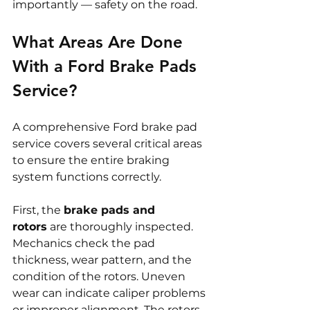
importantly — safety on the road.
What Areas Are Done 
With a Ford Brake Pads 
Service?
A comprehensive Ford brake pad 
service covers several critical areas 
to ensure the entire braking 
system functions correctly.
First, the 
brake pads and 
rotors
 are thoroughly inspected. 
Mechanics check the pad 
thickness, wear pattern, and the 
condition of the rotors. Uneven 
wear can indicate caliper problems 
or improper alignment. The rotors 