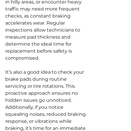
in hilly areas, or encounter heavy 
traffic may need more frequent 
checks, as constant braking 
accelerates wear. Regular 
inspections allow technicians to 
measure pad thickness and 
determine the ideal time for 
replacement before safety is 
compromised.
It’s also a good idea to check your 
brake pads during routine 
servicing or tire rotations. This 
proactive approach ensures no 
hidden issues go unnoticed. 
Additionally, if you notice 
squealing noises, reduced braking 
response, or vibrations while 
braking, it’s time for an immediate 