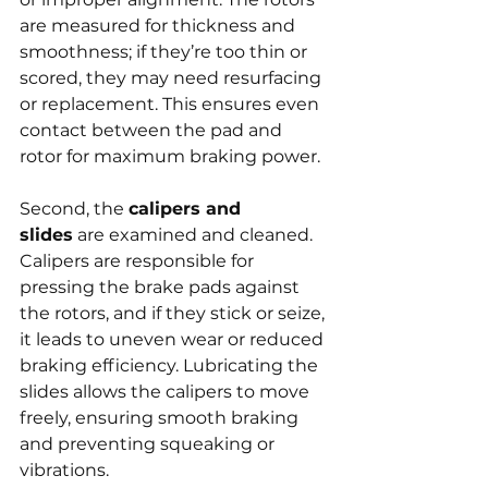
are measured for thickness and 
smoothness; if they’re too thin or 
scored, they may need resurfacing 
or replacement. This ensures even 
contact between the pad and 
rotor for maximum braking power.
Second, the 
calipers and 
slides
 are examined and cleaned. 
Calipers are responsible for 
pressing the brake pads against 
the rotors, and if they stick or seize, 
it leads to uneven wear or reduced 
braking efficiency. Lubricating the 
slides allows the calipers to move 
freely, ensuring smooth braking 
and preventing squeaking or 
vibrations.