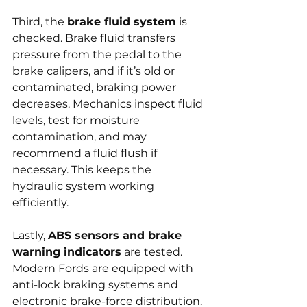
Third, the 
brake fluid system
 is 
checked. Brake fluid transfers 
pressure from the pedal to the 
brake calipers, and if it’s old or 
contaminated, braking power 
decreases. Mechanics inspect fluid 
levels, test for moisture 
contamination, and may 
recommend a fluid flush if 
necessary. This keeps the 
hydraulic system working 
efficiently.
Lastly, 
ABS sensors and brake 
warning indicators
 are tested. 
Modern Fords are equipped with 
anti-lock braking systems and 
electronic brake-force distribution. 