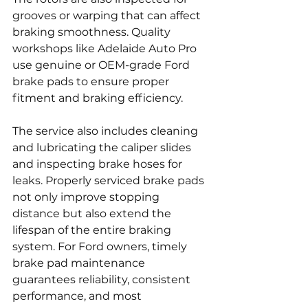
grooves or warping that can affect 
braking smoothness. Quality 
workshops like Adelaide Auto Pro 
use genuine or OEM-grade Ford 
brake pads to ensure proper 
fitment and braking efficiency.
The service also includes cleaning 
and lubricating the caliper slides 
and inspecting brake hoses for 
leaks. Properly serviced brake pads 
not only improve stopping 
distance but also extend the 
lifespan of the entire braking 
system. For Ford owners, timely 
brake pad maintenance 
guarantees reliability, consistent 
performance, and most 