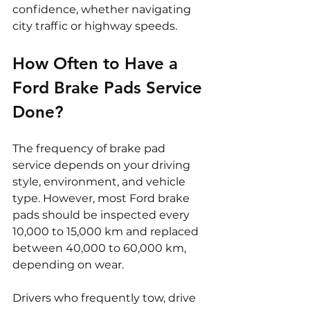
confidence, whether navigating 
city traffic or highway speeds.
How Often to Have a 
Ford Brake Pads Service 
Done?
The frequency of brake pad 
service depends on your driving 
style, environment, and vehicle 
type. However, most Ford brake 
pads should be inspected every 
10,000 to 15,000 km and replaced 
between 40,000 to 60,000 km, 
depending on wear.
Drivers who frequently tow, drive 