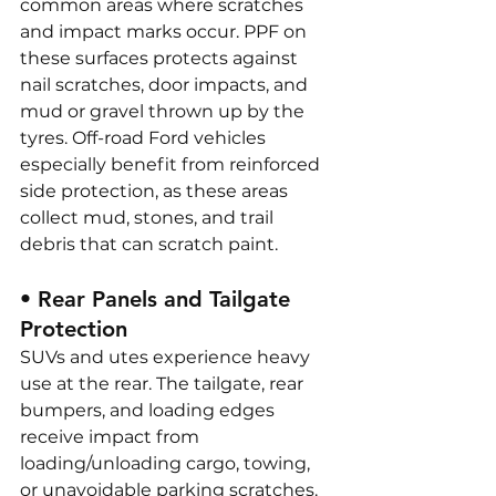
common areas where scratches 
and impact marks occur. PPF on 
these surfaces protects against 
nail scratches, door impacts, and 
mud or gravel thrown up by the 
tyres. Off-road Ford vehicles 
especially benefit from reinforced 
side protection, as these areas 
collect mud, stones, and trail 
debris that can scratch paint.
• Rear Panels and Tailgate 
Protection
SUVs and utes experience heavy 
use at the rear. The tailgate, rear 
bumpers, and loading edges 
receive impact from 
loading/unloading cargo, towing, 
or unavoidable parking scratches. 