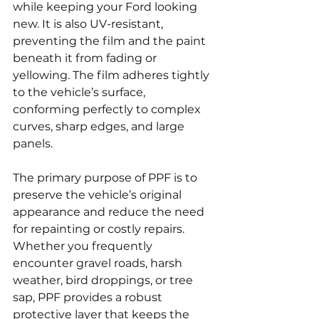
while keeping your Ford looking 
new. It is also UV-resistant, 
preventing the film and the paint 
beneath it from fading or 
yellowing. The film adheres tightly 
to the vehicle’s surface, 
conforming perfectly to complex 
curves, sharp edges, and large 
panels.
The primary purpose of PPF is to 
preserve the vehicle’s original 
appearance and reduce the need 
for repainting or costly repairs. 
Whether you frequently 
encounter gravel roads, harsh 
weather, bird droppings, or tree 
sap, PPF provides a robust 
protective layer that keeps the 