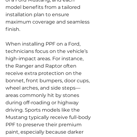
model benefits from a tailored 
installation plan to ensure 
maximum coverage and seamless 
finish.
When installing PPF on a Ford, 
technicians focus on the vehicle’s 
high-impact areas. For instance, 
the Ranger and Raptor often 
receive extra protection on the 
bonnet, front bumpers, door cups, 
wheel arches, and side steps—
areas commonly hit by stones 
during off-roading or highway 
driving. Sports models like the 
Mustang typically receive full-body 
PPF to preserve their premium 
paint, especially because darker 