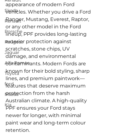
Renault
appearance of modern Ford 
Skoda
vehicles. Whether you drive a Ford 
Ranger, Mustang, Everest, Raptor, 
Renault
or any other model in the Ford 
Porsche
lineup, PPF provides long-lasting 
exterior protection against 
Peugeot
scratches, stone chips, UV 
Jaguar
damage, and environmental 
Alfa Romeo
contaminants. Modern Fords are 
known for their bold styling, sharp 
Toyota
lines, and premium paintwork—
ford
features that deserve maximum 
protection from the harsh 
Mazda
Australian climate. A high-quality 
Kia
PPF ensures your Ford stays 
newer for longer, with minimal 
paint wear and long-term colour 
retention.