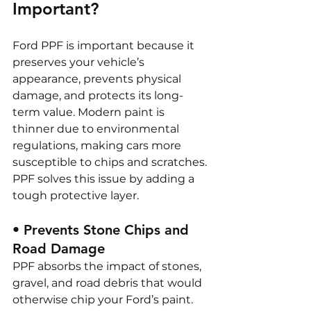
Important?
Ford PPF is important because it 
preserves your vehicle’s 
appearance, prevents physical 
damage, and protects its long-
term value. Modern paint is 
thinner due to environmental 
regulations, making cars more 
susceptible to chips and scratches. 
PPF solves this issue by adding a 
tough protective layer.
• Prevents Stone Chips and 
Road Damage
PPF absorbs the impact of stones, 
gravel, and road debris that would 
otherwise chip your Ford’s paint. 