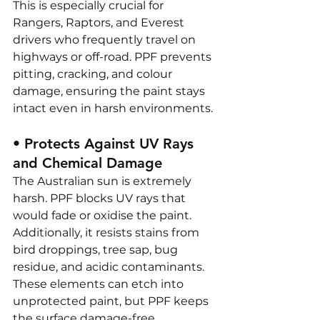
This is especially crucial for 
Rangers, Raptors, and Everest 
drivers who frequently travel on 
highways or off-road. PPF prevents 
pitting, cracking, and colour 
damage, ensuring the paint stays 
intact even in harsh environments.
• Protects Against UV Rays 
and Chemical Damage
The Australian sun is extremely 
harsh. PPF blocks UV rays that 
would fade or oxidise the paint. 
Additionally, it resists stains from 
bird droppings, tree sap, bug 
residue, and acidic contaminants. 
These elements can etch into 
unprotected paint, but PPF keeps 
the surface damage-free.