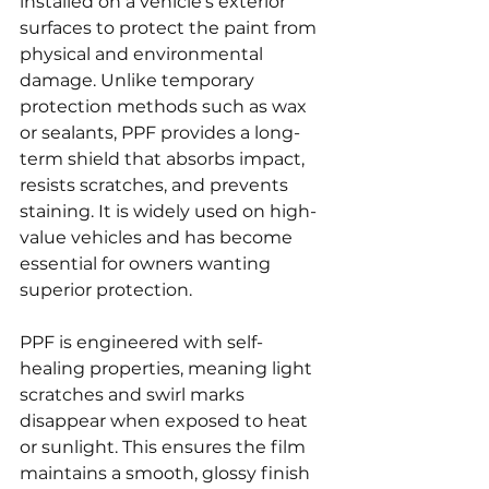
installed on a vehicle’s exterior 
surfaces to protect the paint from 
physical and environmental 
damage. Unlike temporary 
protection methods such as wax 
or sealants, PPF provides a long-
term shield that absorbs impact, 
resists scratches, and prevents 
staining. It is widely used on high-
value vehicles and has become 
essential for owners wanting 
superior protection.
PPF is engineered with self-
healing properties, meaning light 
scratches and swirl marks 
disappear when exposed to heat 
or sunlight. This ensures the film 
maintains a smooth, glossy finish 