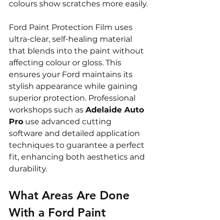
colours show scratches more easily.
Ford Paint Protection Film uses 
ultra-clear, self-healing material 
that blends into the paint without 
affecting colour or gloss. This 
ensures your Ford maintains its 
stylish appearance while gaining 
superior protection. Professional 
workshops such as 
Adelaide Auto 
Pro
 use advanced cutting 
software and detailed application 
techniques to guarantee a perfect 
fit, enhancing both aesthetics and 
durability.
What Areas Are Done 
With a Ford Paint 