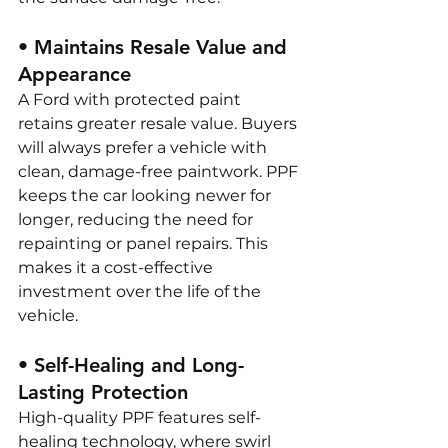
• Maintains Resale Value and 
Appearance
A Ford with protected paint 
retains greater resale value. Buyers 
will always prefer a vehicle with 
clean, damage-free paintwork. PPF 
keeps the car looking newer for 
longer, reducing the need for 
repainting or panel repairs. This 
makes it a cost-effective 
investment over the life of the 
vehicle.
• Self-Healing and Long-
Lasting Protection
High-quality PPF features self-
healing technology, where swirl 