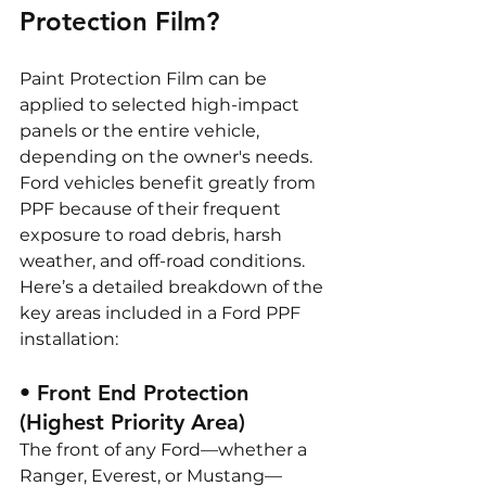
Protection Film?
Paint Protection Film can be 
applied to selected high-impact 
panels or the entire vehicle, 
depending on the owner's needs. 
Ford vehicles benefit greatly from 
PPF because of their frequent 
exposure to road debris, harsh 
weather, and off-road conditions.
Here’s a detailed breakdown of the 
key areas included in a Ford PPF 
installation:
• Front End Protection 
(Highest Priority Area)
The front of any Ford—whether a 
Ranger, Everest, or Mustang—