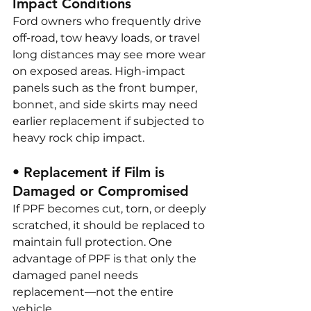
Impact Conditions
Ford owners who frequently drive 
off-road, tow heavy loads, or travel 
long distances may see more wear 
on exposed areas. High-impact 
panels such as the front bumper, 
bonnet, and side skirts may need 
earlier replacement if subjected to 
heavy rock chip impact.
• Replacement if Film is 
Damaged or Compromised
If PPF becomes cut, torn, or deeply 
scratched, it should be replaced to 
maintain full protection. One 
advantage of PPF is that only the 
damaged panel needs 
replacement—not the entire 
vehicle.