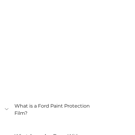
What is a Ford Paint Protection 
Film?