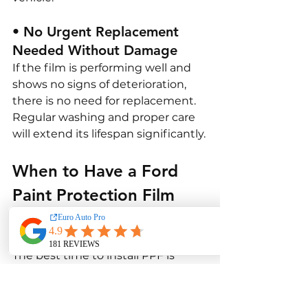
• No Urgent Replacement 
Needed Without Damage
If the film is performing well and 
shows no signs of deterioration, 
there is no need for replacement. 
Regular washing and proper care 
will extend its lifespan significantly.
When to Have a Ford 
Paint Protection Film 
Done?
The best time to install PPF is 
when your Ford is new or 
immediately after a paint 
correction. This ensures the film 