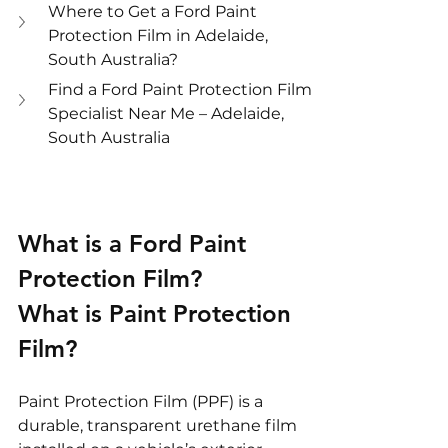
Where to Get a Ford Paint 
Protection Film in Adelaide, 
South Australia?
Find a Ford Paint Protection Film 
Specialist Near Me – Adelaide, 
South Australia
What is a Ford Paint 
Protection Film?
What is Paint Protection 
Film?
Paint Protection Film (PPF) is a 
durable, transparent urethane film 