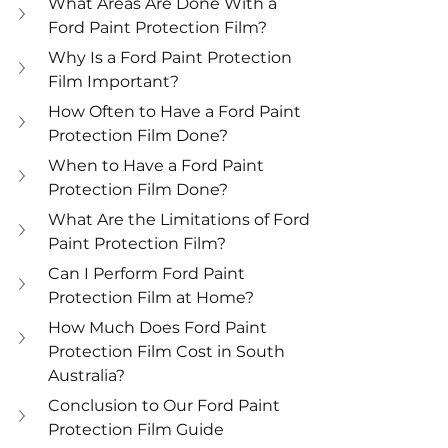
What Areas Are Done With a 
Ford Paint Protection Film?
Why Is a Ford Paint Protection 
Film Important?
How Often to Have a Ford Paint 
Protection Film Done?
When to Have a Ford Paint 
Protection Film Done?
What Are the Limitations of Ford 
Paint Protection Film?
Can I Perform Ford Paint 
Protection Film at Home?
How Much Does Ford Paint 
Protection Film Cost in South 
Australia?
Conclusion to Our Ford Paint 
Protection Film Guide