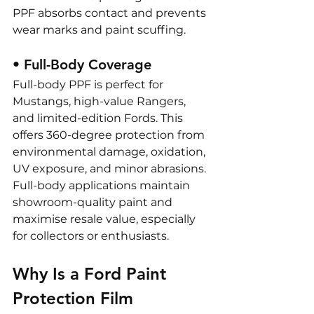
PPF absorbs contact and prevents 
wear marks and paint scuffing.
• Full-Body Coverage
Full-body PPF is perfect for 
Mustangs, high-value Rangers, 
and limited-edition Fords. This 
offers 360-degree protection from 
environmental damage, oxidation, 
UV exposure, and minor abrasions. 
Full-body applications maintain 
showroom-quality paint and 
maximise resale value, especially 
for collectors or enthusiasts.
Why Is a Ford Paint 
Protection Film 