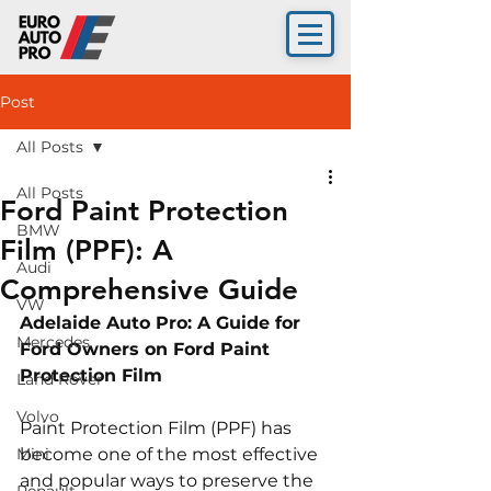
Post
All Posts
All Posts
Ford Paint Protection
BMW
Film (PPF): A
Audi
Comprehensive Guide
VW
Adelaide Auto Pro: A Guide for 
Mercedes
Ford Owners on Ford Paint 
Protection Film 
Land Rover
Volvo
Paint Protection Film (PPF) has 
Mini
become one of the most effective 
and popular ways to preserve the 