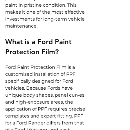
paint in pristine condition. This 
makes it one of the most effective 
investments for long-term vehicle 
maintenance.
What is a Ford Paint 
Protection Film?
Ford Paint Protection Film is a 
customised installation of PPF 
specifically designed for Ford 
vehicles. Because Fords have 
unique body shapes, panel curves, 
and high-exposure areas, the 
application of PPF requires precise 
templates and expert fitting. PPF 
for a Ford Ranger differs from that 
of a Ford Mustang, and each 