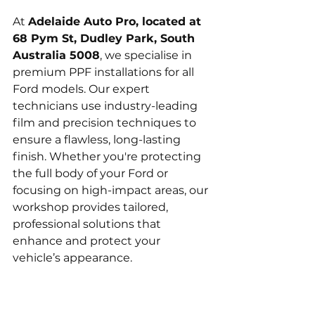
At 
Adelaide Auto Pro, located at 
68 Pym St, Dudley Park, South 
Australia 5008
, we specialise in 
premium PPF installations for all 
Ford models. Our expert 
technicians use industry-leading 
film and precision techniques to 
ensure a flawless, long-lasting 
finish. Whether you're protecting 
the full body of your Ford or 
focusing on high-impact areas, our 
workshop provides tailored, 
professional solutions that 
enhance and protect your 
vehicle’s appearance.