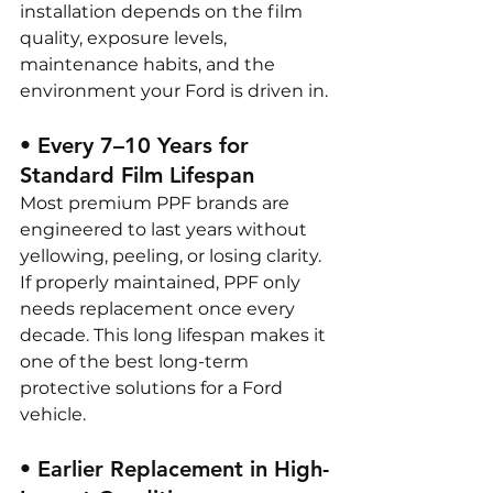
installation depends on the film 
quality, exposure levels, 
maintenance habits, and the 
environment your Ford is driven in.
• Every 7–10 Years for 
Standard Film Lifespan
Most premium PPF brands are 
engineered to last years without 
yellowing, peeling, or losing clarity. 
If properly maintained, PPF only 
needs replacement once every 
decade. This long lifespan makes it 
one of the best long-term 
protective solutions for a Ford 
vehicle.
• Earlier Replacement in High-