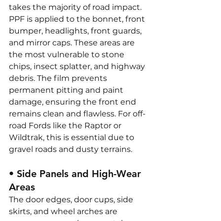
takes the majority of road impact. 
PPF is applied to the bonnet, front 
bumper, headlights, front guards, 
and mirror caps. These areas are 
the most vulnerable to stone 
chips, insect splatter, and highway 
debris. The film prevents 
permanent pitting and paint 
damage, ensuring the front end 
remains clean and flawless. For off-
road Fords like the Raptor or 
Wildtrak, this is essential due to 
gravel roads and dusty terrains.
• Side Panels and High-Wear 
Areas
The door edges, door cups, side 
skirts, and wheel arches are 