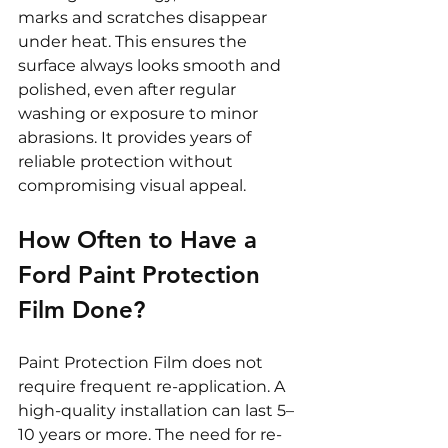
marks and scratches disappear 
under heat. This ensures the 
surface always looks smooth and 
polished, even after regular 
washing or exposure to minor 
abrasions. It provides years of 
reliable protection without 
compromising visual appeal.
How Often to Have a 
Ford Paint Protection 
Film Done?
Paint Protection Film does not 
require frequent re-application. A 
high-quality installation can last 5–
10 years or more. The need for re-