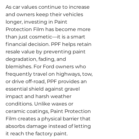
As car values continue to increase 
and owners keep their vehicles 
longer, investing in Paint 
Protection Film has become more 
than just cosmetic—it is a smart 
financial decision. PPF helps retain 
resale value by preventing paint 
degradation, fading, and 
blemishes. For Ford owners who 
frequently travel on highways, tow, 
or drive off-road, PPF provides an 
essential shield against gravel 
impact and harsh weather 
conditions. Unlike waxes or 
ceramic coatings, Paint Protection 
Film creates a physical barrier that 
absorbs damage instead of letting 
it reach the factory paint.