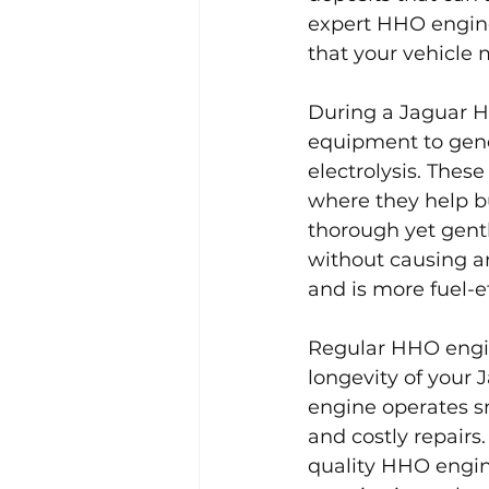
expert HHO engine 
that your vehicle 
During a Jaguar H
equipment to gene
electrolysis. Thes
where they help bu
thorough yet gentl
without causing an
and is more fuel-ef
Regular HHO engin
longevity of your 
engine operates sm
and costly repairs
quality HHO engine