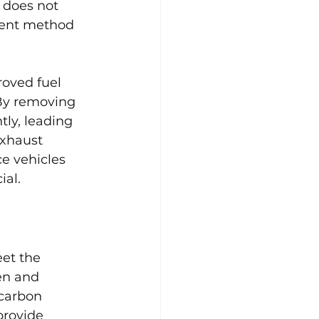
 does not 
ient method 
oved fuel 
By removing 
ly, leading 
exhaust 
ce vehicles 
ial.
et the 
en and 
carbon 
provide 