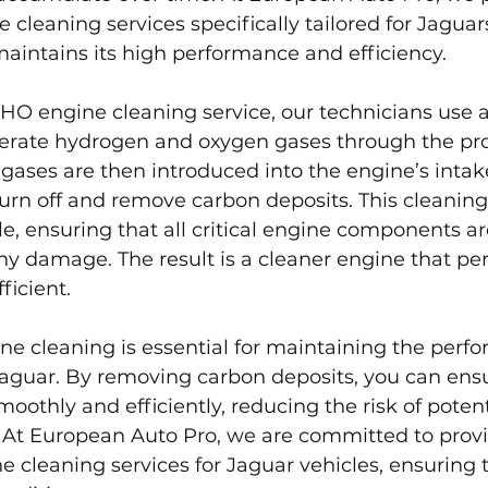
cleaning services specifically tailored for Jaguar
maintains its high performance and efficiency.
HO engine cleaning service, our technicians use 
rate hydrogen and oxygen gases through the pro
e gases are then introduced into the engine’s intak
rn off and remove carbon deposits. This cleaning 
e, ensuring that all critical engine components a
y damage. The result is a cleaner engine that per
ficient.
e cleaning is essential for maintaining the perf
Jaguar. By removing carbon deposits, you can ensu
oothly and efficiently, reducing the risk of potent
. At European Auto Pro, we are committed to prov
 cleaning services for Jaguar vehicles, ensuring t