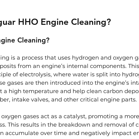
aguar HHO Engine Cleaning?
gine Cleaning?
ng is a process that uses hydrogen and oxygen ga
osits from an engine’s internal components. This
iple of electrolysis, where water is split into hydr
e gases are then introduced into the engine’s int
t a high temperature and help clean carbon depos
, intake valves, and other critical engine parts.
oxygen gases act as a catalyst, promoting a mor
s. This results in the breakdown and removal of 
an accumulate over time and negatively impact e