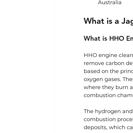
Australia
What is a J
What is HHO En
HHO engine cleani
remove carbon dep
based on the princ
oxygen gases. Thes
where they burn a
combustion chamber
The hydrogen and 
combustion proces
deposits, which c