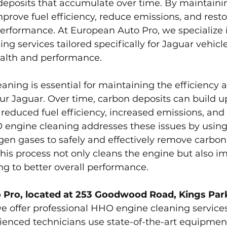
eposits that accumulate over time. By maintainin
prove fuel efficiency, reduce emissions, and resto
performance. At European Auto Pro, we specialize 
g services tailored specifically for Jaguar vehicle
alth and performance.
aning is essential for maintaining the efficiency 
r Jaguar. Over time, carbon deposits can build up
 reduced fuel efficiency, increased emissions, and 
engine cleaning addresses these issues by using 
en gases to safely and effectively remove carbon
his process not only cleans the engine but also i
g to better overall performance.
 Pro, located at 253 Goodwood Road, Kings Park
we offer professional HHO engine cleaning services
ienced technicians use state-of-the-art equipmen