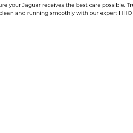
re your Jaguar receives the best care possible. Tru
clean and running smoothly with our expert HHO