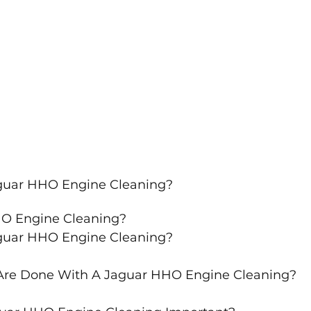
aguar HHO Engine Cleaning?
HO Engine Cleaning?
aguar HHO Engine Cleaning?
Are Done With A Jaguar HHO Engine Cleaning?