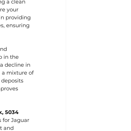
g a clean 
re your 
in providing 
s, ensuring 
and 
 in the 
a decline in 
a mixture of 
 deposits 
mproves 
, 5034 
 for Jaguar 
t and 