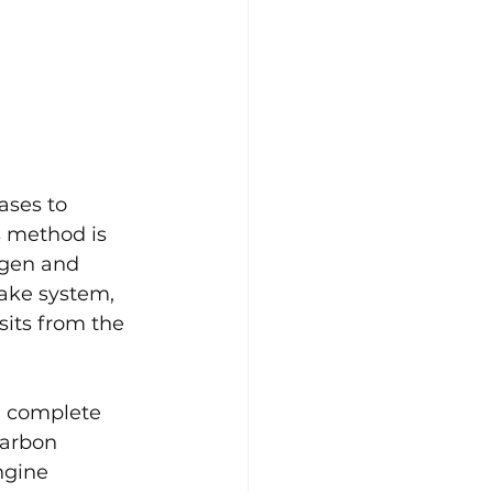
ses to 
 method is 
ogen and 
ake system, 
its from the 
e complete 
carbon 
ngine 