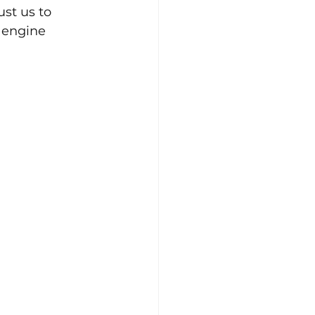
st us to 
 engine 