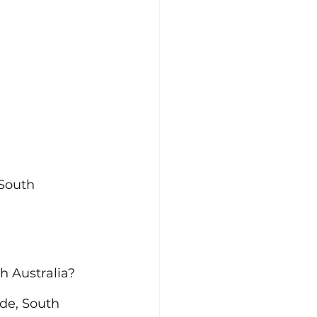
South 
h Australia?
de, South 