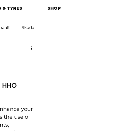
 & TYRES
SHOP
nault
Skoda
azda
Kia
r HHO 
enhance your 
s the use of 
ts, 