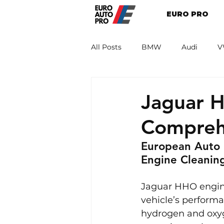
EURO PRO
All Posts
BMW
Audi
V
Renault
Porsche
Peug
Jaguar H
Compreh
European Auto 
Engine Cleanin
Jaguar HHO engine
vehicle’s performa
hydrogen and oxyg