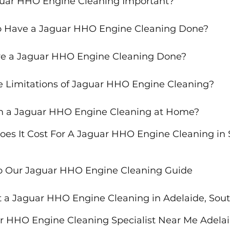
guar HHO Engine Cleaning Important?
o Have a Jaguar HHO Engine Cleaning Done?
e a Jaguar HHO Engine Cleaning Done?
 Limitations of Jaguar HHO Engine Cleaning?
rm a Jaguar HHO Engine Cleaning at Home?
s It Cost For A Jaguar HHO Engine Cleaning in 
to Our Jaguar HHO Engine Cleaning Guide
 a Jaguar HHO Engine Cleaning in Adelaide, Sout
r HHO Engine Cleaning Specialist Near Me Adelai