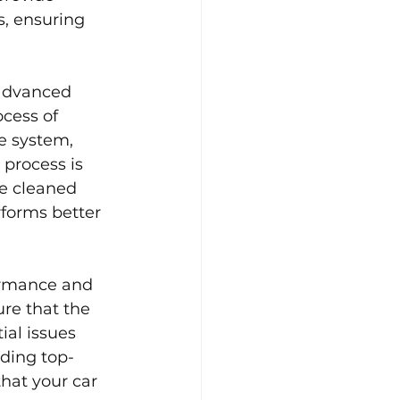
s, ensuring 
advanced 
cess of 
e system, 
process is 
re cleaned 
forms better 
ormance and 
re that the 
ial issues 
iding top-
hat your car 