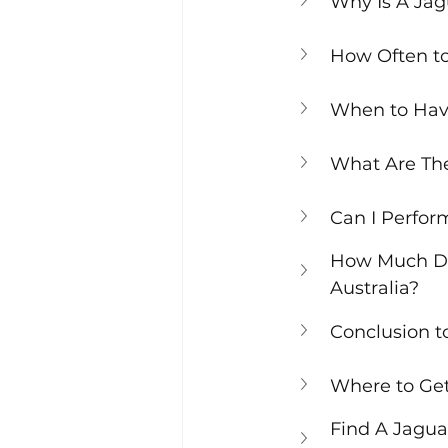
Why Is A Ja
How Often t
When to Hav
What Are The
Can I Perfo
How Much Doe
Australia?
Conclusion 
Where to Get
Find A Jagua