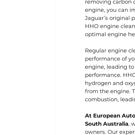
removing carbon d
engine, you can im
Jaguar’s original 
HHO engine cleanin
optimal engine he
Regular engine cle
performance of you
engine, leading to
performance. HHO 
hydrogen and oxyg
from the engine. T
combustion, leadin
At European Auto
South Australia
, 
owners. Our exper