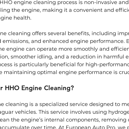
HHO engine cleaning process is non-invasive and
ling the engine, making it a convenient and effic
gine health.
 cleaning offers several benefits, including impr
ed emissions, and enhanced engine performance. 
he engine can operate more smoothly and efficient
tion, smoother idling, and a reduction in harmful 
ocess is particularly beneficial for high-performan
e maintaining optimal engine performance is cruc
ar HHO Engine Cleaning?
 cleaning is a specialized service designed to me
guar vehicles. This service involves using hydrog
lean the engine’s internal components, removing 
 accumulate over time. At European Auto Pro, we 