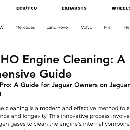
ECU/TCU
EXHAUSTS
WHEELS
W
Mercedes
Land Rover
Volvo
Mini
Re
eot
Jaguar
Alfa Romeo
Toyota
ford
M
HO Engine Cleaning: A
ensive Guide
Pro: A Guide for 
Jaguar 
Owners on Jagua
g
 cleaning is a modern and effective method to 
nce and longevity. This innovative process involve
en gases to clean the engine’s internal componen