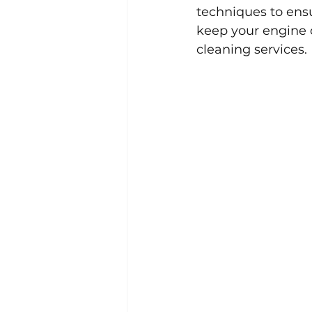
techniques to ensu
keep your engine 
cleaning services.