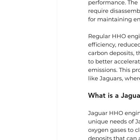
performance. The 
require disassemb
for maintaining en
Regular HHO engine
efficiency, reduc
carbon deposits, t
to better accelera
emissions. This pr
like Jaguars, wher
What is a Jagu
Jaguar HHO engine
unique needs of Ja
oxygen gases to c
deposits that can