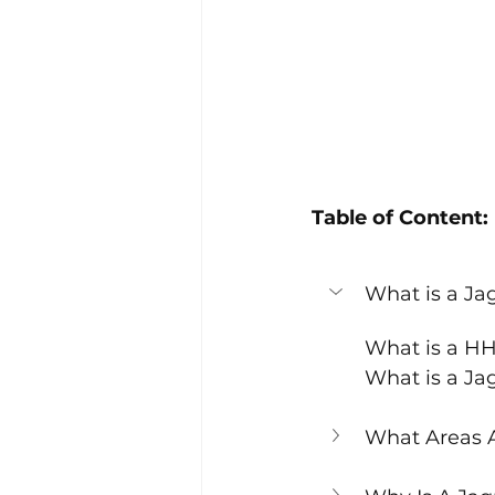
Table of Content:
What is a J
What is a H
What is a J
What Areas 