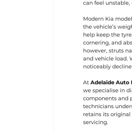
can feel unstable,
Modern Kia models
the vehicle’s weig
help keep the tyre
cornering, and ab
however, struts na
and vehicle load. 
noticeably decline
At 
Adelaide Auto 
we specialise in d
components and pr
technicians under
retains its origin
servicing.