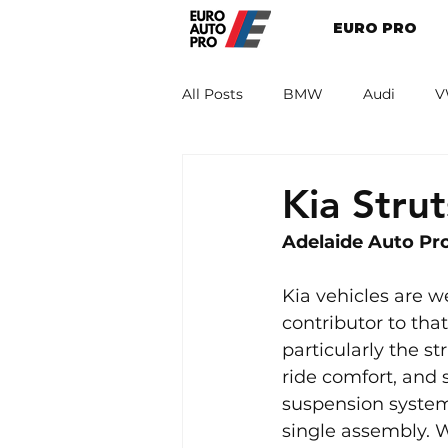
EURO PRO
All Posts
BMW
Audi
V
Renault
Porsche
Peug
Kia Stru
Adelaide Auto Pro
Kia vehicles are we
contributor to th
particularly the str
ride comfort, and 
suspension system
single assembly. W