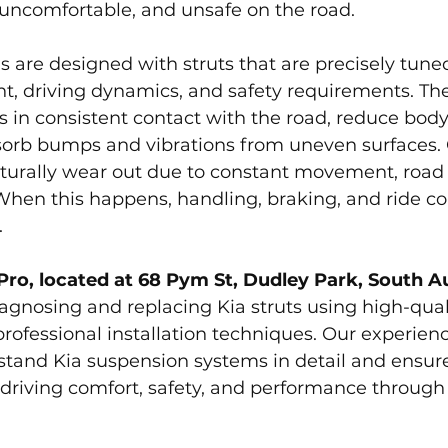
 uncomfortable, and unsafe on the road.
 are designed with struts that are precisely tune
ht, driving dynamics, and safety requirements. The
s in consistent contact with the road, reduce body 
sorb bumps and vibrations from uneven surfaces. 
turally wear out due to constant movement, road 
When this happens, handling, braking, and ride c
.
Pro, located at 68 Pym St, Dudley Park, South A
iagnosing and replacing Kia struts using high-qual
ofessional installation techniques. Our experien
stand Kia suspension systems in detail and ensure
al driving comfort, safety, and performance through 