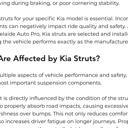
ing during braking, or poor cornering stability.
truts for your specific Kia model is essential. Incor
ts can negatively impact ride quality and safety. A
laide Auto Pro, Kia struts are selected and install
g the vehicle performs exactly as the manufacture
re Affected by Kia Struts?
multiple aspects of vehicle performance and safety
most important suspension components.
rt is directly influenced by the condition of the str
to properly absorb road impacts, causing excessiv
rshness over bumps. This not only reduces comfort
o increases driver fatigue on longer journeys. Pro