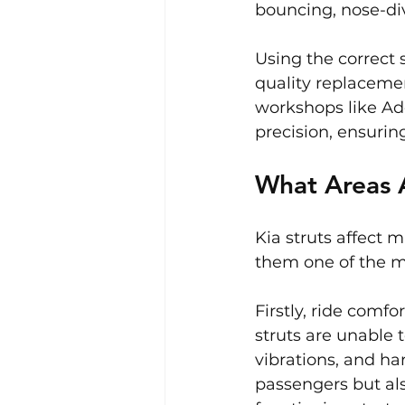
bouncing, nose-div
Using the correct s
quality replacemen
workshops like Ade
precision, ensurin
What Areas A
Kia struts affect 
them one of the 
Firstly, ride comfo
struts are unable 
vibrations, and ha
passengers but als