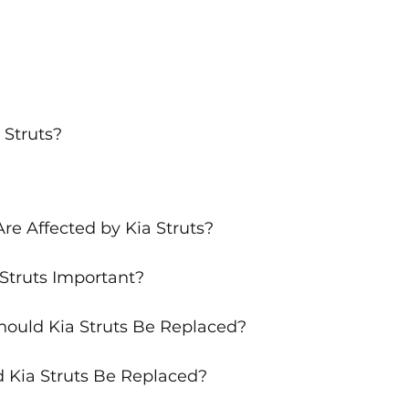
 Struts?
re Affected by Kia Struts?
Struts Important?
ould Kia Struts Be Replaced?
 Kia Struts Be Replaced?