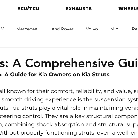
ECU/TCU
EXHAUSTS
WHEELS
W
Mercedes
Land Rover
Volvo
Mini
Re
eot
Jaguar
Alfa Romeo
Toyota
ford
M
ts: A Comprehensive Gu
: A Guide for Kia Owners on Kia Struts 
ll known for their comfort, reliability, and value, 
at smooth driving experience is the suspension s
uts. Kia struts play a vital role in maintaining vehicl
steering control. They are a key structural compon
, combining shock absorption and structural suppo
ithout properly functioning struts, even a well-e