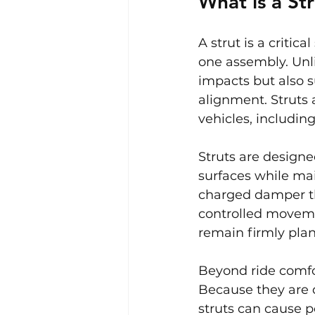
What is a St
A strut is a criti
one assembly. Unli
impacts but also 
alignment. Struts
vehicles, includin
Struts are design
surfaces while main
charged damper th
controlled moveme
remain firmly plan
Beyond ride comfor
Because they are 
struts can cause 