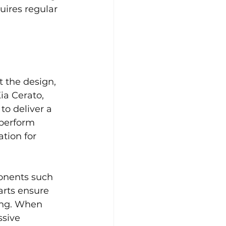
uires regular 
 the design, 
ia Cerato, 
to deliver a 
perform 
tion for 
onents such 
arts ensure 
ing. When 
ssive 