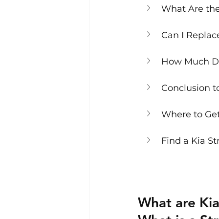
What Are the 
Can I Replac
How Much Doe
Conclusion t
Where to Get
Find a Kia St
What are Kia