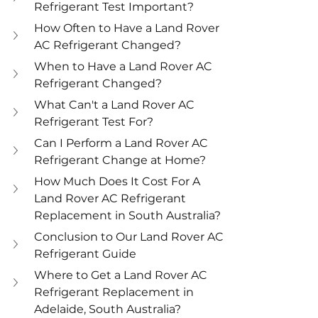
Refrigerant Test Important?
How Often to Have a Land Rover 
AC Refrigerant Changed?
When to Have a Land Rover AC 
Refrigerant Changed?
What Can't a Land Rover AC 
Refrigerant Test For?
Can I Perform a Land Rover AC 
Refrigerant Change at Home?
How Much Does It Cost For A 
Land Rover AC Refrigerant 
Replacement in South Australia?
Conclusion to Our Land Rover AC 
Refrigerant Guide
Where to Get a Land Rover AC 
Refrigerant Replacement in 
Adelaide, South Australia?