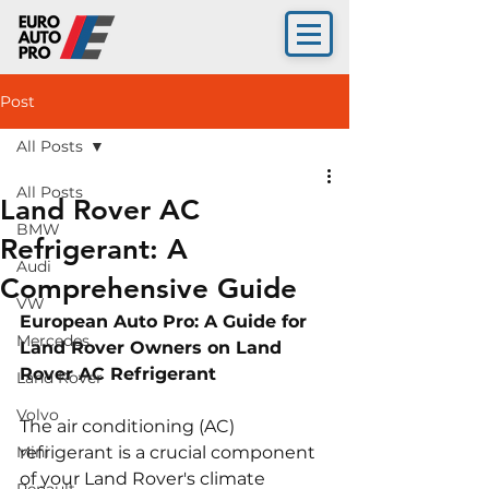
Post
All Posts
All Posts
Land Rover AC
BMW
Refrigerant: A
Audi
Comprehensive Guide
VW
European Auto Pro: A Guide for 
Mercedes
Land Rover Owners on Land 
Rover AC Refrigerant
Land Rover
Volvo
The air conditioning (AC) 
Mini
refrigerant is a crucial component 
of your Land Rover's climate 