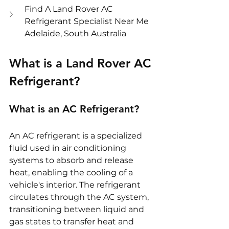
Find A Land Rover AC 
Refrigerant Specialist Near Me 
Adelaide, South Australia
What is a Land Rover AC 
Refrigerant?
What is an AC Refrigerant?
An AC refrigerant is a specialized 
fluid used in air conditioning 
systems to absorb and release 
heat, enabling the cooling of a 
vehicle's interior. The refrigerant 
circulates through the AC system, 
transitioning between liquid and 
gas states to transfer heat and 