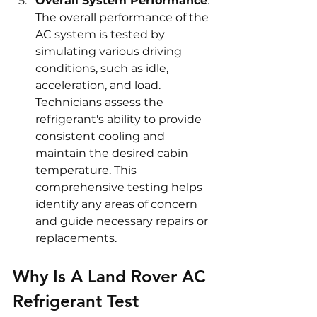
Overall System Performance
: 
The overall performance of the 
AC system is tested by 
simulating various driving 
conditions, such as idle, 
acceleration, and load. 
Technicians assess the 
refrigerant's ability to provide 
consistent cooling and 
maintain the desired cabin 
temperature. This 
comprehensive testing helps 
identify any areas of concern 
and guide necessary repairs or 
replacements.
Why Is A Land Rover AC 
Refrigerant Test 