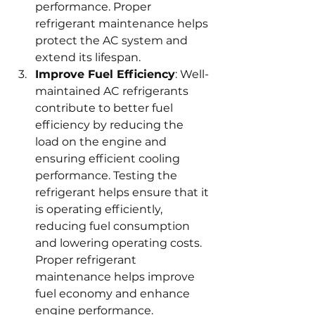
performance. Proper 
refrigerant maintenance helps 
protect the AC system and 
extend its lifespan.
Improve Fuel Efficiency
: Well-
maintained AC refrigerants 
contribute to better fuel 
efficiency by reducing the 
load on the engine and 
ensuring efficient cooling 
performance. Testing the 
refrigerant helps ensure that it 
is operating efficiently, 
reducing fuel consumption 
and lowering operating costs. 
Proper refrigerant 
maintenance helps improve 
fuel economy and enhance 
engine performance.