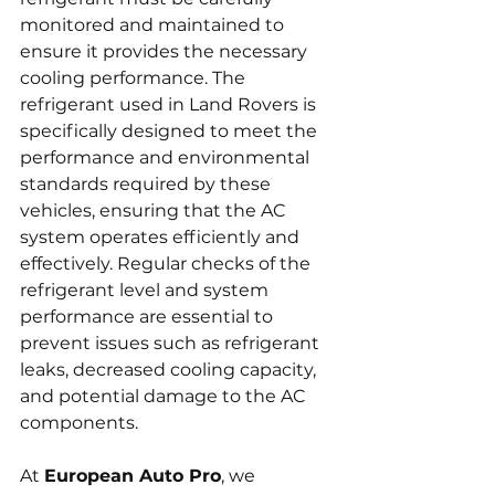
monitored and maintained to 
ensure it provides the necessary 
cooling performance. The 
refrigerant used in Land Rovers is 
specifically designed to meet the 
performance and environmental 
standards required by these 
vehicles, ensuring that the AC 
system operates efficiently and 
effectively. Regular checks of the 
refrigerant level and system 
performance are essential to 
prevent issues such as refrigerant 
leaks, decreased cooling capacity, 
and potential damage to the AC 
components.
At 
European Auto Pro
, we 