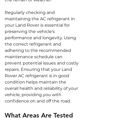
Regularly checking and 
maintaining the AC refrigerant in 
your Land Rover is essential for 
preserving the vehicle's 
performance and longevity. Using 
the correct refrigerant and 
adhering to the recommended 
maintenance schedule can 
prevent potential issues and costly 
repairs. Ensuring that your Land 
Rover AC refrigerant is in good 
condition helps maintain the 
overall health and reliability of your 
vehicle, providing you with 
confidence on and off the road.
What Areas Are Tested 