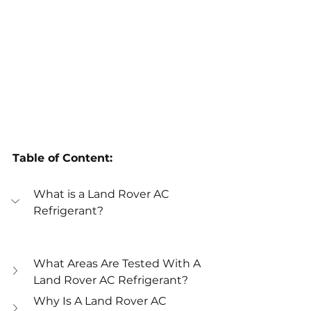
Table of Content:
What is a Land Rover AC 
Refrigerant?
What Areas Are Tested With A 
Land Rover AC Refrigerant?
Why Is A Land Rover AC 