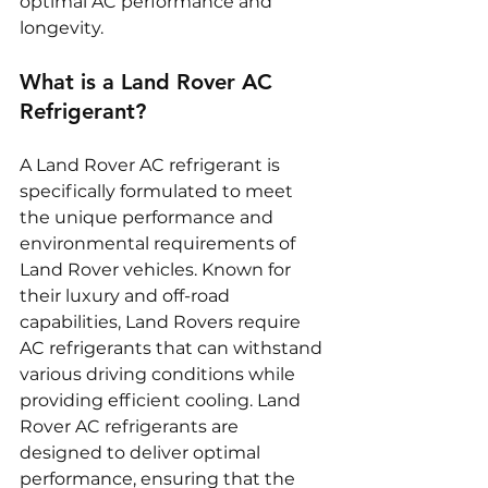
optimal AC performance and 
longevity.
What is a Land Rover AC 
Refrigerant?
A Land Rover AC refrigerant is 
specifically formulated to meet 
the unique performance and 
environmental requirements of 
Land Rover vehicles. Known for 
their luxury and off-road 
capabilities, Land Rovers require 
AC refrigerants that can withstand 
various driving conditions while 
providing efficient cooling. Land 
Rover AC refrigerants are 
designed to deliver optimal 
performance, ensuring that the 