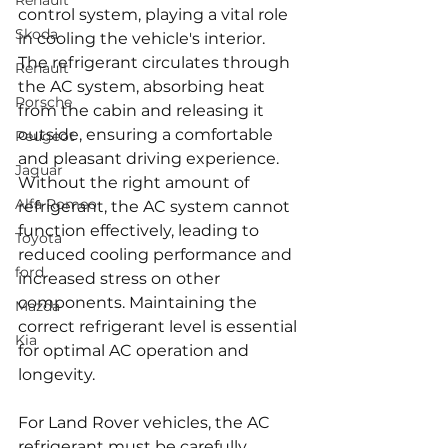
Renault
control system, playing a vital role 
Skoda
in cooling the vehicle's interior. 
The refrigerant circulates through 
Renault
the AC system, absorbing heat 
Porsche
from the cabin and releasing it 
outside, ensuring a comfortable 
Peugeot
and pleasant driving experience. 
Jaguar
Without the right amount of 
Alfa Romeo
refrigerant, the AC system cannot 
function effectively, leading to 
Toyota
reduced cooling performance and 
ford
increased stress on other 
components. Maintaining the 
Mazda
correct refrigerant level is essential 
Kia
for optimal AC operation and 
longevity.
For Land Rover vehicles, the AC 
refrigerant must be carefully 