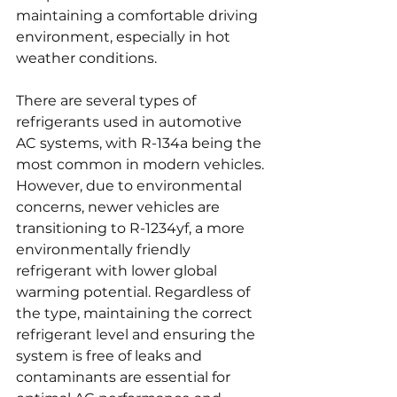
maintaining a comfortable driving 
environment, especially in hot 
weather conditions.
There are several types of 
refrigerants used in automotive 
AC systems, with R-134a being the 
most common in modern vehicles. 
However, due to environmental 
concerns, newer vehicles are 
transitioning to R-1234yf, a more 
environmentally friendly 
refrigerant with lower global 
warming potential. Regardless of 
the type, maintaining the correct 
refrigerant level and ensuring the 
system is free of leaks and 
contaminants are essential for 