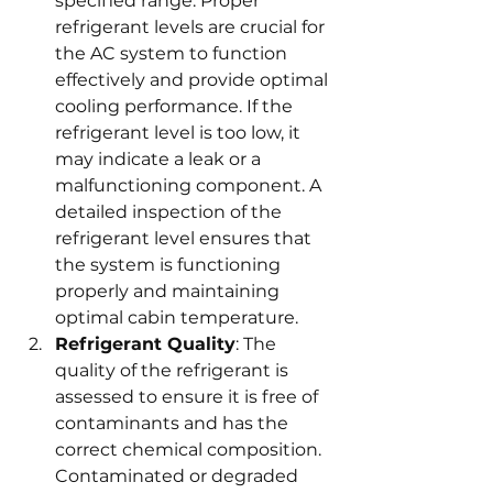
specified range. Proper 
refrigerant levels are crucial for 
the AC system to function 
effectively and provide optimal 
cooling performance. If the 
refrigerant level is too low, it 
may indicate a leak or a 
malfunctioning component. A 
detailed inspection of the 
refrigerant level ensures that 
the system is functioning 
properly and maintaining 
optimal cabin temperature.
Refrigerant Quality
: The 
quality of the refrigerant is 
assessed to ensure it is free of 
contaminants and has the 
correct chemical composition. 
Contaminated or degraded 