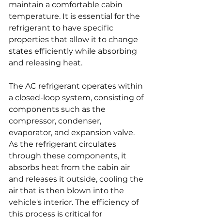
maintain a comfortable cabin 
temperature. It is essential for the 
refrigerant to have specific 
properties that allow it to change 
states efficiently while absorbing 
and releasing heat.
The AC refrigerant operates within 
a closed-loop system, consisting of 
components such as the 
compressor, condenser, 
evaporator, and expansion valve. 
As the refrigerant circulates 
through these components, it 
absorbs heat from the cabin air 
and releases it outside, cooling the 
air that is then blown into the 
vehicle's interior. The efficiency of 
this process is critical for 