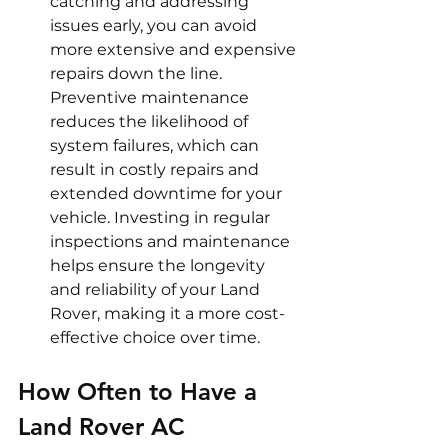
catching and addressing 
issues early, you can avoid 
more extensive and expensive 
repairs down the line. 
Preventive maintenance 
reduces the likelihood of 
system failures, which can 
result in costly repairs and 
extended downtime for your 
vehicle. Investing in regular 
inspections and maintenance 
helps ensure the longevity 
and reliability of your Land 
Rover, making it a more cost-
effective choice over time.
How Often to Have a 
Land Rover AC 