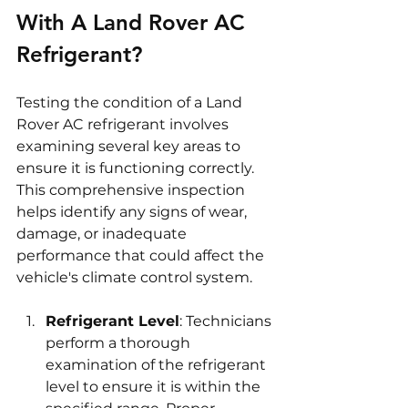
With A Land Rover AC 
Refrigerant?
Testing the condition of a Land 
Rover AC refrigerant involves 
examining several key areas to 
ensure it is functioning correctly. 
This comprehensive inspection 
helps identify any signs of wear, 
damage, or inadequate 
performance that could affect the 
vehicle's climate control system.
Refrigerant Level
: Technicians 
perform a thorough 
examination of the refrigerant 
level to ensure it is within the 