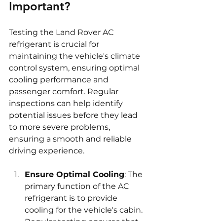
Important?
Testing the Land Rover AC 
refrigerant is crucial for 
maintaining the vehicle's climate 
control system, ensuring optimal 
cooling performance and 
passenger comfort. Regular 
inspections can help identify 
potential issues before they lead 
to more severe problems, 
ensuring a smooth and reliable 
driving experience.
Ensure Optimal Cooling
: The 
primary function of the AC 
refrigerant is to provide 
cooling for the vehicle's cabin. 