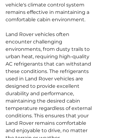
vehicle's climate control system 
remains effective in maintaining a 
comfortable cabin environment.
Land Rover vehicles often 
encounter challenging 
environments, from dusty trails to 
urban heat, requiring high-quality 
AC refrigerants that can withstand 
these conditions. The refrigerants 
used in Land Rover vehicles are 
designed to provide excellent 
durability and performance, 
maintaining the desired cabin 
temperature regardless of external 
conditions. This ensures that your 
Land Rover remains comfortable 
and enjoyable to drive, no matter 
the terrain or weather.