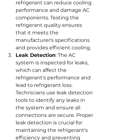
refrigerant can reduce cooling 
performance and damage AC 
components. Testing the 
refrigerant quality ensures 
that it meets the 
manufacturer's specifications 
and provides efficient cooling.
Leak Detection
: The AC 
system is inspected for leaks, 
which can affect the 
refrigerant's performance and 
lead to refrigerant loss. 
Technicians use leak detection 
tools to identify any leaks in 
the system and ensure all 
connections are secure. Proper 
leak detection is crucial for 
maintaining the refrigerant's 
efficiency and preventing 