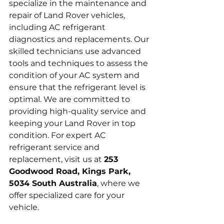
specialize in the maintenance and 
repair of Land Rover vehicles, 
including AC refrigerant 
diagnostics and replacements. Our 
skilled technicians use advanced 
tools and techniques to assess the 
condition of your AC system and 
ensure that the refrigerant level is 
optimal. We are committed to 
providing high-quality service and 
keeping your Land Rover in top 
condition. For expert AC 
refrigerant service and 
replacement, visit us at 
253 
Goodwood Road, Kings Park, 
5034 South Australia
, where we 
offer specialized care for your 
vehicle.