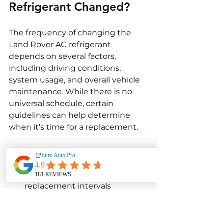
Refrigerant Changed?
The frequency of changing the 
Land Rover AC refrigerant 
depends on several factors, 
including driving conditions, 
system usage, and overall vehicle 
maintenance. While there is no 
universal schedule, certain 
guidelines can help determine 
when it's time for a replacement.
Manufacturer's 
Recommendations
: Follow 
the AC refrigerant 
replacement intervals 
specified in the Land Rover 
owner's manual. Typically, 