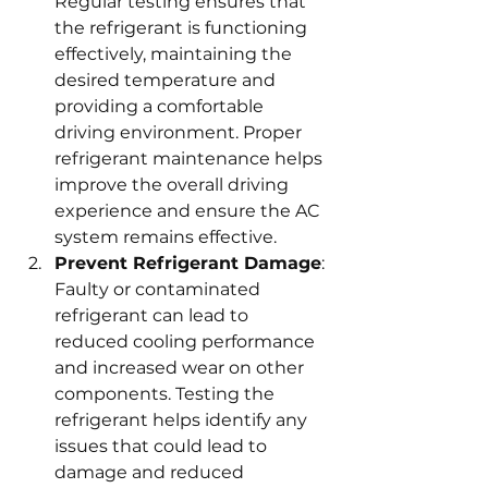
Regular testing ensures that 
the refrigerant is functioning 
effectively, maintaining the 
desired temperature and 
providing a comfortable 
driving environment. Proper 
refrigerant maintenance helps 
improve the overall driving 
experience and ensure the AC 
system remains effective.
Prevent Refrigerant Damage
: 
Faulty or contaminated 
refrigerant can lead to 
reduced cooling performance 
and increased wear on other 
components. Testing the 
refrigerant helps identify any 
issues that could lead to 
damage and reduced 