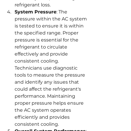
refrigerant loss.
System Pressure
: The 
pressure within the AC system 
is tested to ensure it is within 
the specified range. Proper 
pressure is essential for the 
refrigerant to circulate 
effectively and provide 
consistent cooling. 
Technicians use diagnostic 
tools to measure the pressure 
and identify any issues that 
could affect the refrigerant's 
performance. Maintaining 
proper pressure helps ensure 
the AC system operates 
efficiently and provides 
consistent cooling.