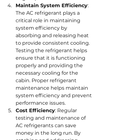
Maintain System Efficiency
: 
The AC refrigerant plays a 
critical role in maintaining 
system efficiency by 
absorbing and releasing heat 
to provide consistent cooling. 
Testing the refrigerant helps 
ensure that it is functioning 
properly and providing the 
necessary cooling for the 
cabin. Proper refrigerant 
maintenance helps maintain 
system efficiency and prevent 
performance issues.
Cost Efficiency
: Regular 
testing and maintenance of 
AC refrigerants can save 
money in the long run. By 