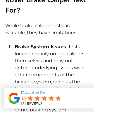
For?
While brake caliper tests are 
valuable, they have limitations:
Brake System Issues
: Tests 
focus primarily on the calipers 
themselves and may not 
detect underlying issues with 
other components of the 
braking system, such as the 
brake lines or master cylinder. 
Comprehensive diagnostics 
may be needed to assess the 
entire braking system.
Driving Conditions
: Tests may 
not fully account for the 
impact of extreme driving 