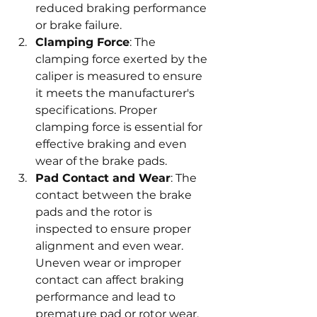
reduced braking performance 
or brake failure.
Clamping Force
: The 
clamping force exerted by the 
caliper is measured to ensure 
it meets the manufacturer's 
specifications. Proper 
clamping force is essential for 
effective braking and even 
wear of the brake pads.
Pad Contact and Wear
: The 
contact between the brake 
pads and the rotor is 
inspected to ensure proper 
alignment and even wear. 
Uneven wear or improper 
contact can affect braking 
performance and lead to 
premature pad or rotor wear.