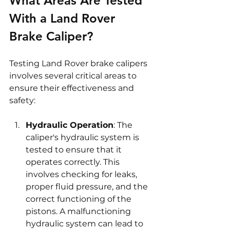
What Areas Are Tested 
With a Land Rover 
Brake Caliper?
Testing Land Rover brake calipers 
involves several critical areas to 
ensure their effectiveness and 
safety:
Hydraulic Operation
: The 
caliper's hydraulic system is 
tested to ensure that it 
operates correctly. This 
involves checking for leaks, 
proper fluid pressure, and the 
correct functioning of the 
pistons. A malfunctioning 
hydraulic system can lead to 