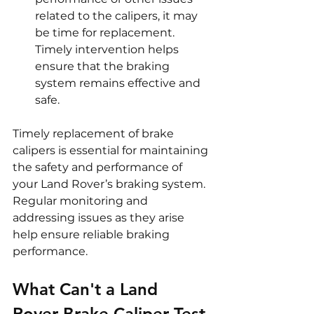
related to the calipers, it may 
be time for replacement. 
Timely intervention helps 
ensure that the braking 
system remains effective and 
safe.
Timely replacement of brake 
calipers is essential for maintaining 
the safety and performance of 
your Land Rover’s braking system. 
Regular monitoring and 
addressing issues as they arise 
help ensure reliable braking 
performance.
What Can't a Land 
Rover Brake Caliper Test 