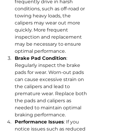
frequently drive in harsh 
conditions, such as off-road or 
towing heavy loads, the 
calipers may wear out more 
quickly. More frequent 
inspection and replacement 
may be necessary to ensure 
optimal performance.
Brake Pad Condition
: 
Regularly inspect the brake 
pads for wear. Worn-out pads 
can cause excessive strain on 
the calipers and lead to 
premature wear. Replace both 
the pads and calipers as 
needed to maintain optimal 
braking performance.
Performance Issues
: If you 
notice issues such as reduced 