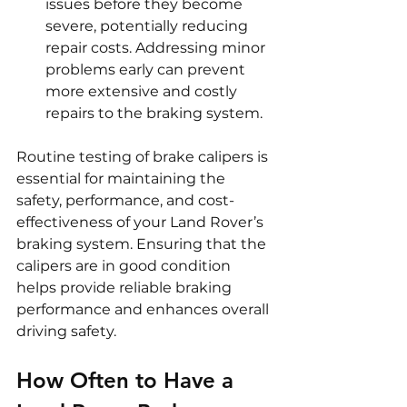
issues before they become 
severe, potentially reducing 
repair costs. Addressing minor 
problems early can prevent 
more extensive and costly 
repairs to the braking system.
Routine testing of brake calipers is 
essential for maintaining the 
safety, performance, and cost-
effectiveness of your Land Rover’s 
braking system. Ensuring that the 
calipers are in good condition 
helps provide reliable braking 
performance and enhances overall 
driving safety.
How Often to Have a 