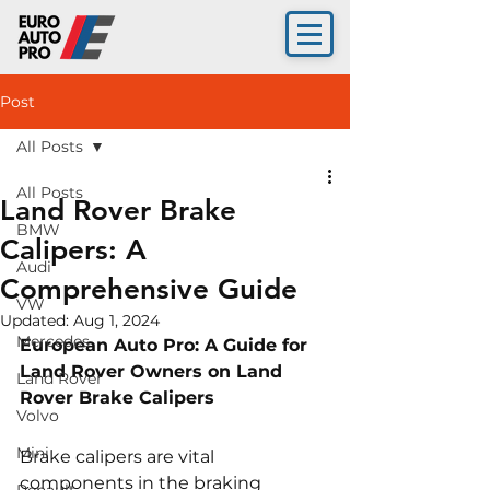
Post
All Posts
All Posts
Land Rover Brake
BMW
Calipers: A
Audi
Comprehensive Guide
VW
Updated:
Aug 1, 2024
Mercedes
European Auto Pro: A Guide for 
Land Rover Owners on Land 
Land Rover
Rover Brake Calipers
Volvo
Mini
Brake calipers are vital 
components in the braking 