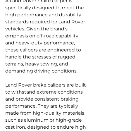
A Land Rover brake caliper is 
specifically designed to meet the 
high performance and durability 
standards required for Land Rover 
vehicles. Given the brand's 
emphasis on off-road capability 
and heavy-duty performance, 
these calipers are engineered to 
handle the stresses of rugged 
terrains, heavy towing, and 
demanding driving conditions.
Land Rover brake calipers are built 
to withstand extreme conditions 
and provide consistent braking 
performance. They are typically 
made from high-quality materials 
such as aluminum or high-grade 
cast iron, designed to endure high 