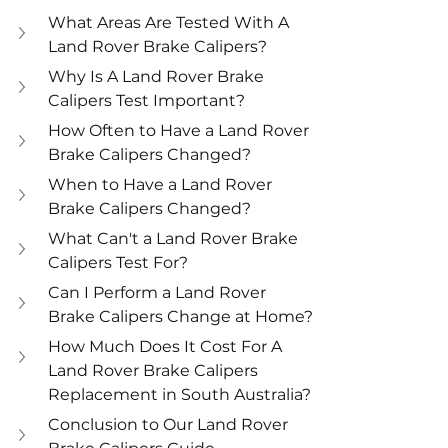
What Areas Are Tested With A 
Land Rover Brake Calipers?
Why Is A Land Rover Brake 
Calipers Test Important?
How Often to Have a Land Rover 
Brake Calipers Changed?
When to Have a Land Rover 
Brake Calipers Changed?
What Can't a Land Rover Brake 
Calipers Test For?
Can I Perform a Land Rover 
Brake Calipers Change at Home?
How Much Does It Cost For A 
Land Rover Brake Calipers 
Replacement in South Australia?
Conclusion to Our Land Rover 