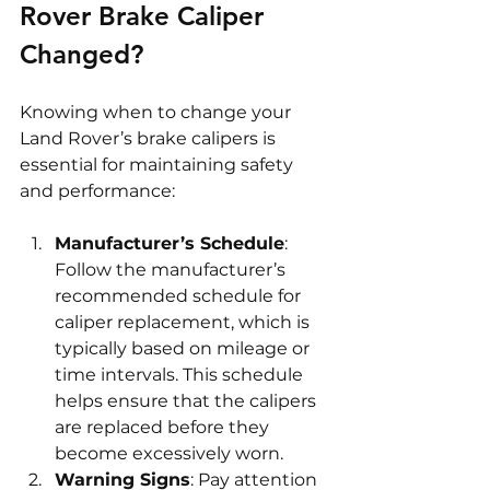
Rover Brake Caliper 
Changed?
Knowing when to change your 
Land Rover’s brake calipers is 
essential for maintaining safety 
and performance:
Manufacturer’s Schedule
: 
Follow the manufacturer’s 
recommended schedule for 
caliper replacement, which is 
typically based on mileage or 
time intervals. This schedule 
helps ensure that the calipers 
are replaced before they 
become excessively worn.
Warning Signs
: Pay attention 