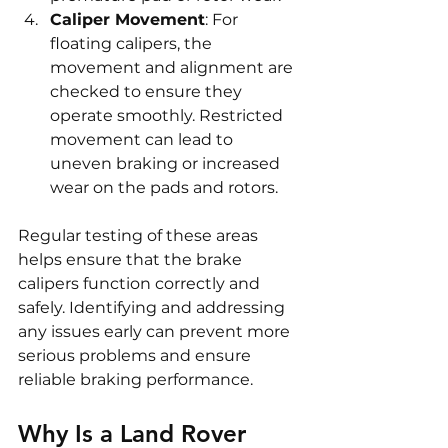
Caliper Movement
: For 
floating calipers, the 
movement and alignment are 
checked to ensure they 
operate smoothly. Restricted 
movement can lead to 
uneven braking or increased 
wear on the pads and rotors.
Regular testing of these areas 
helps ensure that the brake 
calipers function correctly and 
safely. Identifying and addressing 
any issues early can prevent more 
serious problems and ensure 
reliable braking performance.
Why Is a Land Rover 