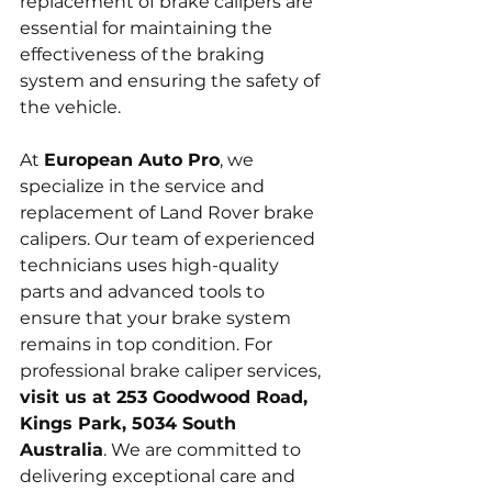
replacement of brake calipers are 
essential for maintaining the 
effectiveness of the braking 
system and ensuring the safety of 
the vehicle.
At 
European Auto Pro
, we 
specialize in the service and 
replacement of Land Rover brake 
calipers. Our team of experienced 
technicians uses high-quality 
parts and advanced tools to 
ensure that your brake system 
remains in top condition. For 
professional brake caliper services, 
visit us at 253 Goodwood Road, 
Kings Park, 5034 South 
Australia
. We are committed to 
delivering exceptional care and 