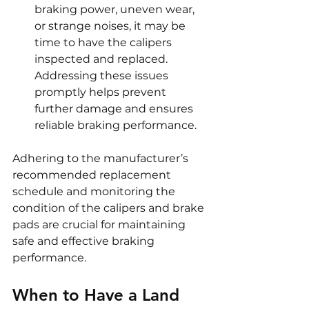
braking power, uneven wear, 
or strange noises, it may be 
time to have the calipers 
inspected and replaced. 
Addressing these issues 
promptly helps prevent 
further damage and ensures 
reliable braking performance.
Adhering to the manufacturer’s 
recommended replacement 
schedule and monitoring the 
condition of the calipers and brake 
pads are crucial for maintaining 
safe and effective braking 
performance.
When to Have a Land 