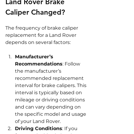
Land Rover Brake 
Caliper Changed?
The frequency of brake caliper 
replacement for a Land Rover 
depends on several factors:
Manufacturer’s 
Recommendations
: Follow 
the manufacturer’s 
recommended replacement 
interval for brake calipers. This 
interval is typically based on 
mileage or driving conditions 
and can vary depending on 
the specific model and usage 
of your Land Rover.
Driving Conditions
: If you 