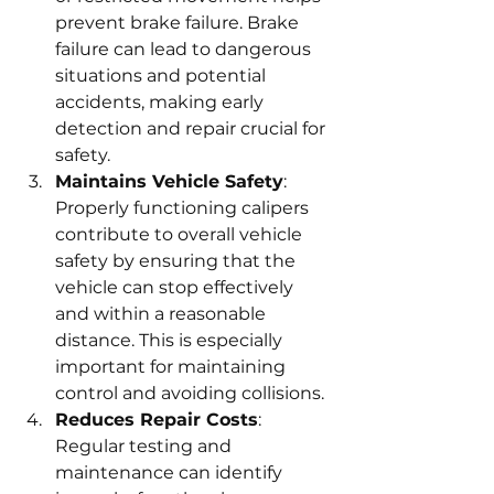
prevent brake failure. Brake 
failure can lead to dangerous 
situations and potential 
accidents, making early 
detection and repair crucial for 
safety.
Maintains Vehicle Safety
: 
Properly functioning calipers 
contribute to overall vehicle 
safety by ensuring that the 
vehicle can stop effectively 
and within a reasonable 
distance. This is especially 
important for maintaining 
control and avoiding collisions.
Reduces Repair Costs
: 
Regular testing and 
maintenance can identify 