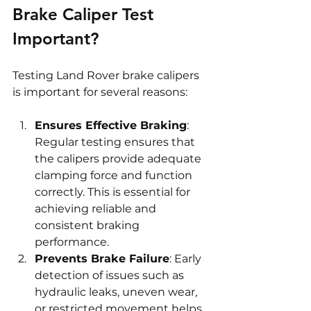
Brake Caliper Test 
Important?
Testing Land Rover brake calipers 
is important for several reasons:
Ensures Effective Braking
: 
Regular testing ensures that 
the calipers provide adequate 
clamping force and function 
correctly. This is essential for 
achieving reliable and 
consistent braking 
performance.
Prevents Brake Failure
: Early 
detection of issues such as 
hydraulic leaks, uneven wear, 
or restricted movement helps 