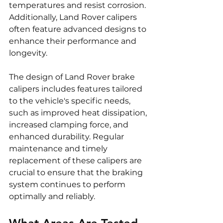
temperatures and resist corrosion. 
Additionally, Land Rover calipers 
often feature advanced designs to 
enhance their performance and 
longevity.
The design of Land Rover brake 
calipers includes features tailored 
to the vehicle's specific needs, 
such as improved heat dissipation, 
increased clamping force, and 
enhanced durability. Regular 
maintenance and timely 
replacement of these calipers are 
crucial to ensure that the braking 
system continues to perform 
optimally and reliably.