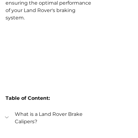
ensuring the optimal performance 
of your Land Rover's braking 
system.
Table of Content:
What is a Land Rover Brake 
Calipers?