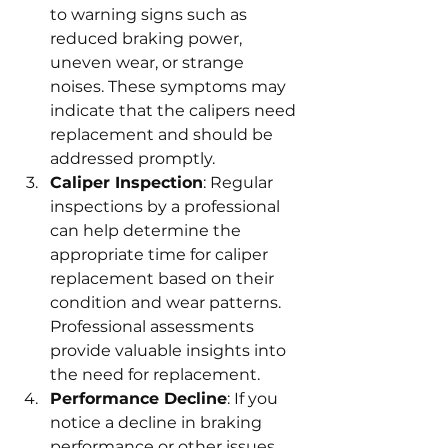
to warning signs such as 
reduced braking power, 
uneven wear, or strange 
noises. These symptoms may 
indicate that the calipers need 
replacement and should be 
addressed promptly.
Caliper Inspection
: Regular 
inspections by a professional 
can help determine the 
appropriate time for caliper 
replacement based on their 
condition and wear patterns. 
Professional assessments 
provide valuable insights into 
the need for replacement.
Performance Decline
: If you 
notice a decline in braking 
performance or other issues 