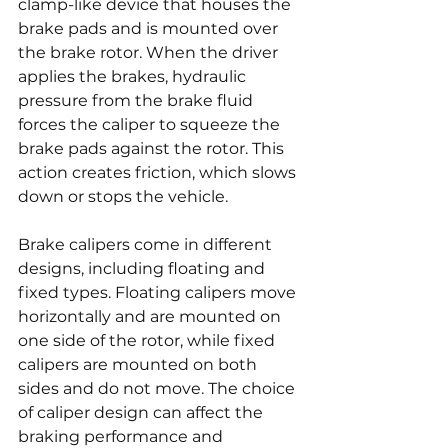
clamp-like device that houses the 
brake pads and is mounted over 
the brake rotor. When the driver 
applies the brakes, hydraulic 
pressure from the brake fluid 
forces the caliper to squeeze the 
brake pads against the rotor. This 
action creates friction, which slows 
down or stops the vehicle.
Brake calipers come in different 
designs, including floating and 
fixed types. Floating calipers move 
horizontally and are mounted on 
one side of the rotor, while fixed 
calipers are mounted on both 
sides and do not move. The choice 
of caliper design can affect the 
braking performance and 