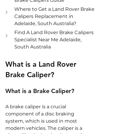
Brake Calipers Guide
Where to Get a Land Rover Brake 
Calipers Replacement in 
Adelaide, South Australia?
Find A Land Rover Brake Calipers 
Specialist Near Me Adelaide, 
South Australia
What is a Land Rover 
Brake Caliper?
What is a Brake Caliper?
A brake caliper is a crucial 
component of a disc braking 
system, which is used in most 
modern vehicles. The caliper is a 