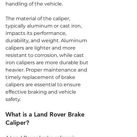
handling of the vehicle.
The material of the caliper, 
typically aluminum or cast iron, 
impacts its performance, 
durability, and weight. Aluminum 
calipers are lighter and more 
resistant to corrosion, while cast 
iron calipers are more durable but 
heavier. Proper maintenance and 
timely replacement of brake 
calipers are essential to ensure 
effective braking and vehicle 
safety.
What is a Land Rover Brake 
Caliper?