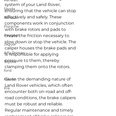
Renault
system of your Land Rover, 
Skoda
ensuring that the vehicle can stop 
effectively and safely. These 
Renault
components work in conjunction 
Porsche
with brake rotors and pads to 
Peugeot
create the friction necessary to 
slow down or stop the vehicle. The 
Jaguar
caliper houses the brake pads and 
Alfa Romeo
is responsible for applying 
pressure to them, thereby 
Toyota
clamping them onto the rotors.
ford
Given the demanding nature of 
Mazda
Land Rover vehicles, which often 
Kia
encounter both on-road and off-
road conditions, the brake calipers 
must be robust and reliable. 
Regular maintenance and timely 