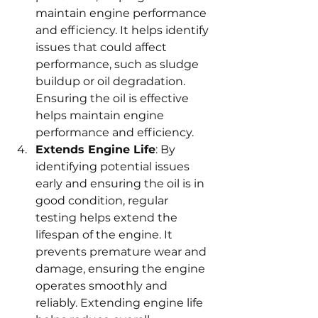
maintain engine performance 
and efficiency. It helps identify 
issues that could affect 
performance, such as sludge 
buildup or oil degradation. 
Ensuring the oil is effective 
helps maintain engine 
performance and efficiency.
Extends Engine Life
: By 
identifying potential issues 
early and ensuring the oil is in 
good condition, regular 
testing helps extend the 
lifespan of the engine. It 
prevents premature wear and 
damage, ensuring the engine 
operates smoothly and 
reliably. Extending engine life 