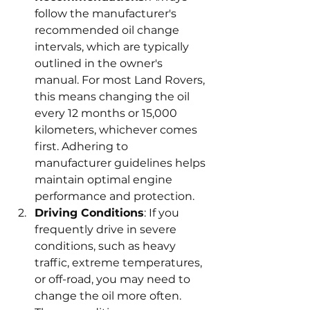
follow the manufacturer's 
recommended oil change 
intervals, which are typically 
outlined in the owner's 
manual. For most Land Rovers, 
this means changing the oil 
every 12 months or 15,000 
kilometers, whichever comes 
first. Adhering to 
manufacturer guidelines helps 
maintain optimal engine 
performance and protection.
Driving Conditions
: If you 
frequently drive in severe 
conditions, such as heavy 
traffic, extreme temperatures, 
or off-road, you may need to 
change the oil more often. 