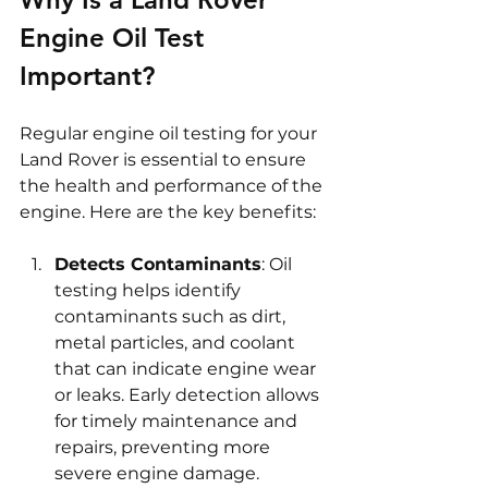
Engine Oil Test 
Important?
Regular engine oil testing for your 
Land Rover is essential to ensure 
the health and performance of the 
engine. Here are the key benefits:
Detects Contaminants
: Oil 
testing helps identify 
contaminants such as dirt, 
metal particles, and coolant 
that can indicate engine wear 
or leaks. Early detection allows 
for timely maintenance and 
repairs, preventing more 
severe engine damage. 