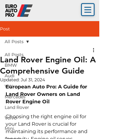
Post
All Posts
All Posts
Land Rover Engine Oil: A
BMW
Comprehensive Guide
Audi
Updated:
Jul 31, 2024
VW
European Auto Pro: A Guide for 
Land Rover Owners on Land 
Mercedes
Rover Engine Oil
Land Rover
Choosing the right engine oil for 
Volvo
your Land Rover is crucial for 
Mini
maintaining its performance and 
longevity. Engine oil serves 