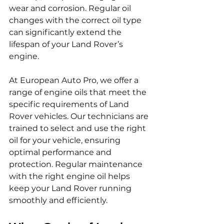
wear and corrosion. Regular oil 
changes with the correct oil type 
can significantly extend the 
lifespan of your Land Rover’s 
engine.
At European Auto Pro, we offer a 
range of engine oils that meet the 
specific requirements of Land 
Rover vehicles. Our technicians are 
trained to select and use the right 
oil for your vehicle, ensuring 
optimal performance and 
protection. Regular maintenance 
with the right engine oil helps 
keep your Land Rover running 
smoothly and efficiently.