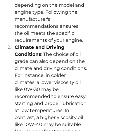
depending on the model and 
engine type. Following the 
manufacturer's 
recommendations ensures 
the oil meets the specific 
requirements of your engine.
Climate and Driving 
Conditions
: The choice of oil 
grade can also depend on the 
climate and driving conditions. 
For instance, in colder 
climates, a lower viscosity oil 
like 0W-30 may be 
recommended to ensure easy 
starting and proper lubrication 
at low temperatures. In 
contrast, a higher viscosity oil 
like 10W-40 may be suitable 