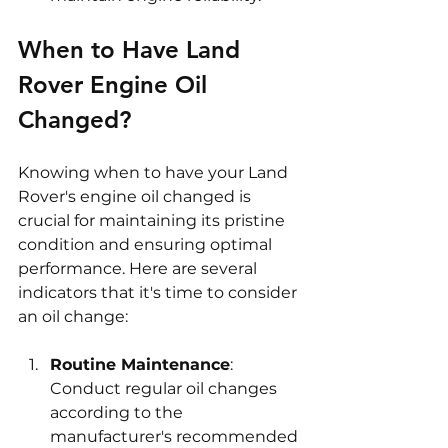
When to Have Land 
Rover Engine Oil 
Changed?
Knowing when to have your Land 
Rover's engine oil changed is 
crucial for maintaining its pristine 
condition and ensuring optimal 
performance. Here are several 
indicators that it's time to consider 
an oil change:
Routine Maintenance
: 
Conduct regular oil changes 
according to the 
manufacturer's recommended 