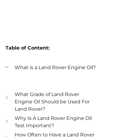
Table of Content:
What is a Land Rover Engine Oil?
What Grade of Land Rover 
Engine Oil Should be Used For 
Land Rover?
Why Is A Land Rover Engine Oil 
Test Important?
How Often to Have a Land Rover 