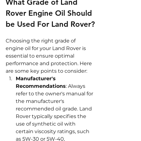
What Grade of Land 
Rover Engine Oil Should 
be Used For Land Rover?
Choosing the right grade of 
engine oil for your Land Rover is 
essential to ensure optimal 
performance and protection. Here 
are some key points to consider:
Manufacturer's 
Recommendations
: Always 
refer to the owner's manual for 
the manufacturer's 
recommended oil grade. Land 
Rover typically specifies the 
use of synthetic oil with 
certain viscosity ratings, such 
as 5W-30 or 5W-40, 