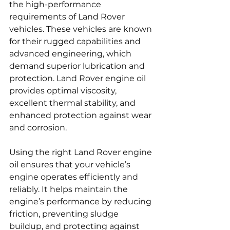
the high-performance 
requirements of Land Rover 
vehicles. These vehicles are known 
for their rugged capabilities and 
advanced engineering, which 
demand superior lubrication and 
protection. Land Rover engine oil 
provides optimal viscosity, 
excellent thermal stability, and 
enhanced protection against wear 
and corrosion.
Using the right Land Rover engine 
oil ensures that your vehicle’s 
engine operates efficiently and 
reliably. It helps maintain the 
engine’s performance by reducing 
friction, preventing sludge 
buildup, and protecting against 