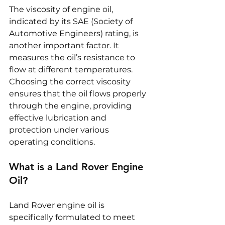
The viscosity of engine oil, 
indicated by its SAE (Society of 
Automotive Engineers) rating, is 
another important factor. It 
measures the oil’s resistance to 
flow at different temperatures. 
Choosing the correct viscosity 
ensures that the oil flows properly 
through the engine, providing 
effective lubrication and 
protection under various 
operating conditions.
What is a Land Rover Engine 
Oil?
Land Rover engine oil is 
specifically formulated to meet 