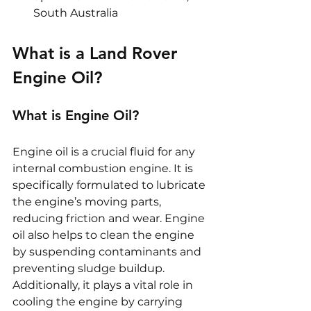
South Australia
What is a Land Rover 
Engine Oil?
What is Engine Oil?
Engine oil is a crucial fluid for any 
internal combustion engine. It is 
specifically formulated to lubricate 
the engine’s moving parts, 
reducing friction and wear. Engine 
oil also helps to clean the engine 
by suspending contaminants and 
preventing sludge buildup. 
Additionally, it plays a vital role in 
cooling the engine by carrying 