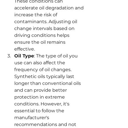
These conditions can 
accelerate oil degradation and 
increase the risk of 
contaminants. Adjusting oil 
change intervals based on 
driving conditions helps 
ensure the oil remains 
effective.
Oil Type
: The type of oil you 
use can also affect the 
frequency of oil changes. 
Synthetic oils typically last 
longer than conventional oils 
and can provide better 
protection in extreme 
conditions. However, it's 
essential to follow the 
manufacturer's 
recommendations and not 