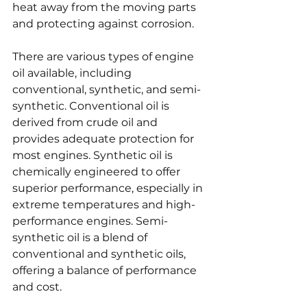
heat away from the moving parts 
and protecting against corrosion.
There are various types of engine 
oil available, including 
conventional, synthetic, and semi-
synthetic. Conventional oil is 
derived from crude oil and 
provides adequate protection for 
most engines. Synthetic oil is 
chemically engineered to offer 
superior performance, especially in 
extreme temperatures and high-
performance engines. Semi-
synthetic oil is a blend of 
conventional and synthetic oils, 
offering a balance of performance 
and cost.