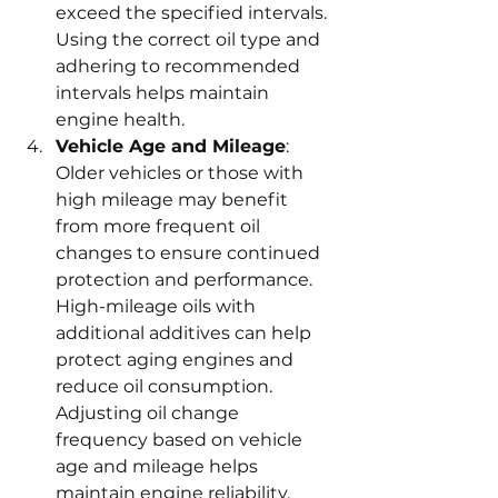
exceed the specified intervals. 
Using the correct oil type and 
adhering to recommended 
intervals helps maintain 
engine health.
Vehicle Age and Mileage
: 
Older vehicles or those with 
high mileage may benefit 
from more frequent oil 
changes to ensure continued 
protection and performance. 
High-mileage oils with 
additional additives can help 
protect aging engines and 
reduce oil consumption. 
Adjusting oil change 
frequency based on vehicle 
age and mileage helps 
maintain engine reliability.