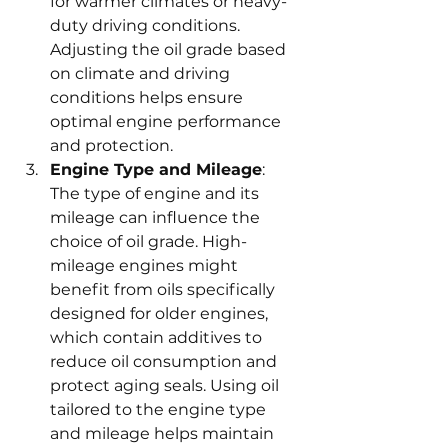
for warmer climates or heavy-
duty driving conditions. 
Adjusting the oil grade based 
on climate and driving 
conditions helps ensure 
optimal engine performance 
and protection.
Engine Type and Mileage
: 
The type of engine and its 
mileage can influence the 
choice of oil grade. High-
mileage engines might 
benefit from oils specifically 
designed for older engines, 
which contain additives to 
reduce oil consumption and 
protect aging seals. Using oil 
tailored to the engine type 
and mileage helps maintain 