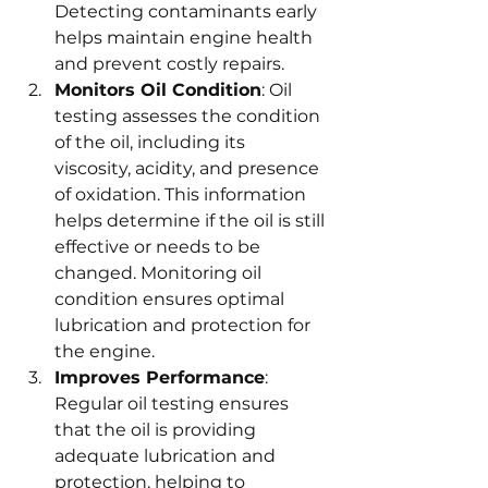
Detecting contaminants early 
helps maintain engine health 
and prevent costly repairs.
Monitors Oil Condition
: Oil 
testing assesses the condition 
of the oil, including its 
viscosity, acidity, and presence 
of oxidation. This information 
helps determine if the oil is still 
effective or needs to be 
changed. Monitoring oil 
condition ensures optimal 
lubrication and protection for 
the engine.
Improves Performance
: 
Regular oil testing ensures 
that the oil is providing 
adequate lubrication and 
protection, helping to 