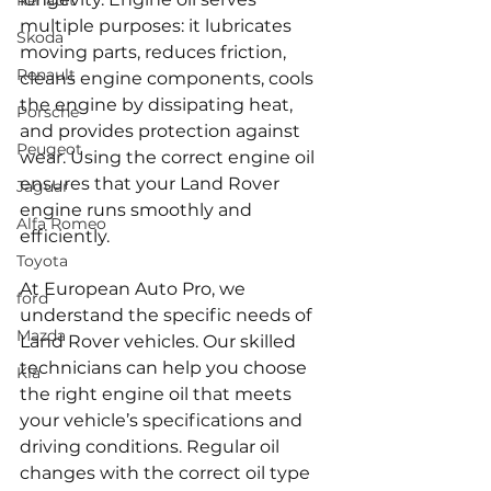
Renault
multiple purposes: it lubricates 
Skoda
moving parts, reduces friction, 
Renault
cleans engine components, cools 
the engine by dissipating heat, 
Porsche
and provides protection against 
Peugeot
wear. Using the correct engine oil 
ensures that your Land Rover 
Jaguar
engine runs smoothly and 
Alfa Romeo
efficiently.
Toyota
At European Auto Pro, we 
ford
understand the specific needs of 
Mazda
Land Rover vehicles. Our skilled 
technicians can help you choose 
Kia
the right engine oil that meets 
your vehicle’s specifications and 
driving conditions. Regular oil 
changes with the correct oil type 