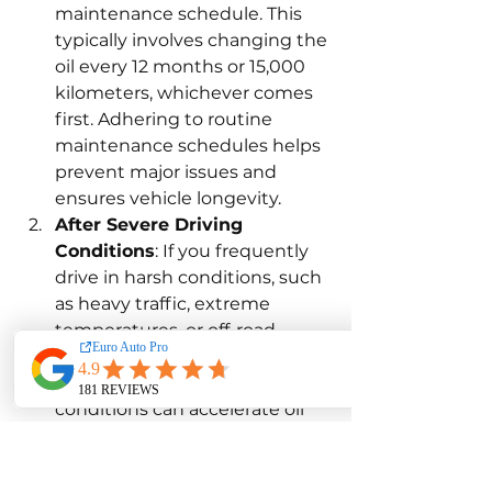
maintenance schedule. This 
typically involves changing the 
oil every 12 months or 15,000 
kilometers, whichever comes 
first. Adhering to routine 
maintenance schedules helps 
prevent major issues and 
ensures vehicle longevity.
After Severe Driving 
Conditions
: If you frequently 
drive in harsh conditions, such 
as heavy traffic, extreme 
temperatures, or off-road, 
consider changing the oil 
more frequently. These 
conditions can accelerate oil 
degradation and increase the 
risk of contaminants. 
Adjusting oil change intervals 