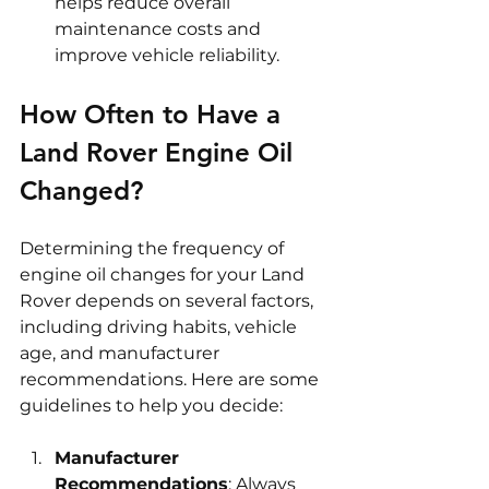
helps reduce overall 
maintenance costs and 
improve vehicle reliability.
How Often to Have a 
Land Rover Engine Oil 
Changed?
Determining the frequency of 
engine oil changes for your Land 
Rover depends on several factors, 
including driving habits, vehicle 
age, and manufacturer 
recommendations. Here are some 
guidelines to help you decide:
Manufacturer 
Recommendations
: Always 