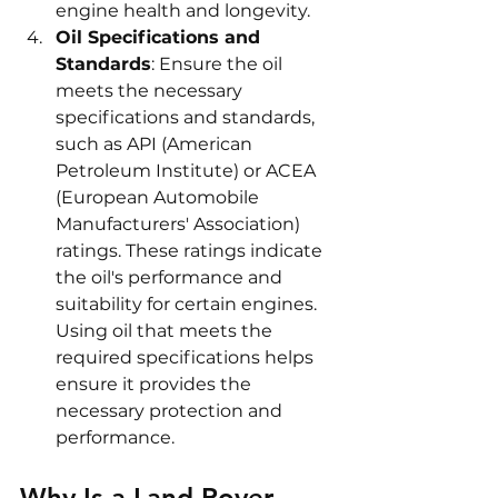
engine health and longevity.
Oil Specifications and 
Standards
: Ensure the oil 
meets the necessary 
specifications and standards, 
such as API (American 
Petroleum Institute) or ACEA 
(European Automobile 
Manufacturers' Association) 
ratings. These ratings indicate 
the oil's performance and 
suitability for certain engines. 
Using oil that meets the 
required specifications helps 
ensure it provides the 
necessary protection and 
performance.
Why Is a Land Rover 