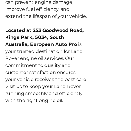
can prevent engine damage, 
improve fuel efficiency, and 
extend the lifespan of your vehicle.
Located at 253 Goodwood Road, 
Kings Park, 5034, South 
Australia, European Auto Pro
 is 
your trusted destination for Land 
Rover engine oil services. Our 
commitment to quality and 
customer satisfaction ensures 
your vehicle receives the best care. 
Visit us to keep your Land Rover 
running smoothly and efficiently 
with the right engine oil.