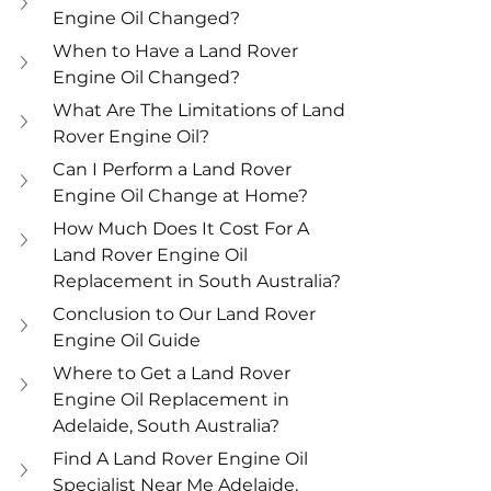
Engine Oil Changed?
When to Have a Land Rover 
Engine Oil Changed?
What Are The Limitations of Land 
Rover Engine Oil?
Can I Perform a Land Rover 
Engine Oil Change at Home?
How Much Does It Cost For A 
Land Rover Engine Oil 
Replacement in South Australia?
Conclusion to Our Land Rover 
Engine Oil Guide
Where to Get a Land Rover 
Engine Oil Replacement in 
Adelaide, South Australia?
Find A Land Rover Engine Oil 
Specialist Near Me Adelaide, 