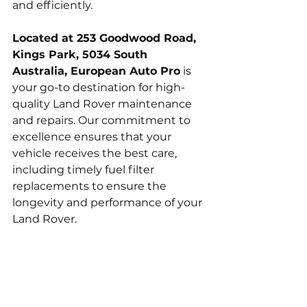
and efficiently.
Located at 253 Goodwood Road, 
Kings Park, 5034 South 
Australia, European Auto Pro
 is 
your go-to destination for high-
quality Land Rover maintenance 
and repairs. Our commitment to 
excellence ensures that your 
vehicle receives the best care, 
including timely fuel filter 
replacements to ensure the 
longevity and performance of your 
Land Rover.