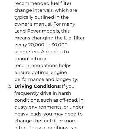
recommended fuel filter 
change intervals, which are 
typically outlined in the 
owner’s manual. For many 
Land Rover models, this 
means changing the fuel filter 
every 20,000 to 30,000 
kilometers. Adhering to 
manufacturer 
recommendations helps 
ensure optimal engine 
performance and longevity.
Driving Conditions
: If you 
frequently drive in harsh 
conditions, such as off-road, in 
dusty environments, or under 
heavy loads, you may need to 
change the fuel filter more 
often. These conditions can 