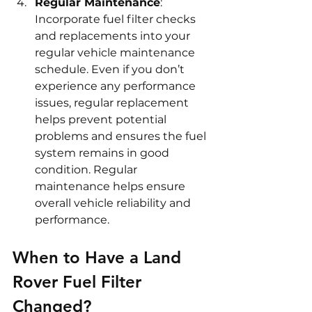
Regular Maintenance
: 
Incorporate fuel filter checks 
and replacements into your 
regular vehicle maintenance 
schedule. Even if you don’t 
experience any performance 
issues, regular replacement 
helps prevent potential 
problems and ensures the fuel 
system remains in good 
condition. Regular 
maintenance helps ensure 
overall vehicle reliability and 
performance.
When to Have a Land 
Rover Fuel Filter 
Changed?