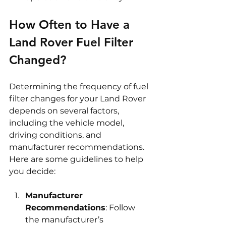
How Often to Have a 
Land Rover Fuel Filter 
Changed?
Determining the frequency of fuel 
filter changes for your Land Rover 
depends on several factors, 
including the vehicle model, 
driving conditions, and 
manufacturer recommendations. 
Here are some guidelines to help 
you decide:
Manufacturer 
Recommendations
: Follow 
the manufacturer’s 