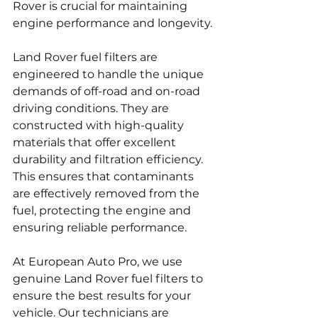
Rover is crucial for maintaining 
engine performance and longevity.
Land Rover fuel filters are 
engineered to handle the unique 
demands of off-road and on-road 
driving conditions. They are 
constructed with high-quality 
materials that offer excellent 
durability and filtration efficiency. 
This ensures that contaminants 
are effectively removed from the 
fuel, protecting the engine and 
ensuring reliable performance.
At European Auto Pro, we use 
genuine Land Rover fuel filters to 
ensure the best results for your 
vehicle. Our technicians are 