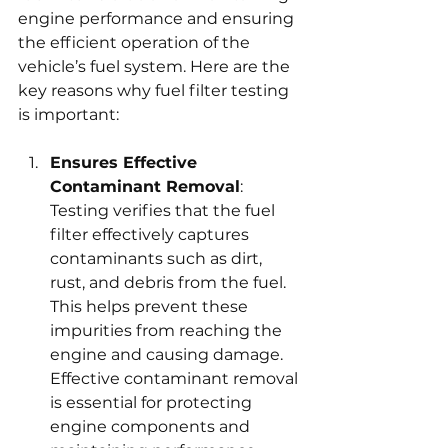
engine performance and ensuring 
the efficient operation of the 
vehicle’s fuel system. Here are the 
key reasons why fuel filter testing 
is important:
Ensures Effective 
Contaminant Removal
: 
Testing verifies that the fuel 
filter effectively captures 
contaminants such as dirt, 
rust, and debris from the fuel. 
This helps prevent these 
impurities from reaching the 
engine and causing damage. 
Effective contaminant removal 
is essential for protecting 
engine components and 