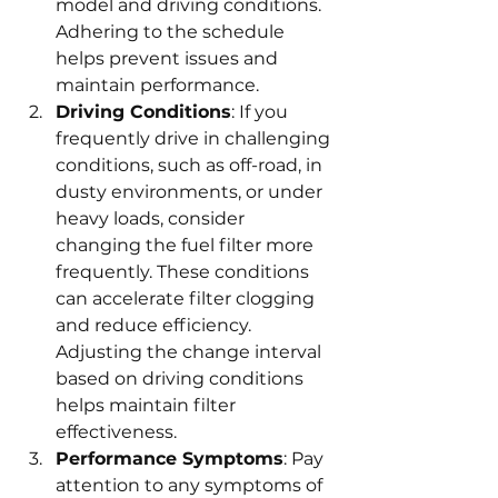
model and driving conditions. 
Adhering to the schedule 
helps prevent issues and 
maintain performance.
Driving Conditions
: If you 
frequently drive in challenging 
conditions, such as off-road, in 
dusty environments, or under 
heavy loads, consider 
changing the fuel filter more 
frequently. These conditions 
can accelerate filter clogging 
and reduce efficiency. 
Adjusting the change interval 
based on driving conditions 
helps maintain filter 
effectiveness.
Performance Symptoms
: Pay 
attention to any symptoms of 