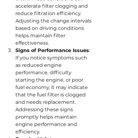
accelerate filter clogging and 
reduce filtration efficiency. 
Adjusting the change intervals 
based on driving conditions 
helps maintain filter 
effectiveness.
Signs of Performance Issues
: 
If you notice symptoms such 
as reduced engine 
performance, difficulty 
starting the engine, or poor 
fuel economy, it may indicate 
that the fuel filter is clogged 
and needs replacement. 
Addressing these signs 
promptly helps maintain 
engine performance and 
efficiency.