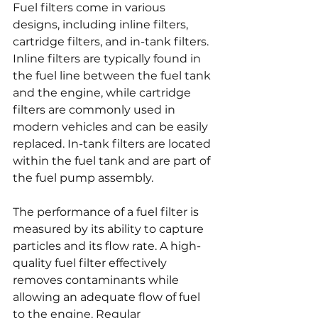
Fuel filters come in various 
designs, including inline filters, 
cartridge filters, and in-tank filters. 
Inline filters are typically found in 
the fuel line between the fuel tank 
and the engine, while cartridge 
filters are commonly used in 
modern vehicles and can be easily 
replaced. In-tank filters are located 
within the fuel tank and are part of 
the fuel pump assembly.
The performance of a fuel filter is 
measured by its ability to capture 
particles and its flow rate. A high-
quality fuel filter effectively 
removes contaminants while 
allowing an adequate flow of fuel 
to the engine. Regular 