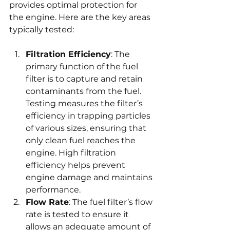
provides optimal protection for 
the engine. Here are the key areas 
typically tested:
Filtration Efficiency
: The 
primary function of the fuel 
filter is to capture and retain 
contaminants from the fuel. 
Testing measures the filter’s 
efficiency in trapping particles 
of various sizes, ensuring that 
only clean fuel reaches the 
engine. High filtration 
efficiency helps prevent 
engine damage and maintains 
performance.
Flow Rate
: The fuel filter’s flow 
rate is tested to ensure it 
allows an adequate amount of 