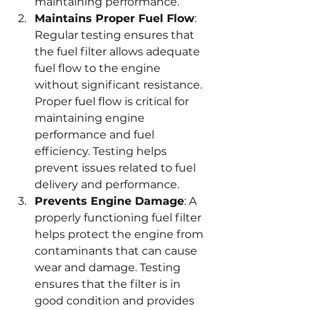
maintaining performance.
Maintains Proper Fuel Flow
: 
Regular testing ensures that 
the fuel filter allows adequate 
fuel flow to the engine 
without significant resistance. 
Proper fuel flow is critical for 
maintaining engine 
performance and fuel 
efficiency. Testing helps 
prevent issues related to fuel 
delivery and performance.
Prevents Engine Damage
: A 
properly functioning fuel filter 
helps protect the engine from 
contaminants that can cause 
wear and damage. Testing 
ensures that the filter is in 
good condition and provides 