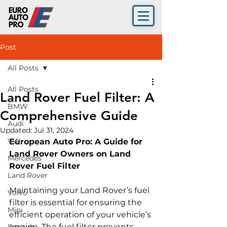
Post
All Posts
All Posts
Land Rover Fuel Filter: A
BMW
Comprehensive Guide
Audi
Updated:
Jul 31, 2024
VW
European Auto Pro: A Guide for 
Land Rover Owners on Land 
Mercedes
Rover Fuel Filter
Land Rover
Maintaining your Land Rover’s fuel 
Volvo
filter is essential for ensuring the 
Mini
efficient operation of your vehicle’s 
engine. The fuel filter prevents 