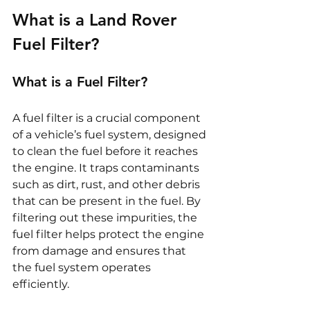
What is a Land Rover 
Fuel Filter?
What is a Fuel Filter?
A fuel filter is a crucial component 
of a vehicle’s fuel system, designed 
to clean the fuel before it reaches 
the engine. It traps contaminants 
such as dirt, rust, and other debris 
that can be present in the fuel. By 
filtering out these impurities, the 
fuel filter helps protect the engine 
from damage and ensures that 
the fuel system operates 
efficiently.