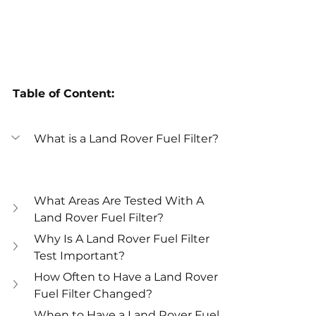
Table of Content:
What is a Land Rover Fuel Filter?
What Areas Are Tested With A 
Land Rover Fuel Filter?
Why Is A Land Rover Fuel Filter 
Test Important?
How Often to Have a Land Rover 
Fuel Filter Changed?
When to Have a Land Rover Fuel 