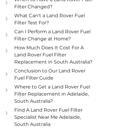
Filter Changed?
What Can't a Land Rover Fuel 
Filter Test For?
Can I Perform a Land Rover Fuel 
Filter Change at Home?
How Much Does It Cost For A 
Land Rover Fuel Filter 
Replacement in South Australia?
Conclusion to Our Land Rover 
Fuel Filter Guide
Where to Get a Land Rover Fuel 
Filter Replacement in Adelaide, 
South Australia?
Find A Land Rover Fuel Filter 
Specialist Near Me Adelaide, 
South Australia