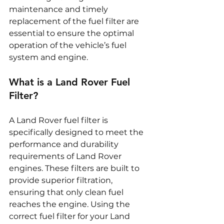
maintenance and timely 
replacement of the fuel filter are 
essential to ensure the optimal 
operation of the vehicle’s fuel 
system and engine.
What is a Land Rover Fuel 
Filter?
A Land Rover fuel filter is 
specifically designed to meet the 
performance and durability 
requirements of Land Rover 
engines. These filters are built to 
provide superior filtration, 
ensuring that only clean fuel 
reaches the engine. Using the 
correct fuel filter for your Land 