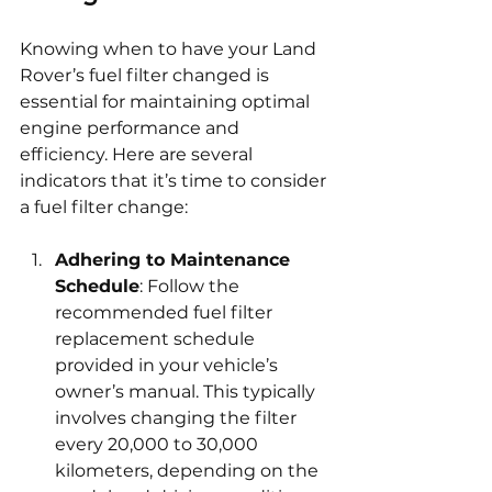
Knowing when to have your Land 
Rover’s fuel filter changed is 
essential for maintaining optimal 
engine performance and 
efficiency. Here are several 
indicators that it’s time to consider 
a fuel filter change:
Adhering to Maintenance 
Schedule
: Follow the 
recommended fuel filter 
replacement schedule 
provided in your vehicle’s 
owner’s manual. This typically 
involves changing the filter 
every 20,000 to 30,000 
kilometers, depending on the 