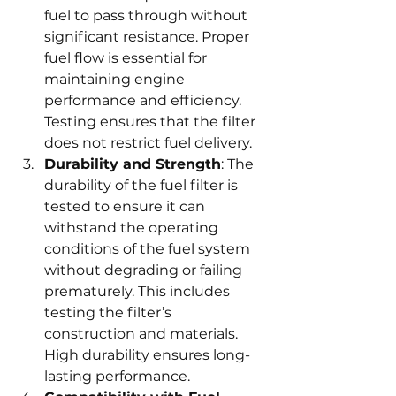
fuel to pass through without 
significant resistance. Proper 
fuel flow is essential for 
maintaining engine 
performance and efficiency. 
Testing ensures that the filter 
does not restrict fuel delivery.
Durability and Strength
: The 
durability of the fuel filter is 
tested to ensure it can 
withstand the operating 
conditions of the fuel system 
without degrading or failing 
prematurely. This includes 
testing the filter’s 
construction and materials. 
High durability ensures long-
lasting performance.