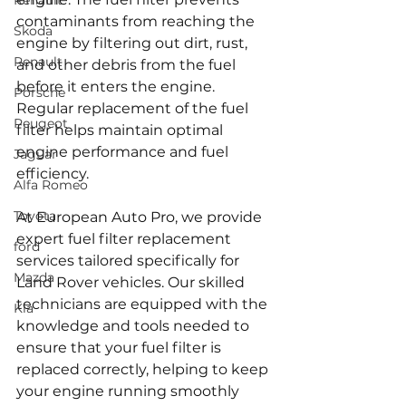
Renault
contaminants from reaching the 
Skoda
engine by filtering out dirt, rust, 
Renault
and other debris from the fuel 
before it enters the engine. 
Porsche
Regular replacement of the fuel 
Peugeot
filter helps maintain optimal 
engine performance and fuel 
Jaguar
efficiency.
Alfa Romeo
Toyota
At European Auto Pro, we provide 
expert fuel filter replacement 
ford
services tailored specifically for 
Mazda
Land Rover vehicles. Our skilled 
technicians are equipped with the 
Kia
knowledge and tools needed to 
ensure that your fuel filter is 
replaced correctly, helping to keep 
your engine running smoothly 