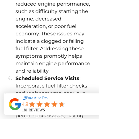
reduced engine performance, 
such as difficulty starting the 
engine, decreased 
acceleration, or poor fuel 
economy. These issues may 
indicate a clogged or failing 
fuel filter. Addressing these 
symptoms promptly helps 
maintain engine performance 
and reliability.
Scheduled Service Visits
: 
Incorporate fuel filter checks 
and replacements into your 
regular service visits. Even if 
you don’t notice any 
performance issues, having 
the fuel filter inspected and 
replaced as part of routine 
maintenance helps prevent 