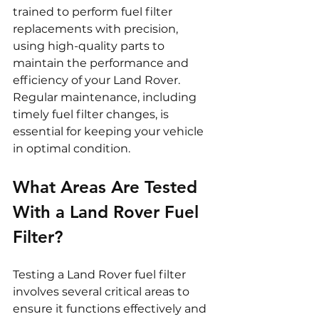
trained to perform fuel filter 
replacements with precision, 
using high-quality parts to 
maintain the performance and 
efficiency of your Land Rover. 
Regular maintenance, including 
timely fuel filter changes, is 
essential for keeping your vehicle 
in optimal condition.
What Areas Are Tested 
With a Land Rover Fuel 
Filter?
Testing a Land Rover fuel filter 
involves several critical areas to 
ensure it functions effectively and 