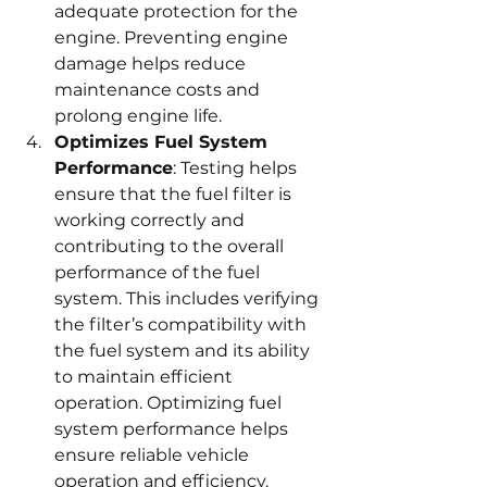
adequate protection for the 
engine. Preventing engine 
damage helps reduce 
maintenance costs and 
prolong engine life.
Optimizes Fuel System 
Performance
: Testing helps 
ensure that the fuel filter is 
working correctly and 
contributing to the overall 
performance of the fuel 
system. This includes verifying 
the filter’s compatibility with 
the fuel system and its ability 
to maintain efficient 
operation. Optimizing fuel 
system performance helps 
ensure reliable vehicle 
operation and efficiency.