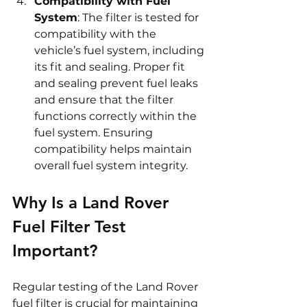
Compatibility with Fuel 
System
: The filter is tested for 
compatibility with the 
vehicle’s fuel system, including 
its fit and sealing. Proper fit 
and sealing prevent fuel leaks 
and ensure that the filter 
functions correctly within the 
fuel system. Ensuring 
compatibility helps maintain 
overall fuel system integrity.
Why Is a Land Rover 
Fuel Filter Test 
Important?
Regular testing of the Land Rover 
fuel filter is crucial for maintaining 