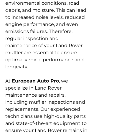
environmental conditions, road 
debris, and moisture. This can lead 
to increased noise levels, reduced 
engine performance, and even 
emissions failures. Therefore, 
regular inspection and 
maintenance of your Land Rover 
muffler are essential to ensure 
optimal vehicle performance and 
longevity.
At 
European Auto Pro
, we 
specialize in Land Rover 
maintenance and repairs, 
including muffler inspections and 
replacements. Our experienced 
technicians use high-quality parts 
and state-of-the-art equipment to 
ensure your Land Rover remains in 