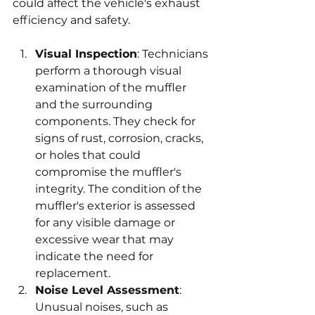
could affect the vehicle's exhaust 
efficiency and safety.
Visual Inspection
: Technicians 
perform a thorough visual 
examination of the muffler 
and the surrounding 
components. They check for 
signs of rust, corrosion, cracks, 
or holes that could 
compromise the muffler's 
integrity. The condition of the 
muffler's exterior is assessed 
for any visible damage or 
excessive wear that may 
indicate the need for 
replacement.
Noise Level Assessment
: 
Unusual noises, such as 