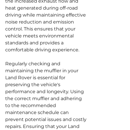
the increased exhaust flow and 
heat generated during off-road 
driving while maintaining effective 
noise reduction and emission 
control. This ensures that your 
vehicle meets environmental 
standards and provides a 
comfortable driving experience.
Regularly checking and 
maintaining the muffler in your 
Land Rover is essential for 
preserving the vehicle's 
performance and longevity. Using 
the correct muffler and adhering 
to the recommended 
maintenance schedule can 
prevent potential issues and costly 
repairs. Ensuring that your Land 