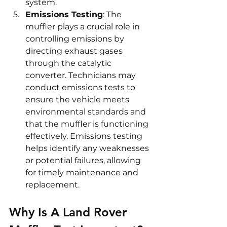
system.
Emissions Testing
: The 
muffler plays a crucial role in 
controlling emissions by 
directing exhaust gases 
through the catalytic 
converter. Technicians may 
conduct emissions tests to 
ensure the vehicle meets 
environmental standards and 
that the muffler is functioning 
effectively. Emissions testing 
helps identify any weaknesses 
or potential failures, allowing 
for timely maintenance and 
replacement.
Why Is A Land Rover 