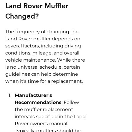
Land Rover Muffler 
Changed?
The frequency of changing the 
Land Rover muffler depends on 
several factors, including driving 
conditions, mileage, and overall 
vehicle maintenance. While there 
is no universal schedule, certain 
guidelines can help determine 
when it's time for a replacement.
Manufacturer's 
Recommendations
: Follow 
the muffler replacement 
intervals specified in the Land 
Rover owner's manual. 
Typically, mufflers should be 