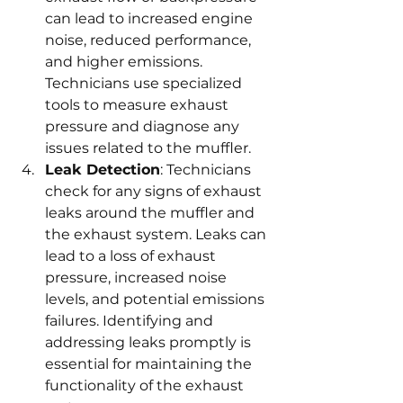
can lead to increased engine 
noise, reduced performance, 
and higher emissions. 
Technicians use specialized 
tools to measure exhaust 
pressure and diagnose any 
issues related to the muffler.
Leak Detection
: Technicians 
check for any signs of exhaust 
leaks around the muffler and 
the exhaust system. Leaks can 
lead to a loss of exhaust 
pressure, increased noise 
levels, and potential emissions 
failures. Identifying and 
addressing leaks promptly is 
essential for maintaining the 
functionality of the exhaust 