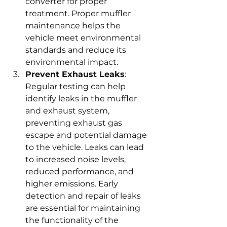
converter for proper 
treatment. Proper muffler 
maintenance helps the 
vehicle meet environmental 
standards and reduce its 
environmental impact.
Prevent Exhaust Leaks
: 
Regular testing can help 
identify leaks in the muffler 
and exhaust system, 
preventing exhaust gas 
escape and potential damage 
to the vehicle. Leaks can lead 
to increased noise levels, 
reduced performance, and 
higher emissions. Early 
detection and repair of leaks 
are essential for maintaining 
the functionality of the 