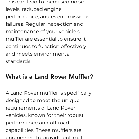
This can lead to increased noise 
levels, reduced engine 
performance, and even emissions 
failures. Regular inspection and 
maintenance of your vehicle's 
muffler are essential to ensure it 
continues to function effectively 
and meets environmental 
standards.
What is a Land Rover Muffler?
A Land Rover muffler is specifically 
designed to meet the unique 
requirements of Land Rover 
vehicles, known for their robust 
performance and off-road 
capabilities. These mufflers are 
engineered to provide optimal 