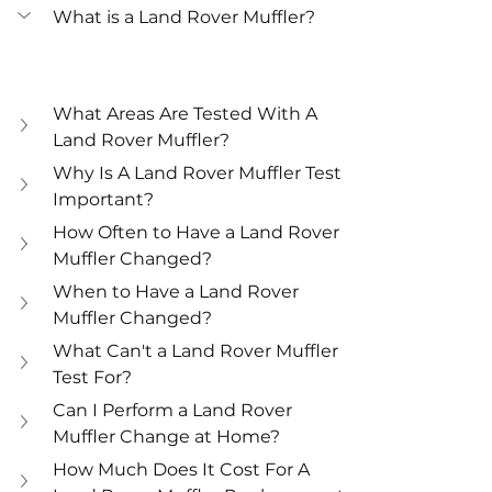
What is a Land Rover Muffler?
What Areas Are Tested With A 
Land Rover Muffler?
Why Is A Land Rover Muffler Test 
Important?
How Often to Have a Land Rover 
Muffler Changed?
When to Have a Land Rover 
Muffler Changed?
What Can't a Land Rover Muffler 
Test For?
Can I Perform a Land Rover 
Muffler Change at Home?
How Much Does It Cost For A 