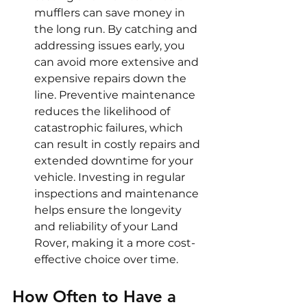
mufflers can save money in 
the long run. By catching and 
addressing issues early, you 
can avoid more extensive and 
expensive repairs down the 
line. Preventive maintenance 
reduces the likelihood of 
catastrophic failures, which 
can result in costly repairs and 
extended downtime for your 
vehicle. Investing in regular 
inspections and maintenance 
helps ensure the longevity 
and reliability of your Land 
Rover, making it a more cost-
effective choice over time.
How Often to Have a 