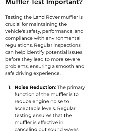
Muffler Test Important?
Testing the Land Rover muffler is 
crucial for maintaining the 
vehicle's safety, performance, and 
compliance with environmental 
regulations. Regular inspections 
can help identify potential issues 
before they lead to more severe 
problems, ensuring a smooth and 
safe driving experience.
Noise Reduction
: The primary 
function of the muffler is to 
reduce engine noise to 
acceptable levels. Regular 
testing ensures that the 
muffler is effective in 
canceling out sound waves 