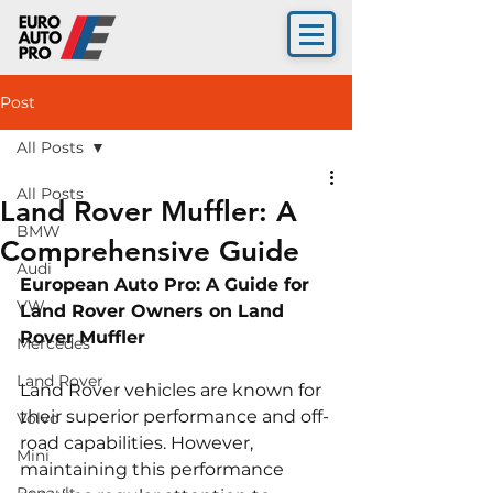
Post
All Posts
All Posts
Land Rover Muffler: A
BMW
Comprehensive Guide
Audi
European Auto Pro: A Guide for 
VW
Land Rover Owners on Land 
Rover Muffler
Mercedes
Land Rover
Land Rover vehicles are known for 
their superior performance and off-
Volvo
road capabilities. However, 
Mini
maintaining this performance 