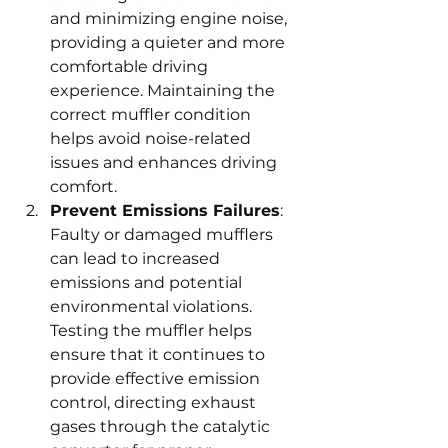
and minimizing engine noise, 
providing a quieter and more 
comfortable driving 
experience. Maintaining the 
correct muffler condition 
helps avoid noise-related 
issues and enhances driving 
comfort.
Prevent Emissions Failures
: 
Faulty or damaged mufflers 
can lead to increased 
emissions and potential 
environmental violations. 
Testing the muffler helps 
ensure that it continues to 
provide effective emission 
control, directing exhaust 
gases through the catalytic 