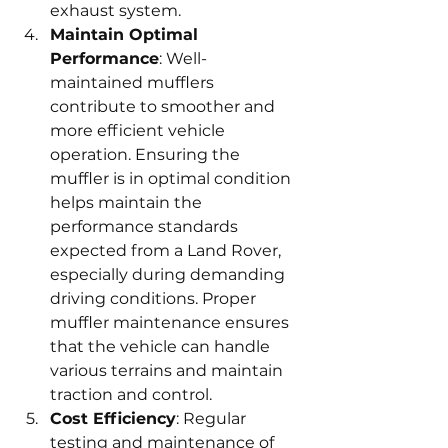
exhaust system.
Maintain Optimal 
Performance
: Well-
maintained mufflers 
contribute to smoother and 
more efficient vehicle 
operation. Ensuring the 
muffler is in optimal condition 
helps maintain the 
performance standards 
expected from a Land Rover, 
especially during demanding 
driving conditions. Proper 
muffler maintenance ensures 
that the vehicle can handle 
various terrains and maintain 
traction and control.
Cost Efficiency
: Regular 
testing and maintenance of 