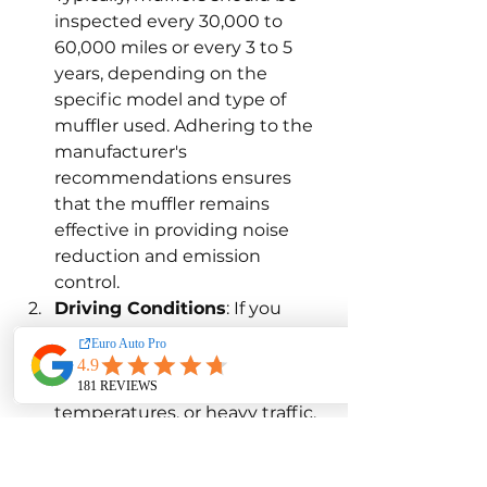
inspected every 30,000 to 
60,000 miles or every 3 to 5 
years, depending on the 
specific model and type of 
muffler used. Adhering to the 
manufacturer's 
recommendations ensures 
that the muffler remains 
effective in providing noise 
reduction and emission 
control.
Driving Conditions
: If you 
frequently drive in harsh 
conditions, such as off-road 
environments, extreme 
temperatures, or heavy traffic, 
more frequent muffler 
inspections may be necessary. 