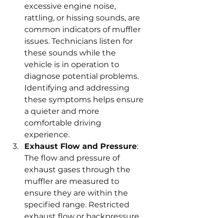
excessive engine noise, 
rattling, or hissing sounds, are 
common indicators of muffler 
issues. Technicians listen for 
these sounds while the 
vehicle is in operation to 
diagnose potential problems. 
Identifying and addressing 
these symptoms helps ensure 
a quieter and more 
comfortable driving 
experience.
Exhaust Flow and Pressure
: 
The flow and pressure of 
exhaust gases through the 
muffler are measured to 
ensure they are within the 
specified range. Restricted 
exhaust flow or backpressure 