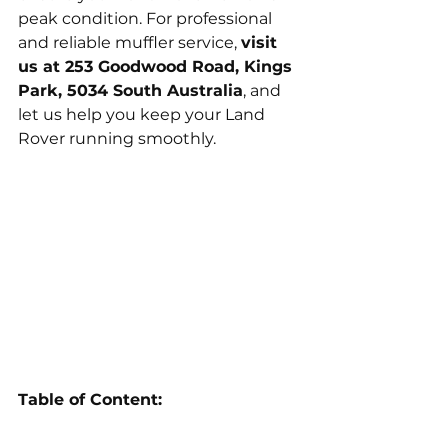
peak condition. For professional 
and reliable muffler service, 
visit 
us at 253 Goodwood Road, Kings 
Park, 5034 South Australia
, and 
let us help you keep your Land 
Rover running smoothly.
Table of Content: