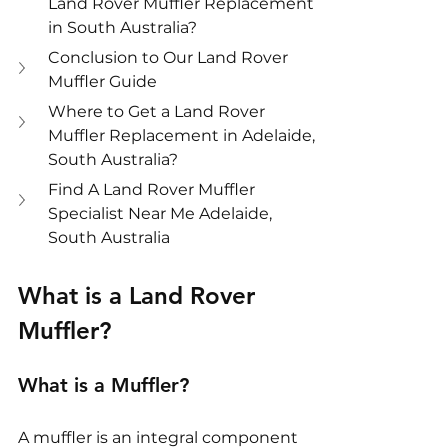
Land Rover Muffler Replacement 
in South Australia?
Conclusion to Our Land Rover 
Muffler Guide
Where to Get a Land Rover 
Muffler Replacement in Adelaide, 
South Australia?
Find A Land Rover Muffler 
Specialist Near Me Adelaide, 
South Australia
What is a Land Rover 
Muffler?
What is a Muffler?
A muffler is an integral component 