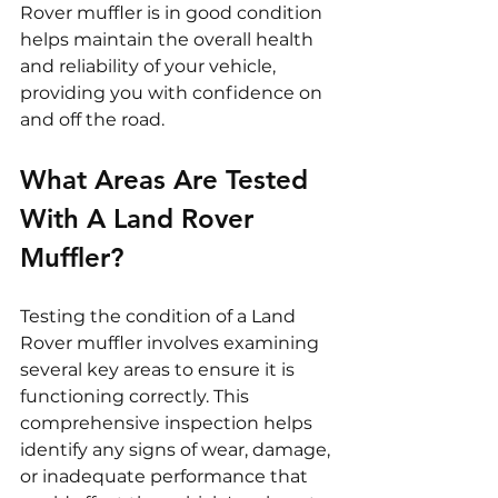
Rover muffler is in good condition 
helps maintain the overall health 
and reliability of your vehicle, 
providing you with confidence on 
and off the road.
What Areas Are Tested 
With A Land Rover 
Muffler?
Testing the condition of a Land 
Rover muffler involves examining 
several key areas to ensure it is 
functioning correctly. This 
comprehensive inspection helps 
identify any signs of wear, damage, 
or inadequate performance that 