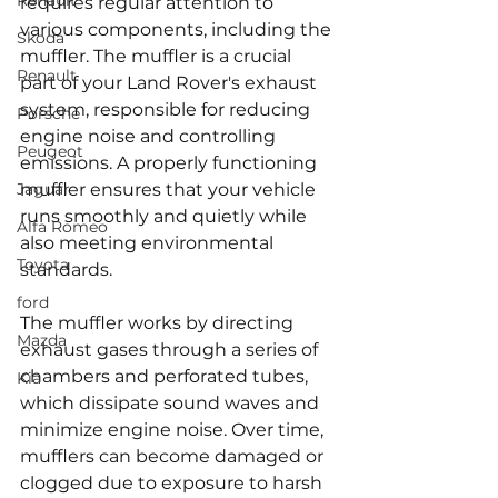
Renault
requires regular attention to 
various components, including the 
Skoda
muffler. The muffler is a crucial 
Renault
part of your Land Rover's exhaust 
system, responsible for reducing 
Porsche
engine noise and controlling 
Peugeot
emissions. A properly functioning 
Jaguar
muffler ensures that your vehicle 
runs smoothly and quietly while 
Alfa Romeo
also meeting environmental 
Toyota
standards.
ford
The muffler works by directing 
Mazda
exhaust gases through a series of 
chambers and perforated tubes, 
Kia
which dissipate sound waves and 
minimize engine noise. Over time, 
mufflers can become damaged or 
clogged due to exposure to harsh 