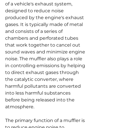
of a vehicle's exhaust system, 
designed to reduce noise 
produced by the engine's exhaust 
gases. It is typically made of metal 
and consists of a series of 
chambers and perforated tubes 
that work together to cancel out 
sound waves and minimize engine 
noise. The muffler also plays a role 
in controlling emissions by helping 
to direct exhaust gases through 
the catalytic converter, where 
harmful pollutants are converted 
into less harmful substances 
before being released into the 
atmosphere.
The primary function of a muffler is 
to reduce engine noise to 