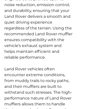
noise reduction, emission control, 
and durability, ensuring that your 
Land Rover delivers a smooth and 
quiet driving experience 
regardless of the terrain. Using the 
recommended Land Rover muffler 
ensures compatibility with the 
vehicle's exhaust system and 
helps maintain efficient and 
reliable performance.
Land Rover vehicles often 
encounter extreme conditions, 
from muddy trails to rocky paths, 
and their mufflers are built to 
withstand such stresses. The high-
performance nature of Land Rover 
mufflers allows them to handle 