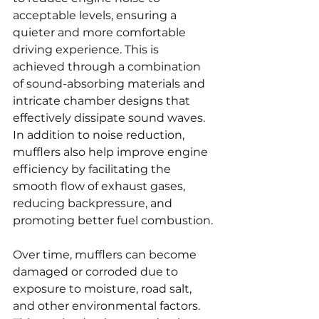
acceptable levels, ensuring a 
quieter and more comfortable 
driving experience. This is 
achieved through a combination 
of sound-absorbing materials and 
intricate chamber designs that 
effectively dissipate sound waves. 
In addition to noise reduction, 
mufflers also help improve engine 
efficiency by facilitating the 
smooth flow of exhaust gases, 
reducing backpressure, and 
promoting better fuel combustion.
Over time, mufflers can become 
damaged or corroded due to 
exposure to moisture, road salt, 
and other environmental factors. 