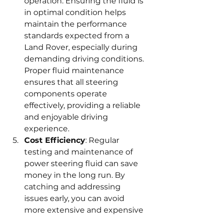
operation. Ensuring the fluid is 
in optimal condition helps 
maintain the performance 
standards expected from a 
Land Rover, especially during 
demanding driving conditions. 
Proper fluid maintenance 
ensures that all steering 
components operate 
effectively, providing a reliable 
and enjoyable driving 
experience.
Cost Efficiency
: Regular 
testing and maintenance of 
power steering fluid can save 
money in the long run. By 
catching and addressing 
issues early, you can avoid 
more extensive and expensive 