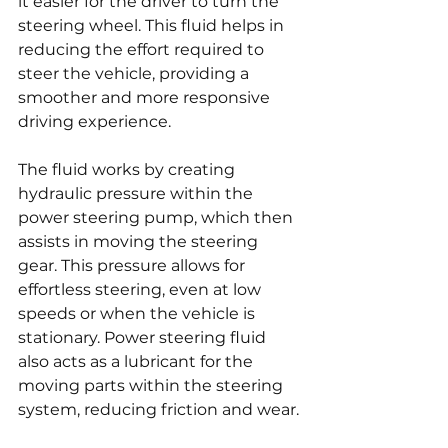
it easier for the driver to turn the 
steering wheel. This fluid helps in 
reducing the effort required to 
steer the vehicle, providing a 
smoother and more responsive 
driving experience.
The fluid works by creating 
hydraulic pressure within the 
power steering pump, which then 
assists in moving the steering 
gear. This pressure allows for 
effortless steering, even at low 
speeds or when the vehicle is 
stationary. Power steering fluid 
also acts as a lubricant for the 
moving parts within the steering 
system, reducing friction and wear.