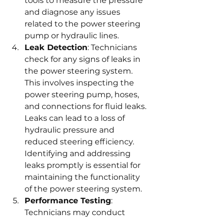
tools to measure the pressure 
and diagnose any issues 
related to the power steering 
pump or hydraulic lines.
Leak Detection
: Technicians 
check for any signs of leaks in 
the power steering system. 
This involves inspecting the 
power steering pump, hoses, 
and connections for fluid leaks. 
Leaks can lead to a loss of 
hydraulic pressure and 
reduced steering efficiency. 
Identifying and addressing 
leaks promptly is essential for 
maintaining the functionality 
of the power steering system.
Performance Testing
: 
Technicians may conduct 