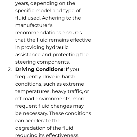
years, depending on the 
specific model and type of 
fluid used. Adhering to the 
manufacturer's 
recommendations ensures 
that the fluid remains effective 
in providing hydraulic 
assistance and protecting the 
steering components.
Driving Conditions
: If you 
frequently drive in harsh 
conditions, such as extreme 
temperatures, heavy traffic, or 
off-road environments, more 
frequent fluid changes may 
be necessary. These conditions 
can accelerate the 
degradation of the fluid, 
reducing its effectiveness. 