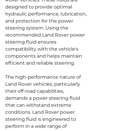
designed to provide optimal 
hydraulic performance, lubrication, 
and protection for the power 
steering system. Using the 
recommended Land Rover power 
steering fluid ensures 
compatibility with the vehicle's 
components and helps maintain 
efficient and reliable steering.
The high-performance nature of 
Land Rover vehicles, particularly 
their off-road capabilities, 
demands a power steering fluid 
that can withstand extreme 
conditions. Land Rover power 
steering fluid is engineered to 
perform in a wide range of 