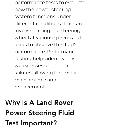
performance tests to evaluate 
how the power steering 
system functions under 
different conditions. This can 
involve turning the steering 
wheel at various speeds and 
loads to observe the fluid's 
performance. Performance 
testing helps identify any 
weaknesses or potential 
failures, allowing for timely 
maintenance and 
replacement.
Why Is A Land Rover 
Power Steering Fluid 
Test Important?