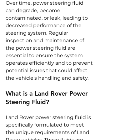
Over time, power steering fluid 
can degrade, become 
contaminated, or leak, leading to 
decreased performance of the 
steering system. Regular 
inspection and maintenance of 
the power steering fluid are 
essential to ensure the system 
operates efficiently and to prevent 
potential issues that could affect 
the vehicle's handling and safety.
What is a Land Rover Power 
Steering Fluid?
Land Rover power steering fluid is 
specifically formulated to meet 
the unique requirements of Land 
Rover vehicles. These fluids are 