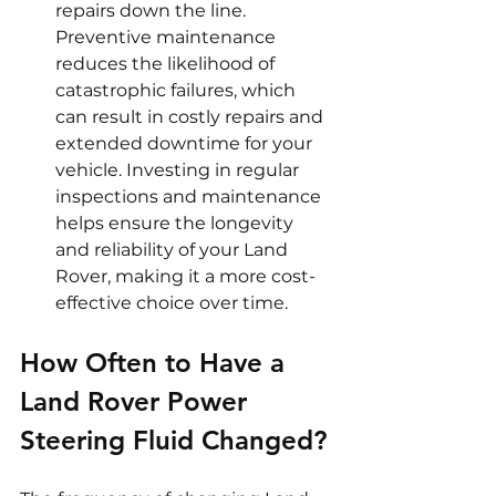
repairs down the line. 
Preventive maintenance 
reduces the likelihood of 
catastrophic failures, which 
can result in costly repairs and 
extended downtime for your 
vehicle. Investing in regular 
inspections and maintenance 
helps ensure the longevity 
and reliability of your Land 
Rover, making it a more cost-
effective choice over time.
How Often to Have a 
Land Rover Power 
Steering Fluid Changed?