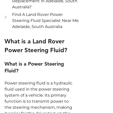
Replacement in Adelaide, South 
Australia?
Find A Land Rover Power 
Steering Fluid Specialist Near Me 
Adelaide, South Australia
What is a Land Rover 
Power Steering Fluid?
What is a Power Steering 
Fluid?
Power steering fluid is a hydraulic 
fluid used in the power steering 
system of a vehicle. Its primary 
function is to transmit power to 
the steering mechanism, making 