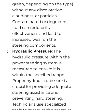
green, depending on the type) 
without any discoloration, 
cloudiness, or particles. 
Contaminated or degraded 
fluid can reduce its 
effectiveness and lead to 
increased wear on the 
steering components.
Hydraulic Pressure
: The 
hydraulic pressure within the 
power steering system is 
measured to ensure it is 
within the specified range. 
Proper hydraulic pressure is 
crucial for providing adequate 
steering assistance and 
preventing hard steering. 
Technicians use specialized 