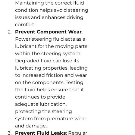
Maintaining the correct fluid 
condition helps avoid steering 
issues and enhances driving 
comfort.
Prevent Component Wear
: 
Power steering fluid acts as a 
lubricant for the moving parts 
within the steering system. 
Degraded fluid can lose its 
lubricating properties, leading 
to increased friction and wear 
on the components. Testing 
the fluid helps ensure that it 
continues to provide 
adequate lubrication, 
protecting the steering 
system from premature wear 
and damage.
Prevent Fluid Leaks
: Regular 