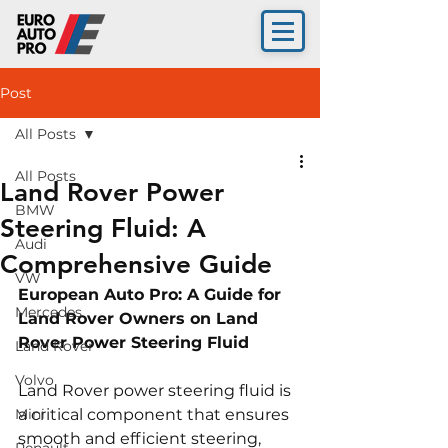
Post
All Posts
All Posts
Land Rover Power
BMW
Steering Fluid: A
Audi
Comprehensive Guide
VW
European Auto Pro: A Guide for 
Mercedes
Land Rover Owners on Land 
Rover Power Steering Fluid
Land Rover
Volvo
Land Rover power steering fluid is 
Mini
a critical component that ensures 
smooth and efficient steering, 