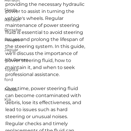
Renault
providing the necessary hydraulic 
Skoda
power to assist in turning the 
vehicle's wheels. Regular 
Renault
maintenance of power steering 
Porsche
fluid is essential to avoid steering 
issues and prolong the lifespan of 
Peugeot
the steering system. In this guide, 
Jaguar
we'll discuss the importance of 
Alfa Romeo
power steering fluid, how to 
maintain it, and when to seek 
Toyota
professional assistance.
ford
Over time, power steering fluid 
Mazda
can become contaminated with 
Kia
debris, lose its effectiveness, and 
lead to issues such as hard 
steering or unusual noises. 
Regular checks and timely 
replacements of the fluid can 