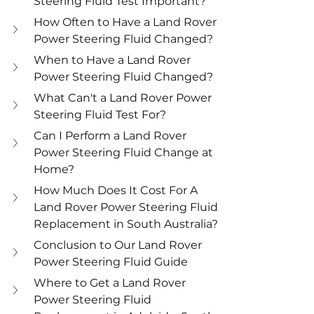
Steering Fluid Test Important?
How Often to Have a Land Rover 
Power Steering Fluid Changed?
When to Have a Land Rover 
Power Steering Fluid Changed?
What Can't a Land Rover Power 
Steering Fluid Test For?
Can I Perform a Land Rover 
Power Steering Fluid Change at 
Home?
How Much Does It Cost For A 
Land Rover Power Steering Fluid 
Replacement in South Australia?
Conclusion to Our Land Rover 
Power Steering Fluid Guide
Where to Get a Land Rover 
Power Steering Fluid 