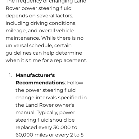
The frequency of changing Land 
Rover power steering fluid 
depends on several factors, 
including driving conditions, 
mileage, and overall vehicle 
maintenance. While there is no 
universal schedule, certain 
guidelines can help determine 
when it's time for a replacement.
Manufacturer's 
Recommendations
: Follow 
the power steering fluid 
change intervals specified in 
the Land Rover owner's 
manual. Typically, power 
steering fluid should be 
replaced every 30,000 to 
60,000 miles or every 2 to 5 