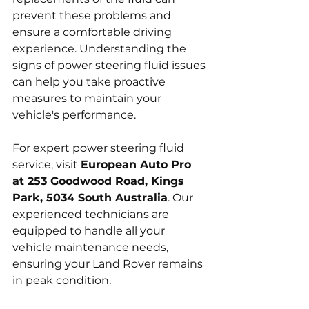
prevent these problems and 
ensure a comfortable driving 
experience. Understanding the 
signs of power steering fluid issues 
can help you take proactive 
measures to maintain your 
vehicle's performance.
For expert power steering fluid 
service, visit 
European Auto Pro 
at 253 Goodwood Road, Kings 
Park, 5034 South Australia
. Our 
experienced technicians are 
equipped to handle all your 
vehicle maintenance needs, 
ensuring your Land Rover remains 
in peak condition.