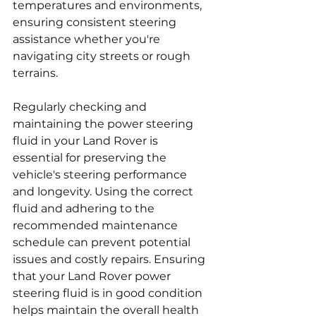
temperatures and environments, 
ensuring consistent steering 
assistance whether you're 
navigating city streets or rough 
terrains.
Regularly checking and 
maintaining the power steering 
fluid in your Land Rover is 
essential for preserving the 
vehicle's steering performance 
and longevity. Using the correct 
fluid and adhering to the 
recommended maintenance 
schedule can prevent potential 
issues and costly repairs. Ensuring 
that your Land Rover power 
steering fluid is in good condition 
helps maintain the overall health 