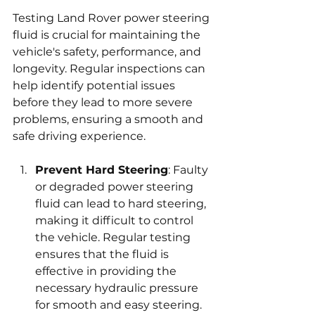
Testing Land Rover power steering 
fluid is crucial for maintaining the 
vehicle's safety, performance, and 
longevity. Regular inspections can 
help identify potential issues 
before they lead to more severe 
problems, ensuring a smooth and 
safe driving experience.
Prevent Hard Steering
: Faulty 
or degraded power steering 
fluid can lead to hard steering, 
making it difficult to control 
the vehicle. Regular testing 
ensures that the fluid is 
effective in providing the 
necessary hydraulic pressure 
for smooth and easy steering. 