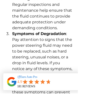
Regular inspections and 
maintenance help ensure that 
the fluid continues to provide 
adequate protection under 
demanding conditions.
Symptoms of Degradation
: 
Pay attention to signs that the 
power steering fluid may need 
to be replaced, such as hard 
steering, unusual noises, or a 
drop in fluid levels. If you 
notice any of these symptoms, 
it's essential to have your fluid 
tested and replaced if 
necessary. Early detection of 
these symptoms can prevent 
more severe damage and 
ensure the safety and 