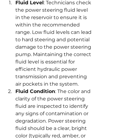
Fluid Level
: Technicians check 
the power steering fluid level 
in the reservoir to ensure it is 
within the recommended 
range. Low fluid levels can lead 
to hard steering and potential 
damage to the power steering 
pump. Maintaining the correct 
fluid level is essential for 
efficient hydraulic power 
transmission and preventing 
air pockets in the system.
Fluid Condition
: The color and 
clarity of the power steering 
fluid are inspected to identify 
any signs of contamination or 
degradation. Power steering 
fluid should be a clear, bright 
color (typically red, amber, or 