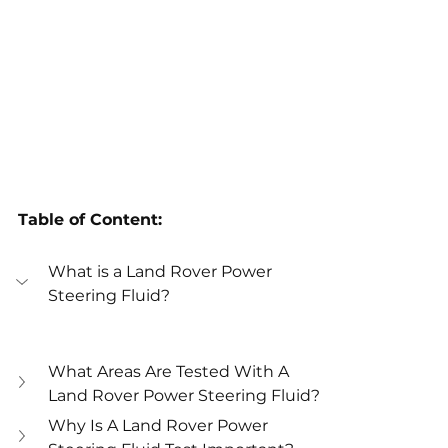
Table of Content:
What is a Land Rover Power 
Steering Fluid?
What Areas Are Tested With A 
Land Rover Power Steering Fluid?
Why Is A Land Rover Power 