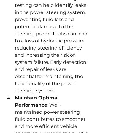
testing can help identify leaks 
in the power steering system, 
preventing fluid loss and 
potential damage to the 
steering pump. Leaks can lead 
to a loss of hydraulic pressure, 
reducing steering efficiency 
and increasing the risk of 
system failure. Early detection 
and repair of leaks are 
essential for maintaining the 
functionality of the power 
steering system.
Maintain Optimal 
Performance
: Well-
maintained power steering 
fluid contributes to smoother 
and more efficient vehicle 