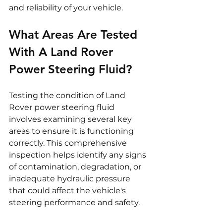
and reliability of your vehicle.
What Areas Are Tested 
With A Land Rover 
Power Steering Fluid?
Testing the condition of Land 
Rover power steering fluid 
involves examining several key 
areas to ensure it is functioning 
correctly. This comprehensive 
inspection helps identify any signs 
of contamination, degradation, or 
inadequate hydraulic pressure 
that could affect the vehicle's 
steering performance and safety.