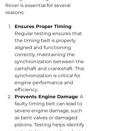
Rover is essential for several 
reasons:
Ensures Proper Timing
: 
Regular testing ensures that 
the timing belt is properly 
aligned and functioning 
correctly, maintaining the 
synchronization between the 
camshaft and crankshaft. This 
synchronization is critical for 
engine performance and 
efficiency.
Prevents Engine Damage
: A 
faulty timing belt can lead to 
severe engine damage, such 
as bent valves or damaged 
pistons. Testing helps identify 