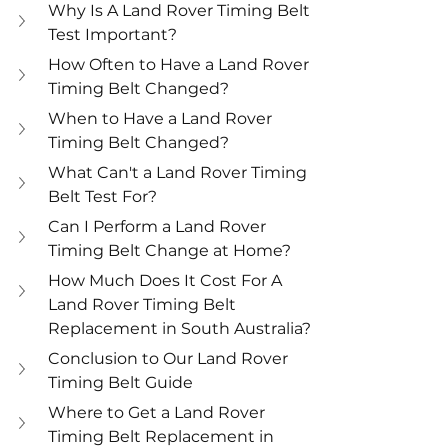
Why Is A Land Rover Timing Belt 
Test Important?
How Often to Have a Land Rover 
Timing Belt Changed?
When to Have a Land Rover 
Timing Belt Changed?
What Can't a Land Rover Timing 
Belt Test For?
Can I Perform a Land Rover 
Timing Belt Change at Home?
How Much Does It Cost For A 
Land Rover Timing Belt 
Replacement in South Australia?
Conclusion to Our Land Rover 
Timing Belt Guide
Where to Get a Land Rover 
Timing Belt Replacement in 