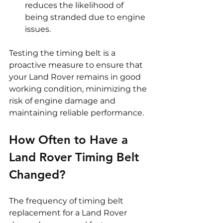
reduces the likelihood of 
being stranded due to engine 
issues.
Testing the timing belt is a 
proactive measure to ensure that 
your Land Rover remains in good 
working condition, minimizing the 
risk of engine damage and 
maintaining reliable performance.
How Often to Have a 
Land Rover Timing Belt 
Changed?
The frequency of timing belt 
replacement for a Land Rover 