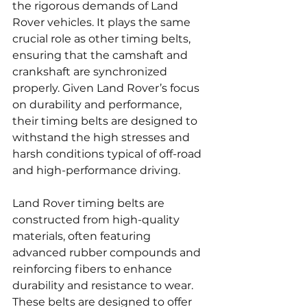
the rigorous demands of Land 
Rover vehicles. It plays the same 
crucial role as other timing belts, 
ensuring that the camshaft and 
crankshaft are synchronized 
properly. Given Land Rover’s focus 
on durability and performance, 
their timing belts are designed to 
withstand the high stresses and 
harsh conditions typical of off-road 
and high-performance driving.
Land Rover timing belts are 
constructed from high-quality 
materials, often featuring 
advanced rubber compounds and 
reinforcing fibers to enhance 
durability and resistance to wear. 
These belts are designed to offer 