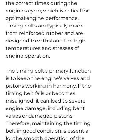
the correct times during the 
engine’s cycle, which is critical for 
optimal engine performance. 
Timing belts are typically made 
from reinforced rubber and are 
designed to withstand the high 
temperatures and stresses of 
engine operation.
The timing belt’s primary function 
is to keep the engine’s valves and 
pistons working in harmony. If the 
timing belt fails or becomes 
misaligned, it can lead to severe 
engine damage, including bent 
valves or damaged pistons. 
Therefore, maintaining the timing 
belt in good condition is essential 
for the smooth operation of the 