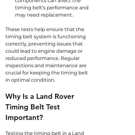
components can affect the 
timing belt’s performance and 
may need replacement.
These tests help ensure that the 
timing belt system is functioning 
correctly, preventing issues that 
could lead to engine damage or 
reduced performance. Regular 
inspections and maintenance are 
crucial for keeping the timing belt 
in optimal condition.
Why Is a Land Rover 
Timing Belt Test 
Important?
Testing the timing belt in a Land 