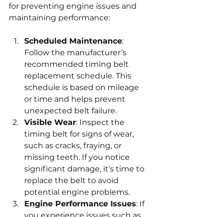
for preventing engine issues and 
maintaining performance:
Scheduled Maintenance
: 
Follow the manufacturer’s 
recommended timing belt 
replacement schedule. This 
schedule is based on mileage 
or time and helps prevent 
unexpected belt failure.
Visible Wear
: Inspect the 
timing belt for signs of wear, 
such as cracks, fraying, or 
missing teeth. If you notice 
significant damage, it’s time to 
replace the belt to avoid 
potential engine problems.
Engine Performance Issues
: If 
you experience issues such as 