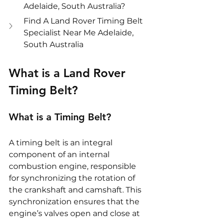
Adelaide, South Australia?
Find A Land Rover Timing Belt 
Specialist Near Me Adelaide, 
South Australia
What is a Land Rover 
Timing Belt?
What is a Timing Belt?
A timing belt is an integral 
component of an internal 
combustion engine, responsible 
for synchronizing the rotation of 
the crankshaft and camshaft. This 
synchronization ensures that the 
engine’s valves open and close at 