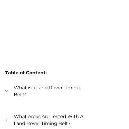
Table of Content:
What is a Land Rover Timing 
Belt?
What Areas Are Tested With A 
Land Rover Timing Belt?