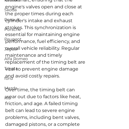
Renault
engine's valves open and close at 
Skoda
the proper times during each 
Renault
cylinder's intake and exhaust 
strokes. This synchronization is 
Porsche
essential for maintaining engine 
Peugeot
performance, fuel efficiency, and 
overall vehicle reliability. Regular 
Jaguar
maintenance and timely 
Alfa Romeo
replacement of the timing belt are 
Toyota
vital to prevent engine damage 
and avoid costly repairs.
ford
Mazda
Over time, the timing belt can 
wear out due to factors like heat, 
Kia
friction, and age. A failed timing 
belt can lead to severe engine 
problems, including bent valves, 
damaged pistons, or a complete 