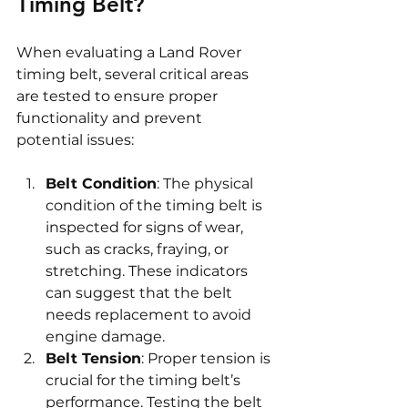
Timing Belt?
When evaluating a Land Rover 
timing belt, several critical areas 
are tested to ensure proper 
functionality and prevent 
potential issues:
Belt Condition
: The physical 
condition of the timing belt is 
inspected for signs of wear, 
such as cracks, fraying, or 
stretching. These indicators 
can suggest that the belt 
needs replacement to avoid 
engine damage.
Belt Tension
: Proper tension is 
crucial for the timing belt’s 
performance. Testing the belt 