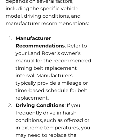
depends on several factors, 
including the specific vehicle 
model, driving conditions, and 
manufacturer recommendations:
Manufacturer 
Recommendations
: Refer to 
your Land Rover’s owner’s 
manual for the recommended 
timing belt replacement 
interval. Manufacturers 
typically provide a mileage or 
time-based schedule for belt 
replacement.
Driving Conditions
: If you 
frequently drive in harsh 
conditions, such as off-road or 
in extreme temperatures, you 
may need to replace the 