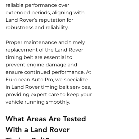
reliable performance over 
extended periods, aligning with 
Land Rover’s reputation for 
robustness and reliability.
Proper maintenance and timely 
replacement of the Land Rover 
timing belt are essential to 
prevent engine damage and 
ensure continued performance. At 
European Auto Pro, we specialize 
in Land Rover timing belt services, 
providing expert care to keep your 
vehicle running smoothly.
What Areas Are Tested 
With a Land Rover 