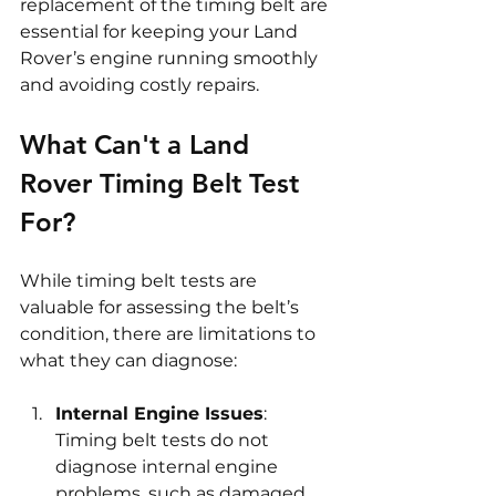
replacement of the timing belt are 
essential for keeping your Land 
Rover’s engine running smoothly 
and avoiding costly repairs.
What Can't a Land 
Rover Timing Belt Test 
For?
While timing belt tests are 
valuable for assessing the belt’s 
condition, there are limitations to 
what they can diagnose:
Internal Engine Issues
: 
Timing belt tests do not 
diagnose internal engine 
problems, such as damaged 