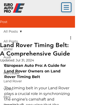
Post
All Posts
All Posts
Land Rover Timing Belt:
BMW
A Comprehensive Guide
Audi
Updated:
Jul 31, 2024
VW
European Auto Pro: A Guide for 
Land Rover Owners on Land 
Mercedes
Rover Timing Belt
Land Rover
The timing belt in your Land Rover 
Volvo
plays a crucial role in synchronizing 
Mini
the engine’s camshaft and 
crankshaft, ensuring that the 