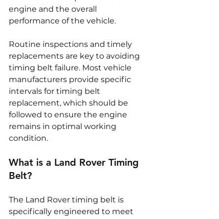
engine and the overall 
performance of the vehicle.
Routine inspections and timely 
replacements are key to avoiding 
timing belt failure. Most vehicle 
manufacturers provide specific 
intervals for timing belt 
replacement, which should be 
followed to ensure the engine 
remains in optimal working 
condition.
What is a Land Rover Timing 
Belt?
The Land Rover timing belt is 
specifically engineered to meet 