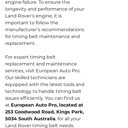
engine failure. To ensure the 
longevity and performance of your 
Land Rover’s engine, it is 
important to follow the 
manufacturer’s recommendations 
for timing belt maintenance and 
replacement.
For expert timing belt 
replacement and maintenance 
services, visit European Auto Pro. 
Our skilled technicians are 
equipped with the latest tools and 
technology to handle timing belt 
issues efficiently. You can find us 
at 
European Auto Pro, located at 
253 Goodwood Road, Kings Park, 
5034 South Australia
, for all your 
Land Rover timing belt needs.