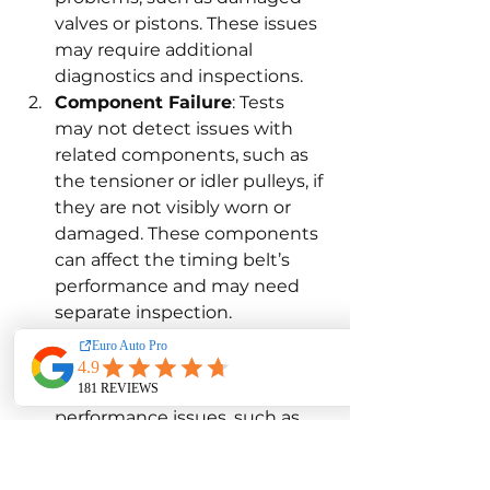
valves or pistons. These issues 
may require additional 
diagnostics and inspections.
Component Failure
: Tests 
may not detect issues with 
related components, such as 
the tensioner or idler pulleys, if 
they are not visibly worn or 
damaged. These components 
can affect the timing belt’s 
performance and may need 
separate inspection.
Engine Performance 
Problems
: Timing belt tests 
do not address broader engine 
performance issues, such as 
poor acceleration or fuel 
efficiency. Comprehensive 