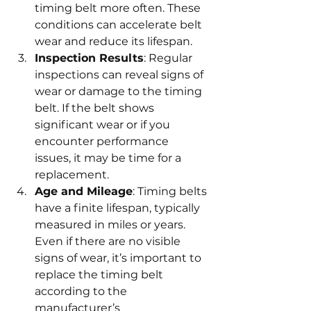
timing belt more often. These 
conditions can accelerate belt 
wear and reduce its lifespan.
Inspection Results
: Regular 
inspections can reveal signs of 
wear or damage to the timing 
belt. If the belt shows 
significant wear or if you 
encounter performance 
issues, it may be time for a 
replacement.
Age and Mileage
: Timing belts 
have a finite lifespan, typically 
measured in miles or years. 
Even if there are no visible 
signs of wear, it’s important to 
replace the timing belt 
according to the 
manufacturer’s 