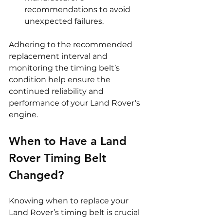
recommendations to avoid 
unexpected failures.
Adhering to the recommended 
replacement interval and 
monitoring the timing belt’s 
condition help ensure the 
continued reliability and 
performance of your Land Rover’s 
engine.
When to Have a Land 
Rover Timing Belt 
Changed?
Knowing when to replace your 
Land Rover’s timing belt is crucial 