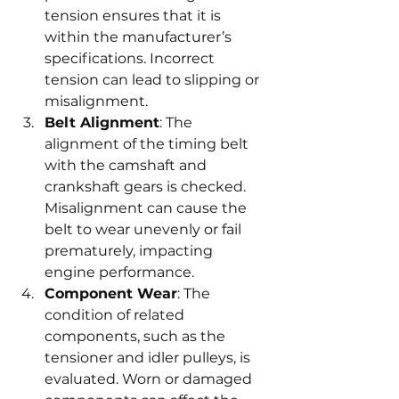
tension ensures that it is 
within the manufacturer’s 
specifications. Incorrect 
tension can lead to slipping or 
misalignment.
Belt Alignment
: The 
alignment of the timing belt 
with the camshaft and 
crankshaft gears is checked. 
Misalignment can cause the 
belt to wear unevenly or fail 
prematurely, impacting 
engine performance.
Component Wear
: The 
condition of related 
components, such as the 
tensioner and idler pulleys, is 
evaluated. Worn or damaged 