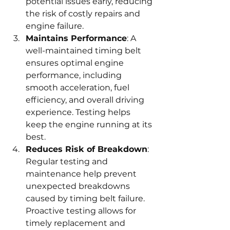
potential issues early, reducing 
the risk of costly repairs and 
engine failure.
Maintains Performance
: A 
well-maintained timing belt 
ensures optimal engine 
performance, including 
smooth acceleration, fuel 
efficiency, and overall driving 
experience. Testing helps 
keep the engine running at its 
best.
Reduces Risk of Breakdown
: 
Regular testing and 
maintenance help prevent 
unexpected breakdowns 
caused by timing belt failure. 
Proactive testing allows for 
timely replacement and 