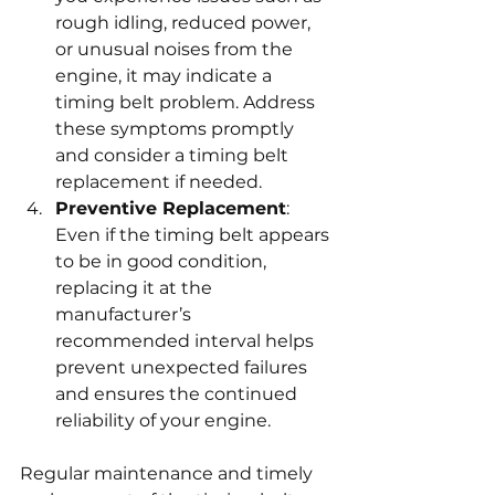
rough idling, reduced power, 
or unusual noises from the 
engine, it may indicate a 
timing belt problem. Address 
these symptoms promptly 
and consider a timing belt 
replacement if needed.
Preventive Replacement
: 
Even if the timing belt appears 
to be in good condition, 
replacing it at the 
manufacturer’s 
recommended interval helps 
prevent unexpected failures 
and ensures the continued 
reliability of your engine.
Regular maintenance and timely 