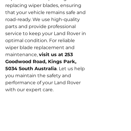
replacing wiper blades, ensuring 
that your vehicle remains safe and 
road-ready. We use high-quality 
parts and provide professional 
service to keep your Land Rover in 
optimal condition. For reliable 
wiper blade replacement and 
maintenance, 
visit us at 253 
Goodwood Road, Kings Park, 
5034 South Australia
. Let us help 
you maintain the safety and 
performance of your Land Rover 
with our expert care.