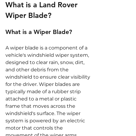
What is a Land Rover 
Wiper Blade?
What is a Wiper Blade?
A wiper blade is a component of a 
vehicle's windshield wiper system, 
designed to clear rain, snow, dirt, 
and other debris from the 
windshield to ensure clear visibility 
for the driver. Wiper blades are 
typically made of a rubber strip 
attached to a metal or plastic 
frame that moves across the 
windshield's surface. The wiper 
system is powered by an electric 
motor that controls the 
movement of the wiper arms, 