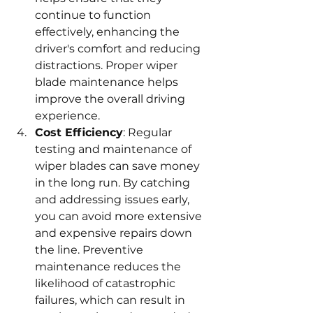
continue to function 
effectively, enhancing the 
driver's comfort and reducing 
distractions. Proper wiper 
blade maintenance helps 
improve the overall driving 
experience.
Cost Efficiency
: Regular 
testing and maintenance of 
wiper blades can save money 
in the long run. By catching 
and addressing issues early, 
you can avoid more extensive 
and expensive repairs down 
the line. Preventive 
maintenance reduces the 
likelihood of catastrophic 
failures, which can result in 