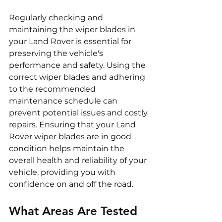
Regularly checking and 
maintaining the wiper blades in 
your Land Rover is essential for 
preserving the vehicle's 
performance and safety. Using the 
correct wiper blades and adhering 
to the recommended 
maintenance schedule can 
prevent potential issues and costly 
repairs. Ensuring that your Land 
Rover wiper blades are in good 
condition helps maintain the 
overall health and reliability of your 
vehicle, providing you with 
confidence on and off the road.
What Areas Are Tested 