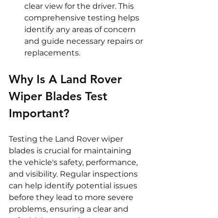
clear view for the driver. This 
comprehensive testing helps 
identify any areas of concern 
and guide necessary repairs or 
replacements.
Why Is A Land Rover 
Wiper Blades Test 
Important?
Testing the Land Rover wiper 
blades is crucial for maintaining 
the vehicle's safety, performance, 
and visibility. Regular inspections 
can help identify potential issues 
before they lead to more severe 
problems, ensuring a clear and 