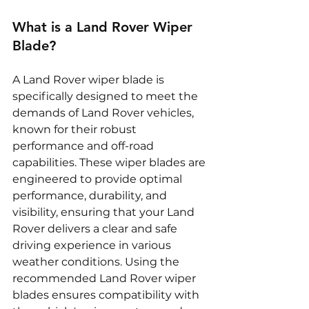
What is a Land Rover Wiper 
Blade?
A Land Rover wiper blade is 
specifically designed to meet the 
demands of Land Rover vehicles, 
known for their robust 
performance and off-road 
capabilities. These wiper blades are 
engineered to provide optimal 
performance, durability, and 
visibility, ensuring that your Land 
Rover delivers a clear and safe 
driving experience in various 
weather conditions. Using the 
recommended Land Rover wiper 
blades ensures compatibility with 