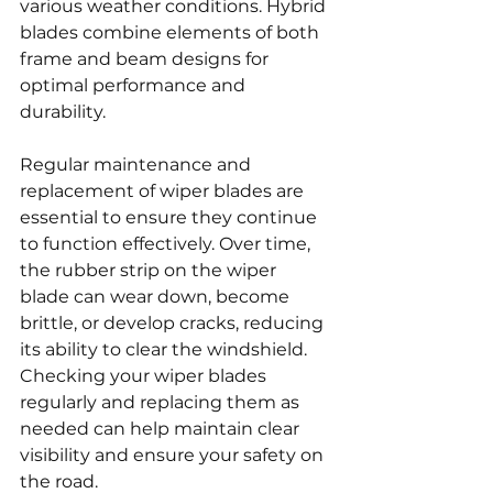
various weather conditions. Hybrid 
blades combine elements of both 
frame and beam designs for 
optimal performance and 
durability.
Regular maintenance and 
replacement of wiper blades are 
essential to ensure they continue 
to function effectively. Over time, 
the rubber strip on the wiper 
blade can wear down, become 
brittle, or develop cracks, reducing 
its ability to clear the windshield. 
Checking your wiper blades 
regularly and replacing them as 
needed can help maintain clear 
visibility and ensure your safety on 
the road.