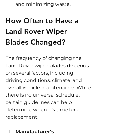
and minimizing waste.
How Often to Have a 
Land Rover Wiper 
Blades Changed?
The frequency of changing the 
Land Rover wiper blades depends 
on several factors, including 
driving conditions, climate, and 
overall vehicle maintenance. While 
there is no universal schedule, 
certain guidelines can help 
determine when it's time for a 
replacement.
Manufacturer's 