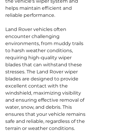
the vehicle's wiper system and 
helps maintain efficient and 
reliable performance.
Land Rover vehicles often 
encounter challenging 
environments, from muddy trails 
to harsh weather conditions, 
requiring high-quality wiper 
blades that can withstand these 
stresses. The Land Rover wiper 
blades are designed to provide 
excellent contact with the 
windshield, maximizing visibility 
and ensuring effective removal of 
water, snow, and debris. This 
ensures that your vehicle remains 
safe and reliable, regardless of the 
terrain or weather conditions.