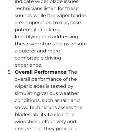
indicate wiper blade issues. 
Technicians listen for these 
sounds while the wiper blades 
are in operation to diagnose 
potential problems. 
Identifying and addressing 
these symptoms helps ensure 
a quieter and more 
comfortable driving 
experience.
Overall Performance
: The 
overall performance of the 
wiper blades is tested by 
simulating various weather 
conditions, such as rain and 
snow. Technicians assess the 
blades' ability to clear the 
windshield effectively and 
ensure that they provide a 