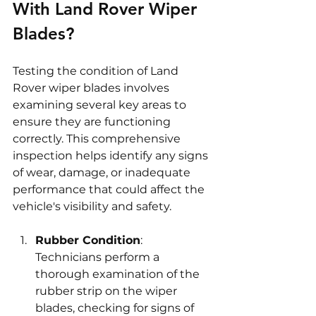
With Land Rover Wiper 
Blades?
Testing the condition of Land 
Rover wiper blades involves 
examining several key areas to 
ensure they are functioning 
correctly. This comprehensive 
inspection helps identify any signs 
of wear, damage, or inadequate 
performance that could affect the 
vehicle's visibility and safety.
Rubber Condition
: 
Technicians perform a 
thorough examination of the 
rubber strip on the wiper 
blades, checking for signs of 