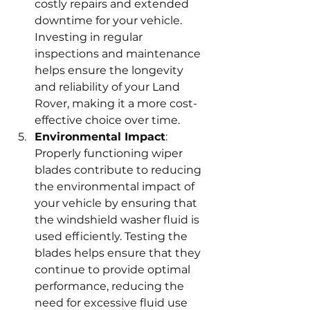
costly repairs and extended 
downtime for your vehicle. 
Investing in regular 
inspections and maintenance 
helps ensure the longevity 
and reliability of your Land 
Rover, making it a more cost-
effective choice over time.
Environmental Impact
: 
Properly functioning wiper 
blades contribute to reducing 
the environmental impact of 
your vehicle by ensuring that 
the windshield washer fluid is 
used efficiently. Testing the 
blades helps ensure that they 
continue to provide optimal 
performance, reducing the 
need for excessive fluid use 