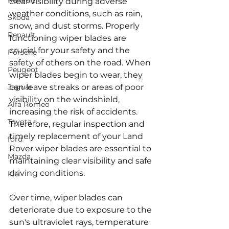
Renault
clear visibility during adverse 
weather conditions, such as rain, 
Skoda
snow, and dust storms. Properly 
Renault
functioning wiper blades are 
crucial for your safety and the 
Porsche
safety of others on the road. When 
Peugeot
wiper blades begin to wear, they 
Jaguar
can leave streaks or areas of poor 
visibility on the windshield, 
Alfa Romeo
increasing the risk of accidents. 
Toyota
Therefore, regular inspection and 
timely replacement of your Land 
ford
Rover wiper blades are essential to 
Mazda
maintaining clear visibility and safe 
driving conditions.
Kia
Over time, wiper blades can 
deteriorate due to exposure to the 
sun's ultraviolet rays, temperature 