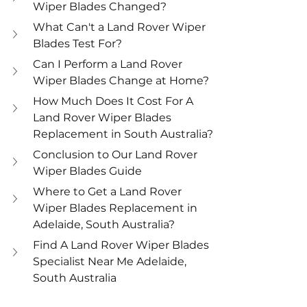
Wiper Blades Changed?
What Can't a Land Rover Wiper 
Blades Test For?
Can I Perform a Land Rover 
Wiper Blades Change at Home?
How Much Does It Cost For A 
Land Rover Wiper Blades 
Replacement in South Australia?
Conclusion to Our Land Rover 
Wiper Blades Guide
Where to Get a Land Rover 
Wiper Blades Replacement in 
Adelaide, South Australia?
Find A Land Rover Wiper Blades 
Specialist Near Me Adelaide, 
South Australia