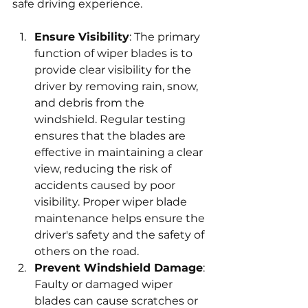
safe driving experience.
Ensure Visibility
: The primary 
function of wiper blades is to 
provide clear visibility for the 
driver by removing rain, snow, 
and debris from the 
windshield. Regular testing 
ensures that the blades are 
effective in maintaining a clear 
view, reducing the risk of 
accidents caused by poor 
visibility. Proper wiper blade 
maintenance helps ensure the 
driver's safety and the safety of 
others on the road.
Prevent Windshield Damage
: 
Faulty or damaged wiper 
blades can cause scratches or 