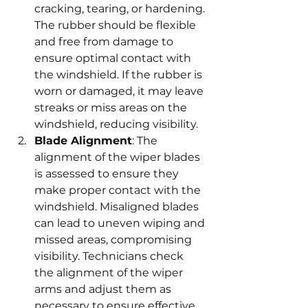
cracking, tearing, or hardening. 
The rubber should be flexible 
and free from damage to 
ensure optimal contact with 
the windshield. If the rubber is 
worn or damaged, it may leave 
streaks or miss areas on the 
windshield, reducing visibility.
Blade Alignment
: The 
alignment of the wiper blades 
is assessed to ensure they 
make proper contact with the 
windshield. Misaligned blades 
can lead to uneven wiping and 
missed areas, compromising 
visibility. Technicians check 
the alignment of the wiper 
arms and adjust them as 
necessary to ensure effective 