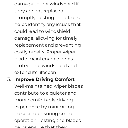
damage to the windshield if 
they are not replaced 
promptly. Testing the blades 
helps identify any issues that 
could lead to windshield 
damage, allowing for timely 
replacement and preventing 
costly repairs. Proper wiper 
blade maintenance helps 
protect the windshield and 
extend its lifespan.
Improve Driving Comfort
: 
Well-maintained wiper blades 
contribute to a quieter and 
more comfortable driving 
experience by minimizing 
noise and ensuring smooth 
operation. Testing the blades 
helps ensure that they 