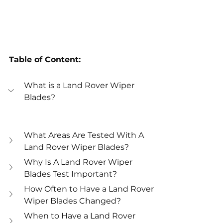
Table of Content:
What is a Land Rover Wiper 
Blades?
What Areas Are Tested With A 
Land Rover Wiper Blades?
Why Is A Land Rover Wiper 
Blades Test Important?
How Often to Have a Land Rover 
Wiper Blades Changed?
When to Have a Land Rover 