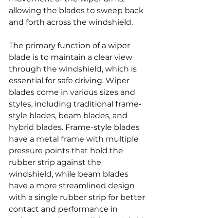
allowing the blades to sweep back 
and forth across the windshield.
The primary function of a wiper 
blade is to maintain a clear view 
through the windshield, which is 
essential for safe driving. Wiper 
blades come in various sizes and 
styles, including traditional frame-
style blades, beam blades, and 
hybrid blades. Frame-style blades 
have a metal frame with multiple 
pressure points that hold the 
rubber strip against the 
windshield, while beam blades 
have a more streamlined design 
with a single rubber strip for better 
contact and performance in 