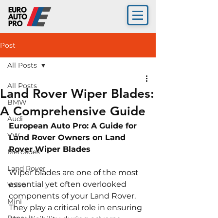
Post
All Posts
All Posts
Land Rover Wiper Blades:
BMW
A Comprehensive Guide
Audi
European Auto Pro: A Guide for 
VW
Land Rover Owners on Land 
Rover Wiper Blades
Mercedes
Land Rover
Wiper blades are one of the most 
essential yet often overlooked 
Volvo
components of your Land Rover. 
Mini
They play a critical role in ensuring 