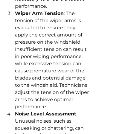
performance.
Wiper Arm Tension
: The 
tension of the wiper arms is 
evaluated to ensure they 
apply the correct amount of 
pressure on the windshield. 
Insufficient tension can result 
in poor wiping performance, 
while excessive tension can 
cause premature wear of the 
blades and potential damage 
to the windshield. Technicians 
adjust the tension of the wiper 
arms to achieve optimal 
performance.
Noise Level Assessment
: 
Unusual noises, such as 
squeaking or chattering, can 