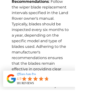
Recommendations
: Follow 
the wiper blade replacement 
intervals specified in the Land 
Rover owner's manual. 
Typically, blades should be 
inspected every six months to 
a year, depending on the 
specific model and type of 
blades used. Adhering to the 
manufacturer's 
recommendations ensures 
that the blades remain 
effective in providing clear 
visibility and protecting the 
windshield.
Climate Conditions
: If you 
frequently drive in harsh 
conditions, such as heavy rain, 
snow, or extreme 