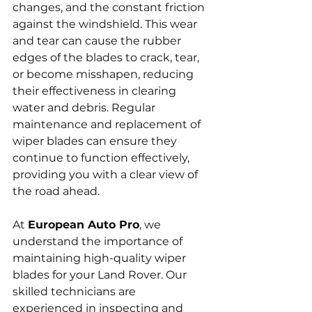
changes, and the constant friction 
against the windshield. This wear 
and tear can cause the rubber 
edges of the blades to crack, tear, 
or become misshapen, reducing 
their effectiveness in clearing 
water and debris. Regular 
maintenance and replacement of 
wiper blades can ensure they 
continue to function effectively, 
providing you with a clear view of 
the road ahead.
At 
European Auto Pro
, we 
understand the importance of 
maintaining high-quality wiper 
blades for your Land Rover. Our 
skilled technicians are 
experienced in inspecting and 