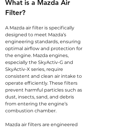
What is a Mazda Air 
Filter?
A Mazda air filter is specifically 
designed to meet Mazda’s 
engineering standards, ensuring 
optimal airflow and protection for 
the engine. Mazda engines, 
especially the SkyActiv-G and 
SkyActiv-X series, require 
consistent and clean air intake to 
operate efficiently. These filters 
prevent harmful particles such as 
dust, insects, sand, and debris 
from entering the engine’s 
combustion chamber.
Mazda air filters are engineered 