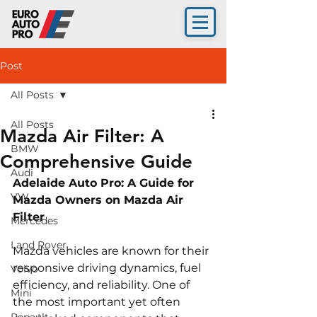
Post
All Posts
All Posts
Mazda Air Filter: A
BMW
Comprehensive Guide
Audi
Adelaide Auto Pro: A Guide for 
VW
Mazda Owners on Mazda Air 
Filter 
Mercedes
Land Rover
Mazda vehicles are known for their 
responsive driving dynamics, fuel 
Volvo
efficiency, and reliability. One of 
Mini
the most important yet often 