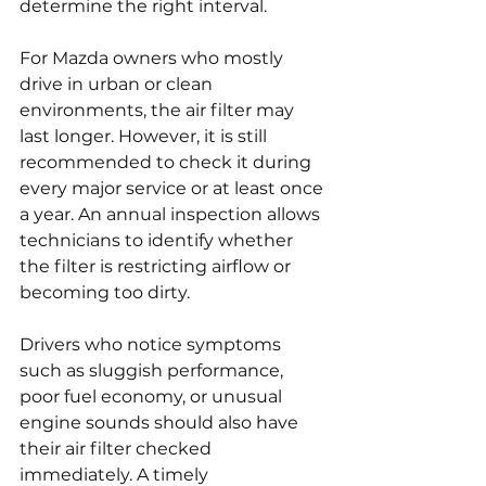
determine the right interval.
For Mazda owners who mostly 
drive in urban or clean 
environments, the air filter may 
last longer. However, it is still 
recommended to check it during 
every major service or at least once 
a year. An annual inspection allows 
technicians to identify whether 
the filter is restricting airflow or 
becoming too dirty.
Drivers who notice symptoms 
such as sluggish performance, 
poor fuel economy, or unusual 
engine sounds should also have 
their air filter checked 
immediately. A timely 