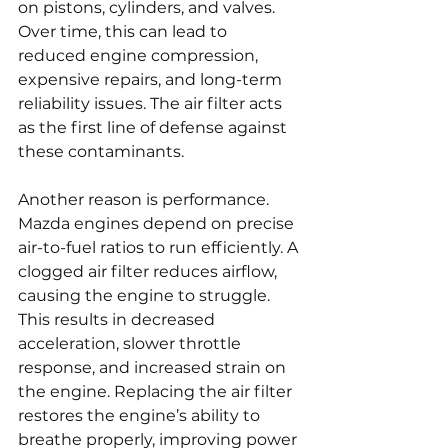
on pistons, cylinders, and valves. 
Over time, this can lead to 
reduced engine compression, 
expensive repairs, and long-term 
reliability issues. The air filter acts 
as the first line of defense against 
these contaminants.
Another reason is performance. 
Mazda engines depend on precise 
air-to-fuel ratios to run efficiently. A 
clogged air filter reduces airflow, 
causing the engine to struggle. 
This results in decreased 
acceleration, slower throttle 
response, and increased strain on 
the engine. Replacing the air filter 
restores the engine’s ability to 
breathe properly, improving power 