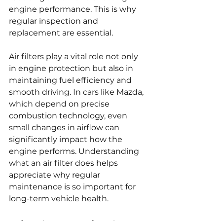
engine performance. This is why 
regular inspection and 
replacement are essential.
Air filters play a vital role not only 
in engine protection but also in 
maintaining fuel efficiency and 
smooth driving. In cars like Mazda, 
which depend on precise 
combustion technology, even 
small changes in airflow can 
significantly impact how the 
engine performs. Understanding 
what an air filter does helps 
appreciate why regular 
maintenance is so important for 
long-term vehicle health.