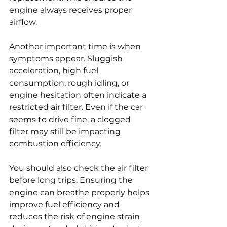
engine always receives proper 
airflow.
Another important time is when 
symptoms appear. Sluggish 
acceleration, high fuel 
consumption, rough idling, or 
engine hesitation often indicate a 
restricted air filter. Even if the car 
seems to drive fine, a clogged 
filter may still be impacting 
combustion efficiency.
You should also check the air filter 
before long trips. Ensuring the 
engine can breathe properly helps 
improve fuel efficiency and 
reduces the risk of engine strain 