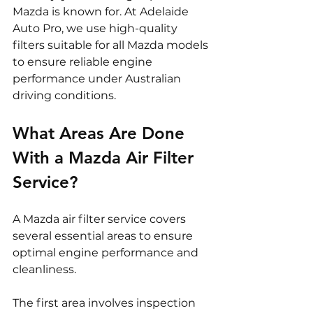
Mazda is known for. At Adelaide 
Auto Pro, we use high-quality 
filters suitable for all Mazda models 
to ensure reliable engine 
performance under Australian 
driving conditions.
What Areas Are Done 
With a Mazda Air Filter 
Service?
A Mazda air filter service covers 
several essential areas to ensure 
optimal engine performance and 
cleanliness.
The first area involves inspection 