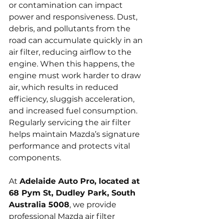
or contamination can impact 
power and responsiveness. Dust, 
debris, and pollutants from the 
road can accumulate quickly in an 
air filter, reducing airflow to the 
engine. When this happens, the 
engine must work harder to draw 
air, which results in reduced 
efficiency, sluggish acceleration, 
and increased fuel consumption. 
Regularly servicing the air filter 
helps maintain Mazda’s signature 
performance and protects vital 
components.
At 
Adelaide Auto Pro, located at 
68 Pym St, Dudley Park, South 
Australia 5008
, we provide 
professional Mazda air filter 