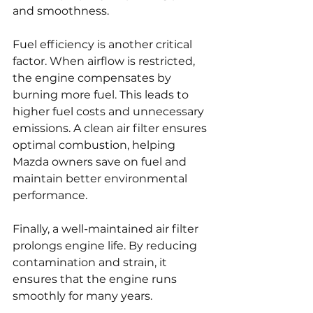
and smoothness.
Fuel efficiency is another critical 
factor. When airflow is restricted, 
the engine compensates by 
burning more fuel. This leads to 
higher fuel costs and unnecessary 
emissions. A clean air filter ensures 
optimal combustion, helping 
Mazda owners save on fuel and 
maintain better environmental 
performance.
Finally, a well-maintained air filter 
prolongs engine life. By reducing 
contamination and strain, it 
ensures that the engine runs 
smoothly for many years.