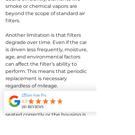
smoke or chemical vapors are 
beyond the scope of standard air 
filters.
Another limitation is that filters 
degrade over time. Even if the car 
is driven less frequently, moisture, 
age, and environmental factors 
can affect the filter’s ability to 
perform. This means that periodic 
replacement is necessary 
regardless of mileage.
Air filters also rely heavily on 
proper installation. If a filter is not 
seated correctly or the housing is 
dirty, contaminants may bypass 
the filter entirely and enter the 