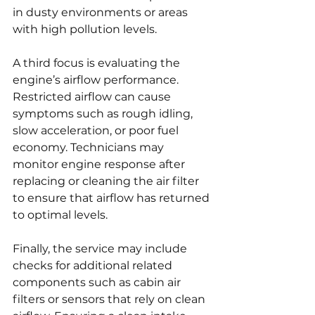
in dusty environments or areas 
with high pollution levels.
A third focus is evaluating the 
engine’s airflow performance. 
Restricted airflow can cause 
symptoms such as rough idling, 
slow acceleration, or poor fuel 
economy. Technicians may 
monitor engine response after 
replacing or cleaning the air filter 
to ensure that airflow has returned 
to optimal levels.
Finally, the service may include 
checks for additional related 
components such as cabin air 
filters or sensors that rely on clean 