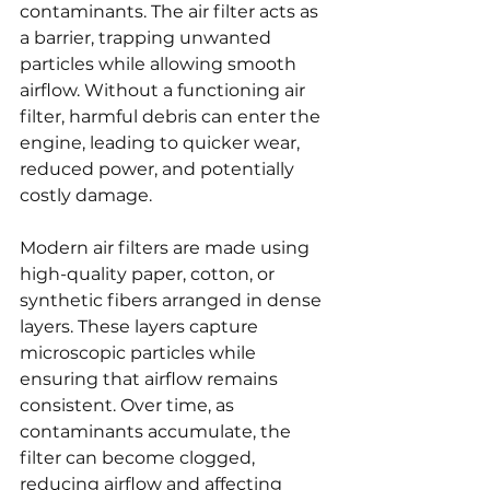
contaminants. The air filter acts as 
a barrier, trapping unwanted 
particles while allowing smooth 
airflow. Without a functioning air 
filter, harmful debris can enter the 
engine, leading to quicker wear, 
reduced power, and potentially 
costly damage.
Modern air filters are made using 
high-quality paper, cotton, or 
synthetic fibers arranged in dense 
layers. These layers capture 
microscopic particles while 
ensuring that airflow remains 
consistent. Over time, as 
contaminants accumulate, the 
filter can become clogged, 
reducing airflow and affecting 