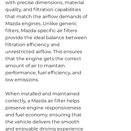
with precise dimensions, material 
quality, and filtration capabilities 
that match the airflow demands of 
Mazda engines. Unlike generic 
filters, Mazda-specific air filters 
provide the ideal balance between 
filtration efficiency and 
unrestricted airflow. This ensures 
that the engine gets the correct 
amount of air to maintain 
performance, fuel efficiency, and 
low emissions.
When installed and maintained 
correctly, a Mazda air filter helps 
preserve engine responsiveness 
and fuel economy, ensuring that 
the vehicle delivers the smooth 
and enjoyable driving experience 