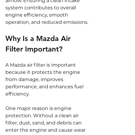
airflow. Ensuring a clean intake 
system contributes to overall 
engine efficiency, smooth 
operation, and reduced emissions.
Why Is a Mazda Air 
Filter Important?
A Mazda air filter is important 
because it protects the engine 
from damage, improves 
performance, and enhances fuel 
efficiency.
One major reason is engine 
protection. Without a clean air 
filter, dust, sand, and debris can 
enter the engine and cause wear 