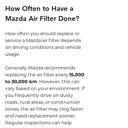
How Often to Have a 
Mazda Air Filter Done?
How often you should replace or 
service a Mazda air filter depends 
on driving conditions and vehicle 
usage.
Generally, Mazda recommends 
replacing the air filter every 
15,000 
to 30,000 km
. However, this can 
vary based on your environment. If 
you frequently drive on dusty 
roads, rural areas, or construction 
zones, the air filter may clog faster 
and need replacement sooner. 
Regular inspections can help 