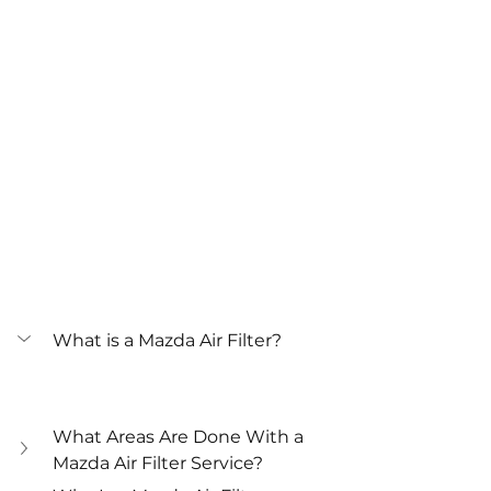
What is a Mazda Air Filter?
What Areas Are Done With a 
Mazda Air Filter Service?