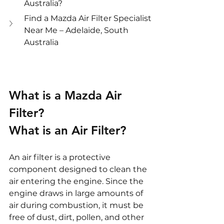
Australia?
Find a Mazda Air Filter Specialist 
Near Me – Adelaide, South 
Australia
What is a Mazda Air 
Filter?
What is an Air Filter?
An air filter is a protective 
component designed to clean the 
air entering the engine. Since the 
engine draws in large amounts of 
air during combustion, it must be 
free of dust, dirt, pollen, and other 