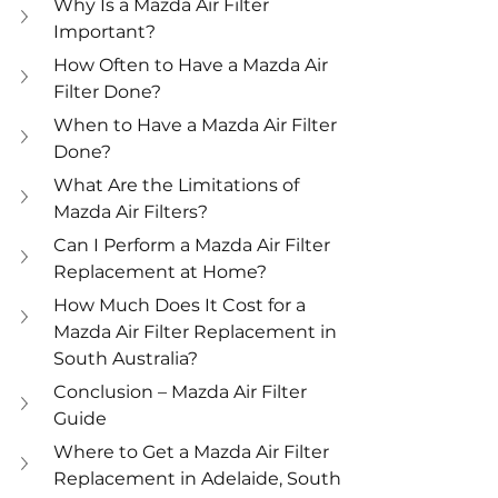
Why Is a Mazda Air Filter 
Important?
How Often to Have a Mazda Air 
Filter Done?
When to Have a Mazda Air Filter 
Done?
What Are the Limitations of 
Mazda Air Filters?
Can I Perform a Mazda Air Filter 
Replacement at Home?
How Much Does It Cost for a 
Mazda Air Filter Replacement in 
South Australia?
Conclusion – Mazda Air Filter 
Guide
Where to Get a Mazda Air Filter 
Replacement in Adelaide, South 