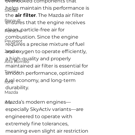
Renault
overlooked components that 
helps maintain this performance is 
Skoda
the 
air filter
. The Mazda air filter 
Renault
ensures that the engine receives 
clean, particle-free air for 
Porsche
combustion. Since the engine 
Peugeot
requires a precise mixture of fuel 
Jaguar
and oxygen to operate efficiently, 
a high-quality and properly 
Alfa Romeo
maintained air filter is essential for 
Toyota
smooth performance, optimized 
fuel economy, and long-term 
ford
durability.
Mazda
Mazda’s modern engines—
Kia
especially SkyActiv variants—are 
engineered to operate with 
extremely fine tolerances, 
meaning even slight air restriction 