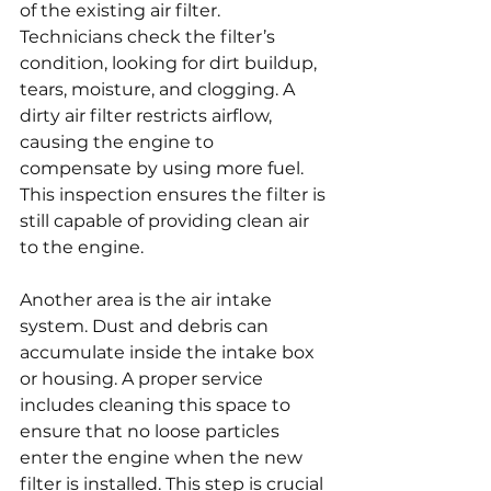
of the existing air filter. 
Technicians check the filter’s 
condition, looking for dirt buildup, 
tears, moisture, and clogging. A 
dirty air filter restricts airflow, 
causing the engine to 
compensate by using more fuel. 
This inspection ensures the filter is 
still capable of providing clean air 
to the engine.
Another area is the air intake 
system. Dust and debris can 
accumulate inside the intake box 
or housing. A proper service 
includes cleaning this space to 
ensure that no loose particles 
enter the engine when the new 
filter is installed. This step is crucial 