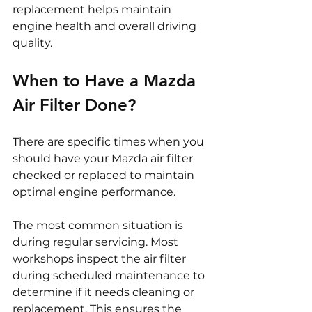
replacement helps maintain 
engine health and overall driving 
quality.
When to Have a Mazda 
Air Filter Done?
There are specific times when you 
should have your Mazda air filter 
checked or replaced to maintain 
optimal engine performance.
The most common situation is 
during regular servicing. Most 
workshops inspect the air filter 
during scheduled maintenance to 
determine if it needs cleaning or 
replacement. This ensures the 