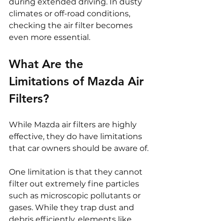
during extended driving. In dusty 
climates or off-road conditions, 
checking the air filter becomes 
even more essential.
What Are the 
Limitations of Mazda Air 
Filters?
While Mazda air filters are highly 
effective, they do have limitations 
that car owners should be aware of.
One limitation is that they cannot 
filter out extremely fine particles 
such as microscopic pollutants or 
gases. While they trap dust and 
debris efficiently, elements like 