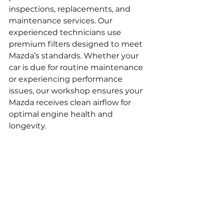
inspections, replacements, and 
maintenance services. Our 
experienced technicians use 
premium filters designed to meet 
Mazda’s standards. Whether your 
car is due for routine maintenance 
or experiencing performance 
issues, our workshop ensures your 
Mazda receives clean airflow for 
optimal engine health and 
longevity.