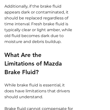
Additionally, if the brake fluid 
appears dark or contaminated, it 
should be replaced regardless of 
time interval. Fresh brake fluid is 
typically clear or light amber, while 
old fluid becomes dark due to 
moisture and debris buildup.
What Are the 
Limitations of Mazda 
Brake Fluid?
While brake fluid is essential, it 
does have limitations that drivers 
should understand.
Brake fluid cannot compensate for 