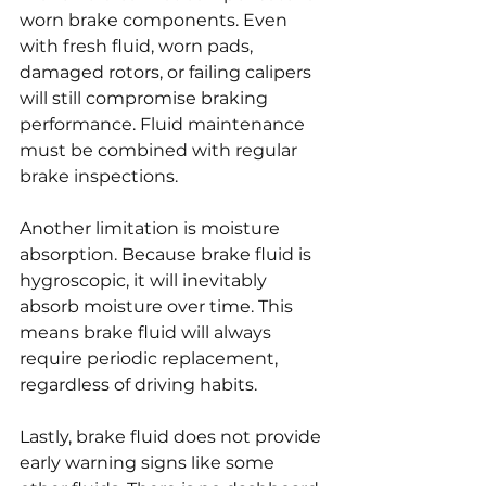
worn brake components. Even 
with fresh fluid, worn pads, 
damaged rotors, or failing calipers 
will still compromise braking 
performance. Fluid maintenance 
must be combined with regular 
brake inspections.
Another limitation is moisture 
absorption. Because brake fluid is 
hygroscopic, it will inevitably 
absorb moisture over time. This 
means brake fluid will always 
require periodic replacement, 
regardless of driving habits.
Lastly, brake fluid does not provide 
early warning signs like some 