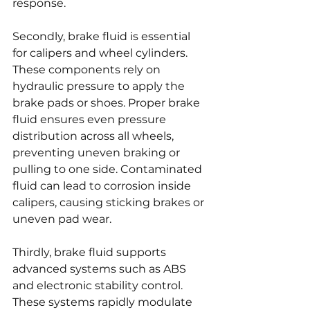
response.
Secondly, brake fluid is essential 
for calipers and wheel cylinders. 
These components rely on 
hydraulic pressure to apply the 
brake pads or shoes. Proper brake 
fluid ensures even pressure 
distribution across all wheels, 
preventing uneven braking or 
pulling to one side. Contaminated 
fluid can lead to corrosion inside 
calipers, causing sticking brakes or 
uneven pad wear.
Thirdly, brake fluid supports 
advanced systems such as ABS 
and electronic stability control. 
These systems rapidly modulate 