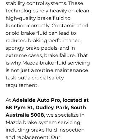
stability control systems. These 
technologies rely heavily on clean, 
high-quality brake fluid to 
function correctly. Contaminated 
or old brake fluid can lead to 
reduced braking performance, 
spongy brake pedals, and in 
extreme cases, brake failure. That 
is why Mazda brake fluid servicing 
is not just a routine maintenance 
task but a crucial safety 
requirement.
At 
Adelaide Auto Pro, located at 
68 Pym St, Dudley Park, South 
Australia 5008
, we specialize in 
Mazda brake system servicing, 
including brake fluid inspection 
and replacement. Our 