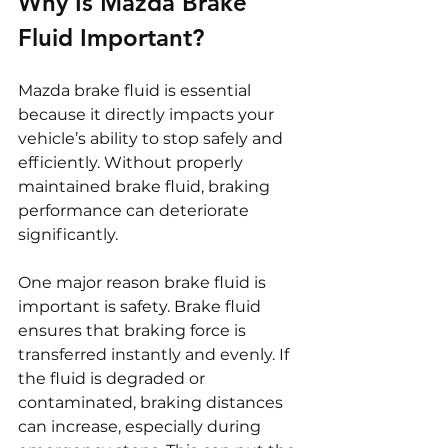
Why Is Mazda Brake 
Fluid Important?
Mazda brake fluid is essential 
because it directly impacts your 
vehicle’s ability to stop safely and 
efficiently. Without properly 
maintained brake fluid, braking 
performance can deteriorate 
significantly.
One major reason brake fluid is 
important is safety. Brake fluid 
ensures that braking force is 
transferred instantly and evenly. If 
the fluid is degraded or 
contaminated, braking distances 
can increase, especially during 