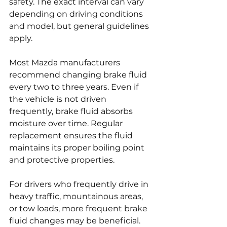
safety. The exact interval can vary 
depending on driving conditions 
and model, but general guidelines 
apply.
Most Mazda manufacturers 
recommend changing brake fluid 
every two to three years. Even if 
the vehicle is not driven 
frequently, brake fluid absorbs 
moisture over time. Regular 
replacement ensures the fluid 
maintains its proper boiling point 
and protective properties.
For drivers who frequently drive in 
heavy traffic, mountainous areas, 
or tow loads, more frequent brake 
fluid changes may be beneficial. 