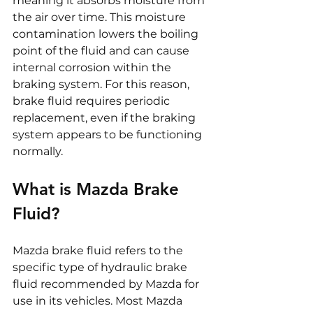
meaning it absorbs moisture from 
the air over time. This moisture 
contamination lowers the boiling 
point of the fluid and can cause 
internal corrosion within the 
braking system. For this reason, 
brake fluid requires periodic 
replacement, even if the braking 
system appears to be functioning 
normally.
What is Mazda Brake 
Fluid?
Mazda brake fluid refers to the 
specific type of hydraulic brake 
fluid recommended by Mazda for 
use in its vehicles. Most Mazda 