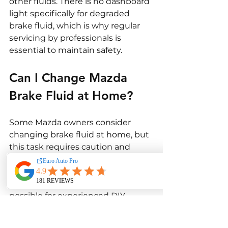
other fluids. There is no dashboard 
light specifically for degraded 
brake fluid, which is why regular 
servicing by professionals is 
essential to maintain safety.
Can I Change Mazda 
Brake Fluid at Home?
Some Mazda owners consider 
changing brake fluid at home, but 
this task requires caution and 
expertise.
Basic brake fluid replacement is 
possible for experienced DIY 
mechanics with the right tools. 
However, modern Mazda vehicles 