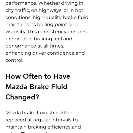
performance. Whether driving in 
city traffic, on highways, or in hot 
conditions, high-quality brake fluid 
maintains its boiling point and 
viscosity. This consistency ensures 
predictable braking feel and 
performance at all times, 
enhancing driver confidence and 
control.
How Often to Have 
Mazda Brake Fluid 
Changed?
Mazda brake fluid should be 
replaced at regular intervals to 
maintain braking efficiency and 