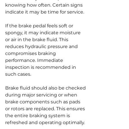
knowing how often. Certain signs 
indicate it may be time for service.
If the brake pedal feels soft or 
spongy, it may indicate moisture 
or air in the brake fluid. This 
reduces hydraulic pressure and 
compromises braking 
performance. Immediate 
inspection is recommended in 
such cases.
Brake fluid should also be checked 
during major servicing or when 
brake components such as pads 
or rotors are replaced. This ensures 
the entire braking system is 
refreshed and operating optimally.