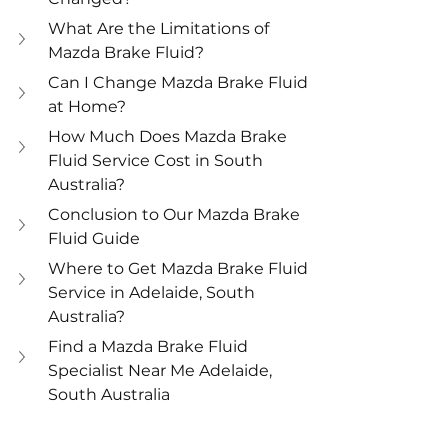
What Are the Limitations of 
Mazda Brake Fluid?
Can I Change Mazda Brake Fluid 
at Home?
How Much Does Mazda Brake 
Fluid Service Cost in South 
Australia?
Conclusion to Our Mazda Brake 
Fluid Guide
Where to Get Mazda Brake Fluid 
Service in Adelaide, South 
Australia?
Find a Mazda Brake Fluid 
Specialist Near Me Adelaide, 
South Australia