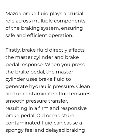
Mazda brake fluid plays a crucial 
role across multiple components 
of the braking system, ensuring 
safe and efficient operation.
Firstly, brake fluid directly affects 
the master cylinder and brake 
pedal response. When you press 
the brake pedal, the master 
cylinder uses brake fluid to 
generate hydraulic pressure. Clean 
and uncontaminated fluid ensures 
smooth pressure transfer, 
resulting in a firm and responsive 
brake pedal. Old or moisture-
contaminated fluid can cause a 
spongy feel and delayed braking 