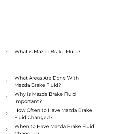
What is Mazda Brake Fluid?
What Areas Are Done With 
Mazda Brake Fluid?
Why Is Mazda Brake Fluid 
Important?
How Often to Have Mazda Brake 
Fluid Changed?
When to Have Mazda Brake Fluid 
Changed?