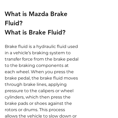
What is Mazda Brake 
Fluid?
What is Brake Fluid?
Brake fluid is a hydraulic fluid used 
in a vehicle’s braking system to 
transfer force from the brake pedal 
to the braking components at 
each wheel. When you press the 
brake pedal, the brake fluid moves 
through brake lines, applying 
pressure to the calipers or wheel 
cylinders, which then press the 
brake pads or shoes against the 
rotors or drums. This process 
allows the vehicle to slow down or 