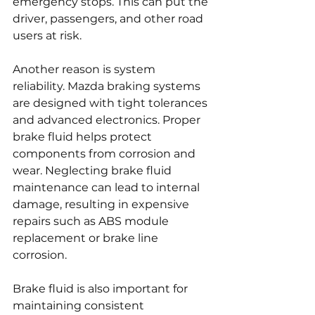
emergency stops. This can put the 
driver, passengers, and other road 
users at risk.
Another reason is system 
reliability. Mazda braking systems 
are designed with tight tolerances 
and advanced electronics. Proper 
brake fluid helps protect 
components from corrosion and 
wear. Neglecting brake fluid 
maintenance can lead to internal 
damage, resulting in expensive 
repairs such as ABS module 
replacement or brake line 
corrosion.
Brake fluid is also important for 
maintaining consistent 