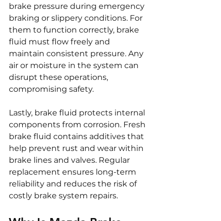
brake pressure during emergency 
braking or slippery conditions. For 
them to function correctly, brake 
fluid must flow freely and 
maintain consistent pressure. Any 
air or moisture in the system can 
disrupt these operations, 
compromising safety.
Lastly, brake fluid protects internal 
components from corrosion. Fresh 
brake fluid contains additives that 
help prevent rust and wear within 
brake lines and valves. Regular 
replacement ensures long-term 
reliability and reduces the risk of 
costly brake system repairs.