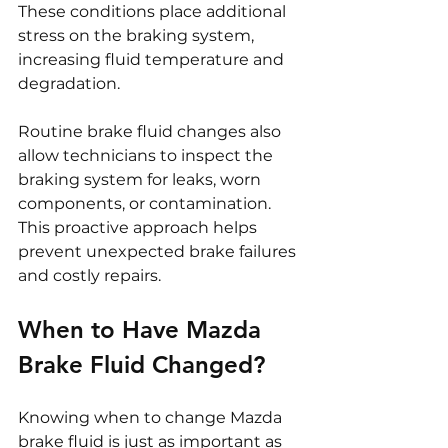
These conditions place additional 
stress on the braking system, 
increasing fluid temperature and 
degradation.
Routine brake fluid changes also 
allow technicians to inspect the 
braking system for leaks, worn 
components, or contamination. 
This proactive approach helps 
prevent unexpected brake failures 
and costly repairs.
When to Have Mazda 
Brake Fluid Changed?
Knowing when to change Mazda 
brake fluid is just as important as 