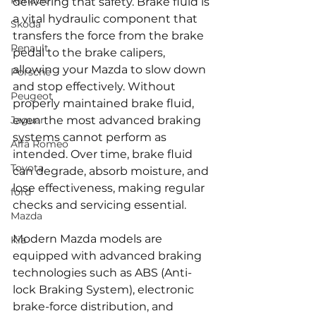
Renault
delivering that safety. Brake fluid is 
a vital hydraulic component that 
Skoda
transfers the force from the brake 
Renault
pedal to the brake calipers, 
allowing your Mazda to slow down 
Porsche
and stop effectively. Without 
Peugeot
properly maintained brake fluid, 
Jaguar
even the most advanced braking 
systems cannot perform as 
Alfa Romeo
intended. Over time, brake fluid 
Toyota
can degrade, absorb moisture, and 
lose effectiveness, making regular 
ford
checks and servicing essential.
Mazda
Modern Mazda models are 
Kia
equipped with advanced braking 
technologies such as ABS (Anti-
lock Braking System), electronic 
brake-force distribution, and 