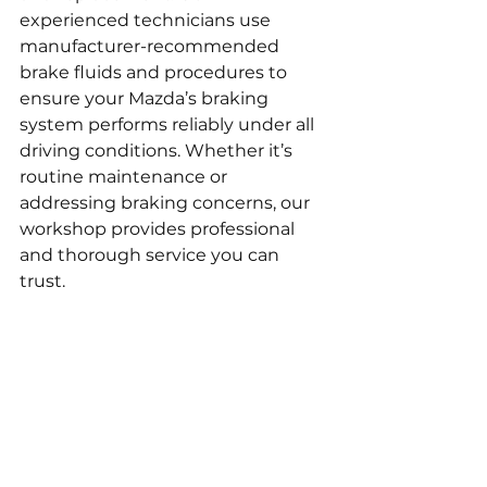
experienced technicians use 
manufacturer-recommended 
brake fluids and procedures to 
ensure your Mazda’s braking 
system performs reliably under all 
driving conditions. Whether it’s 
routine maintenance or 
addressing braking concerns, our 
workshop provides professional 
and thorough service you can 
trust.