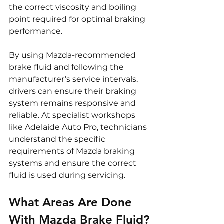
the correct viscosity and boiling 
point required for optimal braking 
performance.
By using Mazda-recommended 
brake fluid and following the 
manufacturer’s service intervals, 
drivers can ensure their braking 
system remains responsive and 
reliable. At specialist workshops 
like Adelaide Auto Pro, technicians 
understand the specific 
requirements of Mazda braking 
systems and ensure the correct 
fluid is used during servicing.
What Areas Are Done 
With Mazda Brake Fluid?