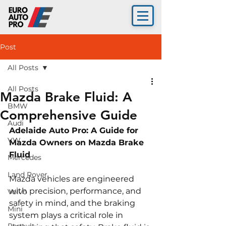
Post
All Posts
All Posts
Mazda Brake Fluid: A
BMW
Comprehensive Guide
Audi
Adelaide Auto Pro: A Guide for 
VW
Mazda Owners on Mazda Brake 
Fluid 
Mercedes
Land Rover
Mazda vehicles are engineered 
with precision, performance, and 
Volvo
safety in mind, and the braking 
Mini
system plays a critical role in 