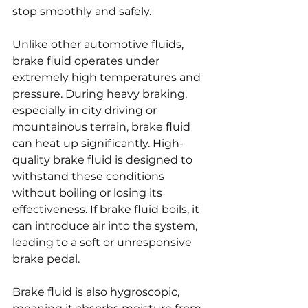
stop smoothly and safely.
Unlike other automotive fluids, 
brake fluid operates under 
extremely high temperatures and 
pressure. During heavy braking, 
especially in city driving or 
mountainous terrain, brake fluid 
can heat up significantly. High-
quality brake fluid is designed to 
withstand these conditions 
without boiling or losing its 
effectiveness. If brake fluid boils, it 
can introduce air into the system, 
leading to a soft or unresponsive 
brake pedal.
Brake fluid is also hygroscopic, 