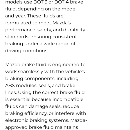
models use DOT 3 or DOT 4 brake 
fluid, depending on the model 
and year. These fluids are 
formulated to meet Mazda’s 
performance, safety, and durability 
standards, ensuring consistent 
braking under a wide range of 
driving conditions.
Mazda brake fluid is engineered to 
work seamlessly with the vehicle’s 
braking components, including 
ABS modules, seals, and brake 
lines. Using the correct brake fluid 
is essential because incompatible 
fluids can damage seals, reduce 
braking efficiency, or interfere with 
electronic braking systems. Mazda-
approved brake fluid maintains 