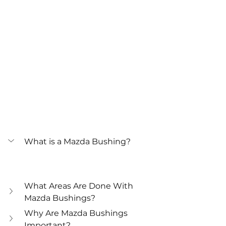
What is a Mazda Bushing?
What Areas Are Done With 
Mazda Bushings?
Why Are Mazda Bushings 
Important?