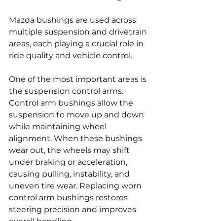
Mazda bushings are used across 
multiple suspension and drivetrain 
areas, each playing a crucial role in 
ride quality and vehicle control.
One of the most important areas is 
the suspension control arms. 
Control arm bushings allow the 
suspension to move up and down 
while maintaining wheel 
alignment. When these bushings 
wear out, the wheels may shift 
under braking or acceleration, 
causing pulling, instability, and 
uneven tire wear. Replacing worn 
control arm bushings restores 
steering precision and improves 