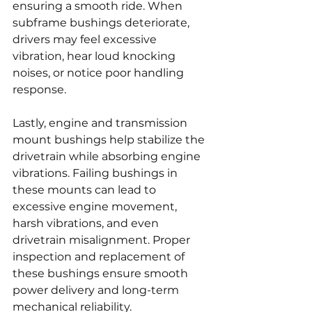
ensuring a smooth ride. When 
subframe bushings deteriorate, 
drivers may feel excessive 
vibration, hear loud knocking 
noises, or notice poor handling 
response.
Lastly, engine and transmission 
mount bushings help stabilize the 
drivetrain while absorbing engine 
vibrations. Failing bushings in 
these mounts can lead to 
excessive engine movement, 
harsh vibrations, and even 
drivetrain misalignment. Proper 
inspection and replacement of 
these bushings ensure smooth 
power delivery and long-term 
mechanical reliability.