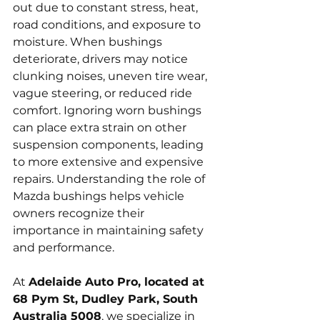
out due to constant stress, heat, 
road conditions, and exposure to 
moisture. When bushings 
deteriorate, drivers may notice 
clunking noises, uneven tire wear, 
vague steering, or reduced ride 
comfort. Ignoring worn bushings 
can place extra strain on other 
suspension components, leading 
to more extensive and expensive 
repairs. Understanding the role of 
Mazda bushings helps vehicle 
owners recognize their 
importance in maintaining safety 
and performance.
At 
Adelaide Auto Pro, located at 
68 Pym St, Dudley Park, South 
Australia 5008
, we specialize in 