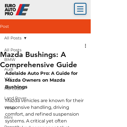
Post
All Posts
All Posts
Mazda Bushings: A
BMW
Comprehensive Guide
Audi
Adelaide Auto Pro: A Guide for 
VW
Mazda Owners on Mazda 
Bushings 
Mercedes
Land Rover
Mazda vehicles are known for their 
responsive handling, driving 
Volvo
comfort, and refined suspension 
Mini
systems. A critical yet often 