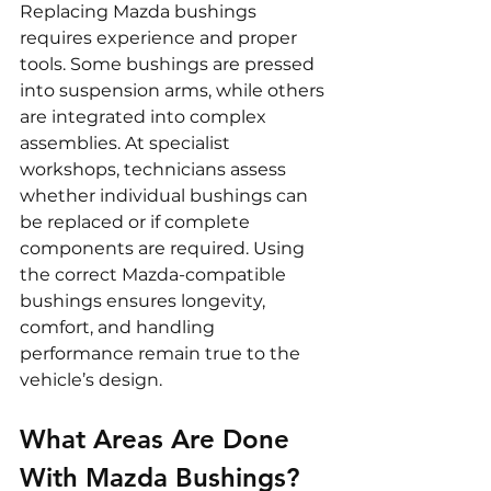
Replacing Mazda bushings 
requires experience and proper 
tools. Some bushings are pressed 
into suspension arms, while others 
are integrated into complex 
assemblies. At specialist 
workshops, technicians assess 
whether individual bushings can 
be replaced or if complete 
components are required. Using 
the correct Mazda-compatible 
bushings ensures longevity, 
comfort, and handling 
performance remain true to the 
vehicle’s design.
What Areas Are Done 
With Mazda Bushings?