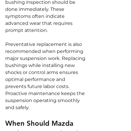
bushing inspection should be 
done immediately. These 
symptoms often indicate 
advanced wear that requires 
prompt attention.
Preventative replacement is also 
recommended when performing 
major suspension work. Replacing 
bushings while installing new 
shocks or control arms ensures 
optimal performance and 
prevents future labor costs. 
Proactive maintenance keeps the 
suspension operating smoothly 
and safely.
When Should Mazda 