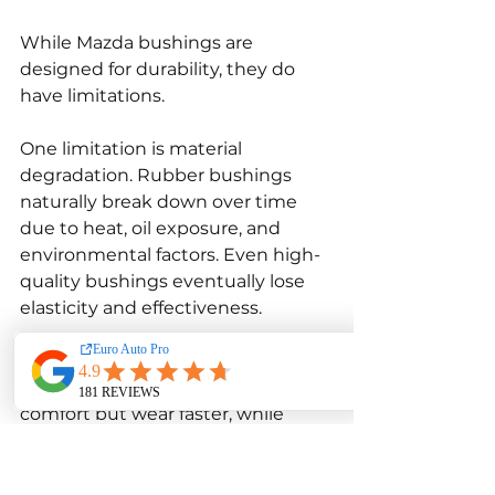
While Mazda bushings are 
designed for durability, they do 
have limitations.
One limitation is material 
degradation. Rubber bushings 
naturally break down over time 
due to heat, oil exposure, and 
environmental factors. Even high-
quality bushings eventually lose 
elasticity and effectiveness.
Another limitation is performance 
trade-offs. Softer bushings provide 
comfort but wear faster, while 
harder bushings improve handling 
but may transmit more vibration. 
Choosing the right bushing type 