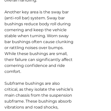
overall handling.
Another key area is the sway bar 
(anti-roll bar) system. Sway bar 
bushings reduce body roll during 
cornering and keep the vehicle 
stable when turning. Worn sway 
bar bushings often cause clunking 
or rattling noises over bumps. 
While these bushings are small, 
their failure can significantly affect 
cornering confidence and ride 
comfort.
Subframe bushings are also 
critical, as they isolate the vehicle’s 
main chassis from the suspension 
subframe. These bushings absorb 
vibrations and road shocks, 