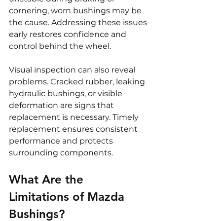
cornering, worn bushings may be 
the cause. Addressing these issues 
early restores confidence and 
control behind the wheel.
Visual inspection can also reveal 
problems. Cracked rubber, leaking 
hydraulic bushings, or visible 
deformation are signs that 
replacement is necessary. Timely 
replacement ensures consistent 
performance and protects 
surrounding components.
What Are the 
Limitations of Mazda 
Bushings?