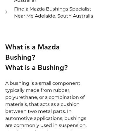
Australia?
Find a Mazda Bushings Specialist 
Near Me Adelaide, South Australia
What is a Mazda 
Bushing?
What is a Bushing?
A bushing is a small component, 
typically made from rubber, 
polyurethane, or a combination of 
materials, that acts as a cushion 
between two metal parts. In 
automotive applications, bushings 
are commonly used in suspension, 