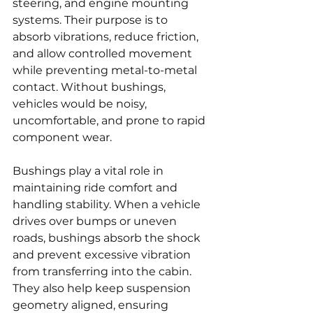
steering, and engine mounting 
systems. Their purpose is to 
absorb vibrations, reduce friction, 
and allow controlled movement 
while preventing metal-to-metal 
contact. Without bushings, 
vehicles would be noisy, 
uncomfortable, and prone to rapid 
component wear.
Bushings play a vital role in 
maintaining ride comfort and 
handling stability. When a vehicle 
drives over bumps or uneven 
roads, bushings absorb the shock 
and prevent excessive vibration 
from transferring into the cabin. 
They also help keep suspension 
geometry aligned, ensuring 