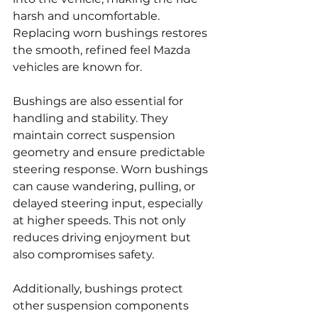
harsh and uncomfortable. 
Replacing worn bushings restores 
the smooth, refined feel Mazda 
vehicles are known for.
Bushings are also essential for 
handling and stability. They 
maintain correct suspension 
geometry and ensure predictable 
steering response. Worn bushings 
can cause wandering, pulling, or 
delayed steering input, especially 
at higher speeds. This not only 
reduces driving enjoyment but 
also compromises safety.
Additionally, bushings protect 
other suspension components 