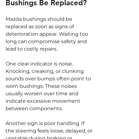
Bushings Be Replaced?
Mazda bushings should be 
replaced as soon as signs of 
deterioration appear. Waiting too 
long can compromise safety and 
lead to costly repairs.
One clear indicator is noise. 
Knocking, creaking, or clunking 
sounds over bumps often point to 
worn bushings. These noises 
usually worsen over time and 
indicate excessive movement 
between components.
Another sign is poor handling. If 
the steering feels loose, delayed, or 
unstable during braking or 