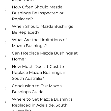
How Often Should Mazda 
Bushings Be Inspected or 
Replaced?
When Should Mazda Bushings 
Be Replaced?
What Are the Limitations of 
Mazda Bushings?
Can I Replace Mazda Bushings at 
Home?
How Much Does It Cost to 
Replace Mazda Bushings in 
South Australia?
Conclusion to Our Mazda 
Bushings Guide
Where to Get Mazda Bushings 
Replaced in Adelaide, South 