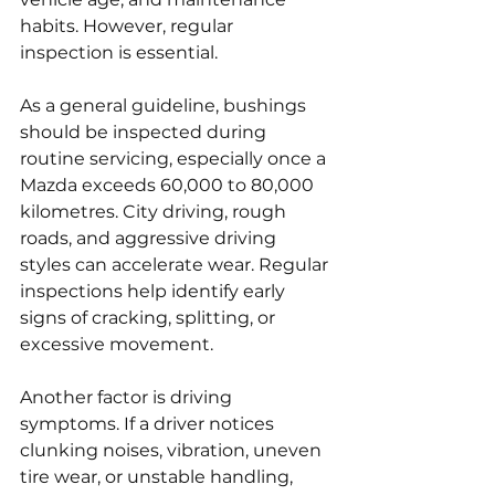
habits. However, regular 
inspection is essential.
As a general guideline, bushings 
should be inspected during 
routine servicing, especially once a 
Mazda exceeds 60,000 to 80,000 
kilometres. City driving, rough 
roads, and aggressive driving 
styles can accelerate wear. Regular 
inspections help identify early 
signs of cracking, splitting, or 
excessive movement.
Another factor is driving 
symptoms. If a driver notices 
clunking noises, vibration, uneven 
tire wear, or unstable handling, 