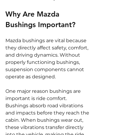
Why Are Mazda 
Bushings Important?
Mazda bushings are vital because 
they directly affect safety, comfort, 
and driving dynamics. Without 
properly functioning bushings, 
suspension components cannot 
operate as designed.
One major reason bushings are 
important is ride comfort. 
Bushings absorb road vibrations 
and impacts before they reach the 
cabin. When bushings wear out, 
these vibrations transfer directly 
into the vehicle, making the ride 