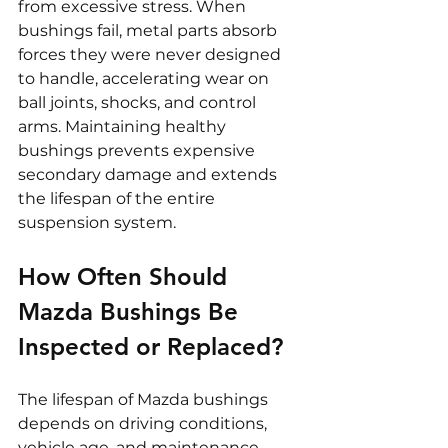
from excessive stress. When 
bushings fail, metal parts absorb 
forces they were never designed 
to handle, accelerating wear on 
ball joints, shocks, and control 
arms. Maintaining healthy 
bushings prevents expensive 
secondary damage and extends 
the lifespan of the entire 
suspension system.
How Often Should 
Mazda Bushings Be 
Inspected or Replaced?
The lifespan of Mazda bushings 
depends on driving conditions, 
vehicle age, and maintenance 