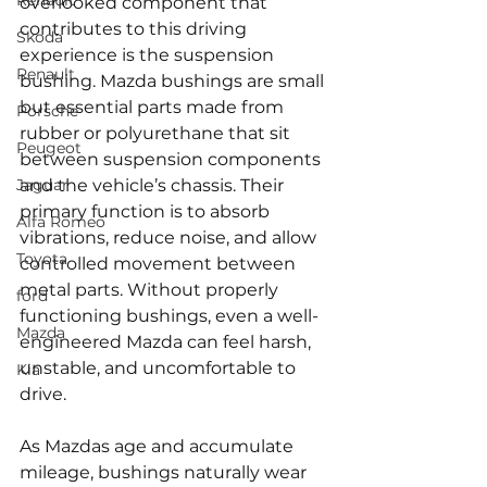
Renault
overlooked component that 
contributes to this driving 
Skoda
experience is the suspension 
Renault
bushing. Mazda bushings are small 
but essential parts made from 
Porsche
rubber or polyurethane that sit 
Peugeot
between suspension components 
Jaguar
and the vehicle’s chassis. Their 
primary function is to absorb 
Alfa Romeo
vibrations, reduce noise, and allow 
Toyota
controlled movement between 
metal parts. Without properly 
ford
functioning bushings, even a well-
Mazda
engineered Mazda can feel harsh, 
unstable, and uncomfortable to 
Kia
drive.
As Mazdas age and accumulate 
mileage, bushings naturally wear 