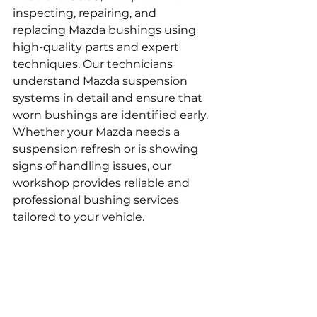
inspecting, repairing, and 
replacing Mazda bushings using 
high-quality parts and expert 
techniques. Our technicians 
understand Mazda suspension 
systems in detail and ensure that 
worn bushings are identified early. 
Whether your Mazda needs a 
suspension refresh or is showing 
signs of handling issues, our 
workshop provides reliable and 
professional bushing services 
tailored to your vehicle.