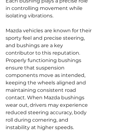
Each bushing plays a precise role 
in controlling movement while 
isolating vibrations.
Mazda vehicles are known for their 
sporty feel and precise steering, 
and bushings are a key 
contributor to this reputation. 
Properly functioning bushings 
ensure that suspension 
components move as intended, 
keeping the wheels aligned and 
maintaining consistent road 
contact. When Mazda bushings 
wear out, drivers may experience 
reduced steering accuracy, body 
roll during cornering, and 
instability at higher speeds.