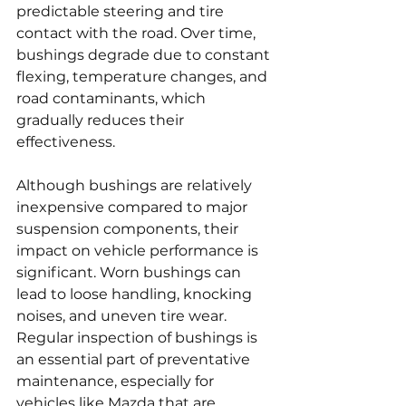
predictable steering and tire 
contact with the road. Over time, 
bushings degrade due to constant 
flexing, temperature changes, and 
road contaminants, which 
gradually reduces their 
effectiveness.
Although bushings are relatively 
inexpensive compared to major 
suspension components, their 
impact on vehicle performance is 
significant. Worn bushings can 
lead to loose handling, knocking 
noises, and uneven tire wear. 
Regular inspection of bushings is 
an essential part of preventative 
maintenance, especially for 
vehicles like Mazda that are 