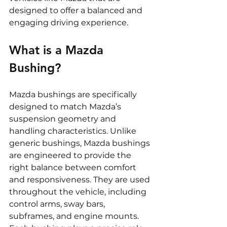
designed to offer a balanced and 
engaging driving experience.
What is a Mazda 
Bushing?
Mazda bushings are specifically 
designed to match Mazda’s 
suspension geometry and 
handling characteristics. Unlike 
generic bushings, Mazda bushings 
are engineered to provide the 
right balance between comfort 
and responsiveness. They are used 
throughout the vehicle, including 
control arms, sway bars, 
subframes, and engine mounts. 