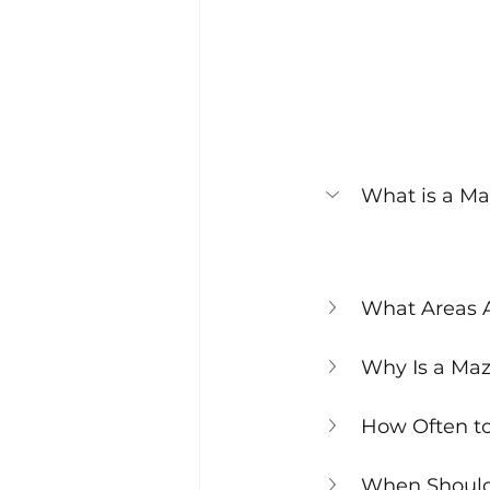
What is a Maz
What Areas A
Why Is a Maz
How Often to
When Should 