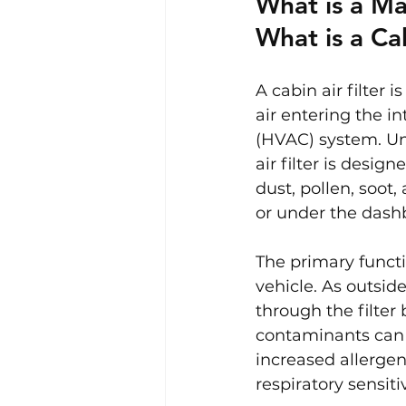
What is a Ma
What is a Cab
A cabin air filter 
air entering the in
(HVAC) system. Unl
air filter is desig
dust, pollen, soot,
or under the dash
The primary functio
vehicle. As outside
through the filter 
contaminants can f
increased allergen
respiratory sensitiv