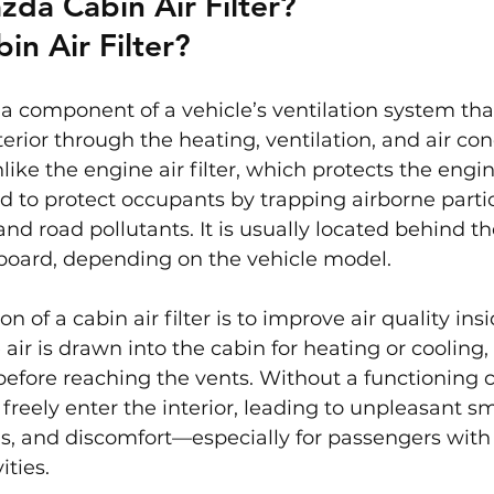
zda Cabin Air Filter?
in Air Filter?
is a component of a vehicle’s ventilation system tha
terior through the heating, ventilation, and air con
ike the engine air filter, which protects the engin
ned to protect occupants by trapping airborne parti
 and road pollutants. It is usually located behind t
board, depending on the vehicle model.
n of a cabin air filter is to improve air quality ins
 air is drawn into the cabin for heating or cooling, 
before reaching the vents. Without a functioning cab
reely enter the interior, leading to unpleasant sme
s, and discomfort—especially for passengers with a
ities.