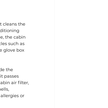
t cleans the 
ditioning 
e, the cabin 
cles such as 
he glove box 
ide the 
it passes 
in air filter, 
lls, 
llergies or 