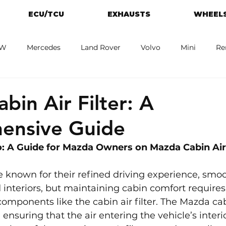
ECU/TCU
EXHAUSTS
WHEELS
W
Mercedes
Land Rover
Volvo
Mini
Re
eot
Jaguar
Alfa Romeo
Toyota
ford
M
bin Air Filter: A
ensive Guide
: A Guide for Mazda Owners on Mazda Cabin Air 
 known for their refined driving experience, smoo
interiors, but maintaining cabin comfort requires 
omponents like the cabin air filter. The Mazda cabin
n ensuring that the air entering the vehicle’s interio