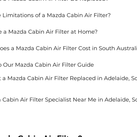
Limitations of a Mazda Cabin Air Filter?
e a Mazda Cabin Air Filter at Home?
s a Mazda Cabin Air Filter Cost in South Austral
o Our Mazda Cabin Air Filter Guide
 a Mazda Cabin Air Filter Replaced in Adelaide, S
Cabin Air Filter Specialist Near Me in Adelaide, S