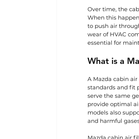
Over time, the cabi
When this happens
to push air throug
wear of HVAC compo
essential for main
What is a Ma
A Mazda cabin air 
standards and fit 
serve the same gen
provide optimal ai
models also suppor
and harmful gases i
Mazda cabin air fi