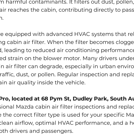
m harmful contaminants. It filters out dust, pollen,
air reaches the cabin, contributing directly to pas
h.
e equipped with advanced HVAC systems that rel
g cabin air filter. When the filter becomes clogged
ted, leading to reduced air conditioning performanc
sed strain on the blower motor. Many drivers unde
n air filter can degrade, especially in urban envi
raffic, dust, or pollen. Regular inspection and rep
in air quality inside the vehicle.
Pro, located at 68 Pym St, Dudley Park, South A
ional Mazda cabin air filter inspections and repl
 the correct filter type is used for your specific M
clean airflow, optimal HVAC performance, and a he
oth drivers and passengers.