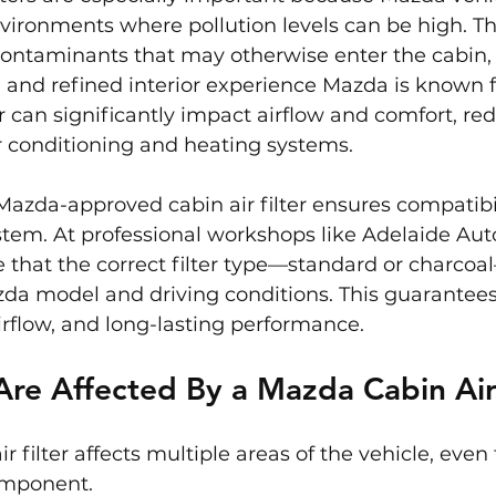
vironments where pollution levels can be high. The
contaminants that may otherwise enter the cabin,
 and refined interior experience Mazda is known f
er can significantly impact airflow and comfort, re
ir conditioning and heating systems.
Mazda-approved cabin air filter ensures compatibil
tem. At professional workshops like Adelaide Auto
 that the correct filter type—standard or charcoal
da model and driving conditions. This guarantees
irflow, and long-lasting performance.
re Affected By a Mazda Cabin Air 
 filter affects multiple areas of the vehicle, even 
component.