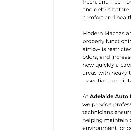
fresh, and free fro
and debris before 
comfort and healt
Modern Mazdas ar
properly functionin
airflow is restric
odors, and increa
how quickly a cabi
areas with heavy t
essential to mainta
At 
Adelaide Auto 
we provide profess
technicians ensure
helping maintain 
environment for b