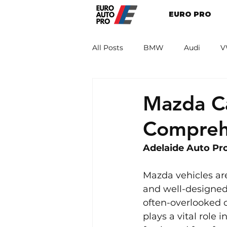
EURO PRO
All Posts
BMW
Audi
V
Renault
Porsche
Peug
Mazda Ca
Compreh
Adelaide Auto Pro
Mazda vehicles are
and well-designed 
often-overlooked c
plays a vital role i