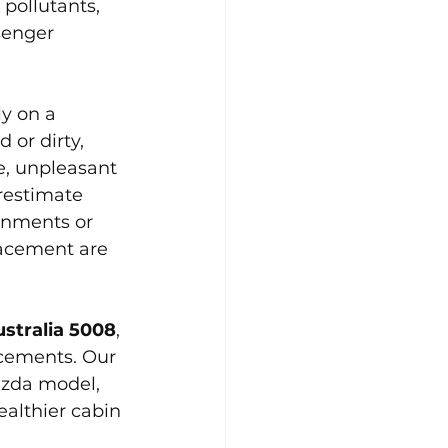
 pollutants, 
senger 
y on a 
 or dirty, 
e, unpleasant 
restimate 
ronments or 
lacement are 
ustralia 5008
, 
acements. Our 
azda model, 
althier cabin 