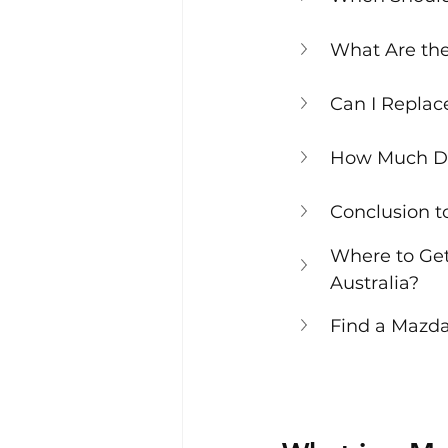
What Are the 
Can I Replac
How Much Doe
Conclusion t
Where to Get
Australia?
Find a Mazda 