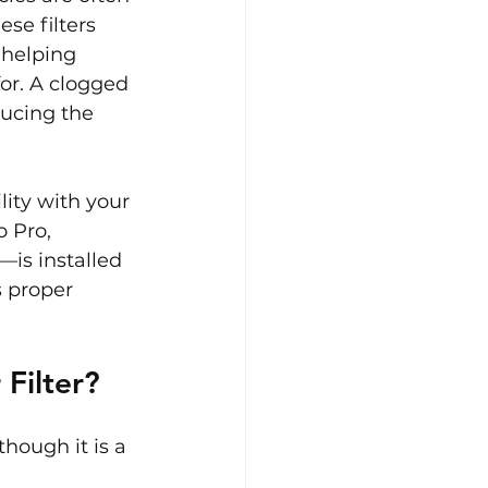
se filters 
 helping 
or. A clogged 
ducing the 
ity with your 
 Pro, 
—is installed 
 proper 
Filter?
though it is a 