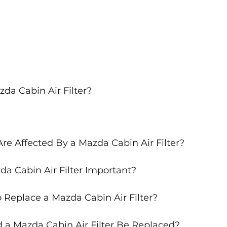
da Cabin Air Filter?
re Affected By a Mazda Cabin Air Filter?
da Cabin Air Filter Important?
 Replace a Mazda Cabin Air Filter?
a Mazda Cabin Air Filter Be Replaced?