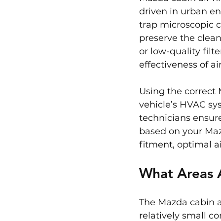
driven in urban en
trap microscopic 
preserve the clean
or low-quality filt
effectiveness of a
Using the correct 
vehicle’s HVAC sys
technicians ensure
based on your Maz
fitment, optimal a
What Areas A
The Mazda cabin air
relatively small 