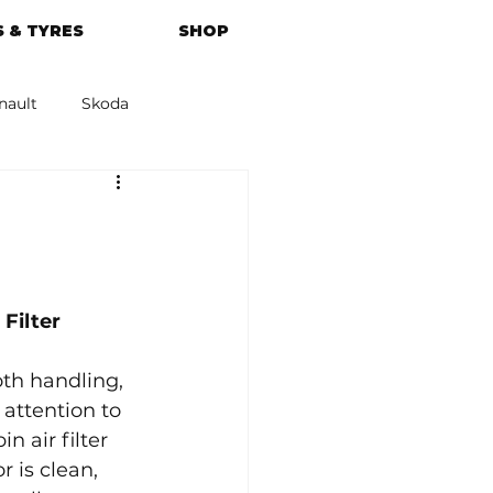
 & TYRES
SHOP
nault
Skoda
azda
Kia
Filter 
th handling, 
attention to 
 air filter 
r is clean, 