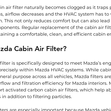
n air filter naturally becomes clogged as it traps p
, airflow decreases and the HVAC system has to 
h. This not only reduces comfort but can also lead
nents. Regular replacement of the cabin air filte
taining a comfortable, clean, and efficient cabin 
zda Cabin Air Filter?
filter is specifically designed to meet Mazda’s en
precisely within Mazda HVAC systems. While cabin a
eral purpose across all vehicles, Mazda filters are 
rflow and filtration efficiency for Mazda interiors
t activated carbon cabin air filters, which help a
n addition to filtering particles.
lters are especially important because Mazda vehic