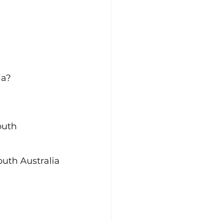
ia?
outh 
outh Australia