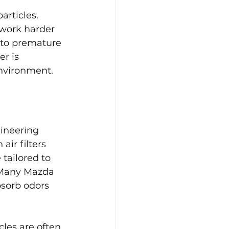
articles. 
work harder 
 to premature 
r is 
environment.
gineering 
ir filters 
tailored to 
. Many Mazda 
bsorb odors 
les are often 