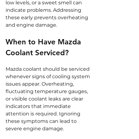
low levels, or a sweet smell can 
indicate problems. Addressing 
these early prevents overheating 
and engine damage.
When to Have Mazda 
Coolant Serviced?
Mazda coolant should be serviced 
whenever signs of cooling system 
issues appear. Overheating, 
fluctuating temperature gauges, 
or visible coolant leaks are clear 
indicators that immediate 
attention is required. Ignoring 
these symptoms can lead to 
severe engine damage.