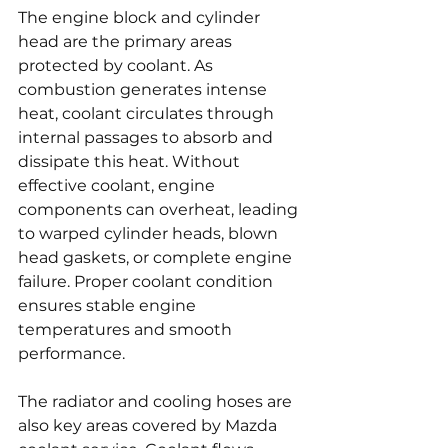
The engine block and cylinder 
head are the primary areas 
protected by coolant. As 
combustion generates intense 
heat, coolant circulates through 
internal passages to absorb and 
dissipate this heat. Without 
effective coolant, engine 
components can overheat, leading 
to warped cylinder heads, blown 
head gaskets, or complete engine 
failure. Proper coolant condition 
ensures stable engine 
temperatures and smooth 
performance.
The radiator and cooling hoses are 
also key areas covered by Mazda 