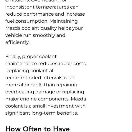
inconsistent temperatures can 
reduce performance and increase 
fuel consumption. Maintaining 
Mazda coolant quality helps your 
vehicle run smoothly and 
efficiently.
Finally, proper coolant 
maintenance reduces repair costs. 
Replacing coolant at 
recommended intervals is far 
more affordable than repairing 
overheating damage or replacing 
major engine components. Mazda 
coolant is a small investment with 
significant long-term benefits.
How Often to Have 