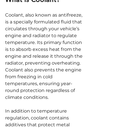
Coolant, also known as antifreeze, 
is a specially formulated fluid that 
circulates through your vehicle’s 
engine and radiator to regulate 
temperature. Its primary function 
is to absorb excess heat from the 
engine and release it through the 
radiator, preventing overheating. 
Coolant also prevents the engine 
from freezing in cold 
temperatures, ensuring year-
round protection regardless of 
climate conditions.
In addition to temperature 
regulation, coolant contains 
additives that protect metal 