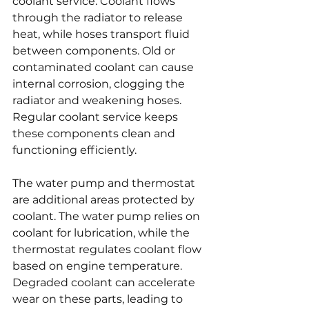
coolant service. Coolant flows 
through the radiator to release 
heat, while hoses transport fluid 
between components. Old or 
contaminated coolant can cause 
internal corrosion, clogging the 
radiator and weakening hoses. 
Regular coolant service keeps 
these components clean and 
functioning efficiently.
The water pump and thermostat 
are additional areas protected by 
coolant. The water pump relies on 
coolant for lubrication, while the 
thermostat regulates coolant flow 
based on engine temperature. 
Degraded coolant can accelerate 
wear on these parts, leading to 