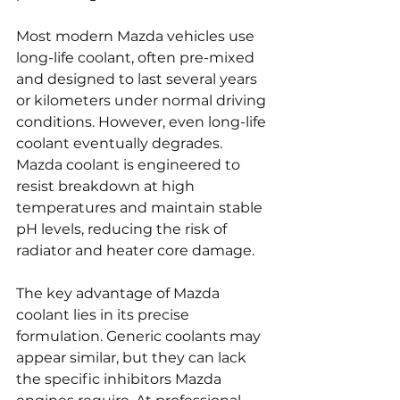
Most modern Mazda vehicles use 
long-life coolant, often pre-mixed 
and designed to last several years 
or kilometers under normal driving 
conditions. However, even long-life 
coolant eventually degrades. 
Mazda coolant is engineered to 
resist breakdown at high 
temperatures and maintain stable 
pH levels, reducing the risk of 
radiator and heater core damage.
The key advantage of Mazda 
coolant lies in its precise 
formulation. Generic coolants may 
appear similar, but they can lack 
the specific inhibitors Mazda 