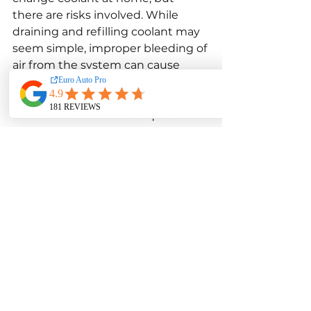
there are risks involved. While 
draining and refilling coolant may 
seem simple, improper bleeding of 
air from the system can cause 
overheating and engine damage.
Modern Mazdas often require 
specific procedures to remove air 
pockets, especially in vehicles with 
complex cooling systems. Without 
proper tools and knowledge, 
trapped air can prevent coolant 
circulation and cause hot spots 
within the engine.
Additionally, using the wrong 
coolant type can lead to chemical 
incompatibility and corrosion. 