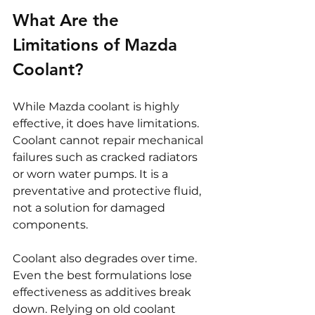
What Are the 
Limitations of Mazda 
Coolant?
While Mazda coolant is highly 
effective, it does have limitations. 
Coolant cannot repair mechanical 
failures such as cracked radiators 
or worn water pumps. It is a 
preventative and protective fluid, 
not a solution for damaged 
components.
Coolant also degrades over time. 
Even the best formulations lose 
effectiveness as additives break 
down. Relying on old coolant 