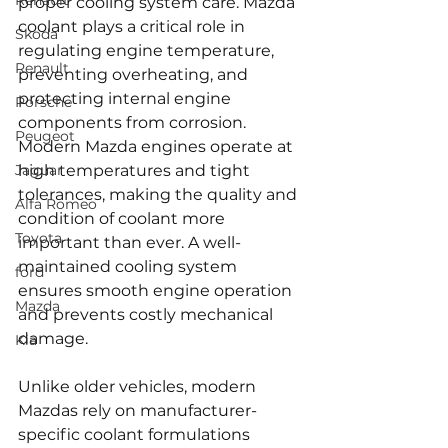
Renault
proper cooling system care. Mazda 
coolant plays a critical role in 
Skoda
regulating engine temperature, 
Renault
preventing overheating, and 
protecting internal engine 
Porsche
components from corrosion. 
Peugeot
Modern Mazda engines operate at 
Jaguar
high temperatures and tight 
tolerances, making the quality and 
Alfa Romeo
condition of coolant more 
Toyota
important than ever. A well-
maintained cooling system 
ford
ensures smooth engine operation 
Mazda
and prevents costly mechanical 
damage.
Kia
Unlike older vehicles, modern 
Mazdas rely on manufacturer-
specific coolant formulations 