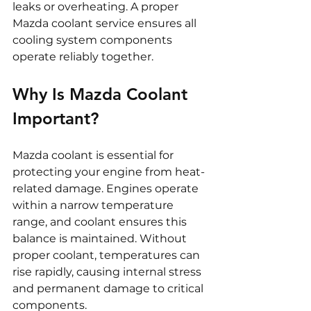
leaks or overheating. A proper 
Mazda coolant service ensures all 
cooling system components 
operate reliably together.
Why Is Mazda Coolant 
Important?
Mazda coolant is essential for 
protecting your engine from heat-
related damage. Engines operate 
within a narrow temperature 
range, and coolant ensures this 
balance is maintained. Without 
proper coolant, temperatures can 
rise rapidly, causing internal stress 
and permanent damage to critical 
components.