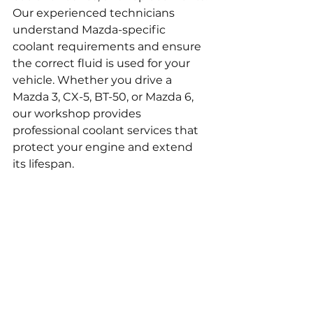
Our experienced technicians 
understand Mazda-specific 
coolant requirements and ensure 
the correct fluid is used for your 
vehicle. Whether you drive a 
Mazda 3, CX-5, BT-50, or Mazda 6, 
our workshop provides 
professional coolant services that 
protect your engine and extend 
its lifespan.