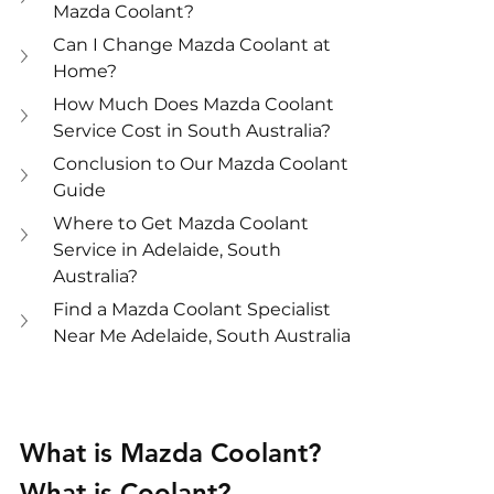
Mazda Coolant?
Can I Change Mazda Coolant at 
Home?
How Much Does Mazda Coolant 
Service Cost in South Australia?
Conclusion to Our Mazda Coolant 
Guide
Where to Get Mazda Coolant 
Service in Adelaide, South 
Australia?
Find a Mazda Coolant Specialist 
Near Me Adelaide, South Australia
What is Mazda Coolant?
What is Coolant?