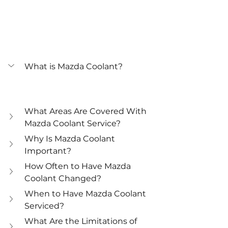
What is Mazda Coolant?
What Areas Are Covered With 
Mazda Coolant Service?
Why Is Mazda Coolant 
Important?
How Often to Have Mazda 
Coolant Changed?
When to Have Mazda Coolant 
Serviced?
What Are the Limitations of 