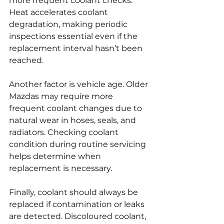
more frequent coolant checks. 
Heat accelerates coolant 
degradation, making periodic 
inspections essential even if the 
replacement interval hasn’t been 
reached.
Another factor is vehicle age. Older 
Mazdas may require more 
frequent coolant changes due to 
natural wear in hoses, seals, and 
radiators. Checking coolant 
condition during routine servicing 
helps determine when 
replacement is necessary.
Finally, coolant should always be 
replaced if contamination or leaks 
are detected. Discoloured coolant, 