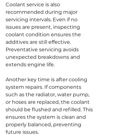
Coolant service is also 
recommended during major 
servicing intervals. Even if no 
issues are present, inspecting 
coolant condition ensures the 
additives are still effective. 
Preventative servicing avoids 
unexpected breakdowns and 
extends engine life.
Another key time is after cooling 
system repairs. If components 
such as the radiator, water pump, 
or hoses are replaced, the coolant 
should be flushed and refilled. This 
ensures the system is clean and 
properly balanced, preventing 
future issues.