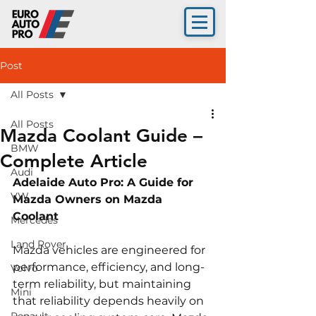
Post
All Posts
All Posts
Mazda Coolant Guide –
BMW
Complete Article
Audi
Adelaide Auto Pro: A Guide for 
VW
Mazda Owners on Mazda 
Coolant 
Mercedes
Land Rover
Mazda vehicles are engineered for 
performance, efficiency, and long-
Volvo
term reliability, but maintaining 
Mini
that reliability depends heavily on 