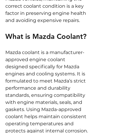
correct coolant condition is a key 
factor in preserving engine health 
and avoiding expensive repairs.
What is Mazda Coolant?
Mazda coolant is a manufacturer-
approved engine coolant 
designed specifically for Mazda 
engines and cooling systems. It is 
formulated to meet Mazda’s strict 
performance and durability 
standards, ensuring compatibility 
with engine materials, seals, and 
gaskets. Using Mazda-approved 
coolant helps maintain consistent 
operating temperatures and 
protects against internal corrosion.