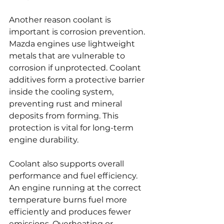
Another reason coolant is 
important is corrosion prevention. 
Mazda engines use lightweight 
metals that are vulnerable to 
corrosion if unprotected. Coolant 
additives form a protective barrier 
inside the cooling system, 
preventing rust and mineral 
deposits from forming. This 
protection is vital for long-term 
engine durability.
Coolant also supports overall 
performance and fuel efficiency. 
An engine running at the correct 
temperature burns fuel more 
efficiently and produces fewer 
emissions. Overheating or 