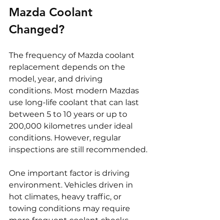
Mazda Coolant 
Changed?
The frequency of Mazda coolant 
replacement depends on the 
model, year, and driving 
conditions. Most modern Mazdas 
use long-life coolant that can last 
between 5 to 10 years or up to 
200,000 kilometres under ideal 
conditions. However, regular 
inspections are still recommended.
One important factor is driving 
environment. Vehicles driven in 
hot climates, heavy traffic, or 
towing conditions may require 