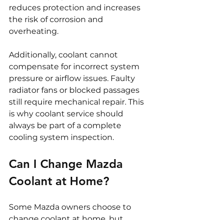
reduces protection and increases 
the risk of corrosion and 
overheating.
Additionally, coolant cannot 
compensate for incorrect system 
pressure or airflow issues. Faulty 
radiator fans or blocked passages 
still require mechanical repair. This 
is why coolant service should 
always be part of a complete 
cooling system inspection.
Can I Change Mazda 
Coolant at Home?
Some Mazda owners choose to 
change coolant at home, but 