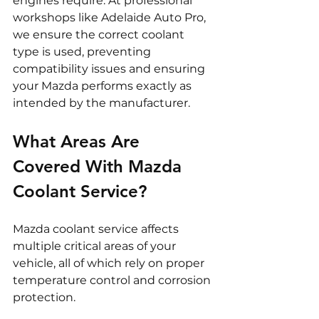
engines require. At professional 
workshops like Adelaide Auto Pro, 
we ensure the correct coolant 
type is used, preventing 
compatibility issues and ensuring 
your Mazda performs exactly as 
intended by the manufacturer.
What Areas Are 
Covered With Mazda 
Coolant Service?
Mazda coolant service affects 
multiple critical areas of your 
vehicle, all of which rely on proper 
temperature control and corrosion 
protection.