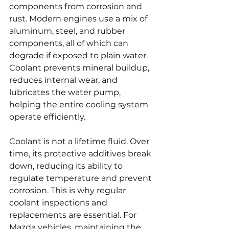
components from corrosion and 
rust. Modern engines use a mix of 
aluminum, steel, and rubber 
components, all of which can 
degrade if exposed to plain water. 
Coolant prevents mineral buildup, 
reduces internal wear, and 
lubricates the water pump, 
helping the entire cooling system 
operate efficiently.
Coolant is not a lifetime fluid. Over 
time, its protective additives break 
down, reducing its ability to 
regulate temperature and prevent 
corrosion. This is why regular 
coolant inspections and 
replacements are essential. For 
Mazda vehicles, maintaining the 