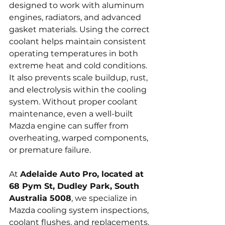
designed to work with aluminum 
engines, radiators, and advanced 
gasket materials. Using the correct 
coolant helps maintain consistent 
operating temperatures in both 
extreme heat and cold conditions. 
It also prevents scale buildup, rust, 
and electrolysis within the cooling 
system. Without proper coolant 
maintenance, even a well-built 
Mazda engine can suffer from 
overheating, warped components, 
or premature failure.
At 
Adelaide Auto Pro, located at 
68 Pym St, Dudley Park, South 
Australia 5008
, we specialize in 
Mazda cooling system inspections, 
coolant flushes, and replacements. 