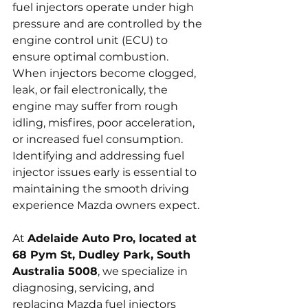
fuel injectors operate under high 
pressure and are controlled by the 
engine control unit (ECU) to 
ensure optimal combustion. 
When injectors become clogged, 
leak, or fail electronically, the 
engine may suffer from rough 
idling, misfires, poor acceleration, 
or increased fuel consumption. 
Identifying and addressing fuel 
injector issues early is essential to 
maintaining the smooth driving 
experience Mazda owners expect.
At 
Adelaide Auto Pro, located at 
68 Pym St, Dudley Park, South 
Australia 5008
, we specialize in 
diagnosing, servicing, and 
replacing Mazda fuel injectors 