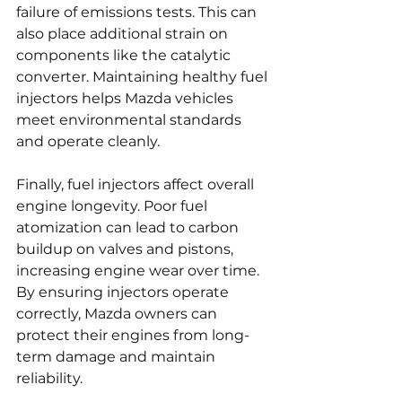
failure of emissions tests. This can 
also place additional strain on 
components like the catalytic 
converter. Maintaining healthy fuel 
injectors helps Mazda vehicles 
meet environmental standards 
and operate cleanly.
Finally, fuel injectors affect overall 
engine longevity. Poor fuel 
atomization can lead to carbon 
buildup on valves and pistons, 
increasing engine wear over time. 
By ensuring injectors operate 
correctly, Mazda owners can 
protect their engines from long-
term damage and maintain 
reliability.