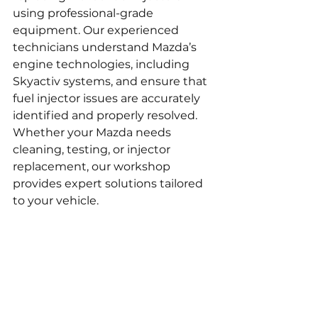
using professional-grade 
equipment. Our experienced 
technicians understand Mazda’s 
engine technologies, including 
Skyactiv systems, and ensure that 
fuel injector issues are accurately 
identified and properly resolved. 
Whether your Mazda needs 
cleaning, testing, or injector 
replacement, our workshop 
provides expert solutions tailored 
to your vehicle.