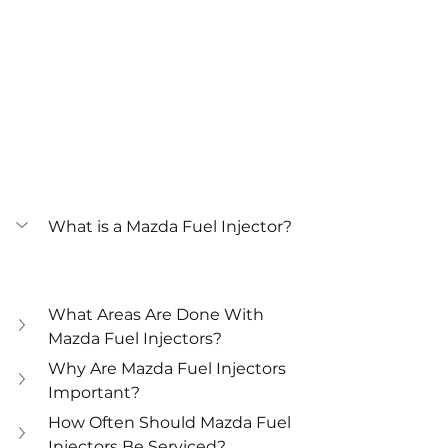
What is a Mazda Fuel Injector?
What Areas Are Done With 
Mazda Fuel Injectors?
Why Are Mazda Fuel Injectors 
Important?
How Often Should Mazda Fuel 
Injectors Be Serviced?