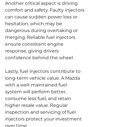
Another critical aspect is driving 
comfort and safety. Faulty injectors 
can cause sudden power loss or 
hesitation, which may be 
dangerous during overtaking or 
merging. Reliable fuel injectors 
ensure consistent engine 
response, giving drivers 
confidence behind the wheel.
Lastly, fuel injectors contribute to 
long-term vehicle value. A Mazda 
with a well-maintained fuel 
system will perform better, 
consume less fuel, and retain 
higher resale value. Regular 
inspection and servicing of fuel 
injectors protect your investment 
over time.