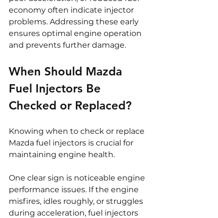
economy often indicate injector 
problems. Addressing these early 
ensures optimal engine operation 
and prevents further damage.
When Should Mazda 
Fuel Injectors Be 
Checked or Replaced?
Knowing when to check or replace 
Mazda fuel injectors is crucial for 
maintaining engine health.
One clear sign is noticeable engine 
performance issues. If the engine 
misfires, idles roughly, or struggles 
during acceleration, fuel injectors 