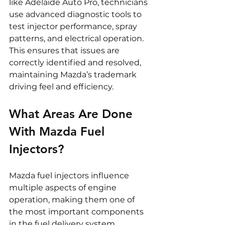
like Adelaide Auto Pro, technicians 
use advanced diagnostic tools to 
test injector performance, spray 
patterns, and electrical operation. 
This ensures that issues are 
correctly identified and resolved, 
maintaining Mazda’s trademark 
driving feel and efficiency.
What Areas Are Done 
With Mazda Fuel 
Injectors?
Mazda fuel injectors influence 
multiple aspects of engine 
operation, making them one of 
the most important components 
in the fuel delivery system.