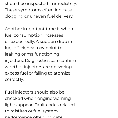
should be inspected immediately. 
These symptoms often indicate 
clogging or uneven fuel delivery.
Another important time is when 
fuel consumption increases 
unexpectedly. A sudden drop in 
fuel efficiency may point to 
leaking or malfunctioning 
injectors. Diagnostics can confirm 
whether injectors are delivering 
excess fuel or failing to atomize 
correctly.
Fuel injectors should also be 
checked when engine warning 
lights appear. Fault codes related 
to misfires or fuel system 
performance often indicate 