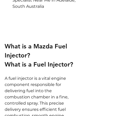
Specialist Near Me in Adelaide, 
South Australia
What is a Mazda Fuel 
Injector?
What is a Fuel Injector?
A fuel injector is a vital engine 
component responsible for 
delivering fuel into the 
combustion chamber in a fine, 
controlled spray. This precise 
delivery ensures efficient fuel 
combustion, smooth engine 