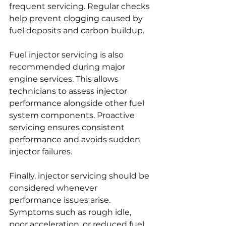
frequent servicing. Regular checks 
help prevent clogging caused by 
fuel deposits and carbon buildup.
Fuel injector servicing is also 
recommended during major 
engine services. This allows 
technicians to assess injector 
performance alongside other fuel 
system components. Proactive 
servicing ensures consistent 
performance and avoids sudden 
injector failures.
Finally, injector servicing should be 
considered whenever 
performance issues arise. 
Symptoms such as rough idle, 
poor acceleration, or reduced fuel 