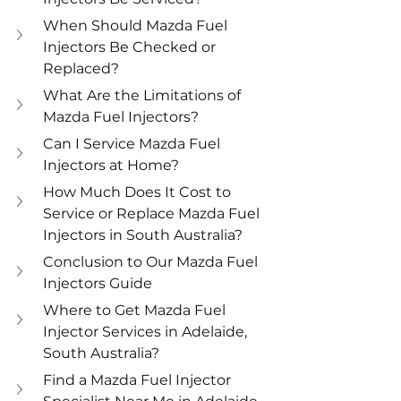
When Should Mazda Fuel 
Injectors Be Checked or 
Replaced?
What Are the Limitations of 
Mazda Fuel Injectors?
Can I Service Mazda Fuel 
Injectors at Home?
How Much Does It Cost to 
Service or Replace Mazda Fuel 
Injectors in South Australia?
Conclusion to Our Mazda Fuel 
Injectors Guide
Where to Get Mazda Fuel 
Injector Services in Adelaide, 
South Australia?
Find a Mazda Fuel Injector 