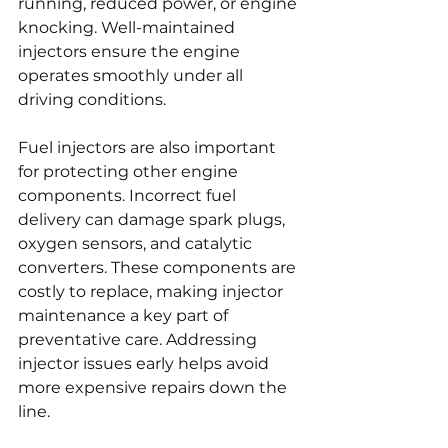
running, reduced power, or engine 
knocking. Well-maintained 
injectors ensure the engine 
operates smoothly under all 
driving conditions.
Fuel injectors are also important 
for protecting other engine 
components. Incorrect fuel 
delivery can damage spark plugs, 
oxygen sensors, and catalytic 
converters. These components are 
costly to replace, making injector 
maintenance a key part of 
preventative care. Addressing 
injector issues early helps avoid 
more expensive repairs down the 
line.