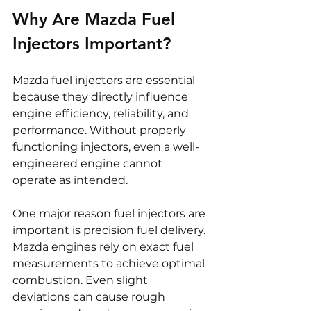
Why Are Mazda Fuel 
Injectors Important?
Mazda fuel injectors are essential 
because they directly influence 
engine efficiency, reliability, and 
performance. Without properly 
functioning injectors, even a well-
engineered engine cannot 
operate as intended.
One major reason fuel injectors are 
important is precision fuel delivery. 
Mazda engines rely on exact fuel 
measurements to achieve optimal 
combustion. Even slight 
deviations can cause rough 