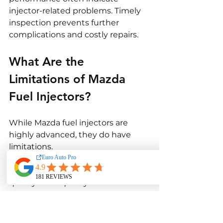
injector-related problems. Timely 
inspection prevents further 
complications and costly repairs.
What Are the 
Limitations of Mazda 
Fuel Injectors?
While Mazda fuel injectors are 
highly advanced, they do have 
limitations.
One limitation is sensitivity to fuel 
quality. Poor-quality or 
contaminated fuel can cause 
injectors to clog or wear 
prematurely. Even small deposits 