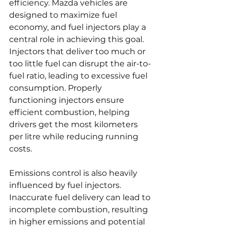
efficiency. Mazda vehicles are 
designed to maximize fuel 
economy, and fuel injectors play a 
central role in achieving this goal. 
Injectors that deliver too much or 
too little fuel can disrupt the air-to-
fuel ratio, leading to excessive fuel 
consumption. Properly 
functioning injectors ensure 
efficient combustion, helping 
drivers get the most kilometers 
per litre while reducing running 
costs.
Emissions control is also heavily 
influenced by fuel injectors. 
Inaccurate fuel delivery can lead to 
incomplete combustion, resulting 
in higher emissions and potential 