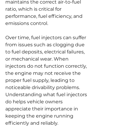
maintains the correct air-to-fuel 
ratio, which is critical for 
performance, fuel efficiency, and 
emissions control.
Over time, fuel injectors can suffer 
from issues such as clogging due 
to fuel deposits, electrical failures, 
or mechanical wear. When 
injectors do not function correctly, 
the engine may not receive the 
proper fuel supply, leading to 
noticeable drivability problems. 
Understanding what fuel injectors 
do helps vehicle owners 
appreciate their importance in 
keeping the engine running 
efficiently and reliably.