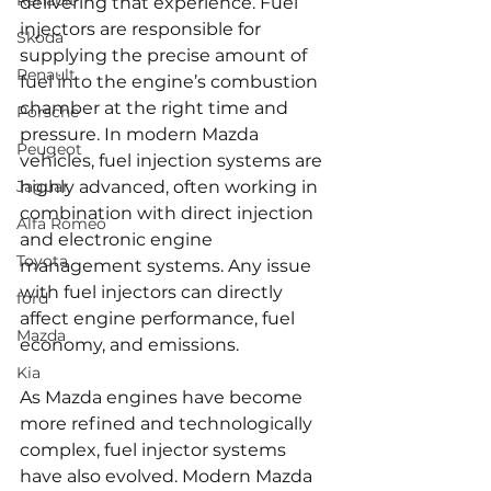
Renault
delivering that experience. Fuel 
injectors are responsible for 
Skoda
supplying the precise amount of 
Renault
fuel into the engine’s combustion 
chamber at the right time and 
Porsche
pressure. In modern Mazda 
Peugeot
vehicles, fuel injection systems are 
Jaguar
highly advanced, often working in 
combination with direct injection 
Alfa Romeo
and electronic engine 
Toyota
management systems. Any issue 
with fuel injectors can directly 
ford
affect engine performance, fuel 
Mazda
economy, and emissions.
Kia
As Mazda engines have become 
more refined and technologically 
complex, fuel injector systems 
have also evolved. Modern Mazda 