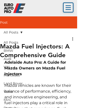
Post
All Posts
All Posts
Mazda Fuel Injectors: A
BMW
Comprehensive Guide
Audi
Adelaide Auto Pro: A Guide for 
VW
Mazda Owners on Mazda Fuel 
Injectors 
Mercedes
Land Rover
Mazda vehicles are known for their 
balance of performance, efficiency, 
Volvo
and innovative engineering, and 
Mini
fuel injectors play a critical role in 