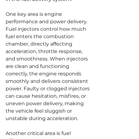
One key area is engine 
performance and power delivery. 
Fuel injectors control how much 
fuel enters the combustion 
chamber, directly affecting 
acceleration, throttle response, 
and smoothness. When injectors 
are clean and functioning 
correctly, the engine responds 
smoothly and delivers consistent 
power. Faulty or clogged injectors 
can cause hesitation, misfires, or 
uneven power delivery, making 
the vehicle feel sluggish or 
unstable during acceleration.
Another critical area is fuel 