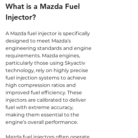
What is a Mazda Fuel 
Injector?
A Mazda fuel injector is specifically 
designed to meet Mazda’s 
engineering standards and engine 
requirements. Mazda engines, 
particularly those using Skyactiv 
technology, rely on highly precise 
fuel injection systems to achieve 
high compression ratios and 
improved fuel efficiency. These 
injectors are calibrated to deliver 
fuel with extreme accuracy, 
making them essential to the 
engine’s overall performance.
Mazda fuel injectors often operate 