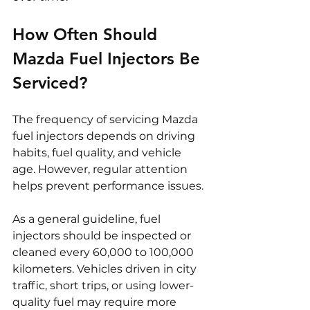
How Often Should 
Mazda Fuel Injectors Be 
Serviced?
The frequency of servicing Mazda 
fuel injectors depends on driving 
habits, fuel quality, and vehicle 
age. However, regular attention 
helps prevent performance issues.
As a general guideline, fuel 
injectors should be inspected or 
cleaned every 60,000 to 100,000 
kilometers. Vehicles driven in city 
traffic, short trips, or using lower-
quality fuel may require more 