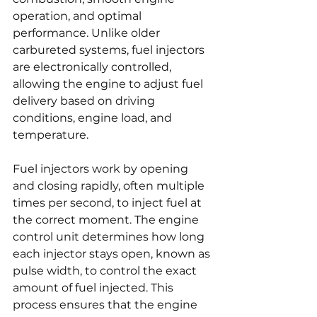
operation, and optimal 
performance. Unlike older 
carbureted systems, fuel injectors 
are electronically controlled, 
allowing the engine to adjust fuel 
delivery based on driving 
conditions, engine load, and 
temperature.
Fuel injectors work by opening 
and closing rapidly, often multiple 
times per second, to inject fuel at 
the correct moment. The engine 
control unit determines how long 
each injector stays open, known as 
pulse width, to control the exact 
amount of fuel injected. This 
process ensures that the engine 