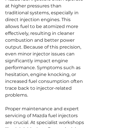
at higher pressures than 
traditional systems, especially in 
direct injection engines. This 
allows fuel to be atomized more 
effectively, resulting in cleaner 
combustion and better power 
output. Because of this precision, 
even minor injector issues can 
significantly impact engine 
performance. Symptoms such as 
hesitation, engine knocking, or 
increased fuel consumption often 
trace back to injector-related 
problems.
Proper maintenance and expert 
servicing of Mazda fuel injectors 
are crucial. At specialist workshops 