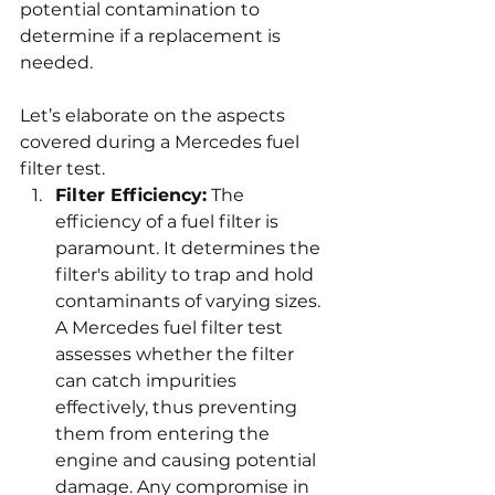
potential contamination to 
determine if a replacement is 
needed.
Let’s elaborate on the aspects 
covered during a Mercedes fuel 
filter test.
Filter Efficiency:
 The 
efficiency of a fuel filter is 
paramount. It determines the 
filter's ability to trap and hold 
contaminants of varying sizes. 
A Mercedes fuel filter test 
assesses whether the filter 
can catch impurities 
effectively, thus preventing 
them from entering the 
engine and causing potential 
damage. Any compromise in 