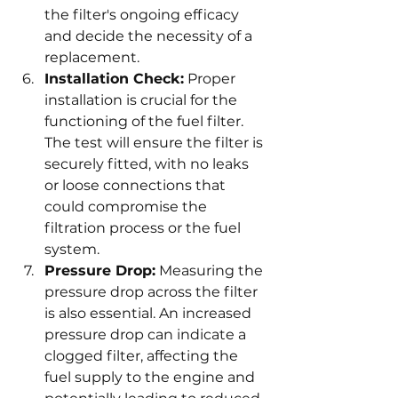
the filter's ongoing efficacy 
and decide the necessity of a 
replacement.
Installation Check:
 Proper 
installation is crucial for the 
functioning of the fuel filter. 
The test will ensure the filter is 
securely fitted, with no leaks 
or loose connections that 
could compromise the 
filtration process or the fuel 
system.
Pressure Drop:
 Measuring the 
pressure drop across the filter 
is also essential. An increased 
pressure drop can indicate a 
clogged filter, affecting the 
fuel supply to the engine and 