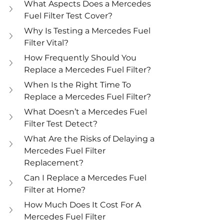
What Aspects Does a Mercedes 
Fuel Filter Test Cover?
Why Is Testing a Mercedes Fuel 
Filter Vital?
How Frequently Should You 
Replace a Mercedes Fuel Filter?
When Is the Right Time To 
Replace a Mercedes Fuel Filter?
What Doesn’t a Mercedes Fuel 
Filter Test Detect?
What Are the Risks of Delaying a 
Mercedes Fuel Filter 
Replacement?
Can I Replace a Mercedes Fuel 
Filter at Home? 
How Much Does It Cost For A 
Mercedes Fuel Filter 