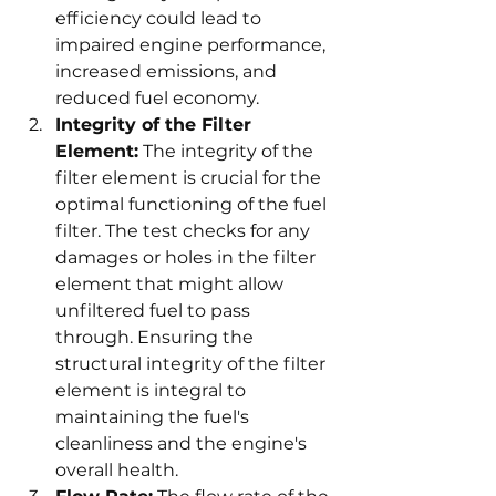
efficiency could lead to 
impaired engine performance, 
increased emissions, and 
reduced fuel economy.
Integrity of the Filter 
Element:
 The integrity of the 
filter element is crucial for the 
optimal functioning of the fuel 
filter. The test checks for any 
damages or holes in the filter 
element that might allow 
unfiltered fuel to pass 
through. Ensuring the 
structural integrity of the filter 
element is integral to 
maintaining the fuel's 
cleanliness and the engine's 
overall health.