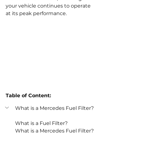
your vehicle continues to operate 
at its peak performance.
Table of Content:
What is a Mercedes Fuel Filter?
What is a Fuel Filter?
What is a Mercedes Fuel Filter?