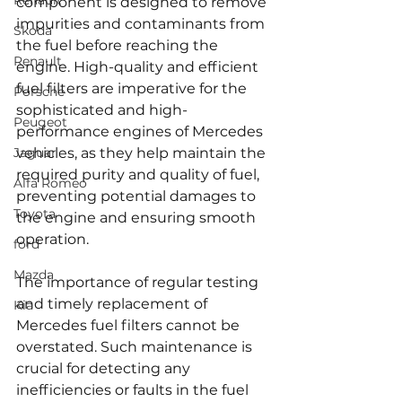
Renault
component is designed to remove 
impurities and contaminants from 
Skoda
the fuel before reaching the 
Renault
engine. High-quality and efficient 
fuel filters are imperative for the 
Porsche
sophisticated and high-
Peugeot
performance engines of Mercedes 
Jaguar
vehicles, as they help maintain the 
required purity and quality of fuel, 
Alfa Romeo
preventing potential damages to 
Toyota
the engine and ensuring smooth 
operation.
ford
Mazda
The importance of regular testing 
and timely replacement of 
Kia
Mercedes fuel filters cannot be 
overstated. Such maintenance is 
crucial for detecting any 
inefficiencies or faults in the fuel 