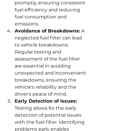
promptly, ensuring consistent 
fuel efficiency and reducing 
fuel consumption and 
emissions.
Avoidance of Breakdowns:
 A 
neglected fuel filter can lead 
to vehicle breakdowns. 
Regular testing and 
assessment of the fuel filter 
are essential in avoiding 
unexpected and inconvenient 
breakdowns, ensuring the 
vehicle's reliability and the 
driver's peace of mind.
Early Detection of Issues:
Testing allows for the early 
detection of potential issues 
with the fuel filter. Identifying 
problems early enables 