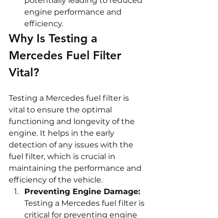
potentially leading to reduced 
engine performance and 
efficiency.
Why Is Testing a 
Mercedes Fuel Filter 
Vital?
Testing a Mercedes fuel filter is 
vital to ensure the optimal 
functioning and longevity of the 
engine. It helps in the early 
detection of any issues with the 
fuel filter, which is crucial in 
maintaining the performance and 
efficiency of the vehicle.
Preventing Engine Damage:
Testing a Mercedes fuel filter is 
critical for preventing engine 