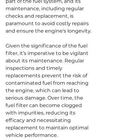
part of the fuel system, and its 
maintenance, including regular 
checks and replacement, is 
paramount to avoid costly repairs 
and ensure the engine's longevity.
Given the significance of the fuel 
filter, it’s imperative to be vigilant 
about its maintenance. Regular 
inspections and timely 
replacements prevent the risk of 
contaminated fuel from reaching 
the engine, which can lead to 
serious damage. Over time, the 
fuel filter can become clogged 
with impurities, reducing its 
efficacy and necessitating 
replacement to maintain optimal 
vehicle performance.