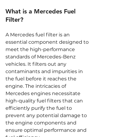
What is a Mercedes Fuel 
Filter?
A Mercedes fuel filter is an 
essential component designed to 
meet the high-performance 
standards of Mercedes-Benz 
vehicles. It filters out any 
contaminants and impurities in 
the fuel before it reaches the 
engine. The intricacies of 
Mercedes engines necessitate 
high-quality fuel filters that can 
efficiently purify the fuel to 
prevent any potential damage to 
the engine components and 
ensure optimal performance and 