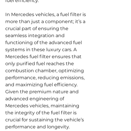
fuel efficiency.
In Mercedes vehicles, a fuel filter is 
more than just a component; it’s a 
crucial part of ensuring the 
seamless integration and 
functioning of the advanced fuel 
systems in these luxury cars. A 
Mercedes fuel filter ensures that 
only purified fuel reaches the 
combustion chamber, optimizing 
performance, reducing emissions, 
and maximizing fuel efficiency. 
Given the premium nature and 
advanced engineering of 
Mercedes vehicles, maintaining 
the integrity of the fuel filter is 
crucial for sustaining the vehicle’s 
performance and longevity.