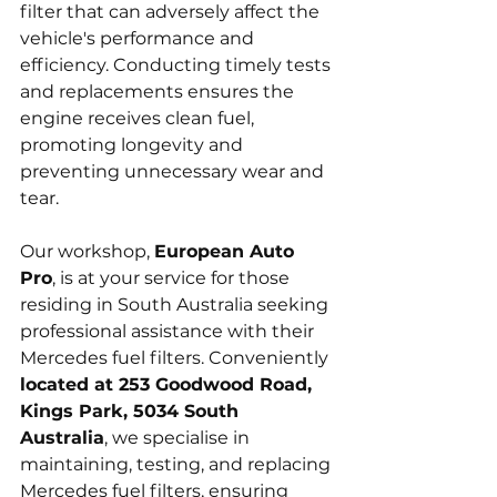
filter that can adversely affect the 
vehicle's performance and 
efficiency. Conducting timely tests 
and replacements ensures the 
engine receives clean fuel, 
promoting longevity and 
preventing unnecessary wear and 
tear.
Our workshop, 
European Auto 
Pro
, is at your service for those 
residing in South Australia seeking 
professional assistance with their 
Mercedes fuel filters. Conveniently 
located at 253 Goodwood Road, 
Kings Park, 5034 South 
Australia
, we specialise in 
maintaining, testing, and replacing 
Mercedes fuel filters, ensuring 