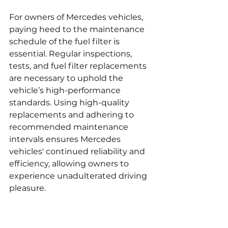
For owners of Mercedes vehicles, 
paying heed to the maintenance 
schedule of the fuel filter is 
essential. Regular inspections, 
tests, and fuel filter replacements 
are necessary to uphold the 
vehicle’s high-performance 
standards. Using high-quality 
replacements and adhering to 
recommended maintenance 
intervals ensures Mercedes 
vehicles' continued reliability and 
efficiency, allowing owners to 
experience unadulterated driving 
pleasure.