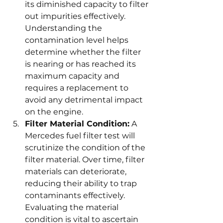
its diminished capacity to filter 
out impurities effectively. 
Understanding the 
contamination level helps 
determine whether the filter 
is nearing or has reached its 
maximum capacity and 
requires a replacement to 
avoid any detrimental impact 
on the engine.
Filter Material Condition:
 A 
Mercedes fuel filter test will 
scrutinize the condition of the 
filter material. Over time, filter 
materials can deteriorate, 
reducing their ability to trap 
contaminants effectively. 
Evaluating the material 
condition is vital to ascertain 