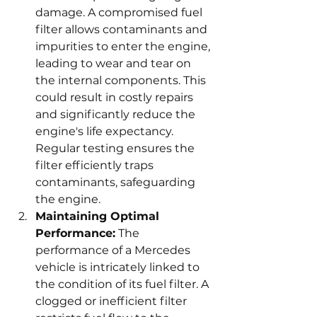
damage. A compromised fuel 
filter allows contaminants and 
impurities to enter the engine, 
leading to wear and tear on 
the internal components. This 
could result in costly repairs 
and significantly reduce the 
engine's life expectancy. 
Regular testing ensures the 
filter efficiently traps 
contaminants, safeguarding 
the engine.
Maintaining Optimal 
Performance:
 The 
performance of a Mercedes 
vehicle is intricately linked to 
the condition of its fuel filter. A 
clogged or inefficient filter 