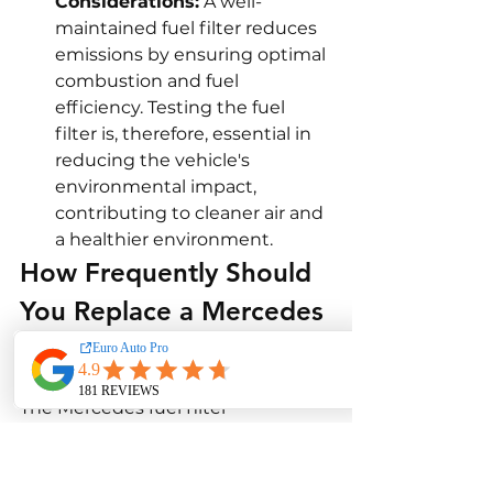
Considerations:
 A well-
maintained fuel filter reduces 
emissions by ensuring optimal 
combustion and fuel 
efficiency. Testing the fuel 
filter is, therefore, essential in 
reducing the vehicle's 
environmental impact, 
contributing to cleaner air and 
a healthier environment.
How Frequently Should 
You Replace a Mercedes 
Fuel Filter?
The Mercedes fuel filter 
replacement frequency generally 
depends on the model, the 
vehicle’s condition, and driving 