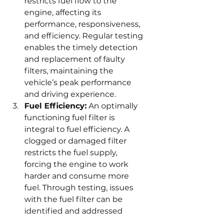
restricts fuel flow to the 
engine, affecting its 
performance, responsiveness, 
and efficiency. Regular testing 
enables the timely detection 
and replacement of faulty 
filters, maintaining the 
vehicle’s peak performance 
and driving experience.
Fuel Efficiency:
 An optimally 
functioning fuel filter is 
integral to fuel efficiency. A 
clogged or damaged filter 
restricts the fuel supply, 
forcing the engine to work 
harder and consume more 
fuel. Through testing, issues 
with the fuel filter can be 
identified and addressed 