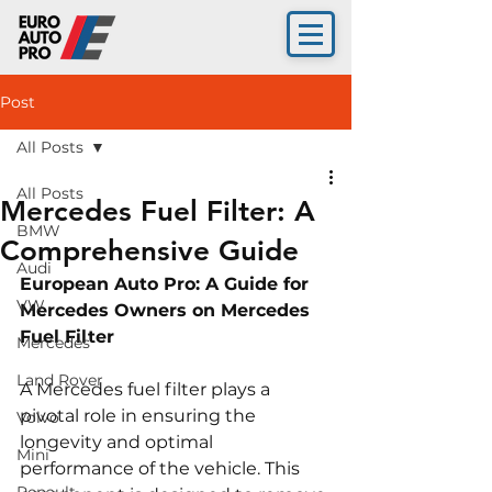
Post
All Posts
All Posts
Mercedes Fuel Filter: A
BMW
Comprehensive Guide
Audi
European Auto Pro: A Guide for 
VW
Mercedes Owners on Mercedes 
Fuel Filter
Mercedes
Land Rover
A Mercedes fuel filter plays a 
pivotal role in ensuring the 
Volvo
longevity and optimal 
Mini
performance of the vehicle. This 