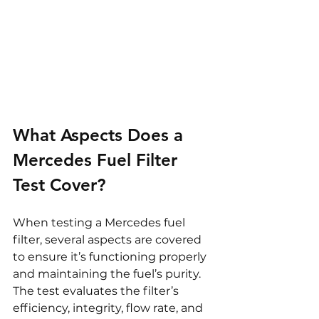
What Aspects Does a 
Mercedes Fuel Filter 
Test Cover?
When testing a Mercedes fuel 
filter, several aspects are covered 
to ensure it’s functioning properly 
and maintaining the fuel’s purity. 
The test evaluates the filter’s 
efficiency, integrity, flow rate, and 