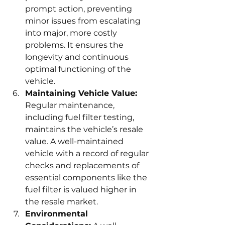
prompt action, preventing 
minor issues from escalating 
into major, more costly 
problems. It ensures the 
longevity and continuous 
optimal functioning of the 
vehicle.
Maintaining Vehicle Value:
Regular maintenance, 
including fuel filter testing, 
maintains the vehicle’s resale 
value. A well-maintained 
vehicle with a record of regular 
checks and replacements of 
essential components like the 
fuel filter is valued higher in 
the resale market.
Environmental 