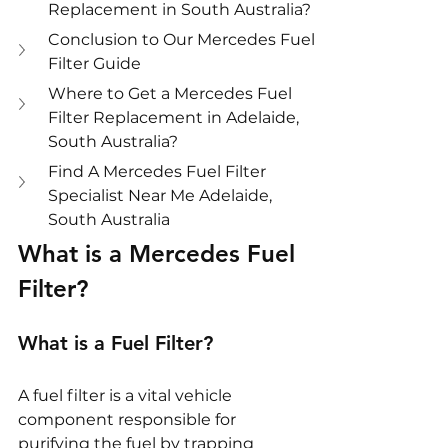
Replacement in South Australia?
Conclusion to Our Mercedes Fuel 
Filter Guide
Where to Get a Mercedes Fuel 
Filter Replacement in Adelaide, 
South Australia?
Find A Mercedes Fuel Filter 
Specialist Near Me Adelaide, 
South Australia
What is a Mercedes Fuel 
Filter?
What is a Fuel Filter?
A fuel filter is a vital vehicle 
component responsible for 
purifying the fuel by trapping 