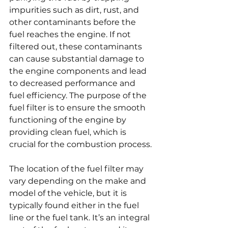
impurities such as dirt, rust, and 
other contaminants before the 
fuel reaches the engine. If not 
filtered out, these contaminants 
can cause substantial damage to 
the engine components and lead 
to decreased performance and 
fuel efficiency. The purpose of the 
fuel filter is to ensure the smooth 
functioning of the engine by 
providing clean fuel, which is 
crucial for the combustion process.
The location of the fuel filter may 
vary depending on the make and 
model of the vehicle, but it is 
typically found either in the fuel 
line or the fuel tank. It’s an integral 