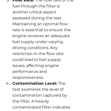
Flow Rate:
 The flow rate of the 
fuel through the filter is 
another critical aspect 
assessed during the test. 
Maintaining an optimal flow 
rate is essential to ensure the 
engine receives an adequate 
fuel supply under varying 
driving conditions. Any 
restriction in the flow rate 
could lead to fuel supply 
issues, affecting engine 
performance and 
responsiveness.
Contamination Level:
 The 
test examines the level of 
contamination captured by 
the filter. A heavily 
contaminated filter indicates 