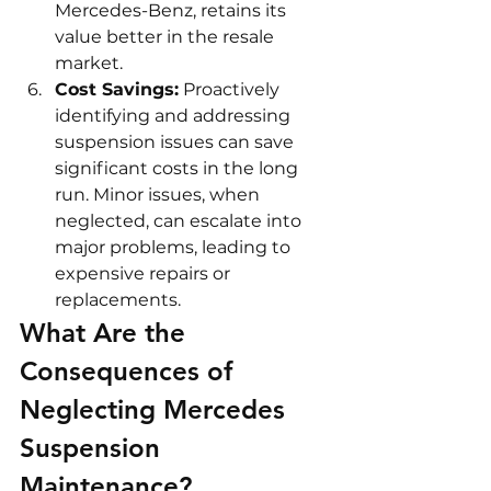
Mercedes-Benz, retains its 
value better in the resale 
market.
Cost Savings:
 Proactively 
identifying and addressing 
suspension issues can save 
significant costs in the long 
run. Minor issues, when 
neglected, can escalate into 
major problems, leading to 
expensive repairs or 
replacements.
What Are the 
Consequences of 
Neglecting Mercedes 
Suspension 
Maintenance?