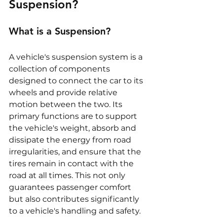
Suspension?
What is a Suspension?
A vehicle's suspension system is a 
collection of components 
designed to connect the car to its 
wheels and provide relative 
motion between the two. Its 
primary functions are to support 
the vehicle's weight, absorb and 
dissipate the energy from road 
irregularities, and ensure that the 
tires remain in contact with the 
road at all times. This not only 
guarantees passenger comfort 
but also contributes significantly 
to a vehicle's handling and safety.