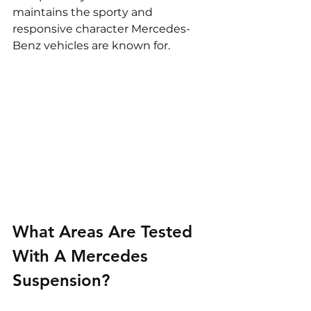
maintains the sporty and 
responsive character Mercedes-
Benz vehicles are known for.
What Areas Are Tested 
With A Mercedes 
Suspension?