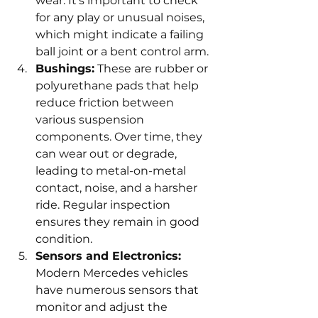
wear. It's important to check 
for any play or unusual noises, 
which might indicate a failing 
ball joint or a bent control arm.
Bushings:
 These are rubber or 
polyurethane pads that help 
reduce friction between 
various suspension 
components. Over time, they 
can wear out or degrade, 
leading to metal-on-metal 
contact, noise, and a harsher 
ride. Regular inspection 
ensures they remain in good 
condition.
Sensors and Electronics:
Modern Mercedes vehicles 
have numerous sensors that 
monitor and adjust the 