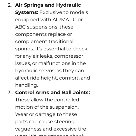
Air Springs and Hydraulic 
Systems:
 Exclusive to models 
equipped with AIRMATIC or 
ABC suspensions, these 
components replace or 
complement traditional 
springs. It's essential to check 
for any air leaks, compressor 
issues, or malfunctions in the 
hydraulic servos, as they can 
affect ride height, comfort, and 
handling.
Control Arms and Ball Joints:
These allow the controlled 
motion of the suspension. 
Wear or damage to these 
parts can cause steering 
vagueness and excessive tire 