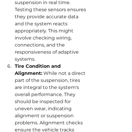
suspension in real time. 
Testing these sensors ensures 
they provide accurate data 
and the system reacts 
appropriately. This might 
involve checking wiring, 
connections, and the 
responsiveness of adaptive 
systems.
Tire Condition and 
Alignment:
 While not a direct 
part of the suspension, tires 
are integral to the system's 
overall performance. They 
should be inspected for 
uneven wear, indicating 
alignment or suspension 
problems. Alignment checks 
ensure the vehicle tracks 