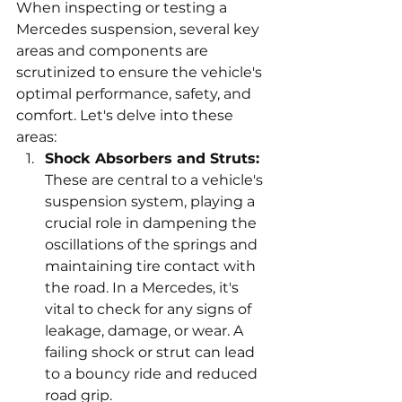
When inspecting or testing a 
Mercedes suspension, several key 
areas and components are 
scrutinized to ensure the vehicle's 
optimal performance, safety, and 
comfort. Let's delve into these 
areas:
Shock Absorbers and Struts:
These are central to a vehicle's 
suspension system, playing a 
crucial role in dampening the 
oscillations of the springs and 
maintaining tire contact with 
the road. In a Mercedes, it's 
vital to check for any signs of 
leakage, damage, or wear. A 
failing shock or strut can lead 
to a bouncy ride and reduced 
road grip.