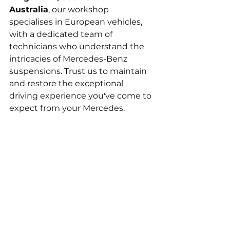
Australia
, our workshop 
specialises in European vehicles, 
with a dedicated team of 
technicians who understand the 
intricacies of Mercedes-Benz 
suspensions. Trust us to maintain 
and restore the exceptional 
driving experience you've come to 
expect from your Mercedes.