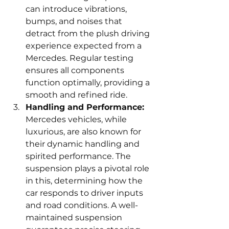
can introduce vibrations, 
bumps, and noises that 
detract from the plush driving 
experience expected from a 
Mercedes. Regular testing 
ensures all components 
function optimally, providing a 
smooth and refined ride.
Handling and Performance:
Mercedes vehicles, while 
luxurious, are also known for 
their dynamic handling and 
spirited performance. The 
suspension plays a pivotal role 
in this, determining how the 
car responds to driver inputs 
and road conditions. A well-
maintained suspension 