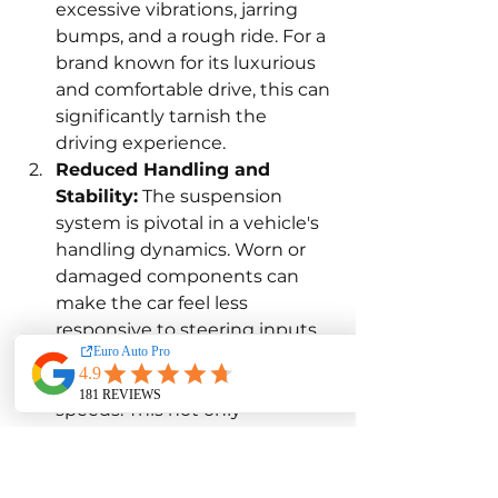
excessive vibrations, jarring 
bumps, and a rough ride. For a 
brand known for its luxurious 
and comfortable drive, this can 
significantly tarnish the 
driving experience.
Reduced Handling and 
Stability:
 The suspension 
system is pivotal in a vehicle's 
handling dynamics. Worn or 
damaged components can 
make the car feel less 
responsive to steering inputs, 
leading to poor cornering and 
reduced stability at high 
speeds. This not only 
diminishes the joy of driving 
but also introduces potential 
safety risks.