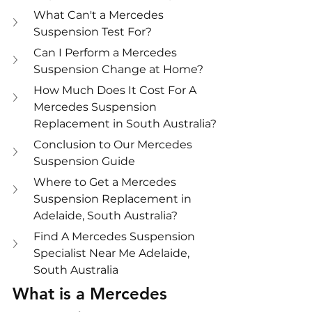
What Can't a Mercedes 
Suspension Test For?
Can I Perform a Mercedes 
Suspension Change at Home?
How Much Does It Cost For A 
Mercedes Suspension 
Replacement in South Australia?
Conclusion to Our Mercedes 
Suspension Guide
Where to Get a Mercedes 
Suspension Replacement in 
Adelaide, South Australia?
Find A Mercedes Suspension 
Specialist Near Me Adelaide, 
South Australia
What is a Mercedes 