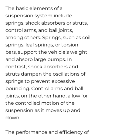
The basic elements of a 
suspension system include 
springs, shock absorbers or struts, 
control arms, and ball joints, 
among others. Springs, such as coil 
springs, leaf springs, or torsion 
bars, support the vehicle's weight 
and absorb large bumps. In 
contrast, shock absorbers and 
struts dampen the oscillations of 
springs to prevent excessive 
bouncing. Control arms and ball 
joints, on the other hand, allow for 
the controlled motion of the 
suspension as it moves up and 
down.
The performance and efficiency of 