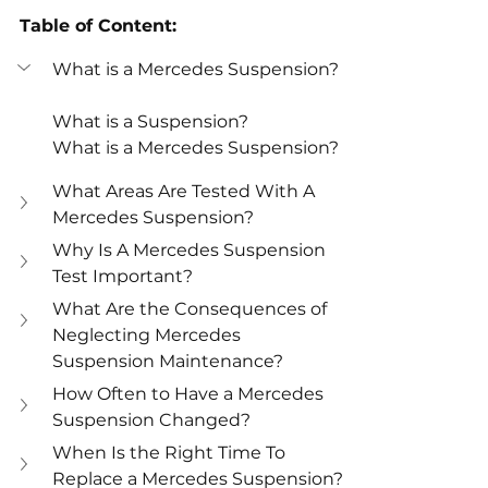
Table of Content:
What is a Mercedes Suspension?
What is a Suspension?
What is a Mercedes Suspension?
What Areas Are Tested With A 
Mercedes Suspension?
Why Is A Mercedes Suspension 
Test Important?
What Are the Consequences of 
Neglecting Mercedes 
Suspension Maintenance?
How Often to Have a Mercedes 
Suspension Changed?
When Is the Right Time To 
Replace a Mercedes Suspension?