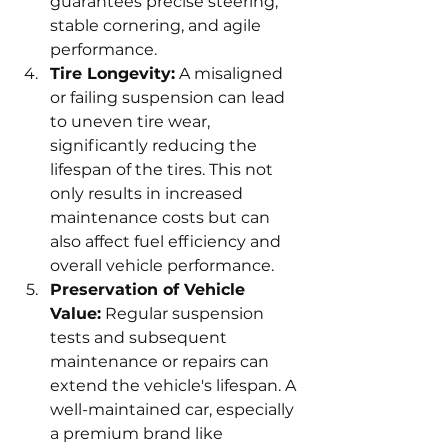
guarantees precise steering, 
stable cornering, and agile 
performance.
Tire Longevity:
 A misaligned 
or failing suspension can lead 
to uneven tire wear, 
significantly reducing the 
lifespan of the tires. This not 
only results in increased 
maintenance costs but can 
also affect fuel efficiency and 
overall vehicle performance.
Preservation of Vehicle 
Value:
 Regular suspension 
tests and subsequent 
maintenance or repairs can 
extend the vehicle's lifespan. A 
well-maintained car, especially 
a premium brand like 