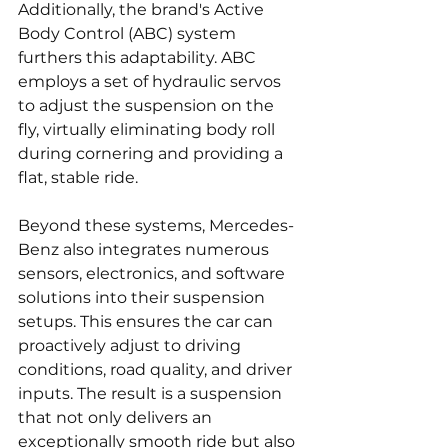
Additionally, the brand's Active 
Body Control (ABC) system 
furthers this adaptability. ABC 
employs a set of hydraulic servos 
to adjust the suspension on the 
fly, virtually eliminating body roll 
during cornering and providing a 
flat, stable ride.
Beyond these systems, Mercedes-
Benz also integrates numerous 
sensors, electronics, and software 
solutions into their suspension 
setups. This ensures the car can 
proactively adjust to driving 
conditions, road quality, and driver 
inputs. The result is a suspension 
that not only delivers an 
exceptionally smooth ride but also 