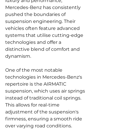
luxury and performance, 
Mercedes-Benz has consistently 
pushed the boundaries of 
suspension engineering. Their 
vehicles often feature advanced 
systems that utilise cutting-edge 
technologies and offer a 
distinctive blend of comfort and 
dynamism.
One of the most notable 
technologies in Mercedes-Benz's 
repertoire is the AIRMATIC 
suspension, which uses air springs 
instead of traditional coil springs. 
This allows for real-time 
adjustment of the suspension's 
firmness, ensuring a smooth ride 
over varying road conditions. 