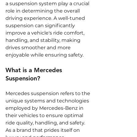
a suspension system play a crucial 
role in determining the overall 
driving experience. A well-tuned 
suspension can significantly 
improve a vehicle's ride comfort, 
handling, and stability, making 
drives smoother and more 
enjoyable while ensuring safety.
What is a Mercedes 
Suspension?
Mercedes suspension refers to the 
unique systems and technologies 
employed by Mercedes-Benz in 
their vehicles to ensure optimal 
ride quality, handling, and safety. 
As a brand that prides itself on 