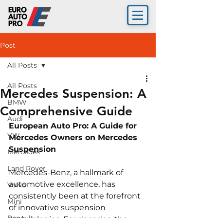
Post
All Posts
All Posts
Mercedes Suspension: A
BMW
Comprehensive Guide
Audi
European Auto Pro: A Guide for 
VW
Mercedes Owners on Mercedes 
Suspension
Mercedes
Land Rover
Mercedes-Benz, a hallmark of 
automotive excellence, has 
Volvo
consistently been at the forefront 
Mini
of innovative suspension 