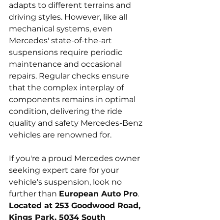
adapts to different terrains and 
driving styles. However, like all 
mechanical systems, even 
Mercedes' state-of-the-art 
suspensions require periodic 
maintenance and occasional 
repairs. Regular checks ensure 
that the complex interplay of 
components remains in optimal 
condition, delivering the ride 
quality and safety Mercedes-Benz 
vehicles are renowned for.
If you're a proud Mercedes owner 
seeking expert care for your 
vehicle's suspension, look no 
further than 
European Auto Pro
. 
Located at 253 Goodwood Road, 
Kings Park, 5034 South 