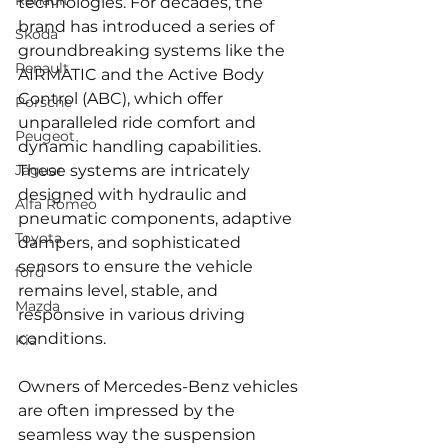
Renault
technologies. For decades, the 
brand has introduced a series of 
Skoda
groundbreaking systems like the 
Renault
AIRMATIC and the Active Body 
Control (ABC), which offer 
Porsche
unparalleled ride comfort and 
Peugeot
dynamic handling capabilities. 
Jaguar
These systems are intricately 
designed with hydraulic and 
Alfa Romeo
pneumatic components, adaptive 
Toyota
dampers, and sophisticated 
sensors to ensure the vehicle 
ford
remains level, stable, and 
Mazda
responsive in various driving 
conditions.
Kia
Owners of Mercedes-Benz vehicles 
are often impressed by the 
seamless way the suspension 