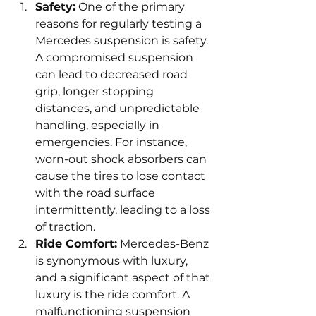
Safety:
 One of the primary 
reasons for regularly testing a 
Mercedes suspension is safety. 
A compromised suspension 
can lead to decreased road 
grip, longer stopping 
distances, and unpredictable 
handling, especially in 
emergencies. For instance, 
worn-out shock absorbers can 
cause the tires to lose contact 
with the road surface 
intermittently, leading to a loss 
of traction.
Ride Comfort:
 Mercedes-Benz 
is synonymous with luxury, 
and a significant aspect of that 
luxury is the ride comfort. A 
malfunctioning suspension 