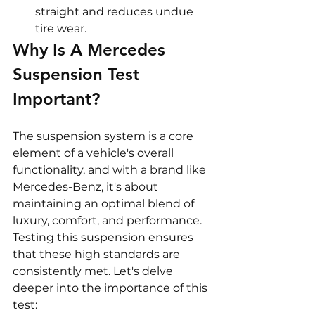
straight and reduces undue 
tire wear.
Why Is A Mercedes 
Suspension Test 
Important?
The suspension system is a core 
element of a vehicle's overall 
functionality, and with a brand like 
Mercedes-Benz, it's about 
maintaining an optimal blend of 
luxury, comfort, and performance. 
Testing this suspension ensures 
that these high standards are 
consistently met. Let's delve 
deeper into the importance of this 
test: