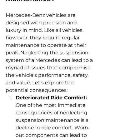
Mercedes-Benz vehicles are 
designed with precision and 
luxury in mind. Like all vehicles, 
however, they require regular 
maintenance to operate at their 
peak. Neglecting the suspension 
system of a Mercedes can lead to a 
myriad of issues that compromise 
the vehicle's performance, safety, 
and value. Let's explore the 
potential consequences:
Deteriorated Ride Comfort:
One of the most immediate 
consequences of neglecting 
suspension maintenance is a 
decline in ride comfort. Worn-
out components can lead to 