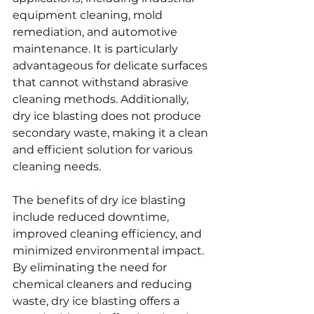
equipment cleaning, mold 
remediation, and automotive 
maintenance. It is particularly 
advantageous for delicate surfaces 
that cannot withstand abrasive 
cleaning methods. Additionally, 
dry ice blasting does not produce 
secondary waste, making it a clean 
and efficient solution for various 
cleaning needs.
The benefits of dry ice blasting 
include reduced downtime, 
improved cleaning efficiency, and 
minimized environmental impact. 
By eliminating the need for 
chemical cleaners and reducing 
waste, dry ice blasting offers a 