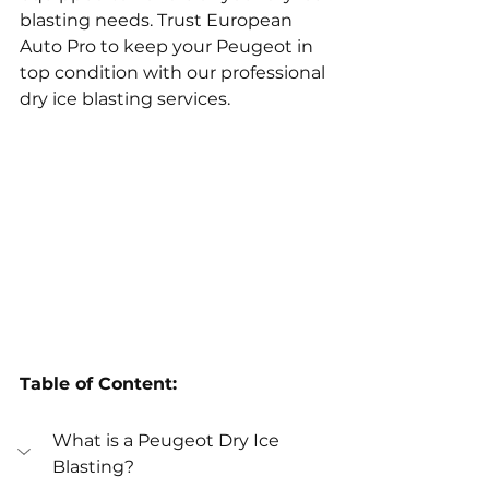
blasting needs. Trust European 
Auto Pro to keep your Peugeot in 
top condition with our professional 
dry ice blasting services.
Table of Content:
What is a Peugeot Dry Ice 
Blasting?