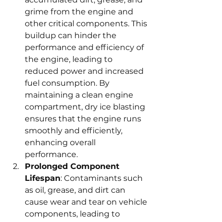
grime from the engine and 
other critical components. This 
buildup can hinder the 
performance and efficiency of 
the engine, leading to 
reduced power and increased 
fuel consumption. By 
maintaining a clean engine 
compartment, dry ice blasting 
ensures that the engine runs 
smoothly and efficiently, 
enhancing overall 
performance.
Prolonged Component 
Lifespan
: Contaminants such 
as oil, grease, and dirt can 
cause wear and tear on vehicle 
components, leading to 