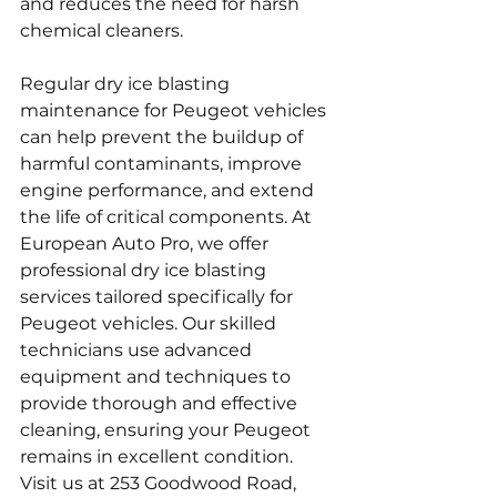
and reduces the need for harsh 
chemical cleaners.
Regular dry ice blasting 
maintenance for Peugeot vehicles 
can help prevent the buildup of 
harmful contaminants, improve 
engine performance, and extend 
the life of critical components. At 
European Auto Pro, we offer 
professional dry ice blasting 
services tailored specifically for 
Peugeot vehicles. Our skilled 
technicians use advanced 
equipment and techniques to 
provide thorough and effective 
cleaning, ensuring your Peugeot 
remains in excellent condition. 
Visit us at 253 Goodwood Road, 