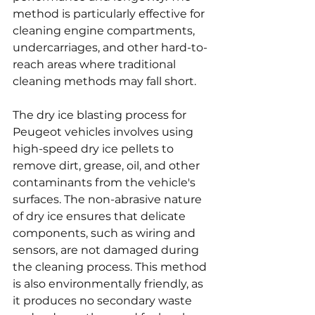
method is particularly effective for 
cleaning engine compartments, 
undercarriages, and other hard-to-
reach areas where traditional 
cleaning methods may fall short.
The dry ice blasting process for 
Peugeot vehicles involves using 
high-speed dry ice pellets to 
remove dirt, grease, oil, and other 
contaminants from the vehicle's 
surfaces. The non-abrasive nature 
of dry ice ensures that delicate 
components, such as wiring and 
sensors, are not damaged during 
the cleaning process. This method 
is also environmentally friendly, as 
it produces no secondary waste 