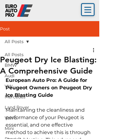
Post
All Posts
All Posts
Peugeot Dry Ice Blasting:
BMW
A Comprehensive Guide
Audi
European Auto Pro: A Guide for 
VW
Peugeot 
Owners on Peugeot Dry 
Ice Blasting Guide
Mercedes
Land Rover
Maintaining the cleanliness and 
performance of your Peugeot is 
Volvo
essential, and one effective 
Mini
method to achieve this is through 