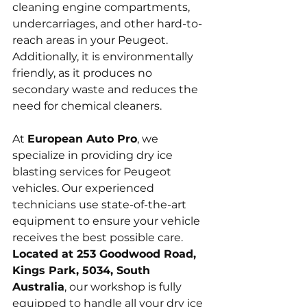
cleaning engine compartments, 
undercarriages, and other hard-to-
reach areas in your Peugeot. 
Additionally, it is environmentally 
friendly, as it produces no 
secondary waste and reduces the 
need for chemical cleaners.
At 
European Auto Pro
, we 
specialize in providing dry ice 
blasting services for Peugeot 
vehicles. Our experienced 
technicians use state-of-the-art 
equipment to ensure your vehicle 
receives the best possible care. 
Located at 253 Goodwood Road, 
Kings Park, 5034, South 
Australia
, our workshop is fully 
equipped to handle all your dry ice 