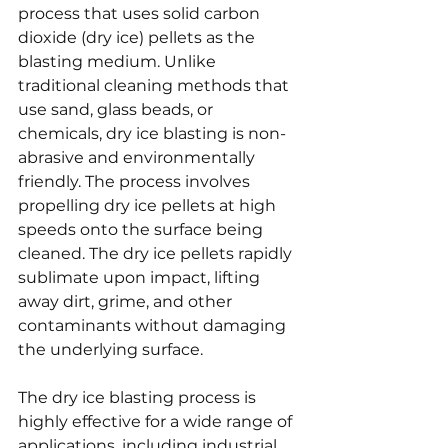
process that uses solid carbon 
dioxide (dry ice) pellets as the 
blasting medium. Unlike 
traditional cleaning methods that 
use sand, glass beads, or 
chemicals, dry ice blasting is non-
abrasive and environmentally 
friendly. The process involves 
propelling dry ice pellets at high 
speeds onto the surface being 
cleaned. The dry ice pellets rapidly 
sublimate upon impact, lifting 
away dirt, grime, and other 
contaminants without damaging 
the underlying surface.
The dry ice blasting process is 
highly effective for a wide range of 
applications, including industrial 