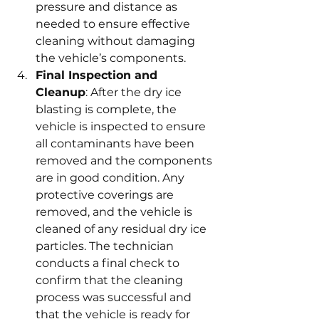
pressure and distance as 
needed to ensure effective 
cleaning without damaging 
the vehicle’s components.
Final Inspection and 
Cleanup
: After the dry ice 
blasting is complete, the 
vehicle is inspected to ensure 
all contaminants have been 
removed and the components 
are in good condition. Any 
protective coverings are 
removed, and the vehicle is 
cleaned of any residual dry ice 
particles. The technician 
conducts a final check to 
confirm that the cleaning 
process was successful and 
that the vehicle is ready for 