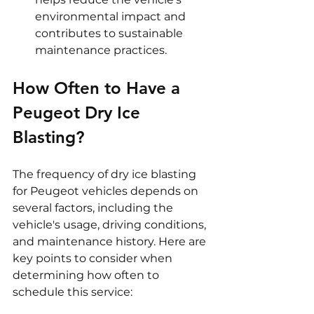
environmental impact and 
contributes to sustainable 
maintenance practices.
How Often to Have a 
Peugeot Dry Ice 
Blasting?
The frequency of dry ice blasting 
for Peugeot vehicles depends on 
several factors, including the 
vehicle's usage, driving conditions, 
and maintenance history. Here are 
key points to consider when 
determining how often to 
schedule this service: