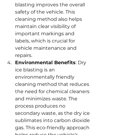
blasting improves the overall 
safety of the vehicle. This 
cleaning method also helps 
maintain clear visibility of 
important markings and 
labels, which is crucial for 
vehicle maintenance and 
repairs.
Environmental Benefits
: Dry 
ice blasting is an 
environmentally friendly 
cleaning method that reduces 
the need for chemical cleaners 
and minimizes waste. The 
process produces no 
secondary waste, as the dry ice 
sublimates into carbon dioxide 
gas. This eco-friendly approach 
helps reduce the vehicle’s 