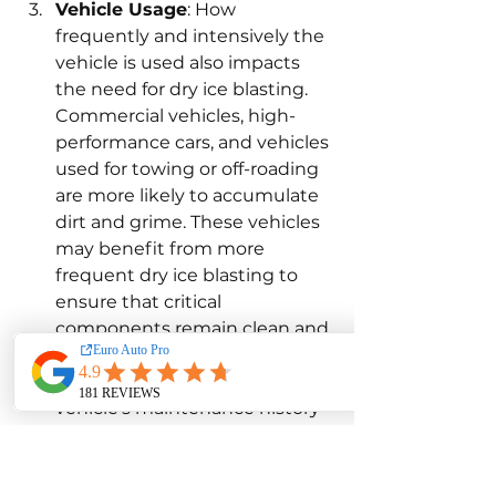
Vehicle Usage
: How 
frequently and intensively the 
vehicle is used also impacts 
the need for dry ice blasting. 
Commercial vehicles, high-
performance cars, and vehicles 
used for towing or off-roading 
are more likely to accumulate 
dirt and grime. These vehicles 
may benefit from more 
frequent dry ice blasting to 
ensure that critical 
components remain clean and 
perform efficiently.
Maintenance History
: The 
vehicle’s maintenance history 
is another crucial factor in 
determining the frequency of 
dry ice blasting. Vehicles that 