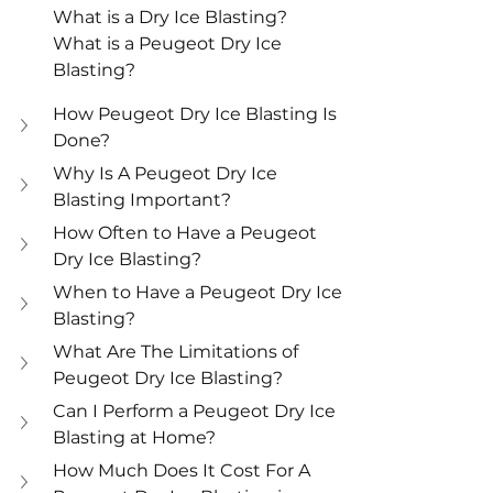
What is a Dry Ice Blasting?
What is a Peugeot Dry Ice 
Blasting?
How Peugeot Dry Ice Blasting Is 
Done?
Why Is A Peugeot Dry Ice 
Blasting Important?
How Often to Have a Peugeot 
Dry Ice Blasting?
When to Have a Peugeot Dry Ice 
Blasting?
What Are The Limitations of 
Peugeot Dry Ice Blasting?
Can I Perform a Peugeot Dry Ice 
Blasting at Home?
How Much Does It Cost For A 