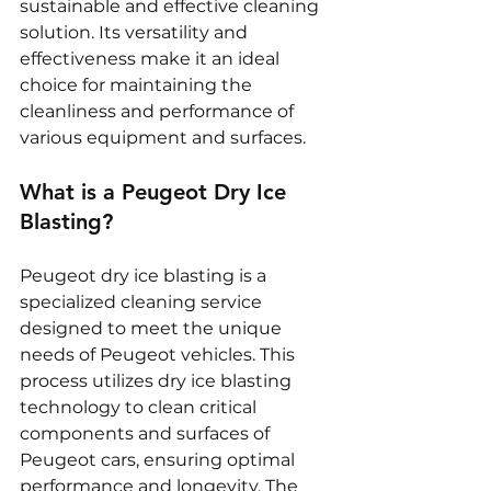
sustainable and effective cleaning 
solution. Its versatility and 
effectiveness make it an ideal 
choice for maintaining the 
cleanliness and performance of 
various equipment and surfaces.
What is a Peugeot Dry Ice 
Blasting?
Peugeot dry ice blasting is a 
specialized cleaning service 
designed to meet the unique 
needs of Peugeot vehicles. This 
process utilizes dry ice blasting 
technology to clean critical 
components and surfaces of 
Peugeot cars, ensuring optimal 
performance and longevity. The 