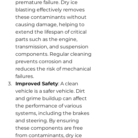
premature failure. Dry ice 
blasting effectively removes 
these contaminants without 
causing damage, helping to 
extend the lifespan of critical 
parts such as the engine, 
transmission, and suspension 
components. Regular cleaning 
prevents corrosion and 
reduces the risk of mechanical 
failures.
Improved Safety
: A clean 
vehicle is a safer vehicle. Dirt 
and grime buildup can affect 
the performance of various 
systems, including the brakes 
and steering. By ensuring 
these components are free 
from contaminants, dry ice 