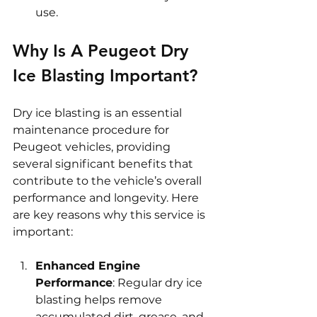
use.
Why Is A Peugeot Dry 
Ice Blasting Important?
Dry ice blasting is an essential 
maintenance procedure for 
Peugeot vehicles, providing 
several significant benefits that 
contribute to the vehicle’s overall 
performance and longevity. Here 
are key reasons why this service is 
important:
Enhanced Engine 
Performance
: Regular dry ice 
blasting helps remove 
accumulated dirt, grease, and 