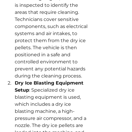
is inspected to identify the 
areas that require cleaning. 
Technicians cover sensitive 
components, such as electrical 
systems and air intakes, to 
protect them from the dry ice 
pellets. The vehicle is then 
positioned in a safe and 
controlled environment to 
prevent any potential hazards 
during the cleaning process.
Dry Ice Blasting Equipment 
Setup
: Specialized dry ice 
blasting equipment is used, 
which includes a dry ice 
blasting machine, a high-
pressure air compressor, and a 
nozzle. The dry ice pellets are 