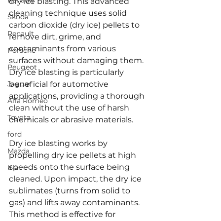
Renault
dry ice blasting. This advanced 
cleaning technique uses solid 
Skoda
carbon dioxide (dry ice) pellets to 
Renault
remove dirt, grime, and 
contaminants from various 
Porsche
surfaces without damaging them. 
Peugeot
Dry ice blasting is particularly 
Jaguar
beneficial for automotive 
applications, providing a thorough 
Alfa Romeo
clean without the use of harsh 
Toyota
chemicals or abrasive materials.
ford
Dry ice blasting works by 
Mazda
propelling dry ice pellets at high 
speeds onto the surface being 
Kia
cleaned. Upon impact, the dry ice 
sublimates (turns from solid to 
gas) and lifts away contaminants. 
This method is effective for 