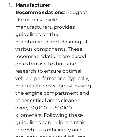
Manufacturer 
Recommendations
: Peugeot, 
like other vehicle 
manufacturers, provides 
guidelines on the 
maintenance and cleaning of 
various components. These 
recommendations are based 
on extensive testing and 
research to ensure optimal 
vehicle performance. Typically, 
manufacturers suggest having 
the engine compartment and 
other critical areas cleaned 
every 30,000 to 50,000 
kilometers. Following these 
guidelines can help maintain 
the vehicle’s efficiency and 