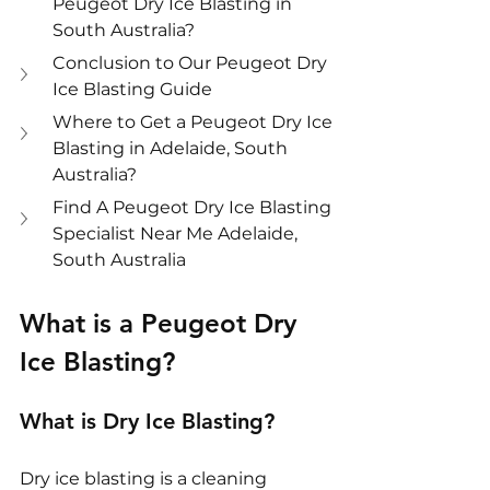
Peugeot Dry Ice Blasting in 
South Australia?
Conclusion to Our Peugeot Dry 
Ice Blasting Guide
Where to Get a Peugeot Dry Ice 
Blasting in Adelaide, South 
Australia?
Find A Peugeot Dry Ice Blasting 
Specialist Near Me Adelaide, 
South Australia
What is a Peugeot Dry 
Ice Blasting?
What is Dry Ice Blasting?
Dry ice blasting is a cleaning 