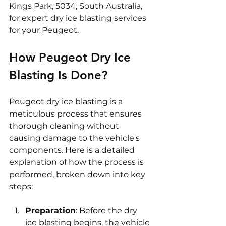
Kings Park, 5034, South Australia, 
for expert dry ice blasting services 
for your Peugeot.
How Peugeot Dry Ice 
Blasting Is Done?
Peugeot dry ice blasting is a 
meticulous process that ensures 
thorough cleaning without 
causing damage to the vehicle's 
components. Here is a detailed 
explanation of how the process is 
performed, broken down into key 
steps:
Preparation
: Before the dry 
ice blasting begins, the vehicle 