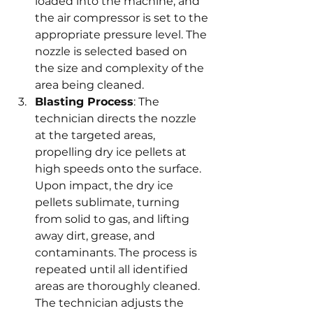
loaded into the machine, and 
the air compressor is set to the 
appropriate pressure level. The 
nozzle is selected based on 
the size and complexity of the 
area being cleaned.
Blasting Process
: The 
technician directs the nozzle 
at the targeted areas, 
propelling dry ice pellets at 
high speeds onto the surface. 
Upon impact, the dry ice 
pellets sublimate, turning 
from solid to gas, and lifting 
away dirt, grease, and 
contaminants. The process is 
repeated until all identified 
areas are thoroughly cleaned. 
The technician adjusts the 