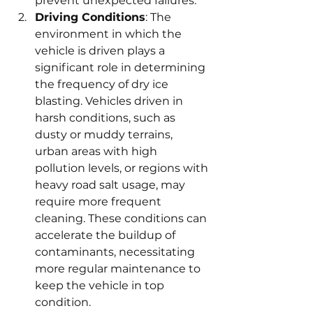
prevent unexpected failures.
Driving Conditions
: The 
environment in which the 
vehicle is driven plays a 
significant role in determining 
the frequency of dry ice 
blasting. Vehicles driven in 
harsh conditions, such as 
dusty or muddy terrains, 
urban areas with high 
pollution levels, or regions with 
heavy road salt usage, may 
require more frequent 
cleaning. These conditions can 
accelerate the buildup of 
contaminants, necessitating 
more regular maintenance to 
keep the vehicle in top 
condition.