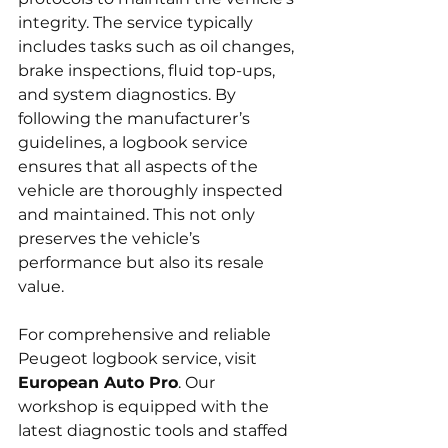
integrity. The service typically 
includes tasks such as oil changes, 
brake inspections, fluid top-ups, 
and system diagnostics. By 
following the manufacturer’s 
guidelines, a logbook service 
ensures that all aspects of the 
vehicle are thoroughly inspected 
and maintained. This not only 
preserves the vehicle’s 
performance but also its resale 
value.
For comprehensive and reliable 
Peugeot logbook service, visit 
European Auto Pro
. Our 
workshop is equipped with the 
latest diagnostic tools and staffed 