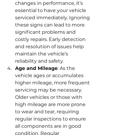
changes in performance, it’s 
essential to have your vehicle 
serviced immediately. Ignoring 
these signs can lead to more 
significant problems and 
costly repairs. Early detection 
and resolution of issues help 
maintain the vehicle’s 
reliability and safety.
Age and Mileage
: As the 
vehicle ages or accumulates 
higher mileage, more frequent 
servicing may be necessary. 
Older vehicles or those with 
high mileage are more prone 
to wear and tear, requiring 
regular inspections to ensure 
all components are in good 
condition. Regular 