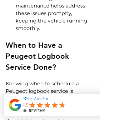
maintenance helps address 
these issues promptly, 
keeping the vehicle running 
smoothly.
When to Have a 
Peugeot Logbook 
Service Done?
Knowing when to schedule a 
Peugeot logbook service is 
essential for maintaining the 
vehicle’s health and performance. 
Several factors can help determine 
the right time for maintenance.
Scheduled Intervals
: 