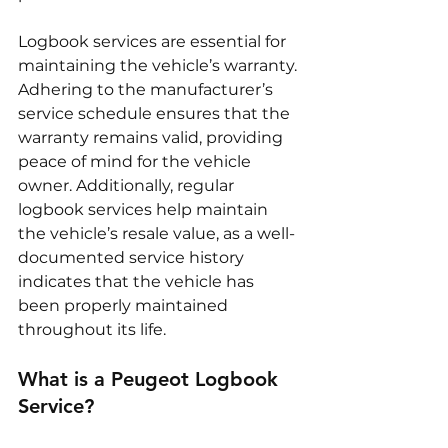
Logbook services are essential for 
maintaining the vehicle’s warranty. 
Adhering to the manufacturer’s 
service schedule ensures that the 
warranty remains valid, providing 
peace of mind for the vehicle 
owner. Additionally, regular 
logbook services help maintain 
the vehicle’s resale value, as a well-
documented service history 
indicates that the vehicle has 
been properly maintained 
throughout its life.
What is a Peugeot Logbook 
Service?