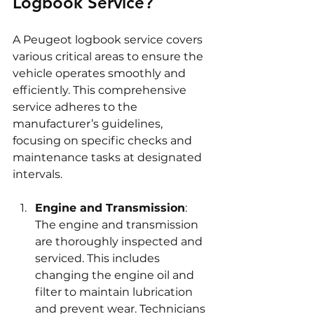
Logbook Service?
A Peugeot logbook service covers 
various critical areas to ensure the 
vehicle operates smoothly and 
efficiently. This comprehensive 
service adheres to the 
manufacturer’s guidelines, 
focusing on specific checks and 
maintenance tasks at designated 
intervals.
Engine and Transmission
: 
The engine and transmission 
are thoroughly inspected and 
serviced. This includes 
changing the engine oil and 
filter to maintain lubrication 
and prevent wear. Technicians 