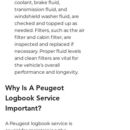
coolant, brake fluid, 
transmission fluid, and 
windshield washer fluid, are 
checked and topped up as 
needed. Filters, such as the air 
filter and cabin filter, are 
inspected and replaced if 
necessary. Proper fluid levels 
and clean filters are vital for 
the vehicle’s overall 
performance and longevity.
Why Is A Peugeot 
Logbook Service 
Important?
A Peugeot logbook service is 