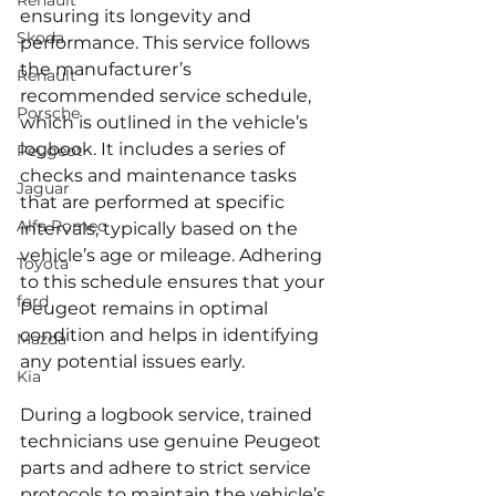
Renault
ensuring its longevity and 
Skoda
performance. This service follows 
the manufacturer’s 
Renault
recommended service schedule, 
Porsche
which is outlined in the vehicle’s 
logbook. It includes a series of 
Peugeot
checks and maintenance tasks 
Jaguar
that are performed at specific 
Alfa Romeo
intervals, typically based on the 
vehicle’s age or mileage. Adhering 
Toyota
to this schedule ensures that your 
ford
Peugeot remains in optimal 
condition and helps in identifying 
Mazda
any potential issues early.
Kia
During a logbook service, trained 
technicians use genuine Peugeot 
parts and adhere to strict service 
protocols to maintain the vehicle’s 