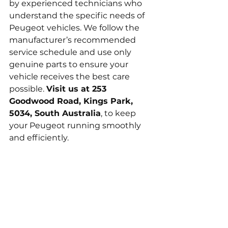
by experienced technicians who 
understand the specific needs of 
Peugeot vehicles. We follow the 
manufacturer’s recommended 
service schedule and use only 
genuine parts to ensure your 
vehicle receives the best care 
possible. 
Visit us at 253 
Goodwood Road, Kings Park, 
5034, South Australia
, to keep 
your Peugeot running smoothly 
and efficiently.