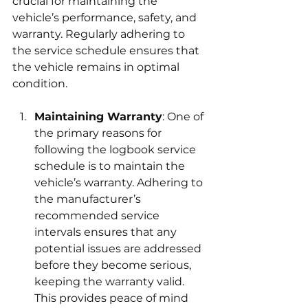
crucial for maintaining the 
vehicle’s performance, safety, and 
warranty. Regularly adhering to 
the service schedule ensures that 
the vehicle remains in optimal 
condition.
Maintaining Warranty
: One of 
the primary reasons for 
following the logbook service 
schedule is to maintain the 
vehicle’s warranty. Adhering to 
the manufacturer’s 
recommended service 
intervals ensures that any 
potential issues are addressed 
before they become serious, 
keeping the warranty valid. 
This provides peace of mind 