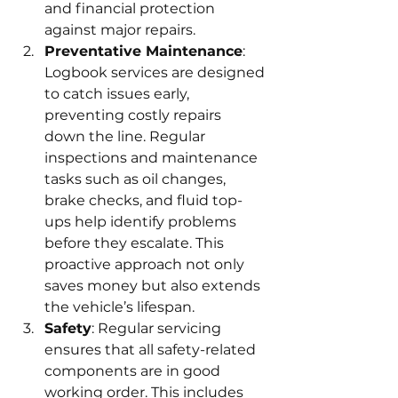
and financial protection 
against major repairs.
Preventative Maintenance
: 
Logbook services are designed 
to catch issues early, 
preventing costly repairs 
down the line. Regular 
inspections and maintenance 
tasks such as oil changes, 
brake checks, and fluid top-
ups help identify problems 
before they escalate. This 
proactive approach not only 
saves money but also extends 
the vehicle’s lifespan.
Safety
: Regular servicing 
ensures that all safety-related 
components are in good 
working order. This includes 