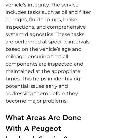
vehicle’s integrity. The service 
includes tasks such as oil and filter 
changes, fluid top-ups, brake 
inspections, and comprehensive 
system diagnostics. These tasks 
are performed at specific intervals 
based on the vehicle’s age and 
mileage, ensuring that all 
components are inspected and 
maintained at the appropriate 
times. This helps in identifying 
potential issues early and 
addressing them before they 
become major problems.
What Areas Are Done 
With A Peugeot 