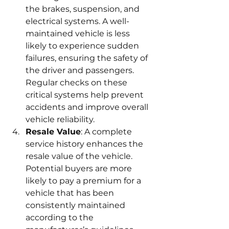
the brakes, suspension, and 
electrical systems. A well-
maintained vehicle is less 
likely to experience sudden 
failures, ensuring the safety of 
the driver and passengers. 
Regular checks on these 
critical systems help prevent 
accidents and improve overall 
vehicle reliability.
Resale Value
: A complete 
service history enhances the 
resale value of the vehicle. 
Potential buyers are more 
likely to pay a premium for a 
vehicle that has been 
consistently maintained 
according to the 