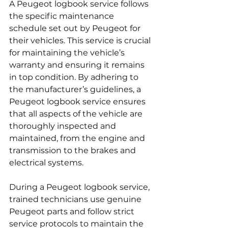
A Peugeot logbook service follows 
the specific maintenance 
schedule set out by Peugeot for 
their vehicles. This service is crucial 
for maintaining the vehicle’s 
warranty and ensuring it remains 
in top condition. By adhering to 
the manufacturer’s guidelines, a 
Peugeot logbook service ensures 
that all aspects of the vehicle are 
thoroughly inspected and 
maintained, from the engine and 
transmission to the brakes and 
electrical systems.
During a Peugeot logbook service, 
trained technicians use genuine 
Peugeot parts and follow strict 
service protocols to maintain the 