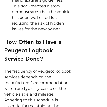
manufacturer’s guidelines. 
This documented history 
demonstrates that the vehicle 
has been well cared for, 
reducing the risk of hidden 
issues for the new owner.
How Often to Have a 
Peugeot Logbook 
Service Done?
The frequency of Peugeot logbook 
services depends on the 
manufacturer’s recommendations, 
which are typically based on the 
vehicle’s age and mileage. 
Adhering to this schedule is 
essential for maintaining the 