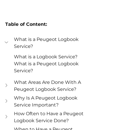
Table of Content:
What is a Peugeot Logbook 
Service?
What is a Logbook Service?
What is a Peugeot Logbook 
Service?
What Areas Are Done With A 
Peugeot Logbook Service?
Why Is A Peugeot Logbook 
Service Important?
How Often to Have a Peugeot 
Logbook Service Done?
When to Have a Peugeot 