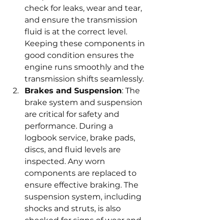
check for leaks, wear and tear, 
and ensure the transmission 
fluid is at the correct level. 
Keeping these components in 
good condition ensures the 
engine runs smoothly and the 
transmission shifts seamlessly.
Brakes and Suspension
: The 
brake system and suspension 
are critical for safety and 
performance. During a 
logbook service, brake pads, 
discs, and fluid levels are 
inspected. Any worn 
components are replaced to 
ensure effective braking. The 
suspension system, including 
shocks and struts, is also 