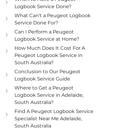
Logbook Service Done?
What Can't a Peugeot Logbook 
Service Done For?
Can I Perform a Peugeot 
Logbook Service at Home?
How Much Does It Cost For A 
Peugeot Logbook Service in 
South Australia?
Conclusion to Our Peugeot 
Logbook Service Guide
Where to Get a Peugeot 
Logbook Service in Adelaide, 
South Australia?
Find A Peugeot Logbook Service 
Specialist Near Me Adelaide, 
South Australia