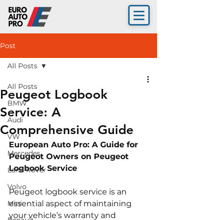
Post
All Posts
All Posts
Peugeot Logbook
BMW
Service: A
Audi
Comprehensive Guide
VW
European Auto Pro: A Guide for 
Mercedes
Peugeot Owners on Peugeot 
Logbook Service
Land Rover
Volvo
Peugeot logbook service is an 
Mini
essential aspect of maintaining 
your vehicle’s warranty and 