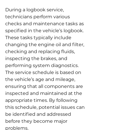
During a logbook service, 
technicians perform various 
checks and maintenance tasks as 
specified in the vehicle’s logbook. 
These tasks typically include 
changing the engine oil and filter, 
checking and replacing fluids, 
inspecting the brakes, and 
performing system diagnostics. 
The service schedule is based on 
the vehicle’s age and mileage, 
ensuring that all components are 
inspected and maintained at the 
appropriate times. By following 
this schedule, potential issues can 
be identified and addressed 
before they become major 
problems.