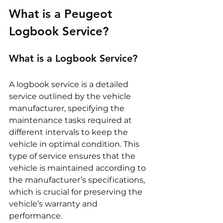
What is a Peugeot 
Logbook Service?
What is a Logbook Service?
A logbook service is a detailed 
service outlined by the vehicle 
manufacturer, specifying the 
maintenance tasks required at 
different intervals to keep the 
vehicle in optimal condition. This 
type of service ensures that the 
vehicle is maintained according to 
the manufacturer’s specifications, 
which is crucial for preserving the 
vehicle’s warranty and 
performance.