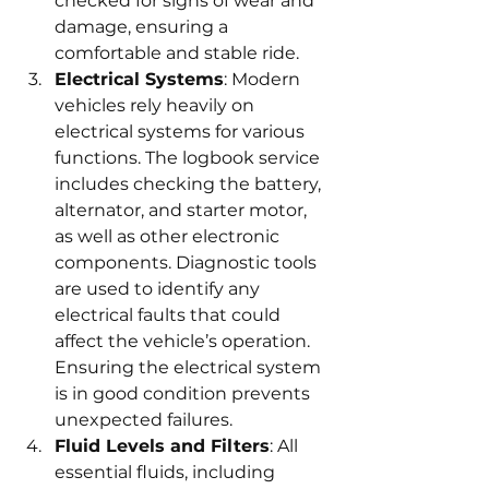
checked for signs of wear and 
damage, ensuring a 
comfortable and stable ride.
Electrical Systems
: Modern 
vehicles rely heavily on 
electrical systems for various 
functions. The logbook service 
includes checking the battery, 
alternator, and starter motor, 
as well as other electronic 
components. Diagnostic tools 
are used to identify any 
electrical faults that could 
affect the vehicle’s operation. 
Ensuring the electrical system 
is in good condition prevents 
unexpected failures.
Fluid Levels and Filters
: All 
essential fluids, including 