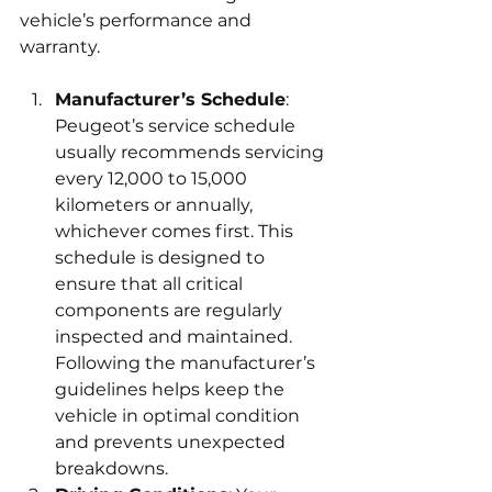
vehicle’s performance and 
warranty.
Manufacturer’s Schedule
: 
Peugeot’s service schedule 
usually recommends servicing 
every 12,000 to 15,000 
kilometers or annually, 
whichever comes first. This 
schedule is designed to 
ensure that all critical 
components are regularly 
inspected and maintained. 
Following the manufacturer’s 
guidelines helps keep the 
vehicle in optimal condition 
and prevents unexpected 
breakdowns.