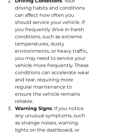
Driving Conditions
: Your 
driving habits and conditions 
can affect how often you 
should service your vehicle. If 
you frequently drive in harsh 
conditions, such as extreme 
temperatures, dusty 
environments, or heavy traffic, 
you may need to service your 
vehicle more frequently. These 
conditions can accelerate wear 
and tear, requiring more 
regular maintenance to 
ensure the vehicle remains 
reliable.
Warning Signs
: If you notice 
any unusual symptoms, such 
as strange noises, warning 
lights on the dashboard, or 