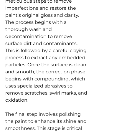
meticulous steps to remove 
imperfections and restore the 
paint's original gloss and clarity. 
The process begins with a 
thorough wash and 
decontamination to remove 
surface dirt and contaminants. 
This is followed by a careful claying 
process to extract any embedded 
particles. Once the surface is clean 
and smooth, the correction phase 
begins with compounding, which 
uses specialized abrasives to 
remove scratches, swirl marks, and 
oxidation.
The final step involves polishing 
the paint to enhance its shine and 
smoothness. This stage is critical 