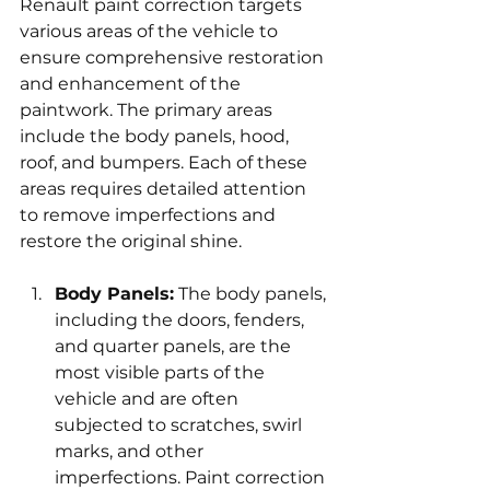
Renault paint correction targets 
various areas of the vehicle to 
ensure comprehensive restoration 
and enhancement of the 
paintwork. The primary areas 
include the body panels, hood, 
roof, and bumpers. Each of these 
areas requires detailed attention 
to remove imperfections and 
restore the original shine.
Body Panels:
 The body panels, 
including the doors, fenders, 
and quarter panels, are the 
most visible parts of the 
vehicle and are often 
subjected to scratches, swirl 
marks, and other 
imperfections. Paint correction 