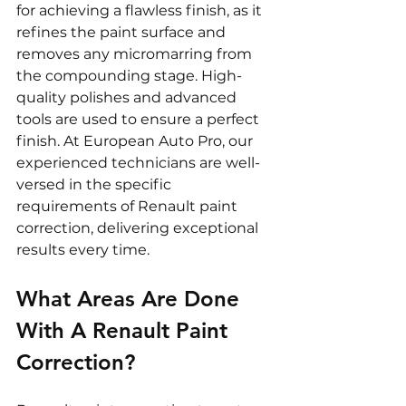
for achieving a flawless finish, as it 
refines the paint surface and 
removes any micromarring from 
the compounding stage. High-
quality polishes and advanced 
tools are used to ensure a perfect 
finish. At European Auto Pro, our 
experienced technicians are well-
versed in the specific 
requirements of Renault paint 
correction, delivering exceptional 
results every time.
What Areas Are Done 
With A Renault Paint 
Correction?