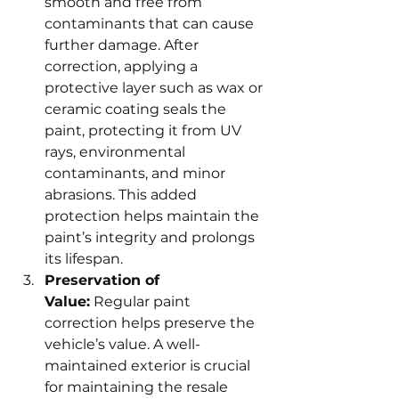
smooth and free from 
contaminants that can cause 
further damage. After 
correction, applying a 
protective layer such as wax or 
ceramic coating seals the 
paint, protecting it from UV 
rays, environmental 
contaminants, and minor 
abrasions. This added 
protection helps maintain the 
paint’s integrity and prolongs 
its lifespan.
Preservation of 
Value:
 Regular paint 
correction helps preserve the 
vehicle’s value. A well-
maintained exterior is crucial 
for maintaining the resale 