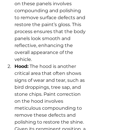
on these panels involves 
compounding and polishing 
to remove surface defects and 
restore the paint’s gloss. This 
process ensures that the body 
panels look smooth and 
reflective, enhancing the 
overall appearance of the 
vehicle.
Hood:
 The hood is another 
critical area that often shows 
signs of wear and tear, such as 
bird droppings, tree sap, and 
stone chips. Paint correction 
on the hood involves 
meticulous compounding to 
remove these defects and 
polishing to restore the shine. 
Given its prominent position, a 