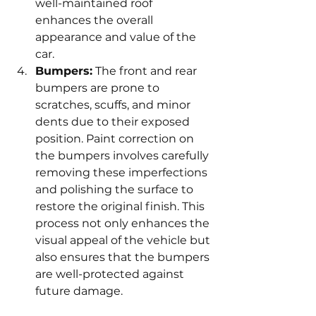
well-maintained roof 
enhances the overall 
appearance and value of the 
car.
Bumpers:
 The front and rear 
bumpers are prone to 
scratches, scuffs, and minor 
dents due to their exposed 
position. Paint correction on 
the bumpers involves carefully 
removing these imperfections 
and polishing the surface to 
restore the original finish. This 
process not only enhances the 
visual appeal of the vehicle but 
also ensures that the bumpers 
are well-protected against 
future damage.