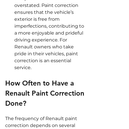
overstated. Paint correction 
ensures that the vehicle’s 
exterior is free from 
imperfections, contributing to 
a more enjoyable and prideful 
driving experience. For 
Renault owners who take 
pride in their vehicles, paint 
correction is an essential 
service.
How Often to Have a 
Renault Paint Correction 
Done?
The frequency of Renault paint 
correction depends on several 