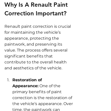
Why Is A Renault Paint 
Correction Important?
Renault paint correction is crucial 
for maintaining the vehicle’s 
appearance, protecting the 
paintwork, and preserving its 
value. The process offers several 
significant benefits that 
contribute to the overall health 
and aesthetics of the vehicle.
Restoration of 
Appearance:
 One of the 
primary benefits of paint 
correction is the restoration of 
the vehicle’s appearance. Over 
time, the paintwork can 