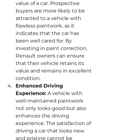
value of a car. Prospective 
buyers are more likely to be 
attracted to a vehicle with 
flawless paintwork, as it 
indicates that the car has 
been well cared for. By 
investing in paint correction, 
Renault owners can ensure 
that their vehicle retains its 
value and remains in excellent 
condition.
Enhanced Driving 
Experience:
 A vehicle with 
well-maintained paintwork 
not only looks good but also 
enhances the driving 
experience. The satisfaction of 
driving a car that looks new 
and pristine cannot be 