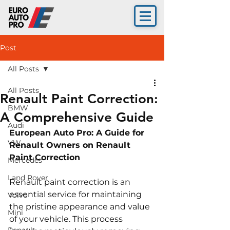
Post
All Posts
All Posts
Renault Paint Correction:
BMW
A Comprehensive Guide
Audi
European Auto Pro: A Guide for 
VW
Renault Owners on Renault 
Paint Correction
Mercedes
Land Rover
Renault paint correction is an 
essential service for maintaining 
Volvo
the pristine appearance and value 
Mini
of your vehicle. This process 