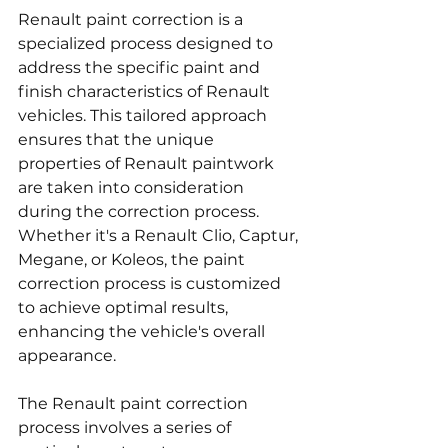
Renault paint correction is a 
specialized process designed to 
address the specific paint and 
finish characteristics of Renault 
vehicles. This tailored approach 
ensures that the unique 
properties of Renault paintwork 
are taken into consideration 
during the correction process. 
Whether it's a Renault Clio, Captur, 
Megane, or Koleos, the paint 
correction process is customized 
to achieve optimal results, 
enhancing the vehicle's overall 
appearance.
The Renault paint correction 
process involves a series of 