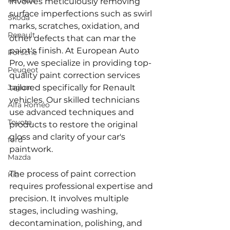
Renault
involves meticulously removing 
surface imperfections such as swirl 
Skoda
marks, scratches, oxidation, and 
Renault
other defects that can mar the 
paint's finish. At European Auto 
Porsche
Pro, we specialize in providing top-
Peugeot
quality paint correction services 
Jaguar
tailored specifically for Renault 
vehicles. Our skilled technicians 
Alfa Romeo
use advanced techniques and 
Toyota
products to restore the original 
gloss and clarity of your car's 
ford
paintwork.
Mazda
The process of paint correction 
Kia
requires professional expertise and 
precision. It involves multiple 
stages, including washing, 
decontamination, polishing, and 