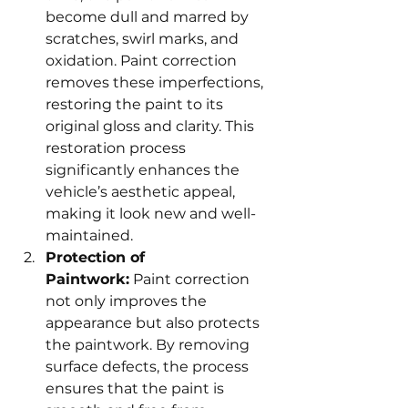
become dull and marred by 
scratches, swirl marks, and 
oxidation. Paint correction 
removes these imperfections, 
restoring the paint to its 
original gloss and clarity. This 
restoration process 
significantly enhances the 
vehicle’s aesthetic appeal, 
making it look new and well-
maintained.
Protection of 
Paintwork:
 Paint correction 
not only improves the 
appearance but also protects 
the paintwork. By removing 
surface defects, the process 
ensures that the paint is 