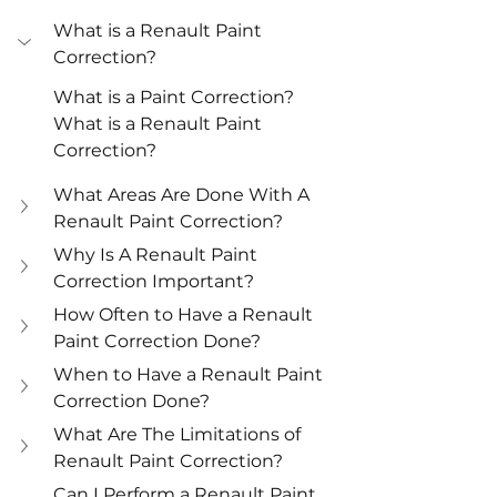
What is a Renault Paint 
Correction?
What is a Paint Correction?
What is a Renault Paint 
Correction?
What Areas Are Done With A 
Renault Paint Correction?
Why Is A Renault Paint 
Correction Important?
How Often to Have a Renault 
Paint Correction Done?
When to Have a Renault Paint 
Correction Done?
What Are The Limitations of 
Renault Paint Correction?
Can I Perform a Renault Paint 