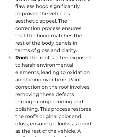
flawless hood significantly 
improves the vehicle’s 
aesthetic appeal. The 
correction process ensures 
that the hood matches the 
rest of the body panels in 
terms of gloss and clarity.
Roof:
 The roof is often exposed 
to harsh environmental 
elements, leading to oxidation 
and fading over time. Paint 
correction on the roof involves 
removing these defects 
through compounding and 
polishing. This process restores 
the roof’s original color and 
gloss, ensuring it looks as good 
as the rest of the vehicle. A 