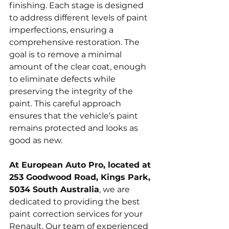
finishing. Each stage is designed 
to address different levels of paint 
imperfections, ensuring a 
comprehensive restoration. The 
goal is to remove a minimal 
amount of the clear coat, enough 
to eliminate defects while 
preserving the integrity of the 
paint. This careful approach 
ensures that the vehicle’s paint 
remains protected and looks as 
good as new.
At European Auto Pro, located at 
253 Goodwood Road, Kings Park, 
5034 South Australia
, we are 
dedicated to providing the best 
paint correction services for your 
Renault. Our team of experienced 