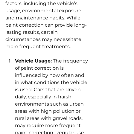
factors, including the vehicle’s 
usage, environmental exposure, 
and maintenance habits. While 
paint correction can provide long-
lasting results, certain 
circumstances may necessitate 
more frequent treatments.
Vehicle Usage:
 The frequency 
of paint correction is 
influenced by how often and 
in what conditions the vehicle 
is used. Cars that are driven 
daily, especially in harsh 
environments such as urban 
areas with high pollution or 
rural areas with gravel roads, 
may require more frequent 
paint correction. Regular use 