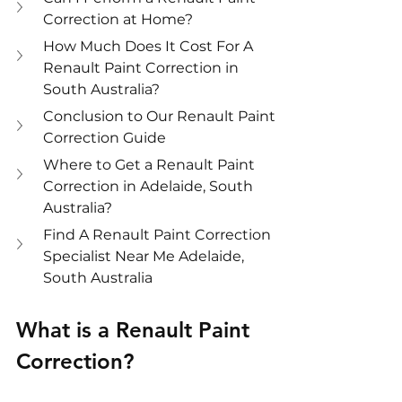
Correction at Home?
How Much Does It Cost For A 
Renault Paint Correction in 
South Australia?
Conclusion to Our Renault Paint 
Correction Guide
Where to Get a Renault Paint 
Correction in Adelaide, South 
Australia?
Find A Renault Paint Correction 
Specialist Near Me Adelaide, 
South Australia
What is a Renault Paint 
Correction?