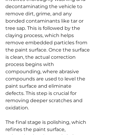
decontaminating the vehicle to 
remove dirt, grime, and any 
bonded contaminants like tar or 
tree sap. This is followed by the 
claying process, which helps 
remove embedded particles from 
the paint surface. Once the surface 
is clean, the actual correction 
process begins with 
compounding, where abrasive 
compounds are used to level the 
paint surface and eliminate 
defects. This step is crucial for 
removing deeper scratches and 
oxidation.
The final stage is polishing, which 
refines the paint surface, 