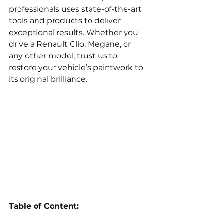
professionals uses state-of-the-art 
tools and products to deliver 
exceptional results. Whether you 
drive a Renault Clio, Megane, or 
any other model, trust us to 
restore your vehicle’s paintwork to 
its original brilliance.
Table of Content: