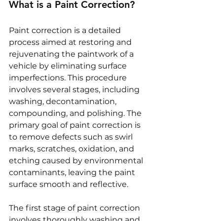
What is a Paint Correction?
Paint correction is a detailed 
process aimed at restoring and 
rejuvenating the paintwork of a 
vehicle by eliminating surface 
imperfections. This procedure 
involves several stages, including 
washing, decontamination, 
compounding, and polishing. The 
primary goal of paint correction is 
to remove defects such as swirl 
marks, scratches, oxidation, and 
etching caused by environmental 
contaminants, leaving the paint 
surface smooth and reflective.
The first stage of paint correction 
involves thoroughly washing and 