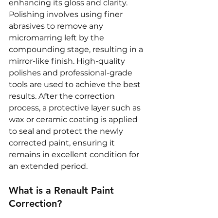
enhancing its gloss and clarity. 
Polishing involves using finer 
abrasives to remove any 
micromarring left by the 
compounding stage, resulting in a 
mirror-like finish. High-quality 
polishes and professional-grade 
tools are used to achieve the best 
results. After the correction 
process, a protective layer such as 
wax or ceramic coating is applied 
to seal and protect the newly 
corrected paint, ensuring it 
remains in excellent condition for 
an extended period.
What is a Renault Paint 
Correction?