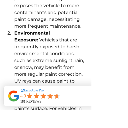
exposes the vehicle to more 
contaminants and potential 
paint damage, necessitating 
more frequent maintenance.
Environmental 
Exposure:
 Vehicles that are 
frequently exposed to harsh 
environmental conditions, 
such as extreme sunlight, rain, 
or snow, may benefit from 
more regular paint correction. 
UV rays can cause paint to 
fade and oxidize, while rain 
and snow can introduce 
contaminants that mar the 
paint’s surface. For vehicles in 
such environments, 
scheduling paint correction 