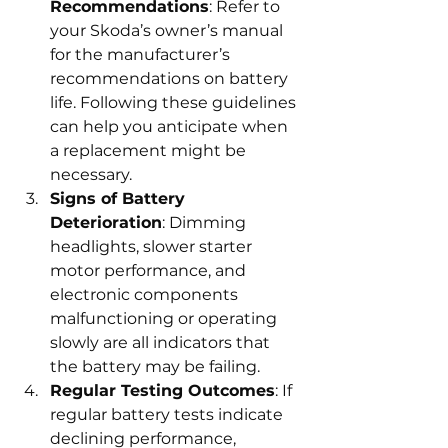
Recommendations
: Refer to 
your Skoda’s owner’s manual 
for the manufacturer’s 
recommendations on battery 
life. Following these guidelines 
can help you anticipate when 
a replacement might be 
necessary.
Signs of Battery 
Deterioration
: Dimming 
headlights, slower starter 
motor performance, and 
electronic components 
malfunctioning or operating 
slowly are all indicators that 
the battery may be failing.
Regular Testing Outcomes
: If 
regular battery tests indicate 
declining performance, 