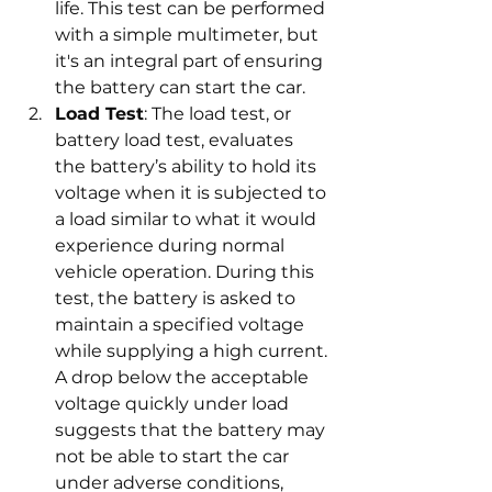
life. This test can be performed 
with a simple multimeter, but 
it's an integral part of ensuring 
the battery can start the car.
Load Test
: The load test, or 
battery load test, evaluates 
the battery’s ability to hold its 
voltage when it is subjected to 
a load similar to what it would 
experience during normal 
vehicle operation. During this 
test, the battery is asked to 
maintain a specified voltage 
while supplying a high current. 
A drop below the acceptable 
voltage quickly under load 
suggests that the battery may 
not be able to start the car 
under adverse conditions, 