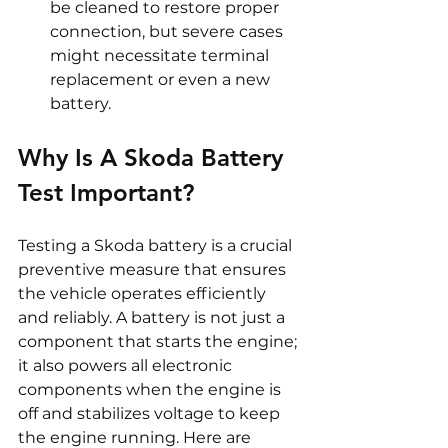
be cleaned to restore proper 
connection, but severe cases 
might necessitate terminal 
replacement or even a new 
battery.
Why Is A Skoda Battery 
Test Important? 
Testing a Skoda battery is a crucial 
preventive measure that ensures 
the vehicle operates efficiently 
and reliably. A battery is not just a 
component that starts the engine; 
it also powers all electronic 
components when the engine is 
off and stabilizes voltage to keep 
the engine running. Here are 