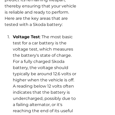
thereby ensuring that your vehicle 
is reliable and ready to perform. 
Here are the key areas that are 
tested with a Skoda battery:
Voltage Test
: The most basic 
test for a car battery is the 
voltage test, which measures 
the battery's state of charge. 
For a fully charged Skoda 
battery, the voltage should 
typically be around 12.6 volts or 
higher when the vehicle is off. 
A reading below 12 volts often 
indicates that the battery is 
undercharged, possibly due to 
a failing alternator, or it's 
reaching the end of its useful 