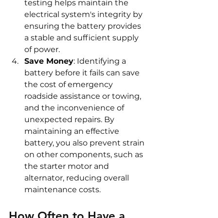
testing helps maintain the 
electrical system's integrity by 
ensuring the battery provides 
a stable and sufficient supply 
of power.
Save Money
: Identifying a 
battery before it fails can save 
the cost of emergency 
roadside assistance or towing, 
and the inconvenience of 
unexpected repairs. By 
maintaining an effective 
battery, you also prevent strain 
on other components, such as 
the starter motor and 
alternator, reducing overall 
maintenance costs.
How Often to Have a 