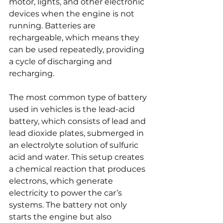
motor, lights, and other electronic 
devices when the engine is not 
running. Batteries are 
rechargeable, which means they 
can be used repeatedly, providing 
a cycle of discharging and 
recharging.
The most common type of battery 
used in vehicles is the lead-acid 
battery, which consists of lead and 
lead dioxide plates, submerged in 
an electrolyte solution of sulfuric 
acid and water. This setup creates 
a chemical reaction that produces 
electrons, which generate 
electricity to power the car’s 
systems. The battery not only 
starts the engine but also 