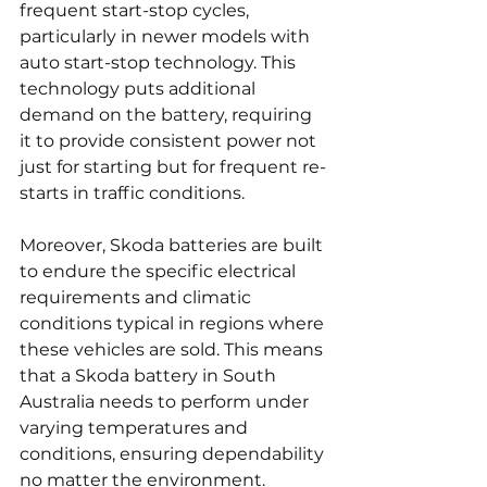
frequent start-stop cycles, 
particularly in newer models with 
auto start-stop technology. This 
technology puts additional 
demand on the battery, requiring 
it to provide consistent power not 
just for starting but for frequent re-
starts in traffic conditions.
Moreover, Skoda batteries are built 
to endure the specific electrical 
requirements and climatic 
conditions typical in regions where 
these vehicles are sold. This means 
that a Skoda battery in South 
Australia needs to perform under 
varying temperatures and 
conditions, ensuring dependability 
no matter the environment. 