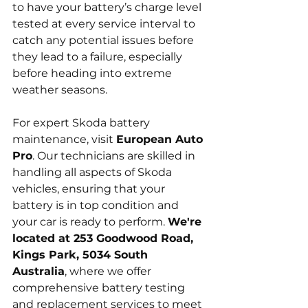
to have your battery’s charge level 
tested at every service interval to 
catch any potential issues before 
they lead to a failure, especially 
before heading into extreme 
weather seasons.
For expert Skoda battery 
maintenance, visit 
European Auto 
Pro
. Our technicians are skilled in 
handling all aspects of Skoda 
vehicles, ensuring that your 
battery is in top condition and 
your car is ready to perform. 
We're 
located at 253 Goodwood Road, 
Kings Park, 5034 South 
Australia
, where we offer 
comprehensive battery testing 
and replacement services to meet 