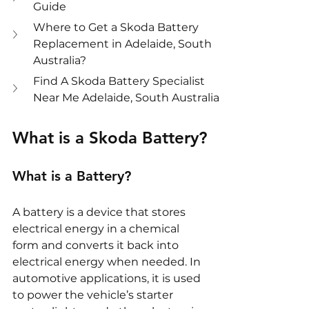
Guide
Where to Get a Skoda Battery 
Replacement in Adelaide, South 
Australia?
Find A Skoda Battery Specialist 
Near Me Adelaide, South Australia
What is a Skoda Battery?
What is a Battery?
A battery is a device that stores 
electrical energy in a chemical 
form and converts it back into 
electrical energy when needed. In 
automotive applications, it is used 
to power the vehicle’s starter 