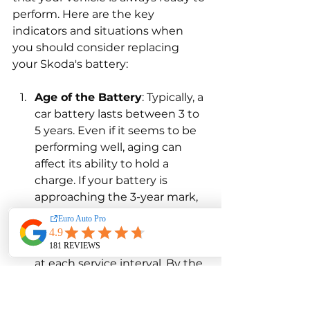
perform. Here are the key 
indicators and situations when 
you should consider replacing 
your Skoda's battery:
Age of the Battery
: Typically, a 
car battery lasts between 3 to 
5 years. Even if it seems to be 
performing well, aging can 
affect its ability to hold a 
charge. If your battery is 
approaching the 3-year mark, 
it’s a good idea to start 
monitoring it more closely 
through professional testing 
at each service interval. By the 
5-year mark, replacement is 
often advisable to avoid the 