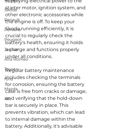
Renault
supplying electrical power to the 
starter motor, ignition system, and 
Skoda
other electronic accessories while 
Renault
the engine is off. To keep your 
Skoda running efficiently, it is 
Porsche
crucial to regularly check the 
Peugeot
battery's health, ensuring it holds 
Jaguar
a charge and functions properly 
under all conditions.
Alfa Romeo
Toyota
Regular battery maintenance 
includes checking the terminals 
ford
for corrosion, ensuring the battery 
Mazda
case is free from cracks or damage, 
and verifying that the hold-down 
Kia
bar is securely in place. This 
prevents vibration, which can lead 
to internal damage within the 
battery. Additionally, it's advisable 