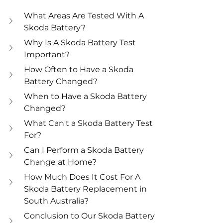
What Areas Are Tested With A 
Skoda Battery? 
Why Is A Skoda Battery Test 
Important? 
How Often to Have a Skoda 
Battery Changed? 
When to Have a Skoda Battery 
Changed? 
What Can't a Skoda Battery Test 
For? 
Can I Perform a Skoda Battery 
Change at Home? 
How Much Does It Cost For A 
Skoda Battery Replacement in 
South Australia? 
Conclusion to Our Skoda Battery 