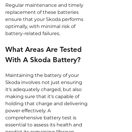
Regular maintenance and timely 
replacement of these batteries 
ensure that your Skoda performs 
optimally, with minimal risk of 
battery-related failures.
What Areas Are Tested 
With A Skoda Battery? 
Maintaining the battery of your 
Skoda involves not just ensuring 
it's adequately charged, but also 
making sure that it's capable of 
holding that charge and delivering 
power effectively. A 
comprehensive battery test is 
essential to assess its health and 
predict its remaining lifespan, 