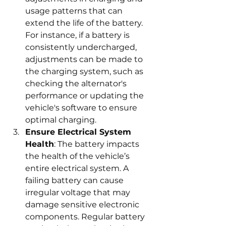
usage patterns that can 
extend the life of the battery. 
For instance, if a battery is 
consistently undercharged, 
adjustments can be made to 
the charging system, such as 
checking the alternator's 
performance or updating the 
vehicle's software to ensure 
optimal charging.
Ensure Electrical System 
Health
: The battery impacts 
the health of the vehicle’s 
entire electrical system. A 
failing battery can cause 
irregular voltage that may 
damage sensitive electronic 
components. Regular battery 