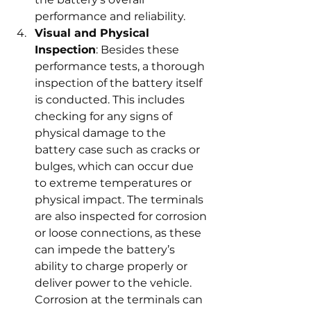
performance and reliability.
Visual and Physical 
Inspection
: Besides these 
performance tests, a thorough 
inspection of the battery itself 
is conducted. This includes 
checking for any signs of 
physical damage to the 
battery case such as cracks or 
bulges, which can occur due 
to extreme temperatures or 
physical impact. The terminals 
are also inspected for corrosion 
or loose connections, as these 
can impede the battery’s 
ability to charge properly or 
deliver power to the vehicle. 
Corrosion at the terminals can 