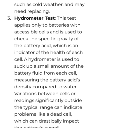
such as cold weather, and may 
need replacing.
Hydrometer Test
: This test 
applies only to batteries with 
accessible cells and is used to 
check the specific gravity of 
the battery acid, which is an 
indicator of the health of each 
cell. A hydrometer is used to 
suck up a small amount of the 
battery fluid from each cell, 
measuring the battery acid’s 
density compared to water. 
Variations between cells or 
readings significantly outside 
the typical range can indicate 
problems like a dead cell, 
which can drastically impact 
the battery's overall 