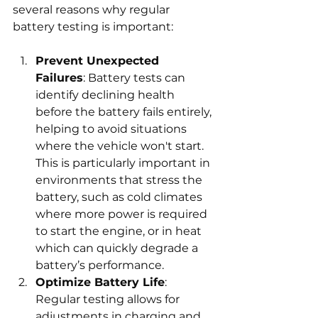
several reasons why regular 
battery testing is important:
Prevent Unexpected 
Failures
: Battery tests can 
identify declining health 
before the battery fails entirely, 
helping to avoid situations 
where the vehicle won't start. 
This is particularly important in 
environments that stress the 
battery, such as cold climates 
where more power is required 
to start the engine, or in heat 
which can quickly degrade a 
battery’s performance.
Optimize Battery Life
: 
Regular testing allows for 
adjustments in charging and 