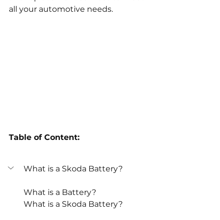
all your automotive needs.
Table of Content:
What is a Skoda Battery? 
What is a Battery? 
What is a Skoda Battery? 