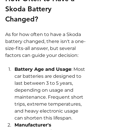
Skoda Battery 
Changed? 
As for how often to have a Skoda 
battery changed, there isn't a one-
size-fits-all answer, but several 
factors can guide your decision:
Battery Age and Usage
: Most 
car batteries are designed to 
last between 3 to 5 years, 
depending on usage and 
maintenance. Frequent short 
trips, extreme temperatures, 
and heavy electronic usage 
can shorten this lifespan.
Manufacturer's 