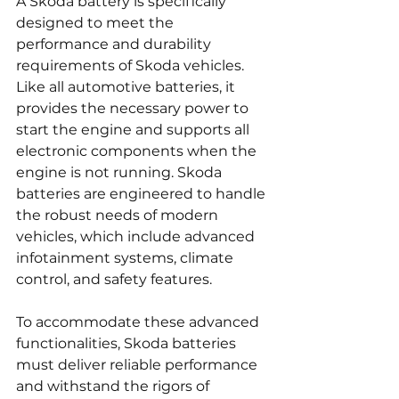
A Skoda battery is specifically 
designed to meet the 
performance and durability 
requirements of Skoda vehicles. 
Like all automotive batteries, it 
provides the necessary power to 
start the engine and supports all 
electronic components when the 
engine is not running. Skoda 
batteries are engineered to handle 
the robust needs of modern 
vehicles, which include advanced 
infotainment systems, climate 
control, and safety features.
To accommodate these advanced 
functionalities, Skoda batteries 
must deliver reliable performance 
and withstand the rigors of 