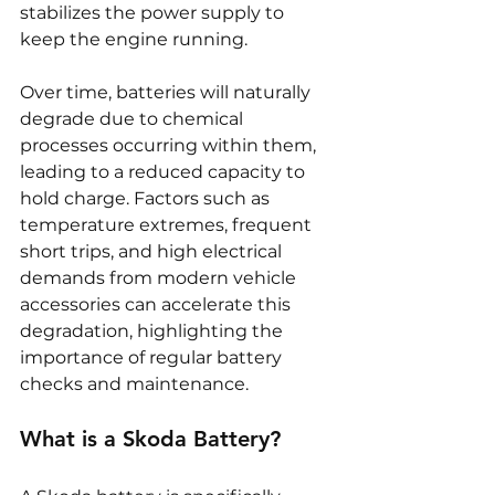
stabilizes the power supply to 
keep the engine running.
Over time, batteries will naturally 
degrade due to chemical 
processes occurring within them, 
leading to a reduced capacity to 
hold charge. Factors such as 
temperature extremes, frequent 
short trips, and high electrical 
demands from modern vehicle 
accessories can accelerate this 
degradation, highlighting the 
importance of regular battery 
checks and maintenance.
What is a Skoda Battery?