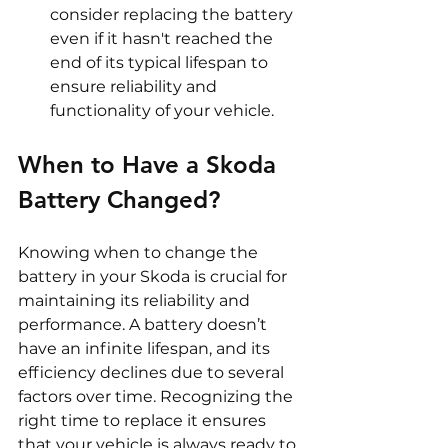
consider replacing the battery 
even if it hasn't reached the 
end of its typical lifespan to 
ensure reliability and 
functionality of your vehicle.
When to Have a Skoda 
Battery Changed? 
Knowing when to change the 
battery in your Skoda is crucial for 
maintaining its reliability and 
performance. A battery doesn’t 
have an infinite lifespan, and its 
efficiency declines due to several 
factors over time. Recognizing the 
right time to replace it ensures 
that your vehicle is always ready to 