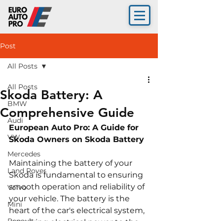
Post
All Posts
All Posts
Skoda Battery: A
BMW
Comprehensive Guide
Audi
European Auto Pro: A Guide for 
VW
Skoda 
Owners on Skoda Battery
Mercedes
Maintaining the battery of your 
Land Rover
Skoda is fundamental to ensuring 
smooth operation and reliability of 
Volvo
your vehicle. The battery is the 
Mini
heart of the car's electrical system, 