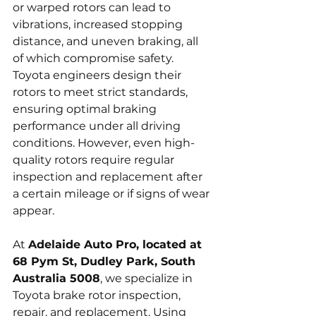
or warped rotors can lead to 
vibrations, increased stopping 
distance, and uneven braking, all 
of which compromise safety. 
Toyota engineers design their 
rotors to meet strict standards, 
ensuring optimal braking 
performance under all driving 
conditions. However, even high-
quality rotors require regular 
inspection and replacement after 
a certain mileage or if signs of wear 
appear.
At 
Adelaide Auto Pro, located at 
68 Pym St, Dudley Park, South 
Australia 5008
, we specialize in 
Toyota brake rotor inspection, 
repair, and replacement. Using 