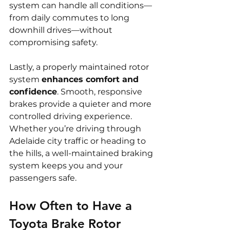
system can handle all conditions—
from daily commutes to long 
downhill drives—without 
compromising safety.
Lastly, a properly maintained rotor 
system 
enhances comfort and 
confidence
. Smooth, responsive 
brakes provide a quieter and more 
controlled driving experience. 
Whether you’re driving through 
Adelaide city traffic or heading to 
the hills, a well-maintained braking 
system keeps you and your 
passengers safe.
How Often to Have a 
Toyota Brake Rotor 