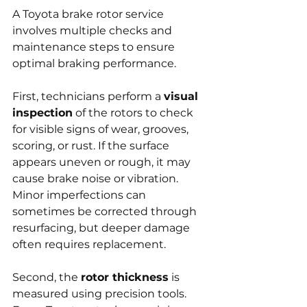
A Toyota brake rotor service 
involves multiple checks and 
maintenance steps to ensure 
optimal braking performance.
First, technicians perform a 
visual 
inspection
 of the rotors to check 
for visible signs of wear, grooves, 
scoring, or rust. If the surface 
appears uneven or rough, it may 
cause brake noise or vibration. 
Minor imperfections can 
sometimes be corrected through 
resurfacing, but deeper damage 
often requires replacement.
Second, the 
rotor thickness
 is 
measured using precision tools. 