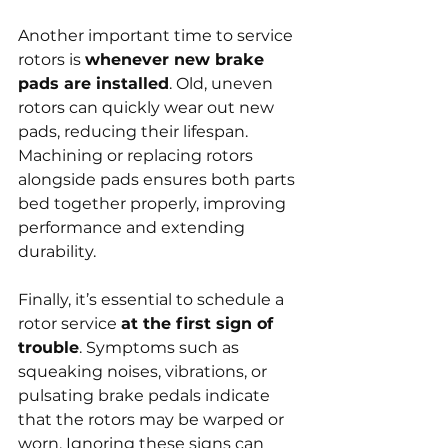
Another important time to service 
rotors is 
whenever new brake 
pads are installed
. Old, uneven 
rotors can quickly wear out new 
pads, reducing their lifespan. 
Machining or replacing rotors 
alongside pads ensures both parts 
bed together properly, improving 
performance and extending 
durability.
Finally, it’s essential to schedule a 
rotor service 
at the first sign of 
trouble
. Symptoms such as 
squeaking noises, vibrations, or 
pulsating brake pedals indicate 
that the rotors may be warped or 
worn. Ignoring these signs can 