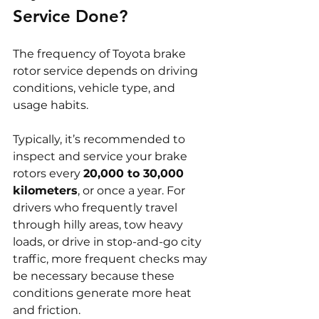
Service Done?
The frequency of Toyota brake 
rotor service depends on driving 
conditions, vehicle type, and 
usage habits.
Typically, it’s recommended to 
inspect and service your brake 
rotors every 
20,000 to 30,000 
kilometers
, or once a year. For 
drivers who frequently travel 
through hilly areas, tow heavy 
loads, or drive in stop-and-go city 
traffic, more frequent checks may 
be necessary because these 
conditions generate more heat 
and friction.