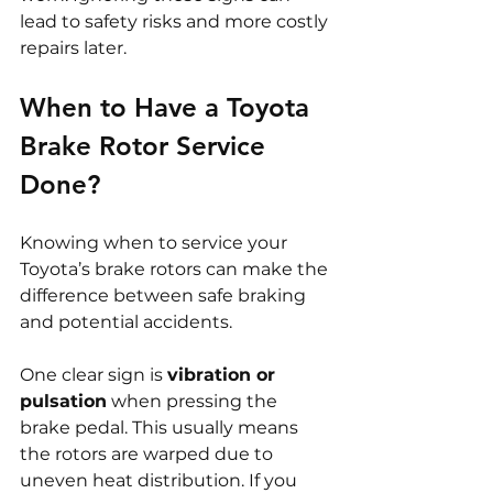
lead to safety risks and more costly 
repairs later.
When to Have a Toyota 
Brake Rotor Service 
Done?
Knowing when to service your 
Toyota’s brake rotors can make the 
difference between safe braking 
and potential accidents.
One clear sign is 
vibration or 
pulsation
 when pressing the 
brake pedal. This usually means 
the rotors are warped due to 
uneven heat distribution. If you 