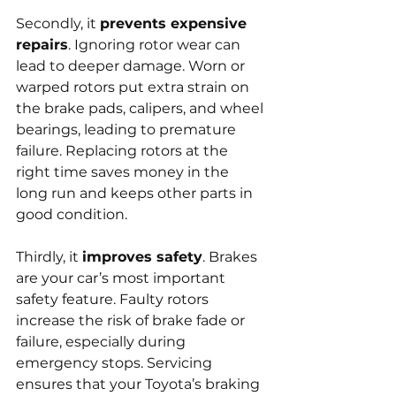
Secondly, it 
prevents expensive 
repairs
. Ignoring rotor wear can 
lead to deeper damage. Worn or 
warped rotors put extra strain on 
the brake pads, calipers, and wheel 
bearings, leading to premature 
failure. Replacing rotors at the 
right time saves money in the 
long run and keeps other parts in 
good condition.
Thirdly, it 
improves safety
. Brakes 
are your car’s most important 
safety feature. Faulty rotors 
increase the risk of brake fade or 
failure, especially during 
emergency stops. Servicing 
ensures that your Toyota’s braking 