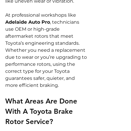
like uneven wear or vibration.
At professional workshops like 
Adelaide Auto Pro
, technicians 
use OEM or high-grade 
aftermarket rotors that meet 
Toyota’s engineering standards. 
Whether you need a replacement 
due to wear or you’re upgrading to 
performance rotors, using the 
correct type for your Toyota 
guarantees safer, quieter, and 
more efficient braking.
What Areas Are Done 
With A Toyota Brake 
Rotor Service?