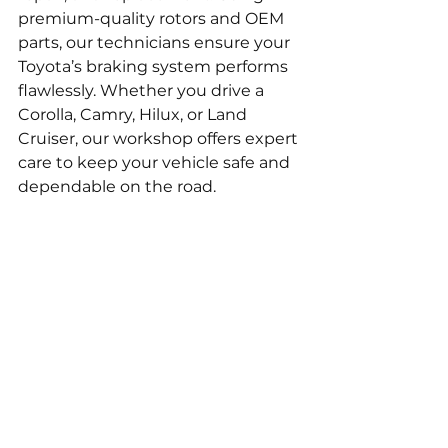
premium-quality rotors and OEM 
parts, our technicians ensure your 
Toyota’s braking system performs 
flawlessly. Whether you drive a 
Corolla, Camry, Hilux, or Land 
Cruiser, our workshop offers expert 
care to keep your vehicle safe and 
dependable on the road.