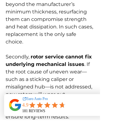
beyond the manufacturer’s 
minimum thickness, resurfacing 
them can compromise strength 
and heat dissipation. In such cases, 
replacement is the only safe 
choice.
Secondly, 
rotor service cannot fix 
underlying mechanical issues
. If 
the root cause of uneven wear—
such as a sticking caliper or 
misaligned hub—is not addressed, 
new rotors will wear out 
prematurely. Proper diagnostics 
must accompany every service to 
ensure long-term results.
Lastly, 
some performance or 
coated rotors cannot be 