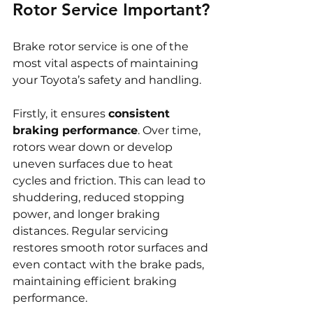
Rotor Service Important?
Brake rotor service is one of the 
most vital aspects of maintaining 
your Toyota’s safety and handling.
Firstly, it ensures 
consistent 
braking performance
. Over time, 
rotors wear down or develop 
uneven surfaces due to heat 
cycles and friction. This can lead to 
shuddering, reduced stopping 
power, and longer braking 
distances. Regular servicing 
restores smooth rotor surfaces and 
even contact with the brake pads, 
maintaining efficient braking 
performance.