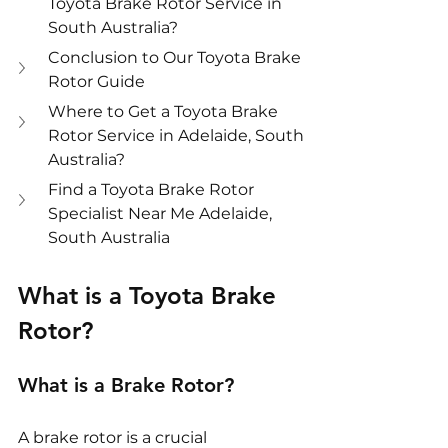
Toyota Brake Rotor Service in 
South Australia?
Conclusion to Our Toyota Brake 
Rotor Guide
Where to Get a Toyota Brake 
Rotor Service in Adelaide, South 
Australia?
Find a Toyota Brake Rotor 
Specialist Near Me Adelaide, 
South Australia
What is a Toyota Brake 
Rotor?
What is a Brake Rotor?
A brake rotor is a crucial 