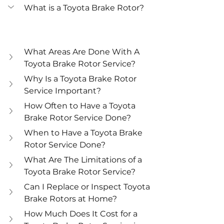
What is a Toyota Brake Rotor?
What Areas Are Done With A 
Toyota Brake Rotor Service?
Why Is a Toyota Brake Rotor 
Service Important?
How Often to Have a Toyota 
Brake Rotor Service Done?
When to Have a Toyota Brake 
Rotor Service Done?
What Are The Limitations of a 
Toyota Brake Rotor Service?
Can I Replace or Inspect Toyota 
Brake Rotors at Home?
How Much Does It Cost for a 