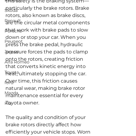
Renault
this safety is the braking system—
particularly the brake rotors. Brake 
Skoda
rotors, also known as brake discs, 
Renault
are the circular metal components 
that work with brake pads to slow 
Porsche
down or stop your car. When you 
Peugeot
press the brake pedal, hydraulic 
Jaguar
pressure forces the pads to clamp 
onto the rotors, creating friction 
Alfa Romeo
that converts kinetic energy into 
Toyota
heat, ultimately stopping the car. 
Over time, this friction causes 
ford
natural wear, making brake rotor 
Mazda
maintenance essential for every 
Toyota owner.
Kia
The quality and condition of your 
brake rotors directly affect how 
efficiently your vehicle stops. Worn 