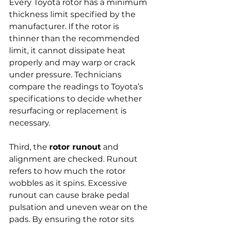
Every Toyota rotor has a minimum 
thickness limit specified by the 
manufacturer. If the rotor is 
thinner than the recommended 
limit, it cannot dissipate heat 
properly and may warp or crack 
under pressure. Technicians 
compare the readings to Toyota’s 
specifications to decide whether 
resurfacing or replacement is 
necessary.
Third, the 
rotor runout
 and 
alignment are checked. Runout 
refers to how much the rotor 
wobbles as it spins. Excessive 
runout can cause brake pedal 
pulsation and uneven wear on the 
pads. By ensuring the rotor sits 