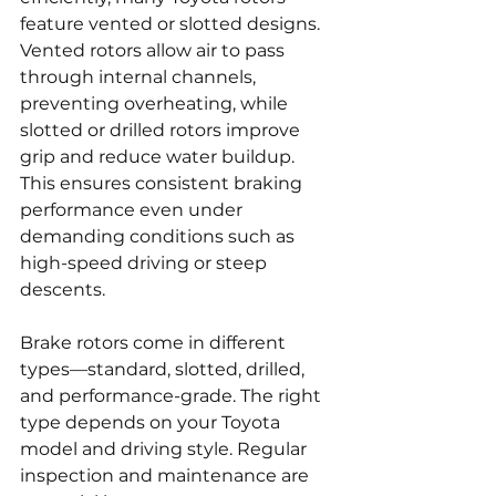
feature vented or slotted designs. 
Vented rotors allow air to pass 
through internal channels, 
preventing overheating, while 
slotted or drilled rotors improve 
grip and reduce water buildup. 
This ensures consistent braking 
performance even under 
demanding conditions such as 
high-speed driving or steep 
descents.
Brake rotors come in different 
types—standard, slotted, drilled, 
and performance-grade. The right 
type depends on your Toyota 
model and driving style. Regular 
inspection and maintenance are 