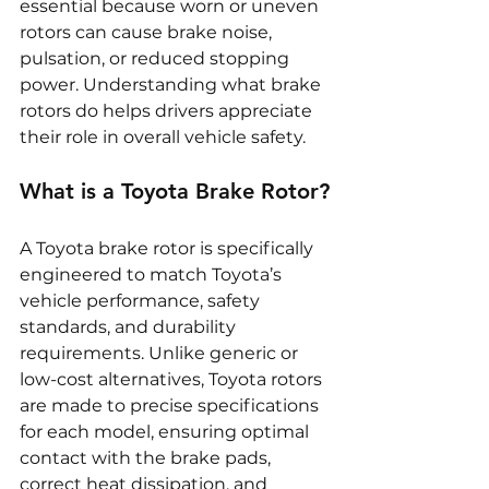
essential because worn or uneven 
rotors can cause brake noise, 
pulsation, or reduced stopping 
power. Understanding what brake 
rotors do helps drivers appreciate 
their role in overall vehicle safety.
What is a Toyota Brake Rotor?
A Toyota brake rotor is specifically 
engineered to match Toyota’s 
vehicle performance, safety 
standards, and durability 
requirements. Unlike generic or 
low-cost alternatives, Toyota rotors 
are made to precise specifications 
for each model, ensuring optimal 
contact with the brake pads, 
correct heat dissipation, and 