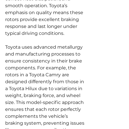
smooth operation. Toyota’s 
emphasis on quality means these 
rotors provide excellent braking 
response and last longer under 
typical driving conditions.
Toyota uses advanced metallurgy 
and manufacturing processes to 
ensure consistency in their brake 
components. For example, the 
rotors in a Toyota Camry are 
designed differently from those in 
a Toyota Hilux due to variations in 
weight, braking force, and wheel 
size. This model-specific approach 
ensures that each rotor perfectly 
complements the vehicle’s 
braking system, preventing issues 