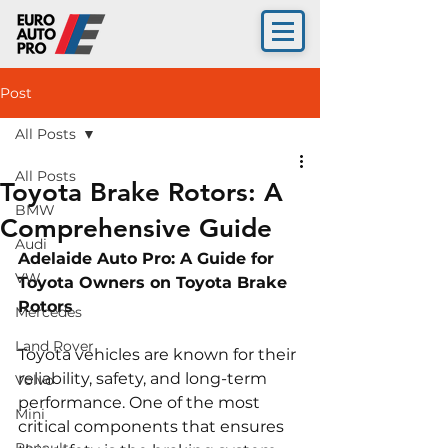
Post
All Posts
All Posts
Toyota Brake Rotors: A
BMW
Comprehensive Guide
Audi
Adelaide Auto Pro: A Guide for 
VW
Toyota Owners on Toyota Brake 
Rotors 
Mercedes
Land Rover
Toyota vehicles are known for their 
reliability, safety, and long-term 
Volvo
performance. One of the most 
Mini
critical components that ensures 