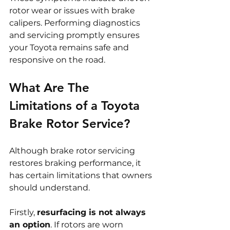
rotor wear or issues with brake 
calipers. Performing diagnostics 
and servicing promptly ensures 
your Toyota remains safe and 
responsive on the road.
What Are The 
Limitations of a Toyota 
Brake Rotor Service?
Although brake rotor servicing 
restores braking performance, it 
has certain limitations that owners 
should understand.
Firstly, 
resurfacing is not always 
an option
. If rotors are worn 