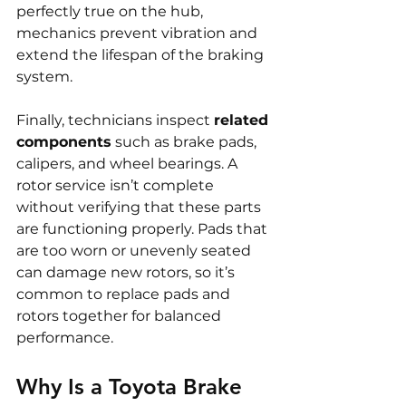
perfectly true on the hub, 
mechanics prevent vibration and 
extend the lifespan of the braking 
system.
Finally, technicians inspect 
related 
components
 such as brake pads, 
calipers, and wheel bearings. A 
rotor service isn’t complete 
without verifying that these parts 
are functioning properly. Pads that 
are too worn or unevenly seated 
can damage new rotors, so it’s 
common to replace pads and 
rotors together for balanced 
performance.
Why Is a Toyota Brake 