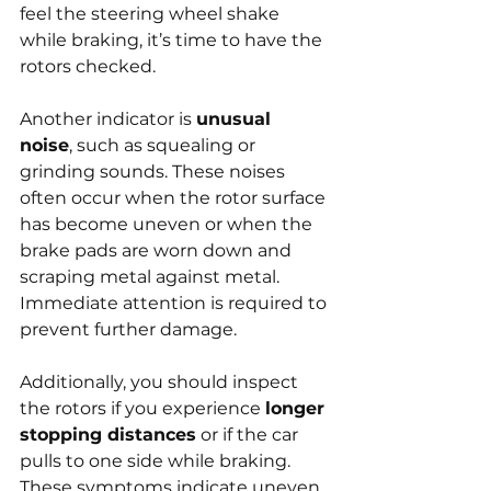
feel the steering wheel shake 
while braking, it’s time to have the 
rotors checked.
Another indicator is 
unusual 
noise
, such as squealing or 
grinding sounds. These noises 
often occur when the rotor surface 
has become uneven or when the 
brake pads are worn down and 
scraping metal against metal. 
Immediate attention is required to 
prevent further damage.
Additionally, you should inspect 
the rotors if you experience 
longer 
stopping distances
 or if the car 
pulls to one side while braking. 
These symptoms indicate uneven 