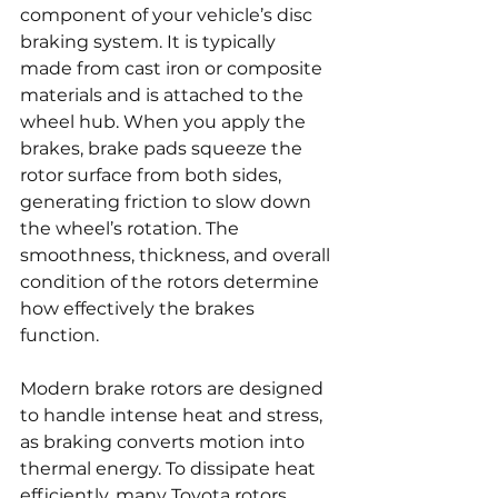
component of your vehicle’s disc 
braking system. It is typically 
made from cast iron or composite 
materials and is attached to the 
wheel hub. When you apply the 
brakes, brake pads squeeze the 
rotor surface from both sides, 
generating friction to slow down 
the wheel’s rotation. The 
smoothness, thickness, and overall 
condition of the rotors determine 
how effectively the brakes 
function.
Modern brake rotors are designed 
to handle intense heat and stress, 
as braking converts motion into 
thermal energy. To dissipate heat 
efficiently, many Toyota rotors 