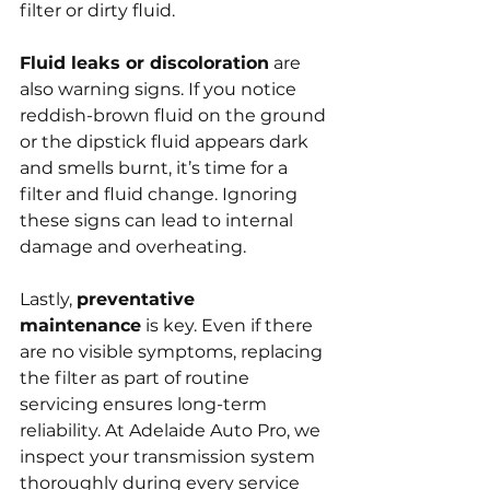
filter or dirty fluid.
Fluid leaks or discoloration
 are 
also warning signs. If you notice 
reddish-brown fluid on the ground 
or the dipstick fluid appears dark 
and smells burnt, it’s time for a 
filter and fluid change. Ignoring 
these signs can lead to internal 
damage and overheating.
Lastly, 
preventative 
maintenance
 is key. Even if there 
are no visible symptoms, replacing 
the filter as part of routine 
servicing ensures long-term 
reliability. At Adelaide Auto Pro, we 
inspect your transmission system 
thoroughly during every service 