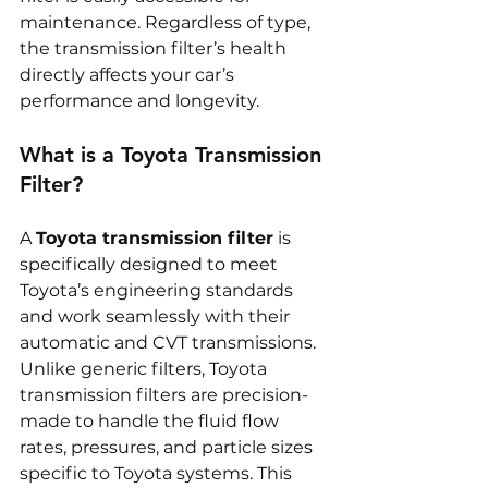
maintenance. Regardless of type, 
the transmission filter’s health 
directly affects your car’s 
performance and longevity.
What is a Toyota Transmission 
Filter?
A 
Toyota transmission filter
 is 
specifically designed to meet 
Toyota’s engineering standards 
and work seamlessly with their 
automatic and CVT transmissions. 
Unlike generic filters, Toyota 
transmission filters are precision-
made to handle the fluid flow 
rates, pressures, and particle sizes 
specific to Toyota systems. This 