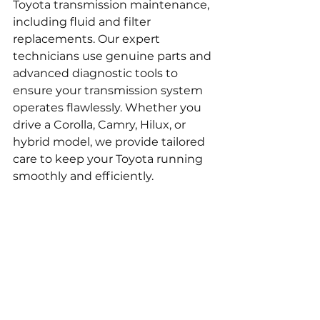
Toyota transmission maintenance, 
including fluid and filter 
replacements. Our expert 
technicians use genuine parts and 
advanced diagnostic tools to 
ensure your transmission system 
operates flawlessly. Whether you 
drive a Corolla, Camry, Hilux, or 
hybrid model, we provide tailored 
care to keep your Toyota running 
smoothly and efficiently.