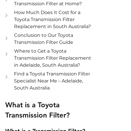
Transmission Filter at Home?
How Much Does It Cost for a 
Toyota Transmission Filter 
Replacement in South Australia?
Conclusion to Our Toyota 
Transmission Filter Guide
Where to Get a Toyota 
Transmission Filter Replacement 
in Adelaide, South Australia?
Find a Toyota Transmission Filter 
Specialist Near Me – Adelaide, 
South Australia
What is a Toyota 
Transmission Filter?
What is a Transmission Filter?