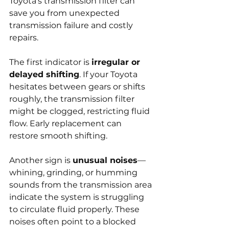
Toyota’s transmission filter can 
save you from unexpected 
transmission failure and costly 
repairs.
The first indicator is 
irregular or 
delayed shifting
. If your Toyota 
hesitates between gears or shifts 
roughly, the transmission filter 
might be clogged, restricting fluid 
flow. Early replacement can 
restore smooth shifting.
Another sign is 
unusual noises
—
whining, grinding, or humming 
sounds from the transmission area 
indicate the system is struggling 
to circulate fluid properly. These 
noises often point to a blocked 