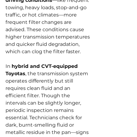
driving conditions
—like frequent 
towing, heavy loads, stop-and-go 
traffic, or hot climates—more 
frequent filter changes are 
advised. These conditions cause 
higher transmission temperatures 
and quicker fluid degradation, 
which can clog the filter faster.
In 
hybrid and CVT-equipped 
Toyotas
, the transmission system 
operates differently but still 
requires clean fluid and an 
efficient filter. Though the 
intervals can be slightly longer, 
periodic inspection remains 
essential. Technicians check for 
dark, burnt-smelling fluid or 
metallic residue in the pan—signs 