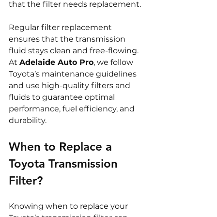
that the filter needs replacement.
Regular filter replacement 
ensures that the transmission 
fluid stays clean and free-flowing. 
At 
Adelaide Auto Pro
, we follow 
Toyota’s maintenance guidelines 
and use high-quality filters and 
fluids to guarantee optimal 
performance, fuel efficiency, and 
durability.
When to Replace a 
Toyota Transmission 
Filter?
Knowing when to replace your 