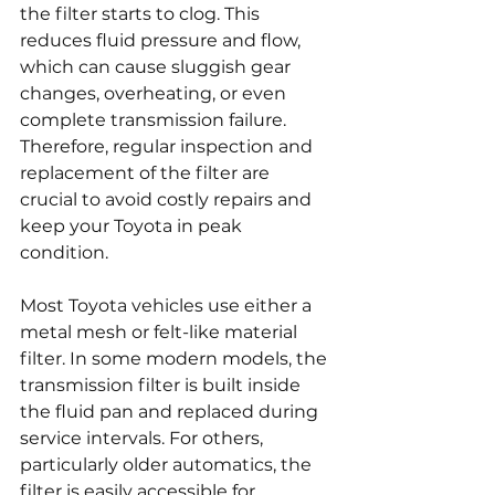
the filter starts to clog. This 
reduces fluid pressure and flow, 
which can cause sluggish gear 
changes, overheating, or even 
complete transmission failure. 
Therefore, regular inspection and 
replacement of the filter are 
crucial to avoid costly repairs and 
keep your Toyota in peak 
condition.
Most Toyota vehicles use either a 
metal mesh or felt-like material 
filter. In some modern models, the 
transmission filter is built inside 
the fluid pan and replaced during 
service intervals. For others, 
particularly older automatics, the 
filter is easily accessible for 