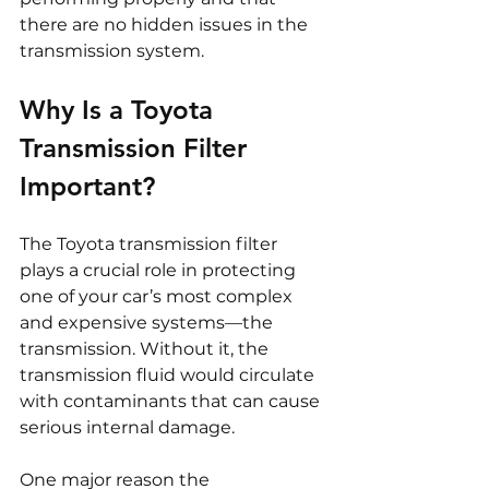
there are no hidden issues in the 
transmission system.
Why Is a Toyota 
Transmission Filter 
Important?
The Toyota transmission filter 
plays a crucial role in protecting 
one of your car’s most complex 
and expensive systems—the 
transmission. Without it, the 
transmission fluid would circulate 
with contaminants that can cause 
serious internal damage.
One major reason the 