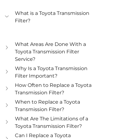
What is a Toyota Transmission 
Filter?
What Areas Are Done With a 
Toyota Transmission Filter 
Service?
Why Is a Toyota Transmission 
Filter Important?
How Often to Replace a Toyota 
Transmission Filter?
When to Replace a Toyota 
Transmission Filter?
What Are The Limitations of a 
Toyota Transmission Filter?
Can I Replace a Toyota 