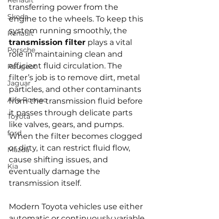
Renault
transferring power from the 
Skoda
engine to the wheels. To keep this 
system running smoothly, the 
Renault
transmission filter
 plays a vital 
Porsche
role in maintaining clean and 
efficient fluid circulation. The 
Peugeot
filter’s job is to remove dirt, metal 
Jaguar
particles, and other contaminants 
Alfa Romeo
from the transmission fluid before 
it passes through delicate parts 
Toyota
like valves, gears, and pumps. 
ford
When the filter becomes clogged 
or dirty, it can restrict fluid flow, 
Mazda
cause shifting issues, and 
Kia
eventually damage the 
transmission itself.
Modern Toyota vehicles use either 
automatic or continuously variable 