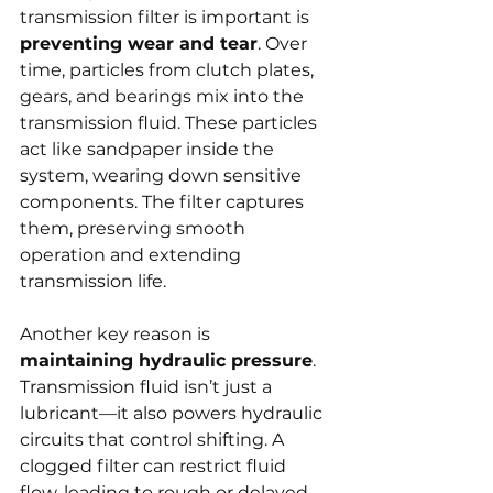
transmission filter is important is 
preventing wear and tear
. Over 
time, particles from clutch plates, 
gears, and bearings mix into the 
transmission fluid. These particles 
act like sandpaper inside the 
system, wearing down sensitive 
components. The filter captures 
them, preserving smooth 
operation and extending 
transmission life.
Another key reason is 
maintaining hydraulic pressure
. 
Transmission fluid isn’t just a 
lubricant—it also powers hydraulic 
circuits that control shifting. A 
clogged filter can restrict fluid 
flow, leading to rough or delayed 