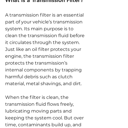
A transmission filter is an essential 
part of your vehicle’s transmission 
system. Its main purpose is to 
clean the transmission fluid before 
it circulates through the system. 
Just like an oil filter protects your 
engine, the transmission filter 
protects the transmission’s 
internal components by trapping 
harmful debris such as clutch 
material, metal shavings, and dirt.
When the filter is clean, the 
transmission fluid flows freely, 
lubricating moving parts and 
keeping the system cool. But over 
time, contaminants build up, and 