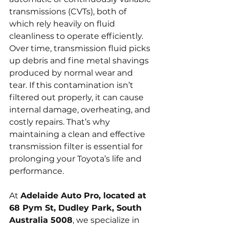
transmissions (CVTs), both of 
which rely heavily on fluid 
cleanliness to operate efficiently. 
Over time, transmission fluid picks 
up debris and fine metal shavings 
produced by normal wear and 
tear. If this contamination isn’t 
filtered out properly, it can cause 
internal damage, overheating, and 
costly repairs. That’s why 
maintaining a clean and effective 
transmission filter is essential for 
prolonging your Toyota’s life and 
performance.
At 
Adelaide Auto Pro, located at 
68 Pym St, Dudley Park, South 
Australia 5008
, we specialize in 