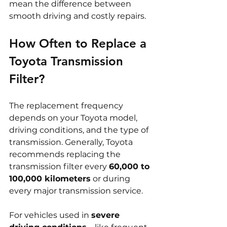
mean the difference between 
smooth driving and costly repairs.
How Often to Replace a 
Toyota Transmission 
Filter?
The replacement frequency 
depends on your Toyota model, 
driving conditions, and the type of 
transmission. Generally, Toyota 
recommends replacing the 
transmission filter every 
60,000 to 
100,000 kilometers
 or during 
every major transmission service.
For vehicles used in 
severe 