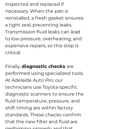
inspected and replaced if 
necessary. When the pan is 
reinstalled, a fresh gasket ensures 
a tight seal, preventing leaks. 
Transmission fluid leaks can lead 
to low pressure, overheating, and 
expensive repairs, so this step is 
critical.
Finally, 
diagnostic checks
 are 
performed using specialized tools. 
At Adelaide Auto Pro, our 
technicians use Toyota-specific 
diagnostic scanners to ensure the 
fluid temperature, pressure, and 
shift timing are within factory 
standards. These checks confirm 
that the new filter and fluid are 
performing properly and that 