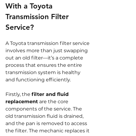
With a Toyota 
Transmission Filter 
Service?
A Toyota transmission filter service 
involves more than just swapping 
out an old filter—it’s a complete 
process that ensures the entire 
transmission system is healthy 
and functioning efficiently.
Firstly, the 
filter and fluid 
replacement
 are the core 
components of the service. The 
old transmission fluid is drained, 
and the pan is removed to access 
the filter. The mechanic replaces it 