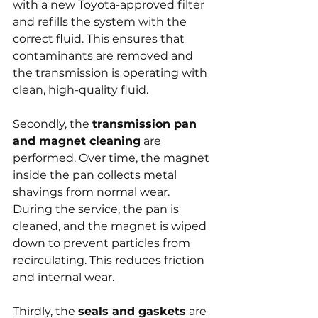
with a new Toyota-approved filter 
and refills the system with the 
correct fluid. This ensures that 
contaminants are removed and 
the transmission is operating with 
clean, high-quality fluid.
Secondly, the 
transmission pan 
and magnet cleaning
 are 
performed. Over time, the magnet 
inside the pan collects metal 
shavings from normal wear. 
During the service, the pan is 
cleaned, and the magnet is wiped 
down to prevent particles from 
recirculating. This reduces friction 
and internal wear.
Thirdly, the 
seals and gaskets
 are 