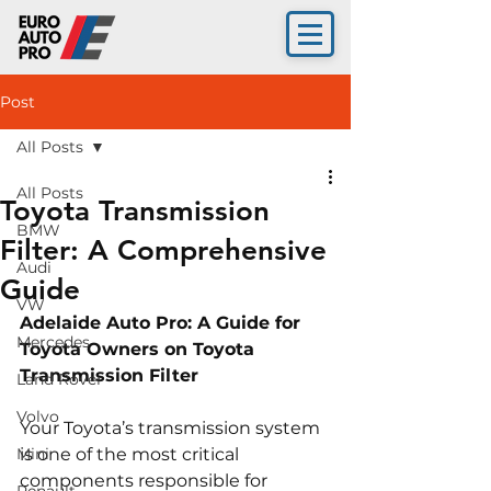
Post
All Posts
All Posts
Toyota Transmission
BMW
Filter: A Comprehensive
Audi
Guide
VW
Adelaide Auto Pro: A Guide for 
Mercedes
Toyota Owners on Toyota 
Transmission Filter
Land Rover
Volvo
Your Toyota’s transmission system 
Mini
is one of the most critical 
components responsible for 