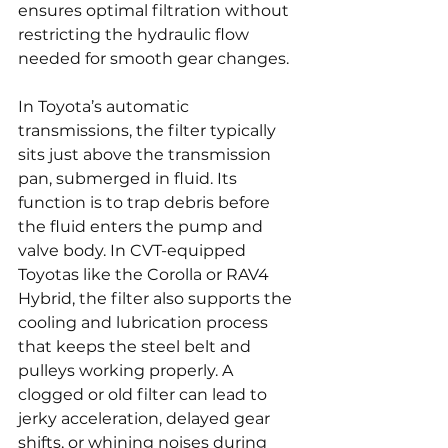
ensures optimal filtration without 
restricting the hydraulic flow 
needed for smooth gear changes.
In Toyota’s automatic 
transmissions, the filter typically 
sits just above the transmission 
pan, submerged in fluid. Its 
function is to trap debris before 
the fluid enters the pump and 
valve body. In CVT-equipped 
Toyotas like the Corolla or RAV4 
Hybrid, the filter also supports the 
cooling and lubrication process 
that keeps the steel belt and 
pulleys working properly. A 
clogged or old filter can lead to 
jerky acceleration, delayed gear 
shifts, or whining noises during 