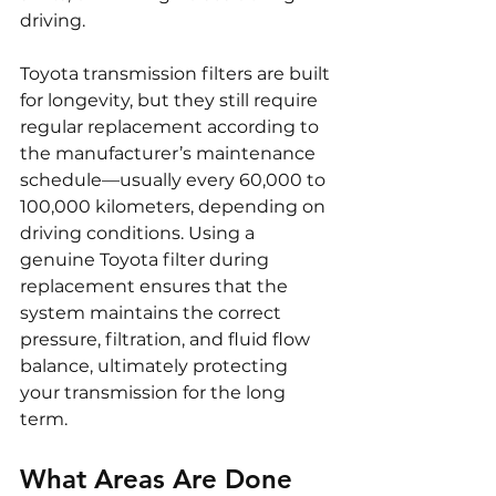
driving.
Toyota transmission filters are built 
for longevity, but they still require 
regular replacement according to 
the manufacturer’s maintenance 
schedule—usually every 60,000 to 
100,000 kilometers, depending on 
driving conditions. Using a 
genuine Toyota filter during 
replacement ensures that the 
system maintains the correct 
pressure, filtration, and fluid flow 
balance, ultimately protecting 
your transmission for the long 
term.
What Areas Are Done 