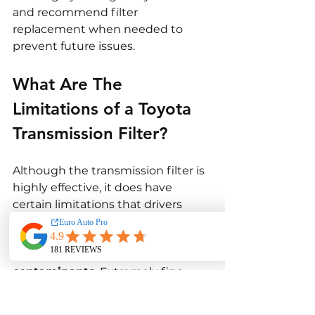
and recommend filter 
replacement when needed to 
prevent future issues.
What Are The 
Limitations of a Toyota 
Transmission Filter?
Although the transmission filter is 
highly effective, it does have 
certain limitations that drivers 
should understand.
Firstly, it can’t stop 
all types of 
contaminants
. Extremely fine 
particles may still circulate 
through the fluid, though they 