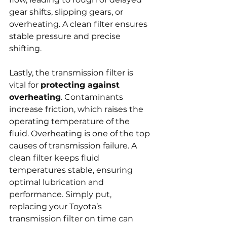
gear shifts, slipping gears, or 
overheating. A clean filter ensures 
stable pressure and precise 
shifting.
Lastly, the transmission filter is 
vital for 
protecting against 
overheating
. Contaminants 
increase friction, which raises the 
operating temperature of the 
fluid. Overheating is one of the top 
causes of transmission failure. A 
clean filter keeps fluid 
temperatures stable, ensuring 
optimal lubrication and 
performance. Simply put, 
replacing your Toyota’s 
transmission filter on time can 