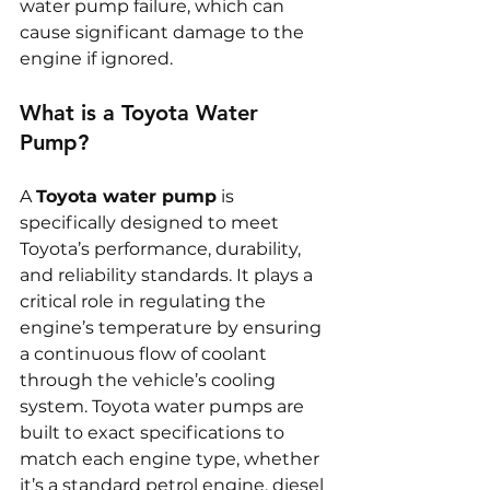
water pump failure, which can 
cause significant damage to the 
engine if ignored.
What is a Toyota Water 
Pump?
A 
Toyota water pump
 is 
specifically designed to meet 
Toyota’s performance, durability, 
and reliability standards. It plays a 
critical role in regulating the 
engine’s temperature by ensuring 
a continuous flow of coolant 
through the vehicle’s cooling 
system. Toyota water pumps are 
built to exact specifications to 
match each engine type, whether 
it’s a standard petrol engine, diesel 