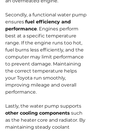
an overheated engine.
Secondly, a functional water pump 
ensures 
fuel efficiency and 
performance
. Engines perform 
best at a specific temperature 
range. If the engine runs too hot, 
fuel burns less efficiently, and the 
computer may limit performance 
to prevent damage. Maintaining 
the correct temperature helps 
your Toyota run smoothly, 
improving mileage and overall 
performance.
Lastly, the water pump supports 
other cooling components
 such 
as the heater core and radiator. By 
maintaining steady coolant 