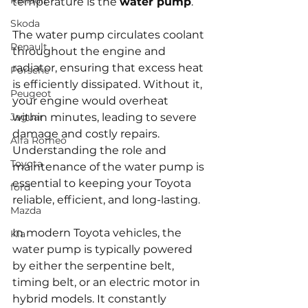
Renault
temperature is the 
water pump
. 
Skoda
The water pump circulates coolant 
Renault
throughout the engine and 
radiator, ensuring that excess heat 
Porsche
is efficiently dissipated. Without it, 
Peugeot
your engine would overheat 
Jaguar
within minutes, leading to severe 
damage and costly repairs. 
Alfa Romeo
Understanding the role and 
Toyota
maintenance of the water pump is 
essential to keeping your Toyota 
ford
reliable, efficient, and long-lasting.
Mazda
In modern Toyota vehicles, the 
Kia
water pump is typically powered 
by either the serpentine belt, 
timing belt, or an electric motor in 
hybrid models. It constantly 