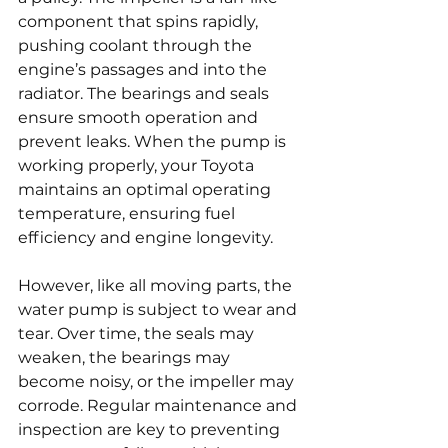
component that spins rapidly, 
pushing coolant through the 
engine’s passages and into the 
radiator. The bearings and seals 
ensure smooth operation and 
prevent leaks. When the pump is 
working properly, your Toyota 
maintains an optimal operating 
temperature, ensuring fuel 
efficiency and engine longevity.
However, like all moving parts, the 
water pump is subject to wear and 
tear. Over time, the seals may 
weaken, the bearings may 
become noisy, or the impeller may 
corrode. Regular maintenance and 
inspection are key to preventing 