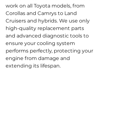
work on all Toyota models, from 
Corollas and Camrys to Land 
Cruisers and hybrids. We use only 
high-quality replacement parts 
and advanced diagnostic tools to 
ensure your cooling system 
performs perfectly, protecting your 
engine from damage and 
extending its lifespan.