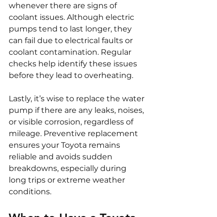
whenever there are signs of 
coolant issues. Although electric 
pumps tend to last longer, they 
can fail due to electrical faults or 
coolant contamination. Regular 
checks help identify these issues 
before they lead to overheating.
Lastly, it’s wise to replace the water 
pump if there are any leaks, noises, 
or visible corrosion, regardless of 
mileage. Preventive replacement 
ensures your Toyota remains 
reliable and avoids sudden 
breakdowns, especially during 
long trips or extreme weather 
conditions.