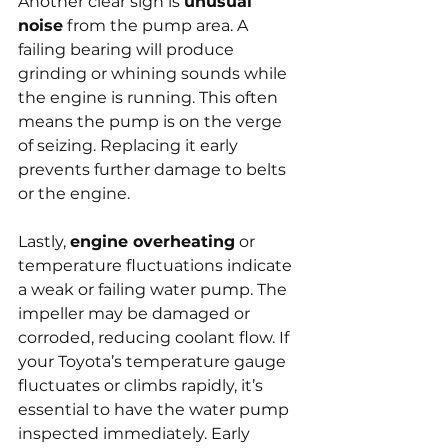
Another clear sign is 
unusual 
noise
 from the pump area. A 
failing bearing will produce 
grinding or whining sounds while 
the engine is running. This often 
means the pump is on the verge 
of seizing. Replacing it early 
prevents further damage to belts 
or the engine.
Lastly, 
engine overheating
 or 
temperature fluctuations indicate 
a weak or failing water pump. The 
impeller may be damaged or 
corroded, reducing coolant flow. If 
your Toyota’s temperature gauge 
fluctuates or climbs rapidly, it’s 
essential to have the water pump 
inspected immediately. Early 