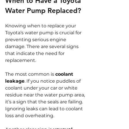
When to Have a Toyota 
Water Pump Replaced?
Knowing when to replace your 
Toyota’s water pump is crucial for 
preventing serious engine 
damage. There are several signs 
that indicate the need for 
replacement.
The most common is 
coolant 
leakage
. If you notice puddles of 
coolant under your car or white 
residue near the water pump area, 
it’s a sign that the seals are failing. 
Ignoring leaks can lead to coolant 
loss and overheating.