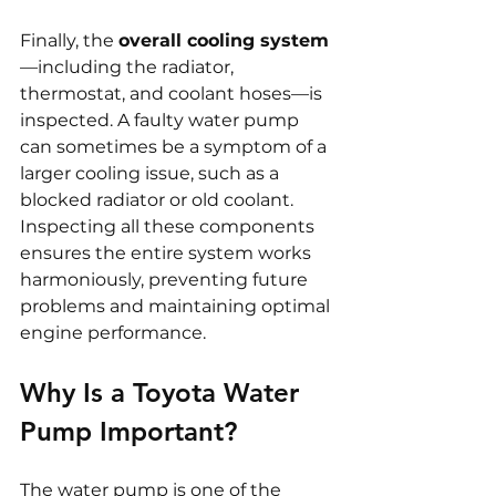
Finally, the 
overall cooling system
—including the radiator, 
thermostat, and coolant hoses—is 
inspected. A faulty water pump 
can sometimes be a symptom of a 
larger cooling issue, such as a 
blocked radiator or old coolant. 
Inspecting all these components 
ensures the entire system works 
harmoniously, preventing future 
problems and maintaining optimal 
engine performance.
Why Is a Toyota Water 
Pump Important?
The water pump is one of the 