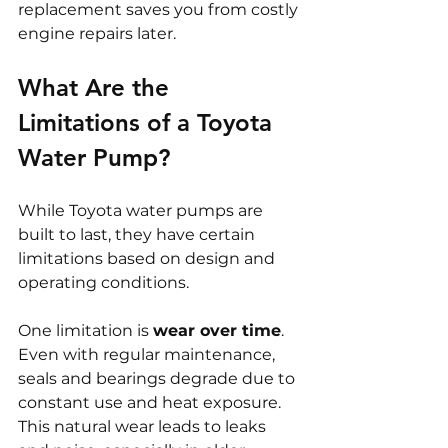
replacement saves you from costly 
engine repairs later.
What Are the 
Limitations of a Toyota 
Water Pump?
While Toyota water pumps are 
built to last, they have certain 
limitations based on design and 
operating conditions.
One limitation is 
wear over time
. 
Even with regular maintenance, 
seals and bearings degrade due to 
constant use and heat exposure. 
This natural wear leads to leaks 