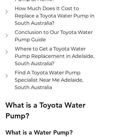
How Much Does It Cost to 
Replace a Toyota Water Pump in 
South Australia?
Conclusion to Our Toyota Water 
Pump Guide
Where to Get a Toyota Water 
Pump Replacement in Adelaide, 
South Australia?
Find A Toyota Water Pump 
Specialist Near Me Adelaide, 
South Australia
What is a Toyota Water 
Pump?
What is a Water Pump?