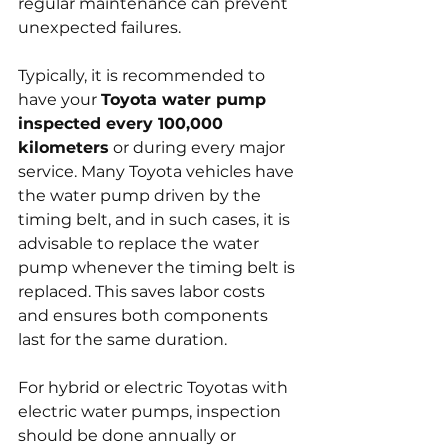
regular maintenance can prevent 
unexpected failures.
Typically, it is recommended to 
have your 
Toyota water pump 
inspected every 100,000 
kilometers
 or during every major 
service. Many Toyota vehicles have 
the water pump driven by the 
timing belt, and in such cases, it is 
advisable to replace the water 
pump whenever the timing belt is 
replaced. This saves labor costs 
and ensures both components 
last for the same duration.
For hybrid or electric Toyotas with 
electric water pumps, inspection 
should be done annually or 