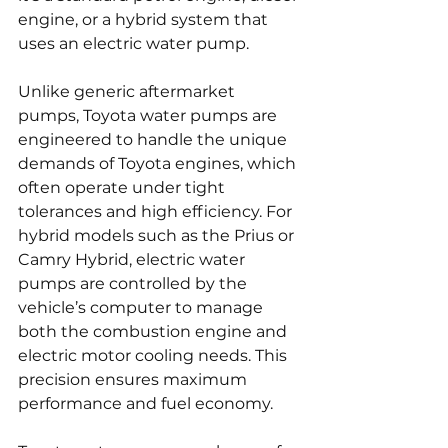
engine, or a hybrid system that 
uses an electric water pump.
Unlike generic aftermarket 
pumps, Toyota water pumps are 
engineered to handle the unique 
demands of Toyota engines, which 
often operate under tight 
tolerances and high efficiency. For 
hybrid models such as the Prius or 
Camry Hybrid, electric water 
pumps are controlled by the 
vehicle’s computer to manage 
both the combustion engine and 
electric motor cooling needs. This 
precision ensures maximum 
performance and fuel economy.