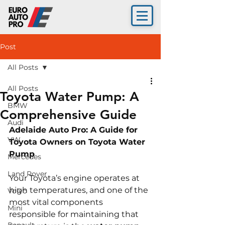
Post
All Posts
All Posts
Toyota Water Pump: A
BMW
Comprehensive Guide
Audi
Adelaide Auto Pro: A Guide for 
VW
Toyota Owners on Toyota Water 
Pump
Mercedes
Land Rover
Your Toyota’s engine operates at 
high temperatures, and one of the 
Volvo
most vital components 
Mini
responsible for maintaining that 