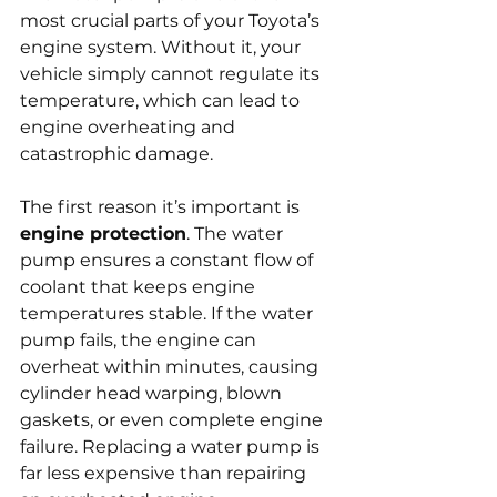
most crucial parts of your Toyota’s 
engine system. Without it, your 
vehicle simply cannot regulate its 
temperature, which can lead to 
engine overheating and 
catastrophic damage.
The first reason it’s important is 
engine protection
. The water 
pump ensures a constant flow of 
coolant that keeps engine 
temperatures stable. If the water 
pump fails, the engine can 
overheat within minutes, causing 
cylinder head warping, blown 
gaskets, or even complete engine 
failure. Replacing a water pump is 
far less expensive than repairing 