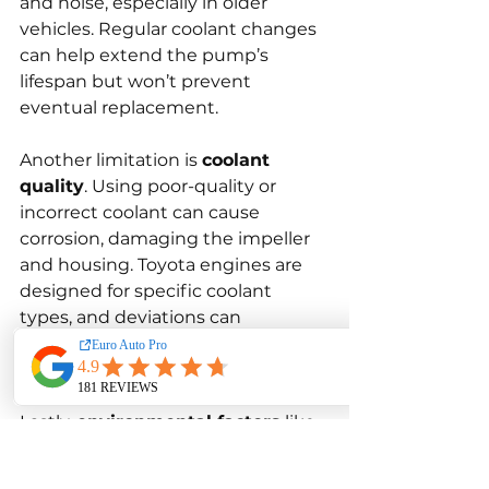
and noise, especially in older 
vehicles. Regular coolant changes 
can help extend the pump’s 
lifespan but won’t prevent 
eventual replacement.
Another limitation is 
coolant 
quality
. Using poor-quality or 
incorrect coolant can cause 
corrosion, damaging the impeller 
and housing. Toyota engines are 
designed for specific coolant 
types, and deviations can 
significantly reduce water pump 
efficiency and lifespan.
Lastly, 
environmental factors
 like 
driving in extremely hot 
conditions, towing heavy loads, or 