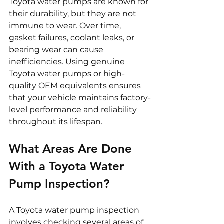
Toyota water pumps are known for 
their durability, but they are not 
immune to wear. Over time, 
gasket failures, coolant leaks, or 
bearing wear can cause 
inefficiencies. Using genuine 
Toyota water pumps or high-
quality OEM equivalents ensures 
that your vehicle maintains factory-
level performance and reliability 
throughout its lifespan.
What Areas Are Done 
With a Toyota Water 
Pump Inspection?
A Toyota water pump inspection 
involves checking several areas of 