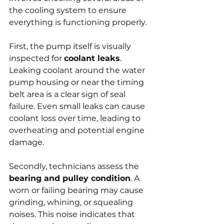
the cooling system to ensure 
everything is functioning properly.
First, the pump itself is visually 
inspected for 
coolant leaks
. 
Leaking coolant around the water 
pump housing or near the timing 
belt area is a clear sign of seal 
failure. Even small leaks can cause 
coolant loss over time, leading to 
overheating and potential engine 
damage.
Secondly, technicians assess the 
bearing and pulley condition
. A 
worn or failing bearing may cause 
grinding, whining, or squealing 
noises. This noise indicates that 