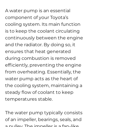
A water pump is an essential 
component of your Toyota’s 
cooling system. Its main function 
is to keep the coolant circulating 
continuously between the engine 
and the radiator. By doing so, it 
ensures that heat generated 
during combustion is removed 
efficiently, preventing the engine 
from overheating. Essentially, the 
water pump acts as the heart of 
the cooling system, maintaining a 
steady flow of coolant to keep 
temperatures stable.
The water pump typically consists 
of an impeller, bearings, seals, and 
a pulley. The impeller is a fan-like 