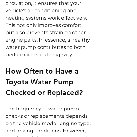
circulation, it ensures that your 
vehicle’s air conditioning and 
heating systems work effectively. 
This not only improves comfort 
but also prevents strain on other 
engine parts. In essence, a healthy 
water pump contributes to both 
performance and longevity.
How Often to Have a 
Toyota Water Pump 
Checked or Replaced?
The frequency of water pump 
checks or replacements depends 
on the vehicle model, engine type, 
and driving conditions. However, 