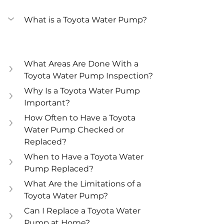
What is a Toyota Water Pump?
What Areas Are Done With a 
Toyota Water Pump Inspection?
Why Is a Toyota Water Pump 
Important?
How Often to Have a Toyota 
Water Pump Checked or 
Replaced?
When to Have a Toyota Water 
Pump Replaced?
What Are the Limitations of a 
Toyota Water Pump?
Can I Replace a Toyota Water 
Pump at Home?