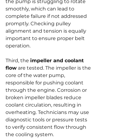
the pump is struggling to rotate 
smoothly, which can lead to 
complete failure if not addressed 
promptly. Checking pulley 
alignment and tension is equally 
important to ensure proper belt 
operation.
Third, the 
impeller and coolant 
flow
 are tested. The impeller is the 
core of the water pump, 
responsible for pushing coolant 
through the engine. Corrosion or 
broken impeller blades reduce 
coolant circulation, resulting in 
overheating. Technicians may use 
diagnostic tools or pressure tests 
to verify consistent flow through 
the cooling system.