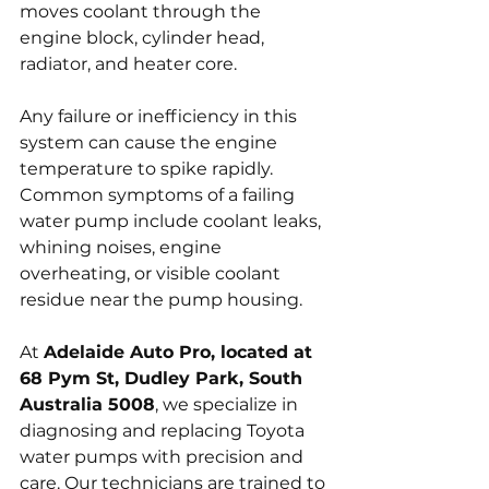
moves coolant through the 
engine block, cylinder head, 
radiator, and heater core. 
Any failure or inefficiency in this 
system can cause the engine 
temperature to spike rapidly. 
Common symptoms of a failing 
water pump include coolant leaks, 
whining noises, engine 
overheating, or visible coolant 
residue near the pump housing.
At 
Adelaide Auto Pro, located at 
68 Pym St, Dudley Park, South 
Australia 5008
, we specialize in 
diagnosing and replacing Toyota 
water pumps with precision and 
care. Our technicians are trained to 